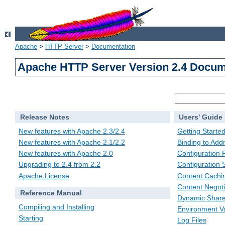
Apache
>
HTTP Server
>
Documentation
Apache HTTP Server Version 2.4 Docum
Release Notes
Users' Guide
New features with Apache 2.3/2.4
Getting Starte
New features with Apache 2.1/2.2
Binding to Add
New features with Apache 2.0
Configuration F
Upgrading to 2.4 from 2.2
Configuration 
Apache License
Content Cachi
Content Negoti
Reference Manual
Dynamic Share
Compiling and Installing
Environment Va
Starting
Log Files