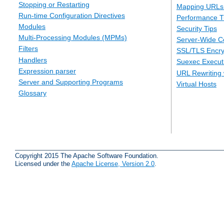
Stopping or Restarting
Mapping URLs 
Run-time Configuration Directives
Performance T
Modules
Security Tips
Multi-Processing Modules (MPMs)
Server-Wide Co
Filters
SSL/TLS Encry
Handlers
Suexec Executi
Expression parser
URL Rewriting 
Server and Supporting Programs
Virtual Hosts
Glossary
Copyright 2015 The Apache Software Foundation.
Licensed under the
Apache License, Version 2.0
.