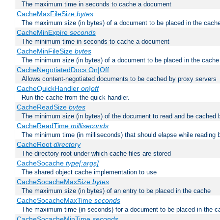
The maximum time in seconds to cache a document
CacheMaxFileSize
bytes
The maximum size (in bytes) of a document to be placed in the cach
CacheMinExpire
seconds
The minimum time in seconds to cache a document
CacheMinFileSize
bytes
The minimum size (in bytes) of a document to be placed in the cache
CacheNegotiatedDocs On|Off
Allows content-negotiated documents to be cached by proxy servers
CacheQuickHandler
on|off
Run the cache from the quick handler.
CacheReadSize
bytes
The minimum size (in bytes) of the document to read and be cached 
CacheReadTime
milliseconds
The minimum time (in milliseconds) that should elapse while reading 
CacheRoot
directory
The directory root under which cache files are stored
CacheSocache
type[:args]
The shared object cache implementation to use
CacheSocacheMaxSize
bytes
The maximum size (in bytes) of an entry to be placed in the cache
CacheSocacheMaxTime
seconds
The maximum time (in seconds) for a document to be placed in the c
CacheSocacheMinTime
seconds