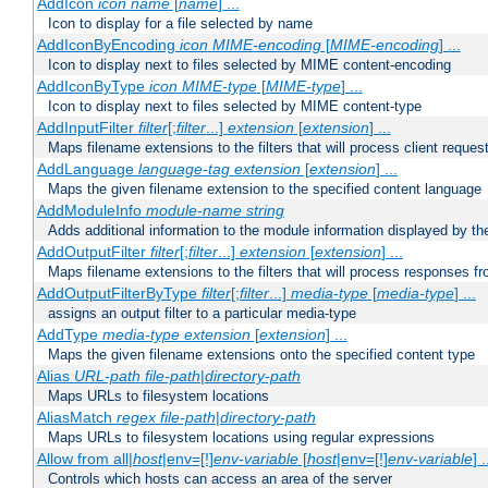
AddIcon
icon
name
[
name
] ...
Icon to display for a file selected by name
AddIconByEncoding
icon
MIME-encoding
[
MIME-encoding
] ...
Icon to display next to files selected by MIME content-encoding
AddIconByType
icon
MIME-type
[
MIME-type
] ...
Icon to display next to files selected by MIME content-type
AddInputFilter
filter
[;
filter
...]
extension
[
extension
] ...
Maps filename extensions to the filters that will process client reques
AddLanguage
language-tag
extension
[
extension
] ...
Maps the given filename extension to the specified content language
AddModuleInfo
module-name
string
Adds additional information to the module information displayed by the
AddOutputFilter
filter
[;
filter
...]
extension
[
extension
] ...
Maps filename extensions to the filters that will process responses fr
AddOutputFilterByType
filter
[;
filter
...]
media-type
[
media-type
] ...
assigns an output filter to a particular media-type
AddType
media-type
extension
[
extension
] ...
Maps the given filename extensions onto the specified content type
Alias
URL-path
file-path
|
directory-path
Maps URLs to filesystem locations
AliasMatch
regex
file-path
|
directory-path
Maps URLs to filesystem locations using regular expressions
Allow from all|
host
|env=[!]
env-variable
[
host
|env=[!]
env-variable
] .
Controls which hosts can access an area of the server