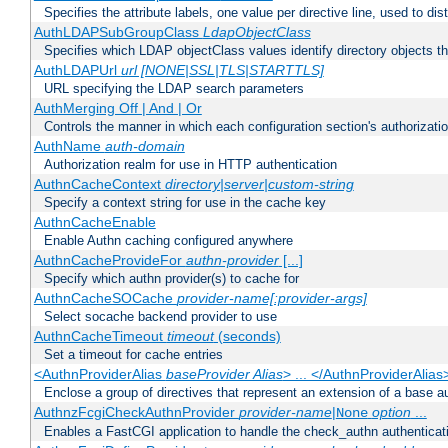
Specifies the attribute labels, one value per directive line, used to d
AuthLDAPSubGroupClass
LdapObjectClass
Specifies which LDAP objectClass values identify directory objects t
AuthLDAPUrl
url [NONE|SSL|TLS|STARTTLS]
URL specifying the LDAP search parameters
AuthMerging Off | And | Or
Controls the manner in which each configuration section's authorizatio
AuthName
auth-domain
Authorization realm for use in HTTP authentication
AuthnCacheContext
directory|server|custom-string
Specify a context string for use in the cache key
AuthnCacheEnable
Enable Authn caching configured anywhere
AuthnCacheProvideFor
authn-provider
[...]
Specify which authn provider(s) to cache for
AuthnCacheSOCache
provider-name[:provider-args]
Select socache backend provider to use
AuthnCacheTimeout
timeout
(seconds)
Set a timeout for cache entries
<AuthnProviderAlias
baseProvider Alias
> ... </AuthnProviderAlias
Enclose a group of directives that represent an extension of a base au
AuthnzFcgiCheckAuthnProvider
provider-name
|
option
...
None
Enables a FastCGI application to handle the check_authn authenticat