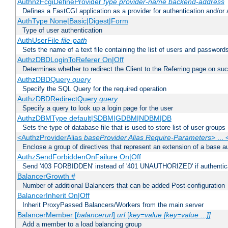
AuthnzFcgiDefineProvider
type
provider-name
backend-address
Defines a FastCGI application as a provider for authentication and/or 
AuthType None|Basic|Digest|Form
Type of user authentication
AuthUserFile
file-path
Sets the name of a text file containing the list of users and passwords
AuthzDBDLoginToReferer On|Off
Determines whether to redirect the Client to the Referring page on succ
AuthzDBDQuery
query
Specify the SQL Query for the required operation
AuthzDBDRedirectQuery
query
Specify a query to look up a login page for the user
AuthzDBMType default|SDBM|GDBM|NDBM|DB
Sets the type of database file that is used to store list of user groups
<AuthzProviderAlias
baseProvider Alias Require-Parameters
> ...
Enclose a group of directives that represent an extension of a base au
AuthzSendForbiddenOnFailure On|Off
Send '403 FORBIDDEN' instead of '401 UNAUTHORIZED' if authenticat
BalancerGrowth
#
Number of additional Balancers that can be added Post-configuration
BalancerInherit On|Off
Inherit ProxyPassed Balancers/Workers from the main server
BalancerMember [
balancerurl
]
url
[
key=value [key=value ...]]
Add a member to a load balancing group