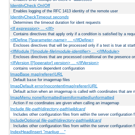
IdentityCheck On|Off
Enables logging of the RFC 1413 identity of the remote user
IdentityCheckTimeout
seconds
Determines the timeout duration for ident requests
<If
expression
> ... </If>
Contains directives that apply only if a condition is satisfied by a req
<IfDefine [!]
parameter-name
> ... </IfDefine>
Encloses directives that will be processed only if a test is true at star
<IfModule [!]
module-file
|
module-identifier
> ... </IfModule>
Encloses directives that are processed conditional on the presence o
<IfVersion [[!]
operator
]
version
> ... </IfVersion>
contains version dependent configuration
ImapBase map|referer|
URL
Default
for imagemap files
base
ImapDefault error|nocontent|map|referer|
URL
Default action when an imagemap is called with coordinates that are n
ImapMenu none|formatted|semiformatted|unformatted
Action if no coordinates are given when calling an imagemap
Include
file-path
|
directory-path
|
wildcard
Includes other configuration files from within the server configuration f
IncludeOptional
file-path
|
directory-path
|
wildcard
Includes other configuration files from within the server configuration f
IndexHeadInsert
"markup ..."