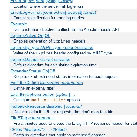
ErrorLog
file-path
|syslog[:
facility
]
Location where the server will log errors
ErrorLogFormat [connection|request]
format
Format specification for error log entries
Example
Demonstration directive to illustrate the Apache module API
ExpiresActive On|Off
Enables generation of
headers
Expires
ExpiresByType
MIME-type
<code>seconds
Value of the
header configured by MIME type
Expires
ExpiresDefault
<code>seconds
Default algorithm for calculating expiration time
ExtendedStatus On|Off
Keep track of extended status information for each request
ExtFilterDefine
filtername
parameters
Define an external filter
ExtFilterOptions
option
[
option
] ...
Configure
options
mod_ext_filter
FallbackResource disabled |
local-url
Define a default URL for requests that don't map to a file
FileETag
component
...
File attributes used to create the ETag HTTP response header for stati
<Files "
filename
"> ... </Files>
Contains directives that apply to matched filenames