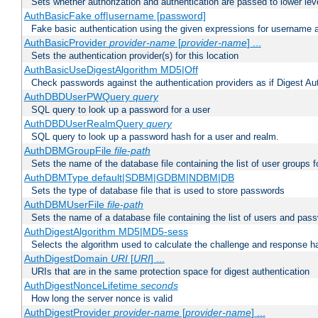
Sets whether authorization and authentication are passed to lower le
AuthBasicFake off|username [password]
Fake basic authentication using the given expressions for username
AuthBasicProvider
provider-name
[
provider-name
] ...
Sets the authentication provider(s) for this location
AuthBasicUseDigestAlgorithm MD5|Off
Check passwords against the authentication providers as if Digest Aut
AuthDBDUserPWQuery
query
SQL query to look up a password for a user
AuthDBDUserRealmQuery
query
SQL query to look up a password hash for a user and realm.
AuthDBMGroupFile
file-path
Sets the name of the database file containing the list of user groups f
AuthDBMType default|SDBM|GDBM|NDBM|DB
Sets the type of database file that is used to store passwords
AuthDBMUserFile
file-path
Sets the name of a database file containing the list of users and pass
AuthDigestAlgorithm MD5|MD5-sess
Selects the algorithm used to calculate the challenge and response ha
AuthDigestDomain
URI
[
URI
] ...
URIs that are in the same protection space for digest authentication
AuthDigestNonceLifetime
seconds
How long the server nonce is valid
AuthDigestProvider
provider-name
[
provider-name
] ...