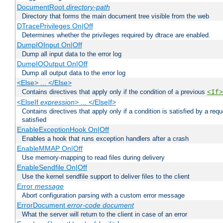
DocumentRoot
directory-path
Directory that forms the main document tree visible from the web
DTracePrivileges On|Off
Determines whether the privileges required by dtrace are enabled.
DumpIOInput On|Off
Dump all input data to the error log
DumpIOOutput On|Off
Dump all output data to the error log
<Else> ... </Else>
Contains directives that apply only if the condition of a previous
<If>
<ElseIf
expression
> ... </ElseIf>
Contains directives that apply only if a condition is satisfied by a req
satisfied
EnableExceptionHook On|Off
Enables a hook that runs exception handlers after a crash
EnableMMAP On|Off
Use memory-mapping to read files during delivery
EnableSendfile On|Off
Use the kernel sendfile support to deliver files to the client
Error
message
Abort configuration parsing with a custom error message
ErrorDocument
error-code
document
What the server will return to the client in case of an error