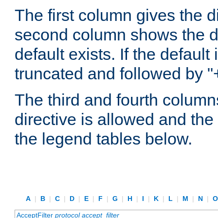
The first column gives the 
second column shows the defa
default exists. If the default 
truncated and followed by "
The third and fourth columns
directive is allowed and the 
the legend tables below.
A
|
B
|
C
|
D
|
E
|
F
|
G
|
H
|
I
|
K
|
L
|
M
|
N
|
AcceptFilter
protocol
accept_filter