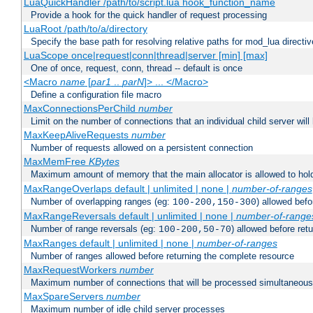
LuaQuickHandler /path/to/script.lua hook_function_name
Provide a hook for the quick handler of request processing
LuaRoot /path/to/a/directory
Specify the base path for resolving relative paths for mod_lua directi
LuaScope once|request|conn|thread|server [min] [max]
One of once, request, conn, thread -- default is once
<Macro
name
[
par1
..
parN
]> ... </Macro>
Define a configuration file macro
MaxConnectionsPerChild
number
Limit on the number of connections that an individual child server will h
MaxKeepAliveRequests
number
Number of requests allowed on a persistent connection
MaxMemFree
KBytes
Maximum amount of memory that the main allocator is allowed to hold
MaxRangeOverlaps default | unlimited | none |
number-of-ranges
Number of overlapping ranges (eg:
) allowed bef
100-200,150-300
MaxRangeReversals default | unlimited | none |
number-of-range
Number of range reversals (eg:
) allowed before ret
100-200,50-70
MaxRanges default | unlimited | none |
number-of-ranges
Number of ranges allowed before returning the complete resource
MaxRequestWorkers
number
Maximum number of connections that will be processed simultaneous
MaxSpareServers
number
Maximum number of idle child server processes