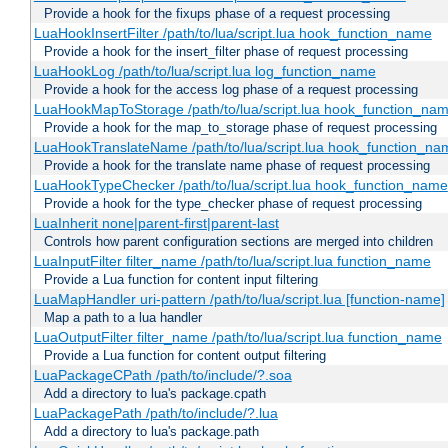
Provide a hook for the fixups phase of a request processing
LuaHookInsertFilter /path/to/lua/script.lua hook_function_name
Provide a hook for the insert_filter phase of request processing
LuaHookLog /path/to/lua/script.lua log_function_name
Provide a hook for the access log phase of a request processing
LuaHookMapToStorage /path/to/lua/script.lua hook_function_na
Provide a hook for the map_to_storage phase of request processing
LuaHookTranslateName /path/to/lua/script.lua hook_function_name
Provide a hook for the translate name phase of request processing
LuaHookTypeChecker /path/to/lua/script.lua hook_function_name
Provide a hook for the type_checker phase of request processing
LuaInherit none|parent-first|parent-last
Controls how parent configuration sections are merged into children
LuaInputFilter filter_name /path/to/lua/script.lua function_name
Provide a Lua function for content input filtering
LuaMapHandler uri-pattern /path/to/lua/script.lua [function-name]
Map a path to a lua handler
LuaOutputFilter filter_name /path/to/lua/script.lua function_name
Provide a Lua function for content output filtering
LuaPackageCPath /path/to/include/?.soa
Add a directory to lua's package.cpath
LuaPackagePath /path/to/include/?.lua
Add a directory to lua's package.path