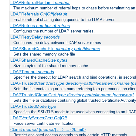
LDAPReferralHopLimit
number
The maximum number of referral hops to chase before terminating a
LDAPReferrals
On|Off|default
Enable referral chasing during queries to the LDAP server.
LDAPRetries
number-of-retries
Configures the number of LDAP server retries.
LDAPRetryDelay
seconds
Configures the delay between LDAP server retries.
LDAPSharedCacheFile
directory-path/filename
Sets the shared memory cache file
LDAPSharedCacheSize
bytes
Size in bytes of the shared-memory cache
LDAPTimeout
seconds
Specifies the timeout for LDAP search and bind operations, in secon
LDAPTrustedClientCert
type
directory-path/filename/nickname
[p
Sets the file containing or nickname referring to a per connection clien
LDAPTrustedGlobalCert
type
directory-path/filename
[password]
Sets the file or database containing global trusted Certificate Authority 
LDAPTrustedMode
type
Specifies the SSL/TLS mode to be used when connecting to an LDAP
LDAPVerifyServerCert
On|Off
Force server certificate verification
<Limit
method
[
method
] ... > ... </Limit>
Restrict enclosed access controls to only certain HTTP methods