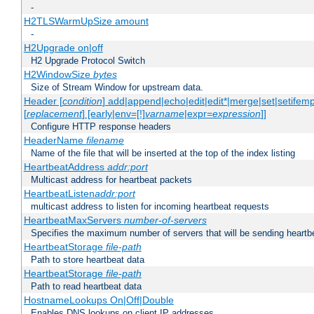
-
H2TLSWarmUpSize amount
-
H2Upgrade on|off
H2 Upgrade Protocol Switch
H2WindowSize
bytes
Size of Stream Window for upstream data.
Header [
condition
] add|append|echo|edit|edit*|merge|set|setifem
[
replacement
] [early|env=[!]
varname
|expr=
expression
]]
Configure HTTP response headers
HeaderName
filename
Name of the file that will be inserted at the top of the index listing
HeartbeatAddress
addr:port
Multicast address for heartbeat packets
HeartbeatListen
addr:port
multicast address to listen for incoming heartbeat requests
HeartbeatMaxServers
number-of-servers
Specifies the maximum number of servers that will be sending heartbe
HeartbeatStorage
file-path
Path to store heartbeat data
HeartbeatStorage
file-path
Path to read heartbeat data
HostnameLookups On|Off|Double
Enables DNS lookups on client IP addresses