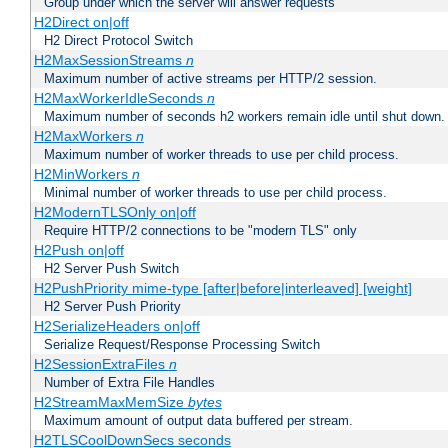
Group under which the server will answer requests
H2Direct on|off
H2 Direct Protocol Switch
H2MaxSessionStreams
n
Maximum number of active streams per HTTP/2 session.
H2MaxWorkerIdleSeconds
n
Maximum number of seconds h2 workers remain idle until shut down.
H2MaxWorkers
n
Maximum number of worker threads to use per child process.
H2MinWorkers
n
Minimal number of worker threads to use per child process.
H2ModernTLSOnly on|off
Require HTTP/2 connections to be "modern TLS" only
H2Push on|off
H2 Server Push Switch
H2PushPriority mime-type [after|before|interleaved] [weight]
H2 Server Push Priority
H2SerializeHeaders on|off
Serialize Request/Response Processing Switch
H2SessionExtraFiles
n
Number of Extra File Handles
H2StreamMaxMemSize
bytes
Maximum amount of output data buffered per stream.
H2TLSCoolDownSecs seconds