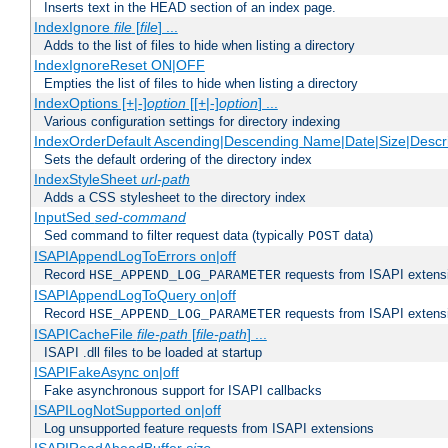
Inserts text in the HEAD section of an index page.
IndexIgnore
file
[
file
] ...
Adds to the list of files to hide when listing a directory
IndexIgnoreReset ON|OFF
Empties the list of files to hide when listing a directory
IndexOptions [+|-]
option
[[+|-]
option
] ...
Various configuration settings for directory indexing
IndexOrderDefault Ascending|Descending Name|Date|Size|Descri
Sets the default ordering of the directory index
IndexStyleSheet
url-path
Adds a CSS stylesheet to the directory index
InputSed
sed-command
Sed command to filter request data (typically
data)
POST
ISAPIAppendLogToErrors on|off
Record
requests from ISAPI extensio
HSE_APPEND_LOG_PARAMETER
ISAPIAppendLogToQuery on|off
Record
requests from ISAPI extensio
HSE_APPEND_LOG_PARAMETER
ISAPICacheFile
file-path
[
file-path
] ...
ISAPI .dll files to be loaded at startup
ISAPIFakeAsync on|off
Fake asynchronous support for ISAPI callbacks
ISAPILogNotSupported on|off
Log unsupported feature requests from ISAPI extensions