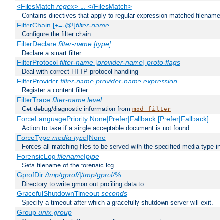
<FilesMatch
regex
> ... </FilesMatch>
Contains directives that apply to regular-expression matched filenam
FilterChain [+=-@!]
filter-name
...
Configure the filter chain
FilterDeclare
filter-name
[type]
Declare a smart filter
FilterProtocol
filter-name
[
provider-name
]
proto-flags
Deal with correct HTTP protocol handling
FilterProvider
filter-name
provider-name
expression
Register a content filter
FilterTrace
filter-name
level
Get debug/diagnostic information from
mod_filter
ForceLanguagePriority None|Prefer|Fallback [Prefer|Fallback]
Action to take if a single acceptable document is not found
ForceType
media-type
|None
Forces all matching files to be served with the specified media type 
ForensicLog
filename
|
pipe
Sets filename of the forensic log
GprofDir
/tmp/gprof/
|
/tmp/gprof/
%
Directory to write gmon.out profiling data to.
GracefulShutdownTimeout
seconds
Specify a timeout after which a gracefully shutdown server will exit.
Group
unix-group