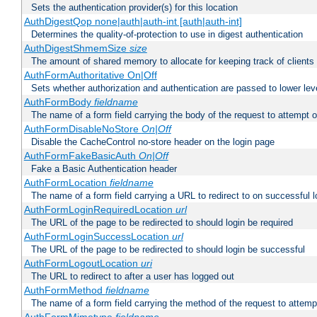
Sets the authentication provider(s) for this location
AuthDigestQop none|auth|auth-int [auth|auth-int]
Determines the quality-of-protection to use in digest authentication
AuthDigestShmemSize
size
The amount of shared memory to allocate for keeping track of clients
AuthFormAuthoritative On|Off
Sets whether authorization and authentication are passed to lower le
AuthFormBody
fieldname
The name of a form field carrying the body of the request to attempt 
AuthFormDisableNoStore
On|Off
Disable the CacheControl no-store header on the login page
AuthFormFakeBasicAuth
On|Off
Fake a Basic Authentication header
AuthFormLocation
fieldname
The name of a form field carrying a URL to redirect to on successful l
AuthFormLoginRequiredLocation
url
The URL of the page to be redirected to should login be required
AuthFormLoginSuccessLocation
url
The URL of the page to be redirected to should login be successful
AuthFormLogoutLocation
uri
The URL to redirect to after a user has logged out
AuthFormMethod
fieldname
The name of a form field carrying the method of the request to attemp