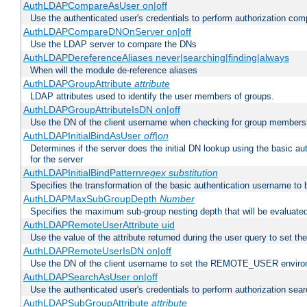
AuthLDAPCompareAsUser on|off
Use the authenticated user's credentials to perform authorization co
AuthLDAPCompareDNOnServer on|off
Use the LDAP server to compare the DNs
AuthLDAPDereferenceAliases never|searching|finding|always
When will the module de-reference aliases
AuthLDAPGroupAttribute
attribute
LDAP attributes used to identify the user members of groups.
AuthLDAPGroupAttributeIsDN on|off
Use the DN of the client username when checking for group members
AuthLDAPInitialBindAsUser
off|on
Determines if the server does the initial DN lookup using the basic a
for the server
AuthLDAPInitialBindPattern
regex
substitution
Specifies the transformation of the basic authentication username to
AuthLDAPMaxSubGroupDepth
Number
Specifies the maximum sub-group nesting depth that will be evaluated
AuthLDAPRemoteUserAttribute uid
Use the value of the attribute returned during the user query to se
AuthLDAPRemoteUserIsDN on|off
Use the DN of the client username to set the REMOTE_USER environ
AuthLDAPSearchAsUser on|off
Use the authenticated user's credentials to perform authorization sea
AuthLDAPSubGroupAttribute
attribute