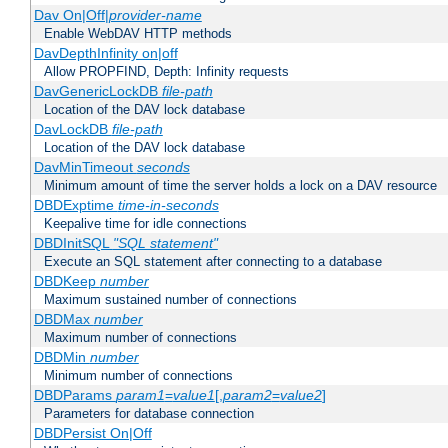
Dav On|Off|
provider-name
Enable WebDAV HTTP methods
DavDepthInfinity on|off
Allow PROPFIND, Depth: Infinity requests
DavGenericLockDB
file-path
Location of the DAV lock database
DavLockDB
file-path
Location of the DAV lock database
DavMinTimeout
seconds
Minimum amount of time the server holds a lock on a DAV resource
DBDExptime
time-in-seconds
Keepalive time for idle connections
DBDInitSQL
"SQL statement"
Execute an SQL statement after connecting to a database
DBDKeep
number
Maximum sustained number of connections
DBDMax
number
Maximum number of connections
DBDMin
number
Minimum number of connections
DBDParams
param1
=
value1
[,
param2
=
value2
]
Parameters for database connection
DBDPersist On|Off