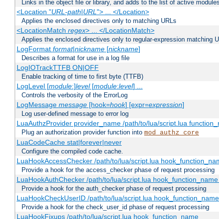
Links in the object file or library, and adds to the list of active module
<Location "
URL-path
|
URL
"> ... </Location>
Applies the enclosed directives only to matching URLs
<LocationMatch
regex
> ... </LocationMatch>
Applies the enclosed directives only to regular-expression matching 
LogFormat
format
|
nickname
[
nickname
]
Describes a format for use in a log file
LogIOTrackTTFB ON|OFF
Enable tracking of time to first byte (TTFB)
LogLevel [
module
:]
level
[
module
:
level
] ...
Controls the verbosity of the ErrorLog
LogMessage
message
[hook=
hook
] [expr=
expression
]
Log user-defined message to error log
LuaAuthzProvider provider_name /path/to/lua/script.lua function
Plug an authorization provider function into
mod_authz_core
LuaCodeCache stat|forever|never
Configure the compiled code cache.
LuaHookAccessChecker /path/to/lua/script.lua hook_function_name
Provide a hook for the access_checker phase of request processing
LuaHookAuthChecker /path/to/lua/script.lua hook_function_name [
Provide a hook for the auth_checker phase of request processing
LuaHookCheckUserID /path/to/lua/script.lua hook_function_name [
Provide a hook for the check_user_id phase of request processing
LuaHookFixups /path/to/lua/script.lua hook_function_name