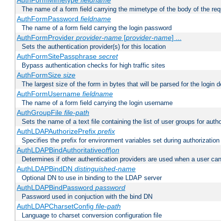
AuthFormMimetype
fieldname
The name of a form field carrying the mimetype of the body of the req
AuthFormPassword
fieldname
The name of a form field carrying the login password
AuthFormProvider
provider-name
[
provider-name
] ...
Sets the authentication provider(s) for this location
AuthFormSitePassphrase
secret
Bypass authentication checks for high traffic sites
AuthFormSize
size
The largest size of the form in bytes that will be parsed for the login d
AuthFormUsername
fieldname
The name of a form field carrying the login username
AuthGroupFile
file-path
Sets the name of a text file containing the list of user groups for autho
AuthLDAPAuthorizePrefix
prefix
Specifies the prefix for environment variables set during authorization
AuthLDAPBindAuthoritative
off|on
Determines if other authentication providers are used when a user can
AuthLDAPBindDN
distinguished-name
Optional DN to use in binding to the LDAP server
AuthLDAPBindPassword
password
Password used in conjuction with the bind DN
AuthLDAPCharsetConfig
file-path
Language to charset conversion configuration file