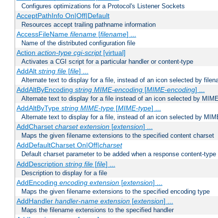
Configures optimizations for a Protocol's Listener Sockets
AcceptPathInfo On|Off|Default
Resources accept trailing pathname information
AccessFileName
filename
[
filename
] ...
Name of the distributed configuration file
Action
action-type
cgi-script
[virtual]
Activates a CGI script for a particular handler or content-type
AddAlt
string
file
[
file
] ...
Alternate text to display for a file, instead of an icon selected by file
AddAltByEncoding
string
MIME-encoding
[
MIME-encoding
] ...
Alternate text to display for a file instead of an icon selected by MI
AddAltByType
string
MIME-type
[
MIME-type
] ...
Alternate text to display for a file, instead of an icon selected by MI
AddCharset
charset
extension
[
extension
] ...
Maps the given filename extensions to the specified content charset
AddDefaultCharset On|Off|
charset
Default charset parameter to be added when a response content-type
AddDescription
string file
[
file
] ...
Description to display for a file
AddEncoding
encoding
extension
[
extension
] ...
Maps the given filename extensions to the specified encoding type
AddHandler
handler-name
extension
[
extension
] ...
Maps the filename extensions to the specified handler