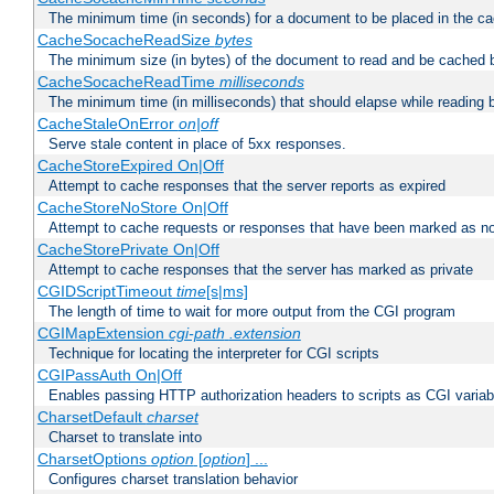
The minimum time (in seconds) for a document to be placed in the c
CacheSocacheReadSize
bytes
The minimum size (in bytes) of the document to read and be cached 
CacheSocacheReadTime
milliseconds
The minimum time (in milliseconds) that should elapse while reading 
CacheStaleOnError
on|off
Serve stale content in place of 5xx responses.
CacheStoreExpired On|Off
Attempt to cache responses that the server reports as expired
CacheStoreNoStore On|Off
Attempt to cache requests or responses that have been marked as no
CacheStorePrivate On|Off
Attempt to cache responses that the server has marked as private
CGIDScriptTimeout
time
[s|ms]
The length of time to wait for more output from the CGI program
CGIMapExtension
cgi-path
.extension
Technique for locating the interpreter for CGI scripts
CGIPassAuth On|Off
Enables passing HTTP authorization headers to scripts as CGI variab
CharsetDefault
charset
Charset to translate into
CharsetOptions
option
[
option
] ...
Configures charset translation behavior