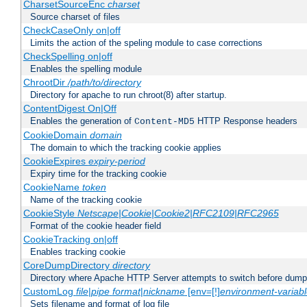
CharsetSourceEnc
charset
Source charset of files
CheckCaseOnly on|off
Limits the action of the speling module to case corrections
CheckSpelling on|off
Enables the spelling module
ChrootDir
/path/to/directory
Directory for apache to run chroot(8) after startup.
ContentDigest On|Off
Enables the generation of
HTTP Response headers
Content-MD5
CookieDomain
domain
The domain to which the tracking cookie applies
CookieExpires
expiry-period
Expiry time for the tracking cookie
CookieName
token
Name of the tracking cookie
CookieStyle
Netscape|Cookie|Cookie2|RFC2109|RFC2965
Format of the cookie header field
CookieTracking on|off
Enables tracking cookie
CoreDumpDirectory
directory
Directory where Apache HTTP Server attempts to switch before dump
CustomLog
file
|
pipe
format
|
nickname
[env=[!]
environment-variab
Sets filename and format of log file