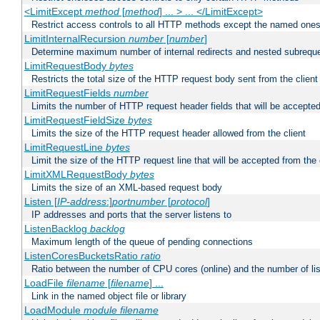
<LimitExcept
method
[
method
] ... > ... </LimitExcept>
Restrict access controls to all HTTP methods except the named one
LimitInternalRecursion
number
[
number
]
Determine maximum number of internal redirects and nested subrequ
LimitRequestBody
bytes
Restricts the total size of the HTTP request body sent from the client
LimitRequestFields
number
Limits the number of HTTP request header fields that will be accepted
LimitRequestFieldSize
bytes
Limits the size of the HTTP request header allowed from the client
LimitRequestLine
bytes
Limit the size of the HTTP request line that will be accepted from the 
LimitXMLRequestBody
bytes
Limits the size of an XML-based request body
Listen [
IP-address
:]
portnumber
[
protocol
]
IP addresses and ports that the server listens to
ListenBacklog
backlog
Maximum length of the queue of pending connections
ListenCoresBucketsRatio
ratio
Ratio between the number of CPU cores (online) and the number of lis
LoadFile
filename
[
filename
] ...
Link in the named object file or library
LoadModule
module filename