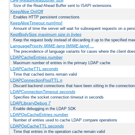
ISAPIReadAheadBuffer
size
Size of the Read Ahead Buffer sent to ISAPI extensions
KeepAlive On|Off
Enables HTTP persistent connections
KeepAliveTimeout
num
[ms]
Amount of time the server will wait for subsequent requests on a pers
KeptBodySize
maximum size in bytes
Keep the request body instead of discarding it up to the specified ma
LanguagePriority
MIME-lang
[
MIME-lang
] ...
The precendence of language variants for cases where the client doe
LDAPCacheEntries
number
Maximum number of entries in the primary LDAP cache
LDAPCacheTTL
seconds
Time that cached items remain valid
LDAPConnectionPoolTTL
n
Discard backend connections that have been sitting in the connection
LDAPConnectionTimeout
seconds
Specifies the socket connection timeout in seconds
LDAPLibraryDebug
7
Enable debugging in the LDAP SDK
LDAPOpCacheEntries
number
Number of entries used to cache LDAP compare operations
LDAPOpCacheTTL
seconds
Time that entries in the operation cache remain valid