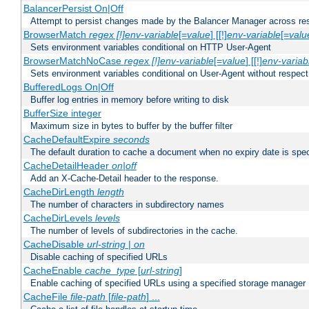
BalancerPersist On|Off
Attempt to persist changes made by the Balancer Manager across res
BrowserMatch
regex [!]env-variable
[=
value
] [[!]
env-variable
[=
valu
Sets environment variables conditional on HTTP User-Agent
BrowserMatchNoCase
regex [!]env-variable
[=
value
] [[!]
env-variab
Sets environment variables conditional on User-Agent without respect
BufferedLogs On|Off
Buffer log entries in memory before writing to disk
BufferSize integer
Maximum size in bytes to buffer by the buffer filter
CacheDefaultExpire
seconds
The default duration to cache a document when no expiry date is spec
CacheDetailHeader
on|off
Add an X-Cache-Detail header to the response.
CacheDirLength
length
The number of characters in subdirectory names
CacheDirLevels
levels
The number of levels of subdirectories in the cache.
CacheDisable
url-string
|
on
Disable caching of specified URLs
CacheEnable
cache_type
[
url-string
]
Enable caching of specified URLs using a specified storage manager
CacheFile
file-path
[
file-path
] ...