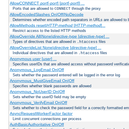
AllowCONNECT
port
[-
port
] [
port
[-
port
]] ...
Ports that are allowed to
through the proxy
CONNECT
AllowEncodedSlashes On|Off|NoDecode
Determines whether encoded path separators in URLs are allowed to 
AllowMethods reset|
HTTP-method
[
HTTP-method
]...
Restrict access to the listed HTTP methods
AllowOverride All|None|
directive-type
[
directive-type
] ...
Types of directives that are allowed in
files
.htaccess
AllowOverrideList None|
directive
[
directive-type
] ...
Individual directives that are allowed in
files
.htaccess
Anonymous
user
[
user
] ...
Specifies userIDs that are allowed access without password verificati
Anonymous_LogEmail On|Off
Sets whether the password entered will be logged in the error log
Anonymous_MustGiveEmail On|Off
Specifies whether blank passwords are allowed
Anonymous_NoUserID On|Off
Sets whether the userID field may be empty
Anonymous_VerifyEmail On|Off
Sets whether to check the password field for a correctly formatted em
AsyncRequestWorkerFactor
factor
Limit concurrent connections per process
AuthBasicAuthoritative On|Off