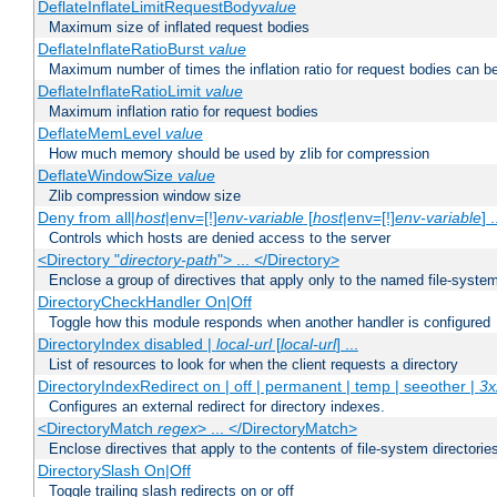
DeflateInflateLimitRequestBody
value
Maximum size of inflated request bodies
DeflateInflateRatioBurst
value
Maximum number of times the inflation ratio for request bodies can b
DeflateInflateRatioLimit
value
Maximum inflation ratio for request bodies
DeflateMemLevel
value
How much memory should be used by zlib for compression
DeflateWindowSize
value
Zlib compression window size
Deny from all|
host
|env=[!]
env-variable
[
host
|env=[!]
env-variable
] .
Controls which hosts are denied access to the server
<Directory "
directory-path
"> ... </Directory>
Enclose a group of directives that apply only to the named file-system 
DirectoryCheckHandler On|Off
Toggle how this module responds when another handler is configured
DirectoryIndex disabled |
local-url
[
local-url
] ...
List of resources to look for when the client requests a directory
DirectoryIndexRedirect on | off | permanent | temp | seeother |
3x
Configures an external redirect for directory indexes.
<DirectoryMatch
regex
> ... </DirectoryMatch>
Enclose directives that apply to the contents of file-system directori
DirectorySlash On|Off
Toggle trailing slash redirects on or off