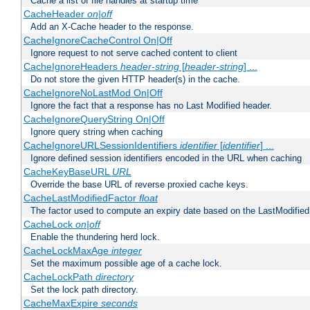
Cache a list of file handles at startup time
CacheHeader
on|off
Add an X-Cache header to the response.
CacheIgnoreCacheControl On|Off
Ignore request to not serve cached content to client
CacheIgnoreHeaders
header-string
[
header-string
] ...
Do not store the given HTTP header(s) in the cache.
CacheIgnoreNoLastMod On|Off
Ignore the fact that a response has no Last Modified header.
CacheIgnoreQueryString On|Off
Ignore query string when caching
CacheIgnoreURLSessionIdentifiers
identifier
[
identifier
] ...
Ignore defined session identifiers encoded in the URL when caching
CacheKeyBaseURL
URL
Override the base URL of reverse proxied cache keys.
CacheLastModifiedFactor
float
The factor used to compute an expiry date based on the LastModified
CacheLock
on|off
Enable the thundering herd lock.
CacheLockMaxAge
integer
Set the maximum possible age of a cache lock.
CacheLockPath
directory
Set the lock path directory.
CacheMaxExpire
seconds