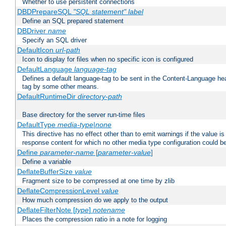
Whether to use persistent connections
DBDPrepareSQL
"SQL statement"
label
Define an SQL prepared statement
DBDriver
name
Specify an SQL driver
DefaultIcon
url-path
Icon to display for files when no specific icon is configured
DefaultLanguage
language-tag
Defines a default language-tag to be sent in the Content-Language head
tag by some other means.
DefaultRuntimeDir
directory-path
Base directory for the server run-time files
DefaultType
media-type|none
This directive has no effect other than to emit warnings if the value i
response content for which no other media type configuration could b
Define
parameter-name
[
parameter-value
]
Define a variable
DeflateBufferSize
value
Fragment size to be compressed at one time by zlib
DeflateCompressionLevel
value
How much compression do we apply to the output
DeflateFilterNote [
type
]
notename
Places the compression ratio in a note for logging