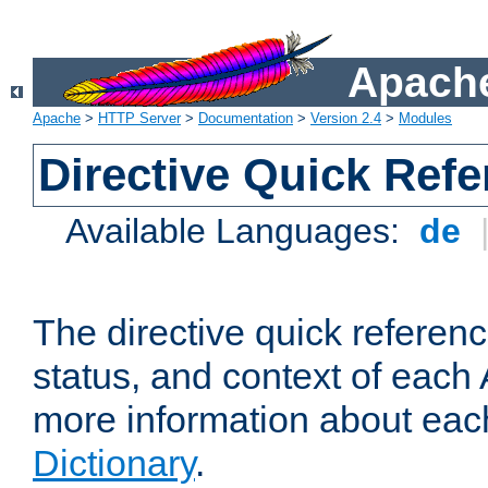
Apache
Apache
>
HTTP Server
>
Documentation
>
Version 2.4
>
Modules
Directive Quick Ref
Available Languages:
de
The directive quick referen
status, and context of each 
more information about eac
Dictionary
.