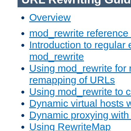
Overview
mod_rewrite reference
Introduction to regular
mod_rewrite
Using mod_rewrite for 
remapping of URLs
Using mod_rewrite to c
Dynamic virtual hosts 
Dynamic proxying with
Using RewriteMap