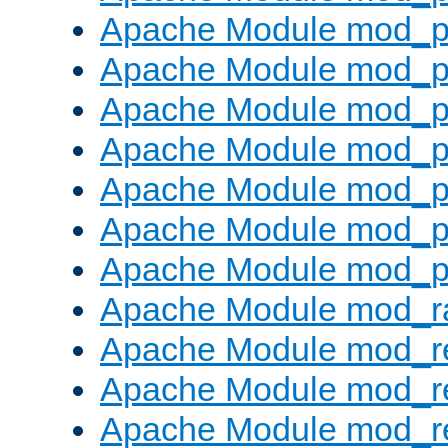
Apache Module mod_pr
Apache Module mod_p
Apache Module mod_p
Apache Module mod_p
Apache Module mod_p
Apache Module mod_p
Apache Module mod_p
Apache Module mod_ra
Apache Module mod_re
Apache Module mod_r
Apache Module mod_r