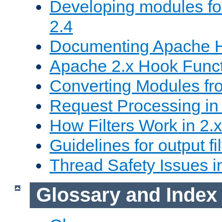
Developing modules f
2.4
Documenting Apache
Apache 2.x Hook Func
Converting Modules fro
Request Processing in 
How Filters Work in 2.x
Guidelines for output fil
Thread Safety Issues i
Glossary and Index