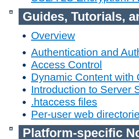
Guides, Tutorials,
Overview
Authentication and Aut
Access Control
Dynamic Content with
Introduction to Server 
.htaccess files
Per-user web directori
Platform-specific N