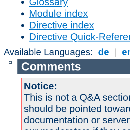
Glossary
Module index
Directive index
Directive Quick-Refer
Available Languages:
de
|
e
Comments
Notice:
This is not a Q&A sect
should be pointed towar
documentation or serve