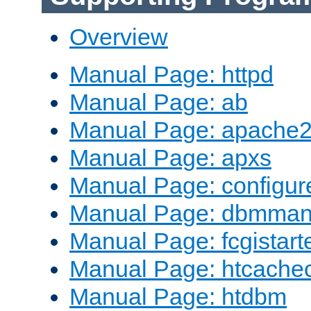
Overview
Manual Page: httpd
Manual Page: ab
Manual Page: apache2
Manual Page: apxs
Manual Page: configur
Manual Page: dbmma
Manual Page: fcgistart
Manual Page: htcache
Manual Page: htdbm