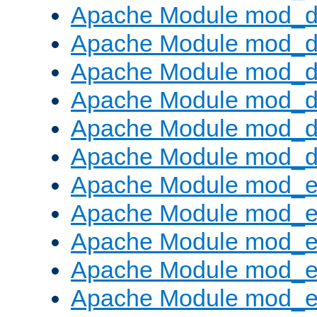
Apache Module mod_d
Apache Module mod_
Apache Module mod_de
Apache Module mod_d
Apache Module mod_d
Apache Module mod_
Apache Module mod_
Apache Module mod_
Apache Module mod_
Apache Module mod_e
Apache Module mod_ext