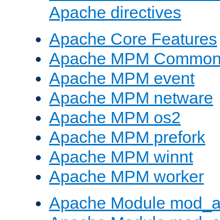
Apache directives
Apache Core Features
Apache MPM Common D
Apache MPM event
Apache MPM netware
Apache MPM os2
Apache MPM prefork
Apache MPM winnt
Apache MPM worker
Apache Module mod_a