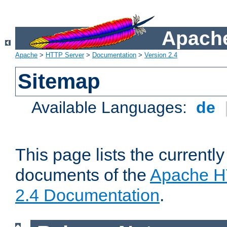
Apache
Apache
>
HTTP Server
>
Documentation
>
Version 2.4
Sitemap
Available Languages:
de
This page lists the currently
documents of the
Apache H
2.4 Documentation
.