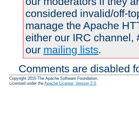
our moderators if they a
considered invalid/off-t
manage the Apache HTTP
either our IRC channel, 
our
mailing lists
.
Comments are disabled fo
Copyright 2015 The Apache Software Foundation.
Licensed under the
Apache License, Version 2.0
.