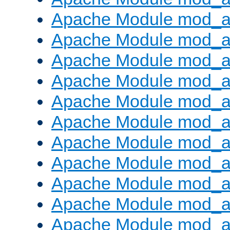
Apache Module mod_a
Apache Module mod_a
Apache Module mod_a
Apache Module mod_a
Apache Module mod_a
Apache Module mod_
Apache Module mod_au
Apache Module mod_a
Apache Module mod_a
Apache Module mod_a
Apache Module mod_a