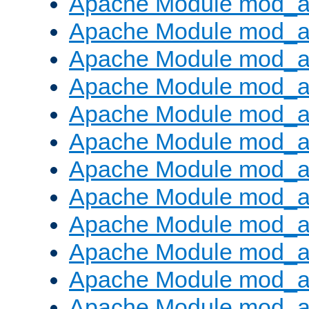
Apache Module mod_a
Apache Module mod_a
Apache Module mod_a
Apache Module mod_a
Apache Module mod_a
Apache Module mod_a
Apache Module mod_a
Apache Module mod_a
Apache Module mod_a
Apache Module mod_a
Apache Module mod_
Apache Module mod_au