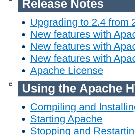
Release Notes
Upgrading to 2.4 from 
New features with Apac
New features with Apac
New features with Apa
Apache License
Using the Apache H
Compiling and Installi
Starting Apache
Stopping and Restartin