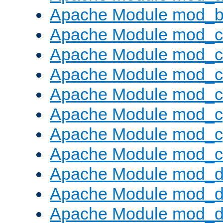
Apache Module mod_bu
Apache Module mod_
Apache Module mod_c
Apache Module mod_
Apache Module mod_c
Apache Module mod_c
Apache Module mod_c
Apache Module mod_ch
Apache Module mod_d
Apache Module mod_
Apache Module mod_d