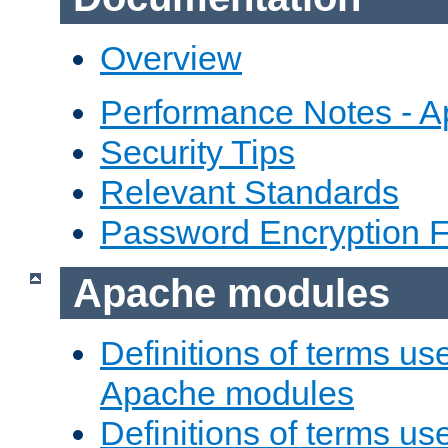
Overview
Performance Notes - 
Security Tips
Relevant Standards
Password Encryption 
Apache modules
Definitions of terms us
Apache modules
Definitions of terms us