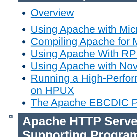
Overview
Using Apache with Mic
Compiling Apache for 
Using Apache With R
Using Apache with Nov
Running a High-Perfo
on HPUX
The Apache EBCDIC P
Apache HTTP Serve
Supporting Progra