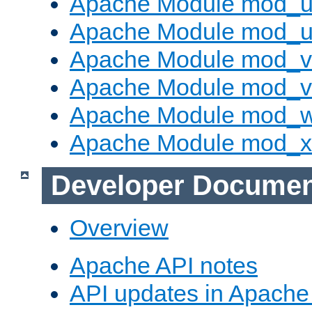
Apache Module mod_us
Apache Module mod_u
Apache Module mod_v
Apache Module mod_vh
Apache Module mod_
Apache Module mod_
Developer Documen
Overview
Apache API notes
API updates in Apach