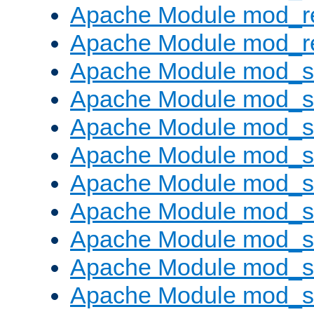
Apache Module mod_r
Apache Module mod_re
Apache Module mod_
Apache Module mod_s
Apache Module mod_s
Apache Module mod_s
Apache Module mod_s
Apache Module mod_se
Apache Module mod_s
Apache Module mod_
Apache Module mod_