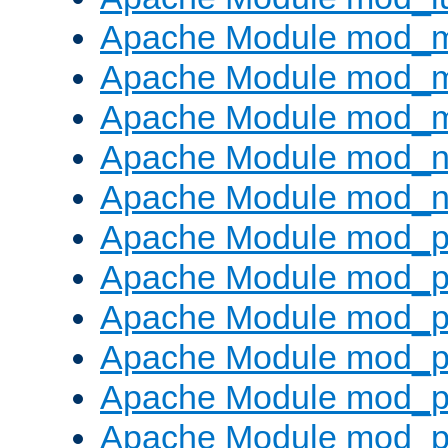
Apache Module mod_
Apache Module mod_
Apache Module mod_
Apache Module mod_ne
Apache Module mod_n
Apache Module mod_pr
Apache Module mod_p
Apache Module mod_p
Apache Module mod_p
Apache Module mod_p
Apache Module mod_p