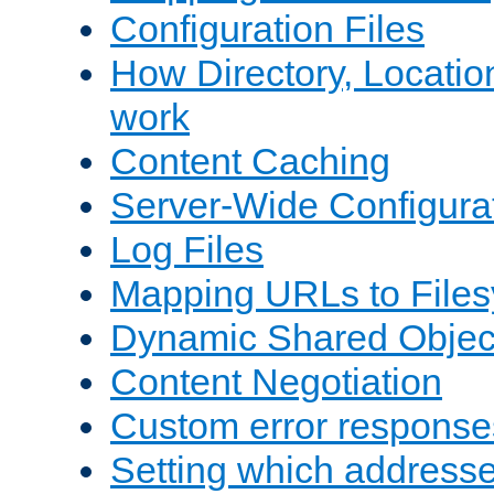
Configuration Files
How Directory, Locatio
work
Content Caching
Server-Wide Configura
Log Files
Mapping URLs to Files
Dynamic Shared Objec
Content Negotiation
Custom error response
Setting which address