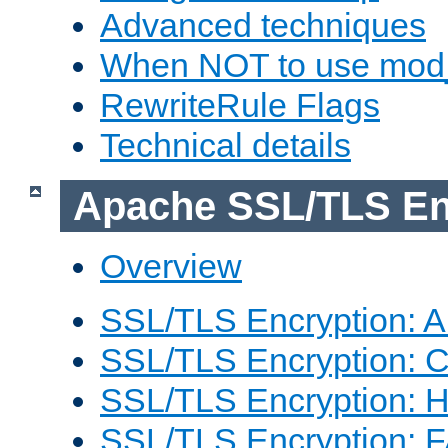
Advanced techniques
When NOT to use mod_
RewriteRule Flags
Technical details
Apache SSL/TLS En
Overview
SSL/TLS Encryption: An
SSL/TLS Encryption: Co
SSL/TLS Encryption: 
SSL/TLS Encryption: 