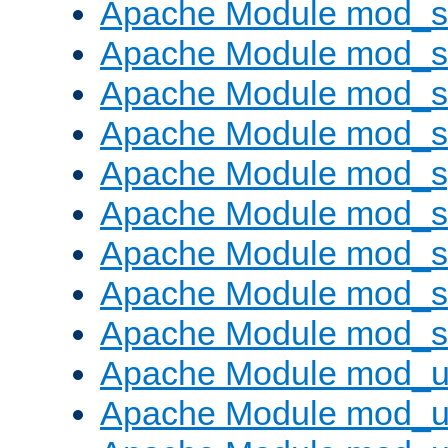
Apache Module mod_
Apache Module mod_
Apache Module mod_
Apache Module mod_
Apache Module mod_s
Apache Module mod_s
Apache Module mod_s
Apache Module mod_su
Apache Module mod_s
Apache Module mod_u
Apache Module mod_u