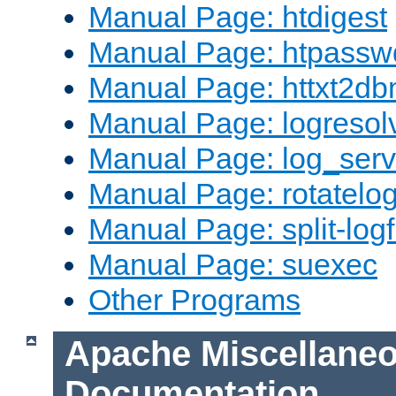
Manual Page: htdigest
Manual Page: htpassw
Manual Page: httxt2d
Manual Page: logresol
Manual Page: log_serv
Manual Page: rotatelo
Manual Page: split-logf
Manual Page: suexec
Other Programs
Apache Miscellane
Documentation