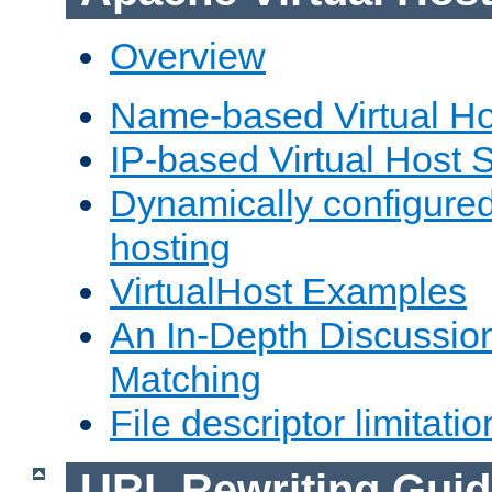
Overview
Name-based Virtual Ho
IP-based Virtual Host 
Dynamically configured
hosting
VirtualHost Examples
An In-Depth Discussion
Matching
File descriptor limitatio
URL Rewriting Guid