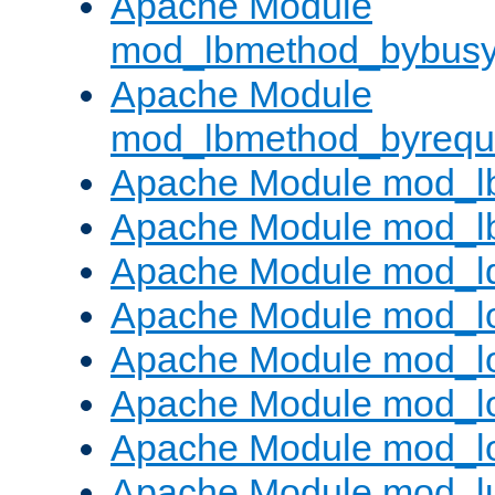
Apache Module
mod_lbmethod_bybus
Apache Module
mod_lbmethod_byrequ
Apache Module mod_lb
Apache Module mod_l
Apache Module mod_l
Apache Module mod_lo
Apache Module mod_l
Apache Module mod_lo
Apache Module mod_l
Apache Module mod_l