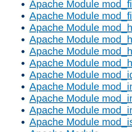
Apache Module mod_fi
Apache Module mod_fil
Apache Module mod_h
Apache Module mod_h
Apache Module mod_he
Apache Module mod_h
Apache Module mod_i
Apache Module mod_
Apache Module mod_i
Apache Module mod_i
Apache Module mod_i