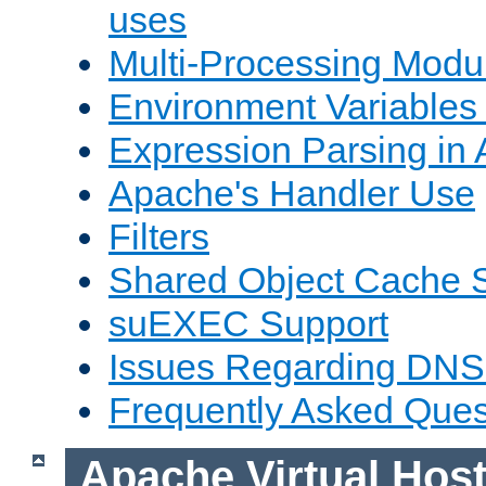
uses
Multi-Processing Mod
Environment Variables
Expression Parsing in
Apache's Handler Use
Filters
Shared Object Cache 
suEXEC Support
Issues Regarding DNS
Frequently Asked Ques
Apache Virtual Hos