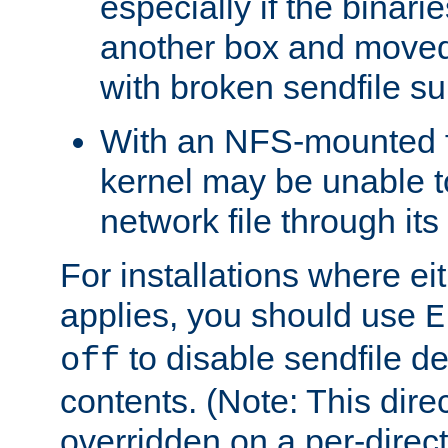
especially if the binari
another box and moved
with broken sendfile su
With an NFS-mounted f
kernel may be unable to
network file through it
For installations where eit
applies, you should use
E
to disable sendfile del
off
contents. (Note: This dire
overridden on a per-direct