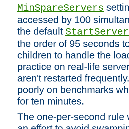
setti
MinSpareServers
accessed by 100 simultan
the default
StartServer
the order of 95 seconds 
children to handle the loa
practice on real-life serv
aren't restarted frequently.
poorly on benchmarks whi
for ten minutes.
The one-per-second rule
an effort to avoid swampi