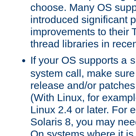
choose. Many OS supp
introduced significant
improvements to their
thread libraries in rece
If your OS supports a
s
system call, make sure 
release and/or patches
(With Linux, for examp
Linux 2.4 or later. For 
Solaris 8, you may need
On systems where it is 