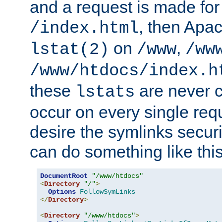
and a request is made for
, then Apac
/index.html
on
,
lstat(2)
/www
/ww
/www/htdocs/index.h
these
are never c
lstats
occur on every single requ
desire the symlinks secur
can do something like this
DocumentRoot
"/www/htdocs"
<
Directory
"/"
>
Options
FollowSymLinks
</
Directory
>
<
Directory
"/www/htdocs"
>