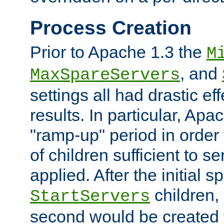
Process Creation
Prior to Apache 1.3 the
M
, and
MaxSpareServers
settings all had drastic e
results. In particular, Apa
"ramp-up" period in order
of children sufficient to s
applied. After the initial 
children, 
StartServers
second would be created t