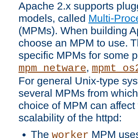
Apache 2.x supports plug
models, called
Multi-Pro
(MPMs). When building A
choose an MPM to use. Th
specific MPMs for some p
,
mpm_netware
mpmt_os
For general Unix-type sys
several MPMs from which
choice of MPM can affect
scalability of the httpd:
The
MPM uses 
worker