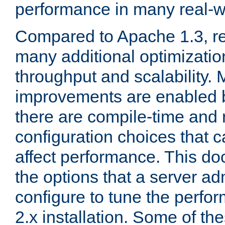
performance in many real-wo
Compared to Apache 1.3, re
many additional optimizatio
throughput and scalability. 
improvements are enabled b
there are compile-time and 
configuration choices that c
affect performance. This d
the options that a server ad
configure to tune the perf
2.x installation. Some of th