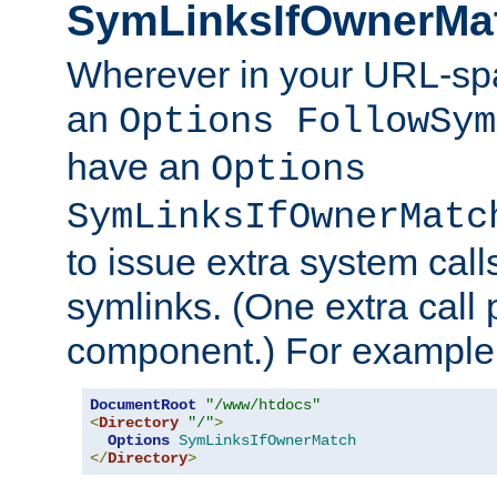
SymLinksIfOwnerMa
Wherever in your URL-sp
an
Options FollowSym
have an
Options
SymLinksIfOwnerMatc
to issue extra system call
symlinks. (One extra call 
component.) For example,
DocumentRoot
"/www/htdocs"
<
Directory
"/"
>
Options
SymLinksIfOwnerMatch
</
Directory
>