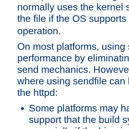
normally uses the kernel s
the file if the OS supports
operation.
On most platforms, using 
performance by eliminati
send mechanics. However
where using sendfile can h
the httpd:
Some platforms may ha
support that the build 