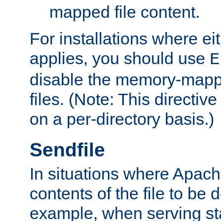
mapped file content.
For installations where eit
applies, you should use
E
disable the memory-mappi
files. (Note: This directiv
on a per-directory basis.)
Sendfile
In situations where Apach
contents of the file to be d
example, when serving stati