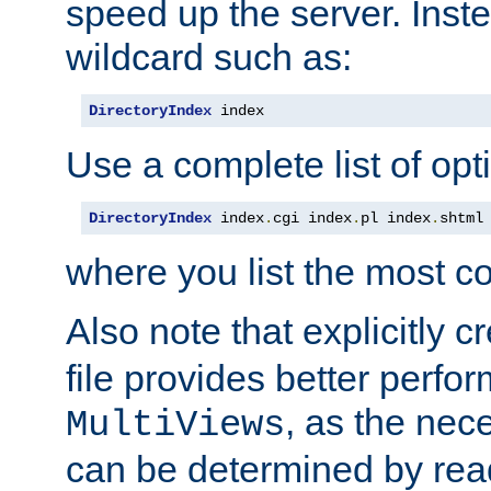
speed up the server. Inste
wildcard such as:
DirectoryIndex
 index
Use a complete list of opt
DirectoryIndex
 index
.
cgi index
.
pl index
.
shtml
where you list the most c
Also note that explicitly c
file provides better perf
, as the nec
MultiViews
can be determined by readi