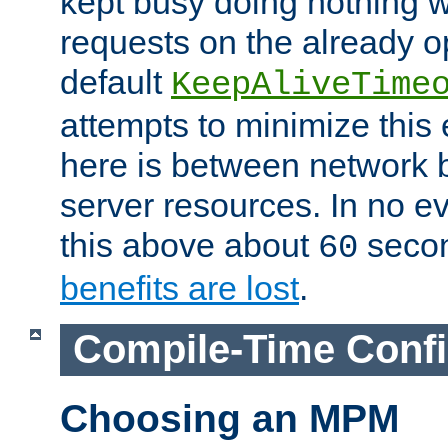
kept busy doing nothing w
requests on the already 
default
KeepAliveTime
attempts to minimize this e
here is between network
server resources. In no e
this above about
seco
60
benefits are lost
.
Compile-Time Confi
Choosing an MPM