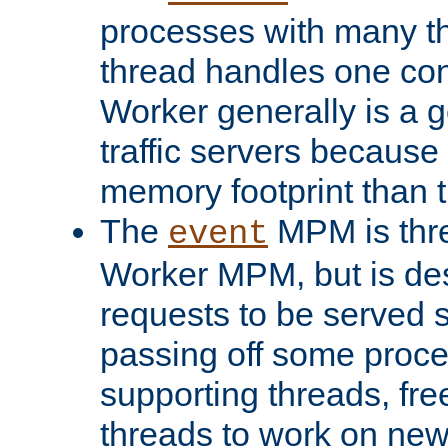
processes with many t
thread handles one con
Worker generally is a g
traffic servers because 
memory footprint than 
The
MPM is thre
event
Worker MPM, but is de
requests to be served 
passing off some proce
supporting threads, fre
threads to work on new