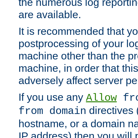
the numerous log reporti
are available.
It is recommended that you
postprocessing of your lo
machine other than the p
machine, in order that this
adversely affect server p
If you use any
Allow
fro
directives (
from domain
hostname, or a domain na
IP address) then you will