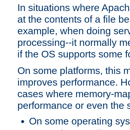
In situations where Apach
at the contents of a file b
example, when doing serv
processing--it normally m
if the OS supports some 
On some platforms, this
improves performance. Ho
cases where memory-mapp
performance or even the st
On some operating sy