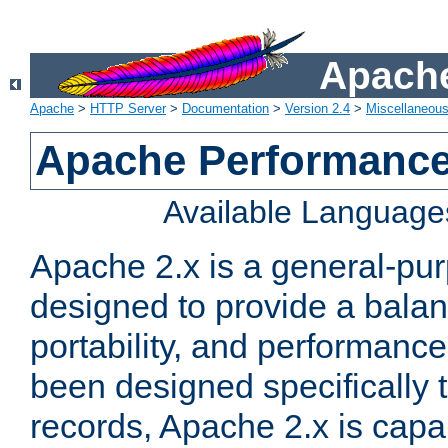
Apache
Apache
>
HTTP Server
>
Documentation
>
Version 2.4
>
Miscellaneou
Apache Performance
Available Language
Apache 2.x is a general-pu
designed to provide a balance
portability, and performance
been designed specifically
records, Apache 2.x is capa