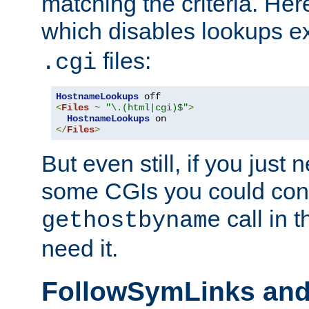
matching the criteria. He
which disables lookups e
files:
.cgi
HostnameLookups
<
Files
~
"\.(html|cgi)$"
>
HostnameLookups
</
Files
>
But even still, if you jus
some CGIs you could cons
call in 
gethostbyname
need it.
FollowSymLinks an