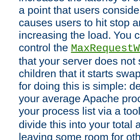
a point that users conside
causes users to hit stop a
increasing the load. You 
control the
MaxRequestW
that your server does no
children that it starts sw
for doing this is simple: d
your average Apache proc
your process list via a to
divide this into your total
leaving some room for ot