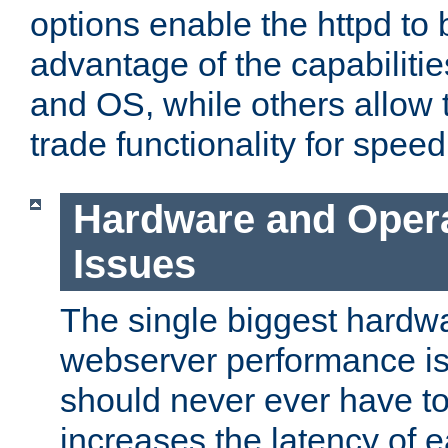
options enable the httpd to 
advantage of the capabiliti
and OS, while others allow t
trade functionality for speed
Hardware and Oper
Issues
The single biggest hardwa
webserver performance i
should never ever have t
increases the latency of 