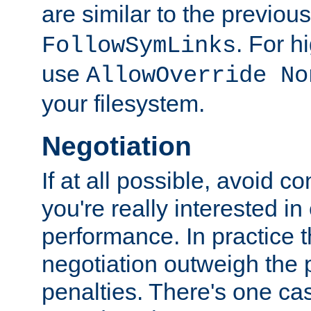
are similar to the previou
. For 
FollowSymLinks
use
AllowOverride No
your filesystem.
Negotiation
If at all possible, avoid co
you're really interested in
performance. In practice t
negotiation outweigh the
penalties. There's one c