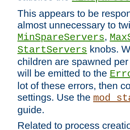
This appears to be respon
almost unnecessary to twi
,
MinSpareServers
Max
knobs. W
StartServers
children are spawned pe
will be emitted to the
Err
lot of these errors, then 
settings. Use the
mod_st
guide.
Related to process creati