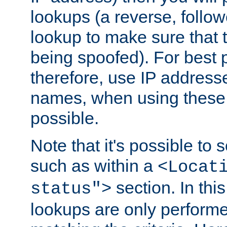
lookups (a reverse, follo
lookup to make sure that t
being spoofed). For best
therefore, use IP addresse
names, when using these d
possible.
Note that it's possible to 
such as within a
<Locat
section. In th
status">
lookups are only perform