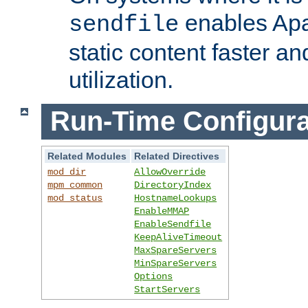
enables Apa
sendfile
static content faster a
utilization.
Run-Time Configura
Related Modules
Related Directives
mod_dir
AllowOverride
mpm_common
DirectoryIndex
mod_status
HostnameLookups
EnableMMAP
EnableSendfile
KeepAliveTimeout
MaxSpareServers
MinSpareServers
Options
StartServers