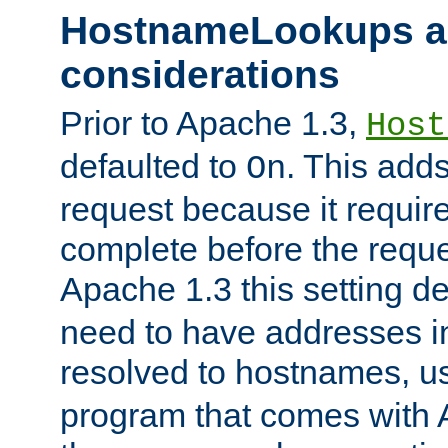
HostnameLookups a
considerations
Prior to Apache 1.3,
Host
defaulted to
. This adds
On
request because it requir
complete before the reques
Apache 1.3 this setting de
need to have addresses in
resolved to hostnames, u
program that comes with 