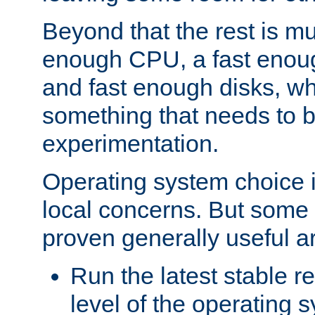
Beyond that the rest is m
enough CPU, a fast enou
and fast enough disks, wh
something that needs to 
experimentation.
Operating system choice is
local concerns. But some 
proven generally useful a
Run the latest stable r
level of the operating 