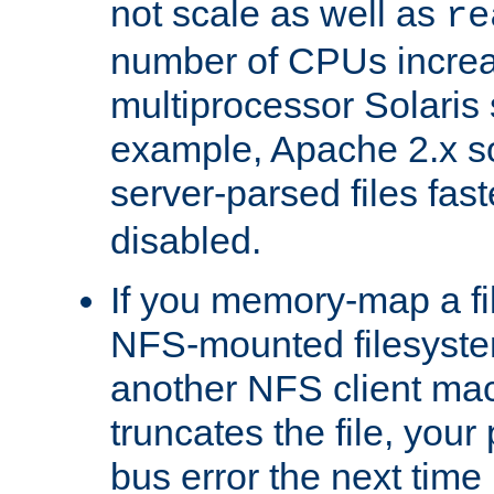
not scale as well as
re
number of CPUs incre
multiprocessor Solaris 
example, Apache 2.x s
server-parsed files fa
disabled.
If you memory-map a fi
NFS-mounted filesyste
another NFS client mac
truncates the file, you
bus error the next time 