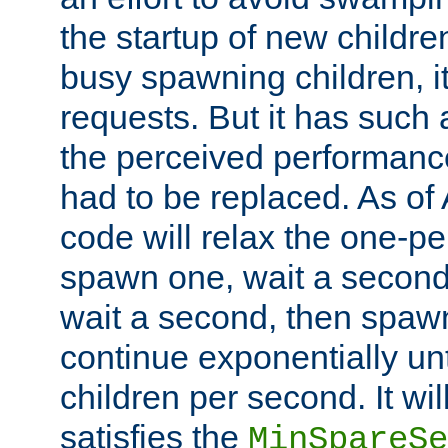
the startup of new children
busy spawning children, it
requests. But it has such a
the perceived performance
had to be replaced. As of
code will relax the one-per
spawn one, wait a second
wait a second, then spawn 
continue exponentially unt
children per second. It wi
satisfies the
MinSpareSe