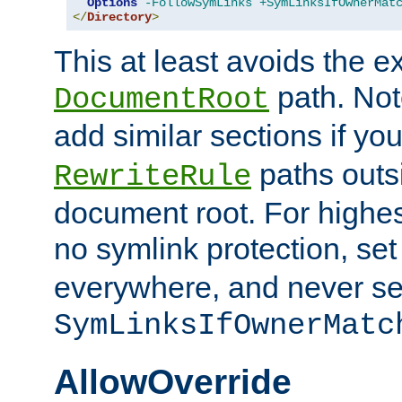
Options
-FollowSymLinks
+SymLinksIfOwnerMat
</
Directory
>
This at least avoids the e
path. Note
DocumentRoot
add similar sections if y
paths outs
RewriteRule
document root. For highe
no symlink protection, se
everywhere, and never se
SymLinksIfOwnerMatc
AllowOverride