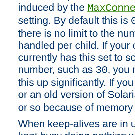
induced by the
MaxConn
setting. By default this is
there is no limit to the n
handled per child. If your
currently has this set to 
number, such as
, you
30
this up significantly. If 
or an old version of Solaris
or so because of memory 
When keep-alives are in u