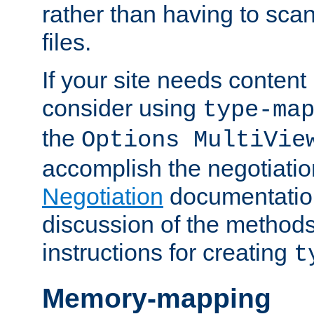
rather than having to scan
files.
If your site needs content
consider using
type-ma
the
Options MultiVie
accomplish the negotiati
Negotiation
documentation 
discussion of the methods
instructions for creating
t
Memory-mapping