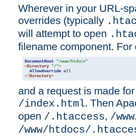
Wherever in your URL-sp
overrides (typically
.hta
will attempt to open
.hta
filename component. For
DocumentRoot
"/www/htdocs"
<
Directory
"/"
>
AllowOverride
</
Directory
>
and a request is made for
. Then Apac
/index.html
open
,
/.htaccess
/www
/www/htdocs/.htacce