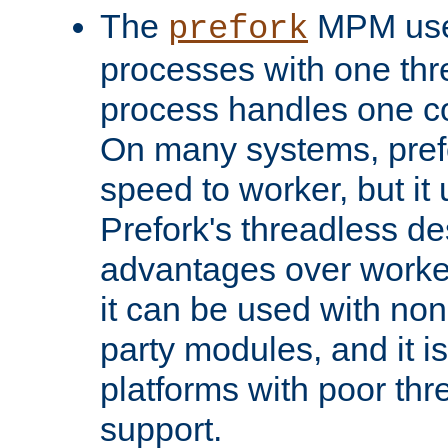
The
MPM uses
prefork
processes with one th
process handles one co
On many systems, pref
speed to worker, but i
Prefork's threadless d
advantages over worker
it can be used with non
party modules, and it i
platforms with poor th
support.