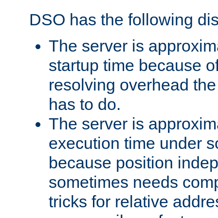
DSO has the following di
The server is approxim
startup time because o
resolving overhead the
has to do.
The server is approxim
execution time under s
because position inde
sometimes needs comp
tricks for relative addr