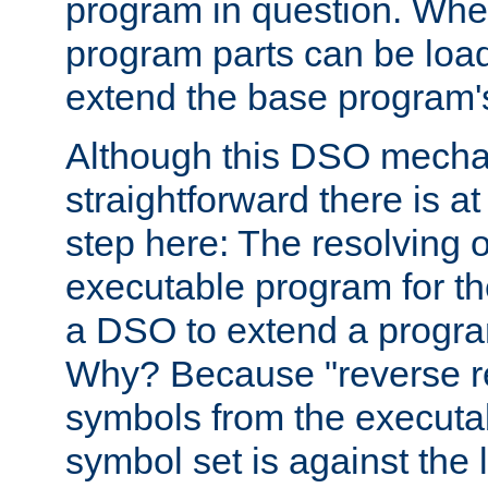
program in question. Whe
program parts can be loa
extend the base program's 
Although this DSO mech
straightforward there is at 
step here: The resolving 
executable program for 
a DSO to extend a progra
Why? Because "reverse r
symbols from the executa
symbol set is against the 