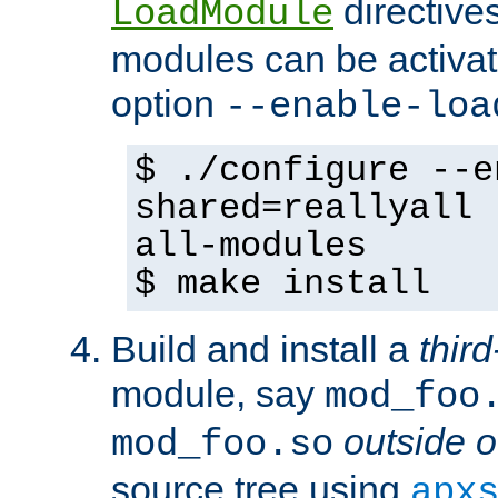
directives 
LoadModule
modules can be activat
option
--enable-loa
$ ./configure --e
shared=reallyall 
all-modules
$ make install
Build and install a
third
module, say
mod_foo
outside o
mod_foo.so
source tree using
apx