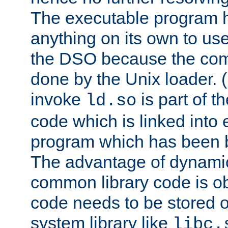
The executable program 
anything on its own to us
the DSO because the comp
done by the Unix loader. (
invoke
is part of t
ld.so
code which is linked into
program which has been b
The advantage of dynamic
common library code is ob
code needs to be stored o
system library like
libc.