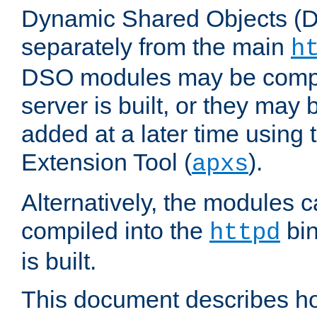
Dynamic Shared Objects (DS
separately from the main
h
DSO modules may be compil
server is built, or they may
added at a later time using
Extension Tool (
).
apxs
Alternatively, the modules c
compiled into the
bin
httpd
is built.
This document describes h