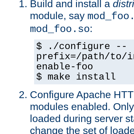
Build and install a
dist
module, say
mod_foo
:
mod_foo.so
$ ./configure --
prefix=/path/to/i
enable-foo
$ make install
Configure Apache HTTP
modules enabled. Only 
loaded during server s
change the set of loa