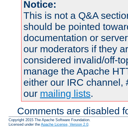
Notice:
This is not a Q&A sect
should be pointed towar
documentation or serve
our moderators if they a
considered invalid/off-t
manage the Apache HTTP
either our IRC channel, 
our
mailing lists
.
Comments are disabled fo
Copyright 2015 The Apache Software Foundation.
Licensed under the
Apache License, Version 2.0
.