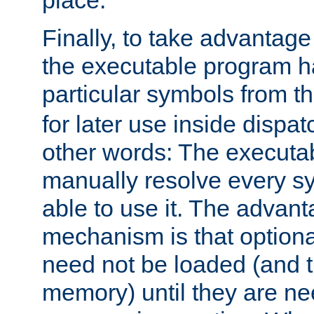
place.
Finally, to take advantag
the executable program h
particular symbols from 
for later use inside dispa
other words: The executa
manually resolve every sy
able to use it. The advant
mechanism is that option
need not be loaded (and 
memory) until they are n