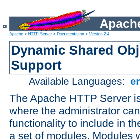
Apache
Apache
>
HTTP Server
>
Documentation
>
Version 2.4
Dynamic Shared Obj
Support
Available Languages:
e
The Apache HTTP Server is
where the administrator ca
functionality to include in t
a set of modules. Modules w