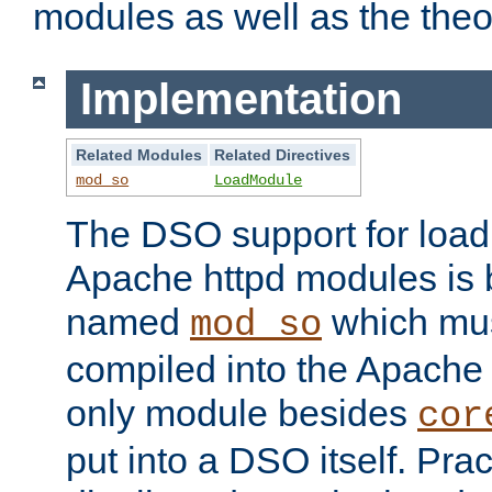
modules as well as the theo
Implementation
Related Modules
Related Directives
mod_so
LoadModule
The DSO support for loadi
Apache httpd modules is
named
which must
mod_so
compiled into the Apache h
only module besides
cor
put into a DSO itself. Pract