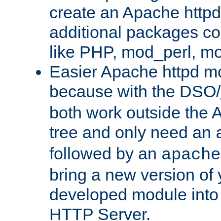
create an Apache http
additional packages co
like PHP, mod_perl, m
Easier Apache httpd mo
because with the DSO/
both work outside the 
tree and only need an
followed by an
apache
bring a new version of 
developed module into
HTTP Server.