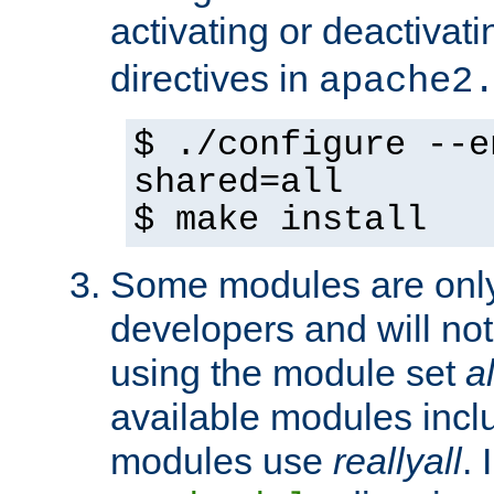
activating or deactivat
directives in
apache2
$ ./configure --e
shared=all
$ make install
Some modules are only 
developers and will no
using the module set
al
available modules incl
modules use
reallyall
. 