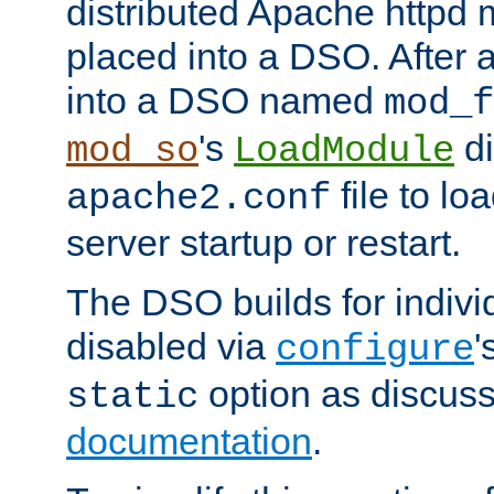
distributed Apache httpd 
placed into a DSO. After 
into a DSO named
mod_f
's
di
mod_so
LoadModule
file to lo
apache2.conf
server startup or restart.
The DSO builds for indiv
disabled via
'
configure
option as discuss
static
documentation
.