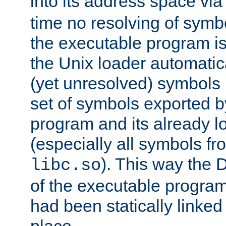
into its address space vi
time no resolving of symb
the executable program is
the Unix loader automatic
(yet unresolved) symbols
set of symbols exported b
program and its already l
(especially all symbols fr
). This way the
libc.so
of the executable program'
had been statically linked w