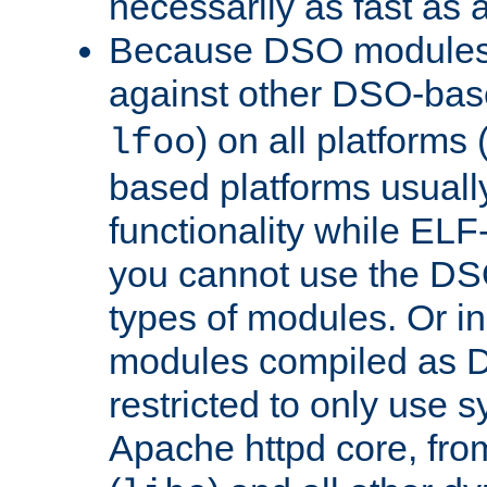
necessarily as fast as 
Because DSO modules 
against other DSO-base
) on all platforms 
lfoo
based platforms usually
functionality while ELF
you cannot use the DS
types of modules. Or in
modules compiled as D
restricted to only use 
Apache httpd core, from