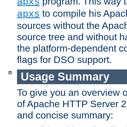
program. This way t
apxs
to compile his Apac
apxs
sources without the Apach
source tree and without ha
the platform-dependent co
flags for DSO support.
Usage Summary
To give you an overview 
of Apache HTTP Server 2.x
and concise summary: