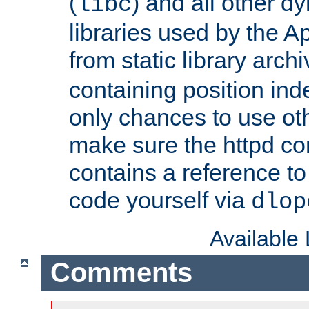
(
) and all other dy
libc
libraries used by the A
from static library archi
containing position in
only chances to use oth
make sure the httpd cor
contains a reference to 
code yourself via
dlop
Available
Comments