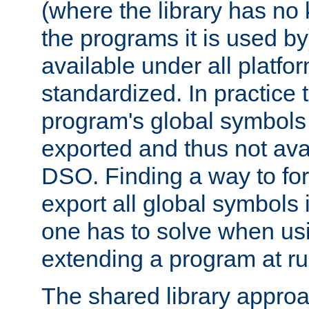
(where the library has n
the programs it is used by
available under all platfo
standardized. In practice
program's global symbols 
exported and thus not avai
DSO. Finding a way to forc
export all global symbols
one has to solve when us
extending a program at ru
The shared library approac