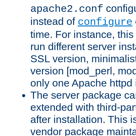
configu
apache2.conf
instead of
configure
time. For instance, this
run different server in
SSL version, minimalis
version [mod_perl, mo
only one Apache httpd i
The server package ca
extended with third-pa
after installation. This i
vendor package mainta