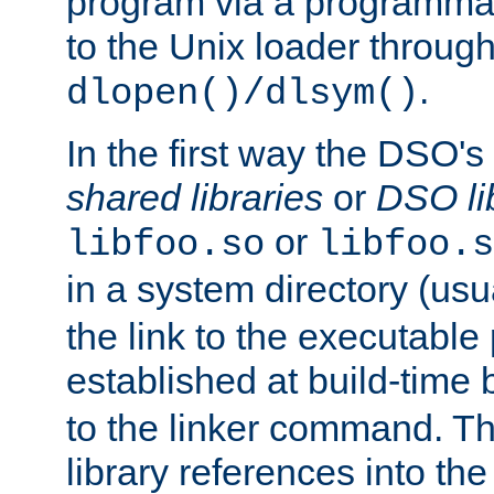
program via a programmat
to the Unix loader through
.
dlopen()/dlsym()
In the first way the DSO's
shared libraries
or
DSO li
or
libfoo.so
libfoo.s
in a system directory (usu
the link to the executable
established at build-time 
to the linker command. T
library references into t