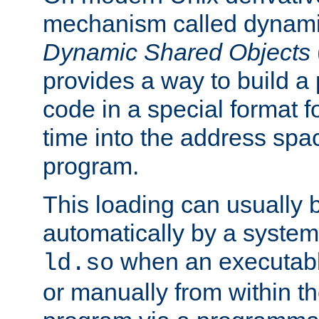
mechanism called dynamic
Dynamic Shared Objects
provides a way to build a
code in a special format fo
time into the address spa
program.
This loading can usually 
automatically by a syste
when an executabl
ld.so
or manually from within t