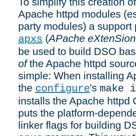
To simplify this creation o
Apache httpd modules (esp
party modules) a suppor
(
APache eXtenSion
apxs
be used to build DSO ba
of
the Apache httpd source
simple: When installing 
the
's
configure
make i
installs the Apache httpd 
puts the platform-depend
linker flags for building D