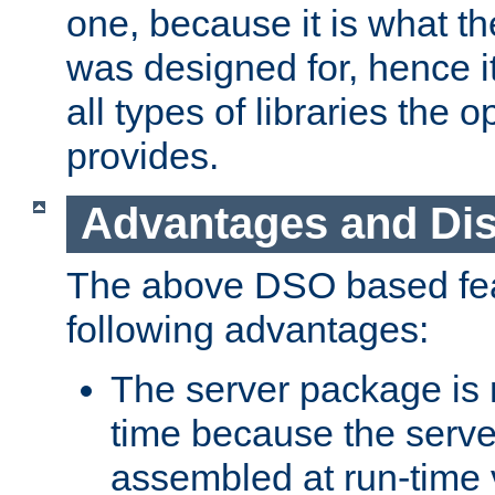
one, because it is what
was designed for, hence it
all types of libraries the 
provides.
Advantages and Di
The above DSO based fea
following advantages:
The server package is m
time because the serve
assembled at run-time