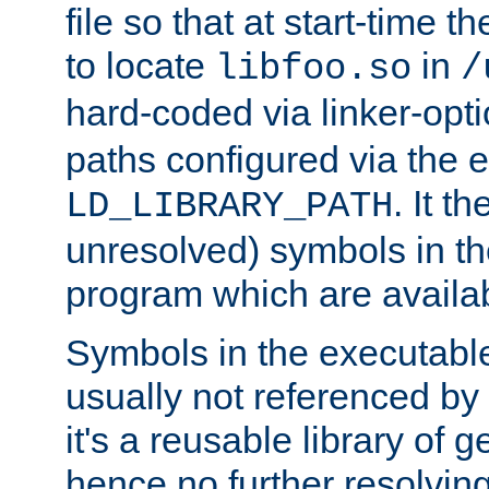
file so that at start-time t
to locate
in
libfoo.so
/
hard-coded via linker-opti
paths configured via the 
. It t
LD_LIBRARY_PATH
unresolved) symbols in t
program which are availa
Symbols in the executabl
usually not referenced b
it's a reusable library of 
hence no further resolvin