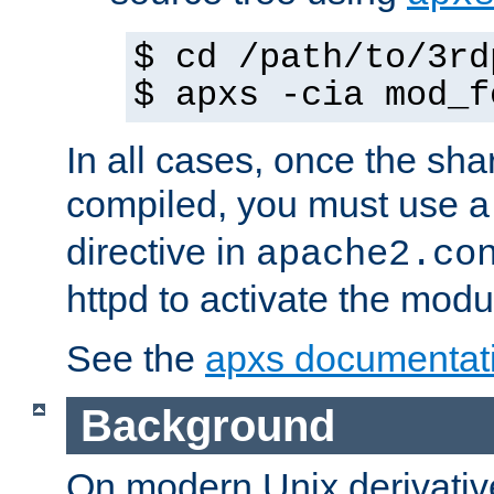
$ cd /path/to/3rd
$ apxs -cia mod_f
In all cases, once the sh
compiled, you must use 
directive in
apache2.co
httpd to activate the modu
See the
apxs documentat
Background
On modern Unix derivative