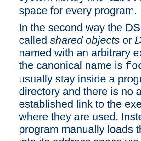
space for every program.
In the second way the DS
called
shared objects
or
D
named with an arbitrary e
the canonical name is
fo
usually stay inside a prog
directory and there is no 
established link to the e
where they are used. Inst
program manually loads t