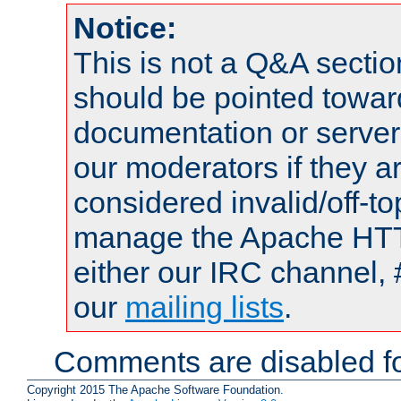
Notice:
This is not a Q&A sect
should be pointed towar
documentation or serve
our moderators if they a
considered invalid/off-t
manage the Apache HTTP
either our IRC channel, 
our
mailing lists
.
Comments are disabled fo
Copyright 2015 The Apache Software Foundation.