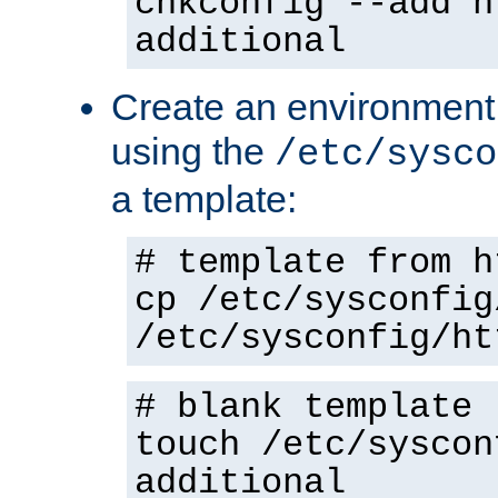
chkconfig --add h
additional
Create an environment f
using the
/etc/sysco
a template:
# template from h
cp /etc/sysconfig
/etc/sysconfig/ht
# blank template
touch /etc/syscon
additional