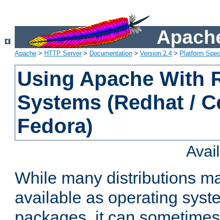
Apache
Apache
>
HTTP Server
>
Documentation
>
Version 2.4
>
Platform Spec
Using Apache With
Systems (Redhat / C
Fedora)
Avai
While many distributions m
available as operating sys
packages, it can sometimes 