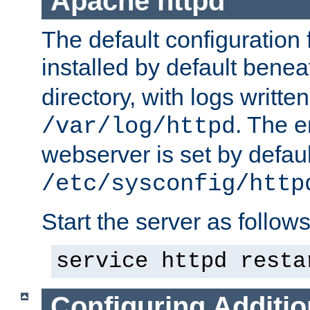
Apache httpd
The default configuration f
installed by default bene
directory, with logs written
. The e
/var/log/httpd
webserver is set by defaul
/etc/sysconfig/http
Start the server as follows
service httpd resta
Configuring Additio