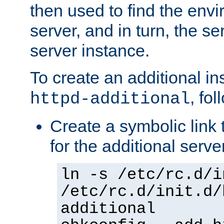
then used to find the envir
server, and in turn, the se
server instance.
To create an additional in
, fo
httpd-additional
Create a symbolic link t
for the additional serve
ln -s /etc/rc.d/i
/etc/rc.d/init.d/
additional