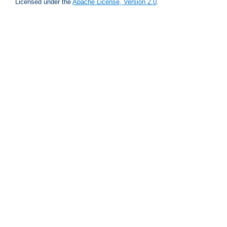
Licensed under the
Apache License, Version 2.0
.