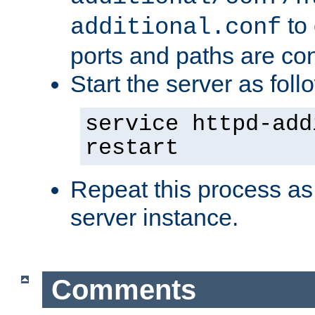
to 
additional.conf
ports and paths are con
Start the server as foll
service httpd-add
restart
Repeat this process as
server instance.
Comments