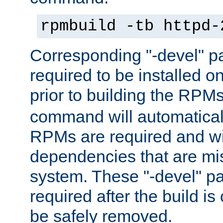
rpmbuild -tb httpd-
Corresponding "-devel" p
required to be installed o
prior to building the RPM
command will automatical
RPMs are required and wil
dependencies that are mi
system. These "-devel" pa
required after the build i
be safely removed.