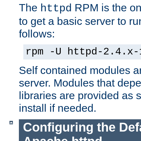
The
RPM is the o
httpd
to get a basic server to run
follows:
rpm -U httpd-2.4.x-
Self contained modules ar
server. Modules that depe
libraries are provided as
install if needed.
Configuring the Def