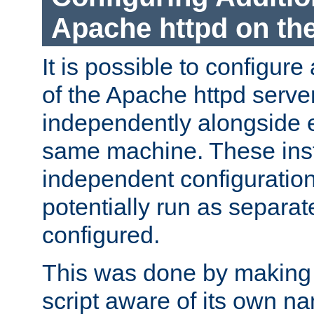
Apache httpd on t
It is possible to configure
of the Apache httpd serve
independently alongside 
same machine. These ins
independent configuratio
potentially run as separat
configured.
This was done by making t
script aware of its own n