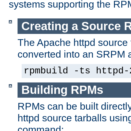
systems supporting the RP
Creating a Source
The Apache httpd source 
converted into an SRPM a
rpmbuild -ts httpd-
Building RPMs
RPMs can be built directl
httpd source tarballs usin
command: