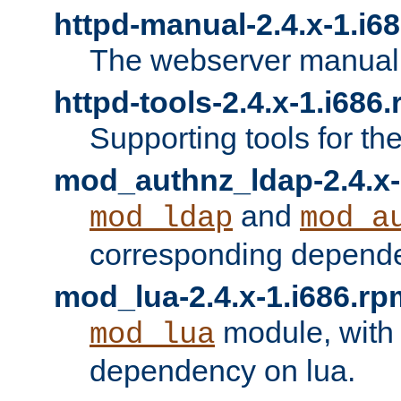
httpd-manual-2.4.x-1.i6
The webserver manual
httpd-tools-2.4.x-1.i686
Supporting tools for th
mod_authnz_ldap-2.4.x-
and
mod_ldap
mod_a
corresponding depend
mod_lua-2.4.x-1.i686.rp
module, with
mod_lua
dependency on lua.