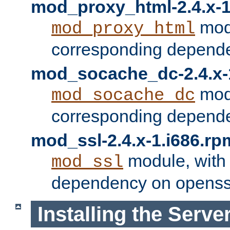
mod_proxy_html-2.4.x-1
modu
mod_proxy_html
corresponding depende
mod_socache_dc-2.4.x-
modu
mod_socache_dc
corresponding depende
mod_ssl-2.4.x-1.i686.rp
module, with
mod_ssl
dependency on openss
Installing the Serve