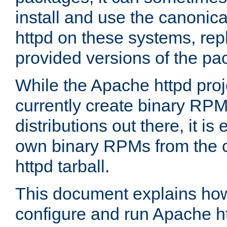
install and use the canonic
httpd on these systems, repl
provided versions of the pa
While the Apache httpd proj
currently create binary RPM
distributions out there, it is
own binary RPMs from the 
httpd tarball.
This document explains how t
configure and run Apache h