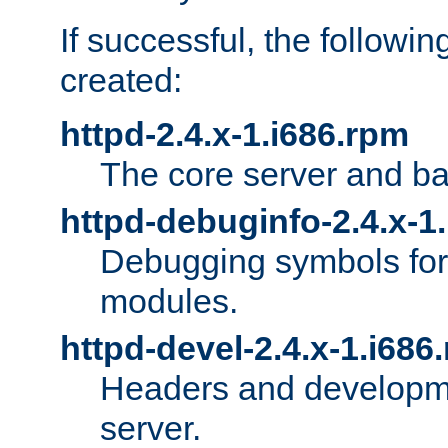
If successful, the followi
created:
httpd-2.4.x-1.i686.rpm
The core server and ba
httpd-debuginfo-2.4.x-1
Debugging symbols for 
modules.
httpd-devel-2.4.x-1.i686
Headers and developmen
server.