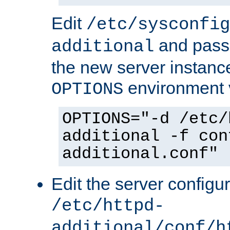
Edit
/etc/sysconfig
and pass 
additional
the new server instance
environment v
OPTIONS
OPTIONS="-d /etc/
additional -f con
additional.conf"
Edit the server configur
/etc/httpd-
additional/conf/h