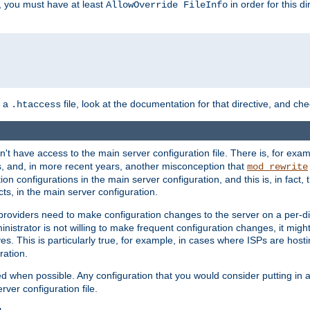
, you must have at least
in order for this d
AllowOverride FileInfo
n a
file, look at the documentation for that directive, and che
.htaccess
n't have access to the main server configuration file. There is, for e
s, and, in more recent years, another misconception that
mod_rewrite
ion configurations in the main server configuration, and this is, in fact,
ts, in the main server configuration.
providers need to make configuration changes to the server on a per-di
nistrator is not willing to make frequent configuration changes, it might
es. This is particularly true, for example, in cases where ISPs are hosti
ration.
ed when possible. Any configuration that you would consider putting in 
rver configuration file.