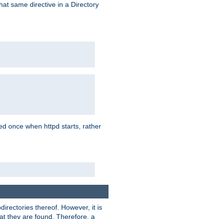
that same directive in a Directory
aded once when httpd starts, rather
bdirectories thereof. However, it is
that they are found. Therefore, a