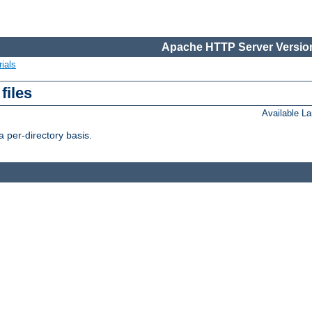
Apache HTTP Server Version
ials
files
Available L
 per-directory basis.