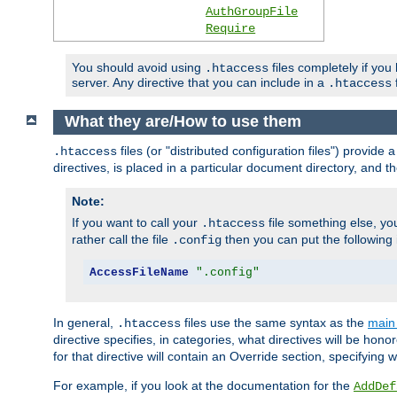
AuthGroupFile
Require
You should avoid using
files completely if you
.htaccess
server. Any directive that you can include in a
f
.htaccess
What they are/How to use them
files (or "distributed configuration files") provid
.htaccess
directives, is placed in a particular document directory, and th
Note:
If you want to call your
file something else, yo
.htaccess
rather call the file
then you can put the following i
.config
AccessFileName
".config"
In general,
files use the same syntax as the
main 
.htaccess
directive specifies, in categories, what directives will be hono
for that directive will contain an Override section, specifying
For example, if you look at the documentation for the
AddDef