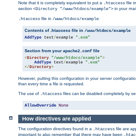
Note that it is completely equivalent to put a
file i
.htaccess
section
in your mai
<Directory "/www/htdocs/example">
file in
:
.htaccess
/www/htdocs/example
Contents of .htaccess file in
/www/htdocs/example
AddType
 text
/
example 
".exm"
Section from your
file
apache2.conf
<
Directory
"/www/htdocs/example"
>
AddType
 text
/
example 
".exm"
</
Directory
>
However, putting this configuration in your server configuration
than every time a file is requested.
The use of
files can be disabled completely by se
.htaccess
AllowOverride
None
How directives are applied
The configuration directives found in a
file are ap
.htaccess
important to also remember that there may have been
.htac