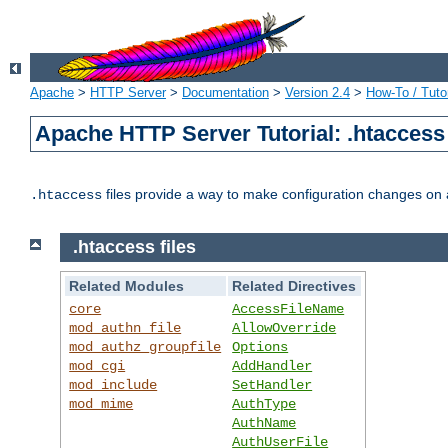
Apache
>
HTTP Server
>
Documentation
>
Version 2.4
>
How-To / Tutor
Apache HTTP Server Tutorial: .htaccess 
files provide a way to make configuration changes on a
.htaccess
.htaccess files
Related Modules
Related Directives
core
AccessFileName
mod_authn_file
AllowOverride
mod_authz_groupfile
Options
mod_cgi
AddHandler
mod_include
SetHandler
mod_mime
AuthType
AuthName
AuthUserFile