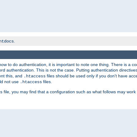
.
htdocs
t how to do authentication, it is important to note one thing. There is 
d authentication. This is not the case. Putting authentication directive
ent this, and
files should be used only if you don't have acc
.htaccess
ld not use
files.
.htaccess
file, you may find that a configuration such as what follows may work 
s