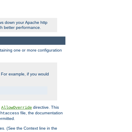
ows down your Apache http
ith better performance.
ontaining one or more configuration
. For example, if you would
e
directive. This
AllowOverride
file, the documentation
.htaccess
ermitted.
les. (See the Context line in the