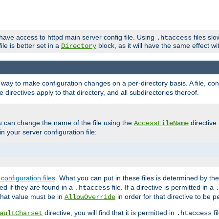
 have access to httpd main server config file. Using
files sl
.htaccess
ile is better set in a
block, as it will have the same effect w
Directory
e a way to make configuration changes on a per-directory basis. A file, c
e directives apply to that directory, and all subdirectories thereof.
u can change the name of the file using the
directive
AccessFileName
n your server configuration file:
configuration files
. What you can put in these files is determined by th
red if they are found in a
file. If a directive is permitted in a
.htaccess
 what value must be in
in order for that directive to be p
AllowOverride
directive, you will find that it is permitted in
fi
aultCharset
.htaccess