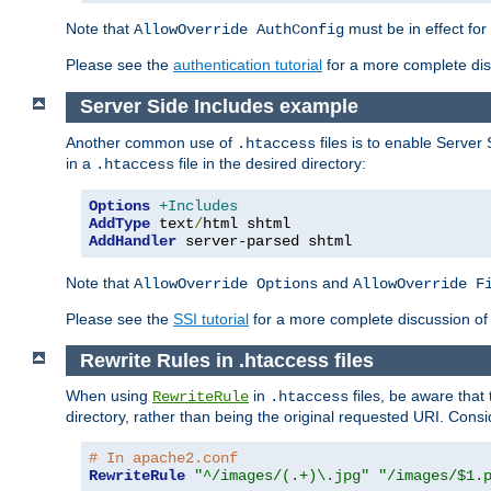
Note that
must be in effect for
AllowOverride AuthConfig
Please see the
authentication tutorial
for a more complete disc
Server Side Includes example
Another common use of
files is to enable Server 
.htaccess
in a
file in the desired directory:
.htaccess
Options
+Includes
AddType
 text
/
AddHandler
 server-parsed shtml
Note that
and
AllowOverride Options
AllowOverride F
Please see the
SSI tutorial
for a more complete discussion of 
Rewrite Rules in .htaccess files
When using
in
files, be aware that 
RewriteRule
.htaccess
directory, rather than being the original requested URI. Cons
# In apache2.conf
RewriteRule
"^/images/(.+)\.jpg"
"/images/$1.