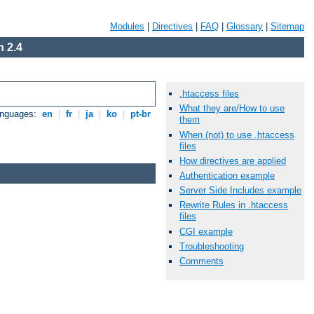
Modules
|
Directives
|
FAQ
|
Glossary
|
Sitemap
 2.4
.htaccess files
What they are/How to use
anguages:
en
|
fr
|
ja
|
ko
|
pt-br
them
When (not) to use .htaccess
files
How directives are applied
Authentication example
Server Side Includes example
Rewrite Rules in .htaccess
files
CGI example
Troubleshooting
Comments