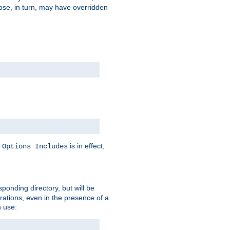
hose, in turn, may have overridden
y
is in effect,
Options Includes
sponding directory, but will be
urations, even in the presence of a
 use: