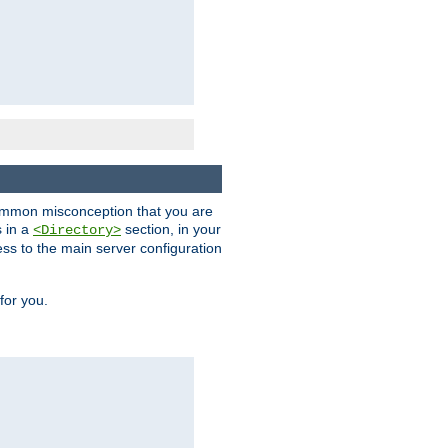
a common misconception that you are
s in a
section, in your
<Directory>
ess to the main server configuration
for you.