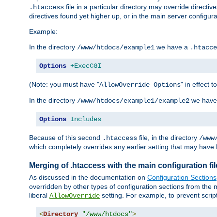
file in a particular directory may override directiv
.htaccess
directives found yet higher up, or in the main server configurati
Example:
In the directory
we have a
/www/htdocs/example1
.htacce
Options
+ExecCGI
(Note: you must have "
" in effect t
AllowOverride Options
In the directory
we have
/www/htdocs/example1/example2
Options
Includes
Because of this second
file, in the directory
.htaccess
/www
which completely overrides any earlier setting that may have 
Merging of .htaccess with the main configuration fi
As discussed in the documentation on
Configuration Sections
overridden by other types of configuration sections from the m
liberal
setting. For example, to prevent scrip
AllowOverride
<
Directory
"/www/htdocs"
>