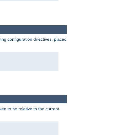
wing configuration directives, placed
ken to be relative to the current