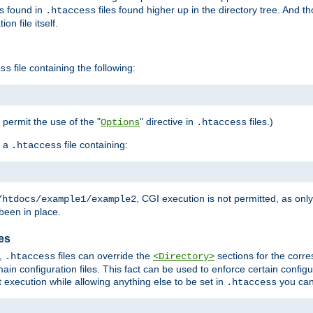
es found in
files found higher up in the directory tree. And t
.htaccess
on file itself.
file containing the following:
ss
o permit the use of the "
" directive in
files.)
Options
.htaccess
 a
file containing:
.htaccess
, CGI execution is not permitted, as onl
/htdocs/example1/example2
been in place.
les
,
files can override the
sections for the corre
.htaccess
<Directory>
ain configuration files. This fact can be used to enforce certain config
t execution while allowing anything else to be set in
you can
.htaccess