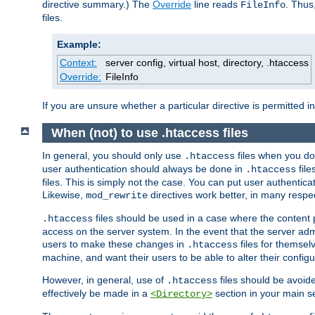
directive summary.) The
Override
line reads
. Thus
FileInfo
files.
Example:
Context:
server config, virtual host, directory, .htaccess
Override:
FileInfo
If you are unsure whether a particular directive is permitted i
When (not) to use .htaccess files
In general, you should only use
files when you do
.htaccess
user authentication should always be done in
file
.htaccess
files. This is simply not the case. You can put user authenticat
Likewise,
directives work better, in many respec
mod_rewrite
files should be used in a case where the content 
.htaccess
access on the server system. In the event that the server admi
users to make these changes in
files for themselv
.htaccess
machine, and want their users to be able to alter their configu
However, in general, use of
files should be avoid
.htaccess
effectively be made in a
section in your main se
<Directory>