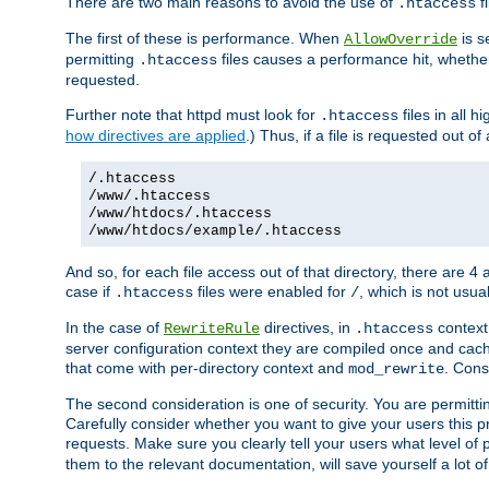
There are two main reasons to avoid the use of
fi
.htaccess
The first of these is performance. When
is s
AllowOverride
permitting
files causes a performance hit, whethe
.htaccess
requested.
Further note that httpd must look for
files in all 
.htaccess
how directives are applied
.) Thus, if a file is requested out of
/.htaccess
/www/.htaccess
/www/htdocs/.htaccess
/www/htdocs/example/.htaccess
And so, for each file access out of that directory, there are 4
case if
files were enabled for
, which is not usua
.htaccess
/
In the case of
directives, in
context
RewriteRule
.htaccess
server configuration context they are compiled once and cach
that come with per-directory context and
. Cons
mod_rewrite
The second consideration is one of security. You are permitti
Carefully consider whether you want to give your users this pri
requests. Make sure you clearly tell your users what level of
them to the relevant documentation, will save yourself a lot of