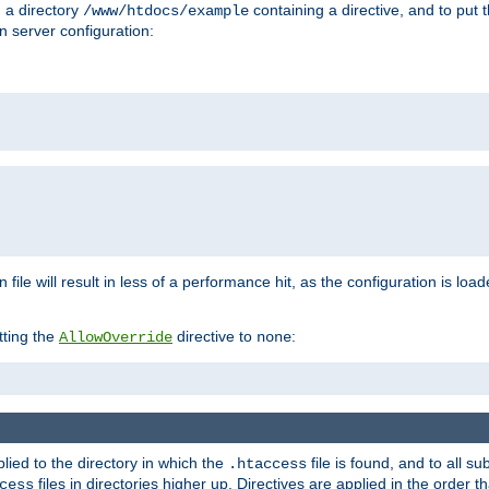
n a directory
containing a directive, and to put 
/www/htdocs/example
n server configuration:
 file will result in less of a performance hit, as the configuration is lo
tting the
directive to
:
AllowOverride
none
plied to the directory in which the
file is found, and to all su
.htaccess
files in directories higher up. Directives are applied in the order 
cess