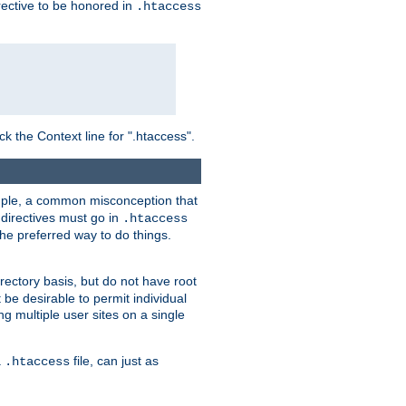
irective to be honored in
.htaccess
ck the Context line for ".htaccess".
xample, a common misconception that
directives must go in
.htaccess
 the preferred way to do things.
rectory basis, but do not have root
 be desirable to permit individual
ng multiple user sites on a single
a
file, can just as
.htaccess