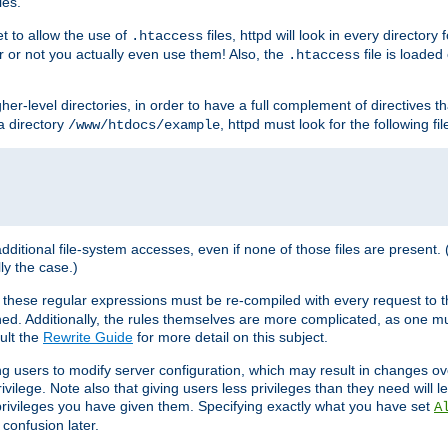
les.
et to allow the use of
files, httpd will look in every directory 
.htaccess
r or not you actually even use them! Also, the
file is loade
.htaccess
higher-level directories, in order to have a full complement of directives t
 a directory
, httpd must look for the following fil
/www/htdocs/example
 additional file-system accesses, even if none of those files are present.
lly the case.)
 these regular expressions must be re-compiled with every request to t
ed. Additionally, the rules themselves are more complicated, as one mu
ult the
Rewrite Guide
for more detail on this subject.
ng users to modify server configuration, which may result in changes o
vilege. Note also that giving users less privileges than they need will l
 privileges you have given them. Specifying exactly what you have set
A
 confusion later.