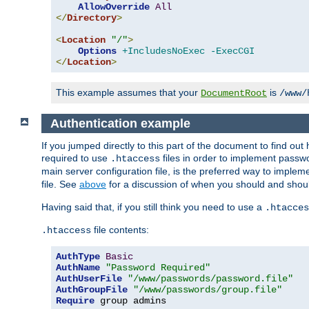
AllowOverride
All
</
Directory
>
<
Location
"/"
>
Options
+IncludesNoExec
-ExecCGI
</
Location
>
This example assumes that your
is
DocumentRoot
/www/
Authentication example
If you jumped directly to this part of the document to find ou
required to use
files in order to implement passwor
.htaccess
main server configuration file, is the preferred way to implem
file. See
above
for a discussion of when you should and shou
Having said that, if you still think you need to use a
.htacces
file contents:
.htaccess
AuthType
Basic
AuthName
"Password Required"
AuthUserFile
"/www/passwords/password.file"
AuthGroupFile
"/www/passwords/group.file"
Require
 group admins