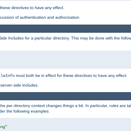
 these directives to have any effect.
ussion of authentication and authorization.
Side Includes for a particular directory. This may be done with the follo
must both be in effect for these directives to have any effect.
ileInfo
server-side includes.
the per-directory context changes things a bit. In particular, rules are ta
ider the following examples:
png"