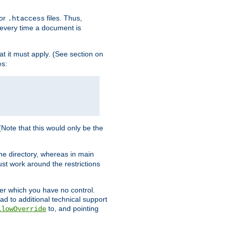
for
files. Thus,
.htaccess
d every time a document is
hat it must apply. (See section on
es:
 (Note that this would only be the
he directory, whereas in main
st work around the restrictions
ver which you have no control.
ead to additional technical support
to, and pointing
llowOverride