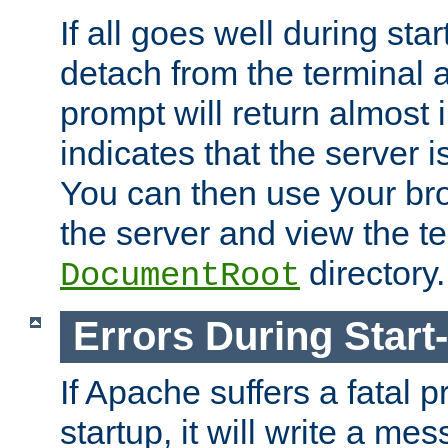
If all goes well during star
detach from the terminal
prompt will return almost 
indicates that the server 
You can then use your br
the server and view the te
directory.
DocumentRoot
Errors During Start
If Apache suffers a fatal 
startup, it will write a me