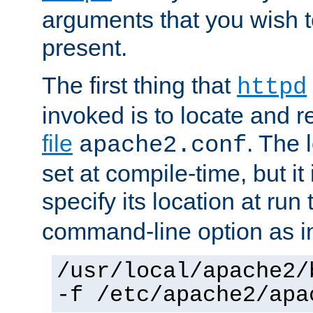
arguments that you wish 
present.
The first thing that
httpd
invoked is to locate and 
file
. The l
apache2.conf
set at compile-time, but it 
specify its location at run
command-line option as i
/usr/local/apache2/
-f /etc/apache2/apa