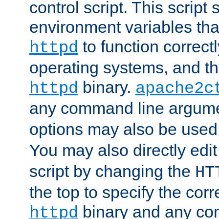
control script. This script 
environment variables tha
to function correc
httpd
operating systems, and t
binary.
httpd
apache2c
any command line argume
options may also be used
You may also directly edi
script by changing the
HT
the top to specify the corr
binary and any co
httpd