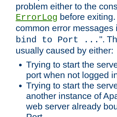
problem either to the cons
before exiting.
ErrorLog
common error messages i
". T
bind to Port ...
usually caused by either:
Trying to start the serv
port when not logged in
Trying to start the serv
another instance of Ap
web server already bo
Port.