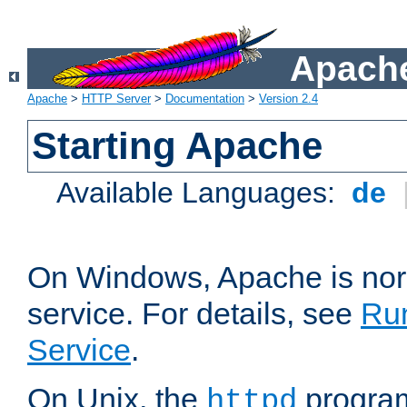
Apache
Apache
>
HTTP Server
>
Documentation
>
Version 2.4
Starting Apache
Available Languages:
de
On Windows, Apache is nor
service. For details, see
Ru
Service
.
On Unix, the
program
httpd