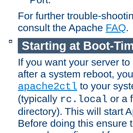
For further trouble-shootin
consult the Apache
FAQ
.
Starting at Boot-Ti
If you want your server to
after a system reboot, you
to your syst
apache2ctl
(typically
or a f
rc.local
directory). This will start
Before doing this ensure t