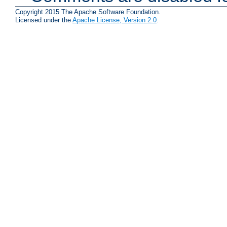
Copyright 2015 The Apache Software Foundation.
Licensed under the
Apache License, Version 2.0
.