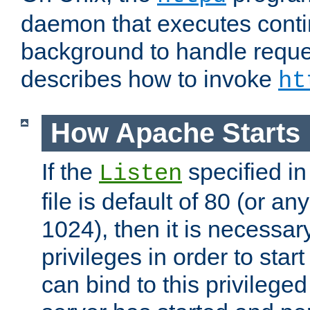
daemon that executes conti
background to handle reque
describes how to invoke
ht
How Apache Starts
If the
specified in
Listen
file is default of 80 (or a
1024), then it is necessar
privileges in order to start
can bind to this privilege