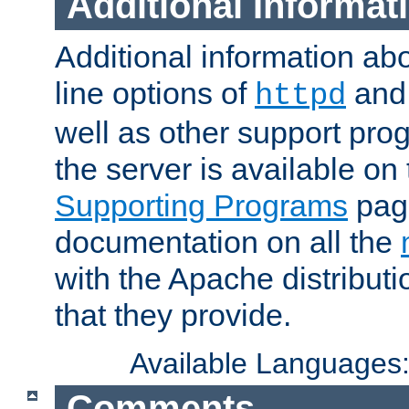
Additional Informat
Additional information a
line options of
an
httpd
well as other support pro
the server is available on
Supporting Programs
page
documentation on all the
with the Apache distribut
that they provide.
Available Languages
Comments