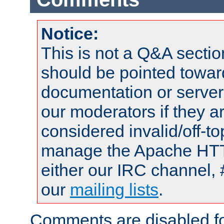
Notice:
This is not a Q&A sect
should be pointed towar
documentation or serve
our moderators if they a
considered invalid/off-t
manage the Apache HTTP
either our IRC channel, 
our
mailing lists
.
Comments are disabled fo