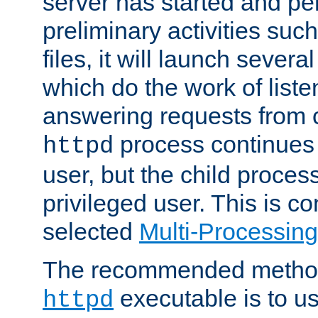
server has started and pe
preliminary activities suc
files, it will launch severa
which do the work of liste
answering requests from c
process continues 
httpd
user, but the child proces
privileged user. This is co
selected
Multi-Processin
The recommended method 
executable is to u
httpd