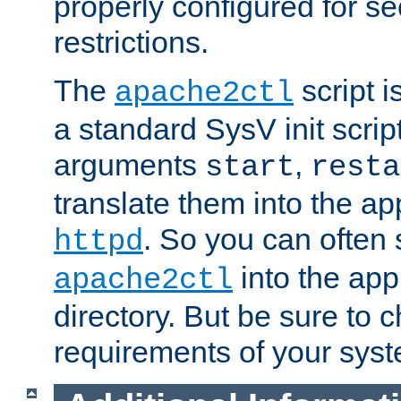
properly configured for s
restrictions.
The
script i
apache2ctl
a standard SysV init script
arguments
,
start
resta
translate them into the ap
. So you can often 
httpd
into the appr
apache2ctl
directory. But be sure to 
requirements of your sys