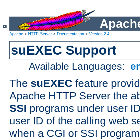
Apache
Apache
>
HTTP Server
>
Documentation
>
Version 2.4
suEXEC Support
Available Languages:
e
The
suEXEC
feature provid
Apache HTTP Server the abi
SSI
programs under user IDs
user ID of the calling web s
when a CGI or SSI program 