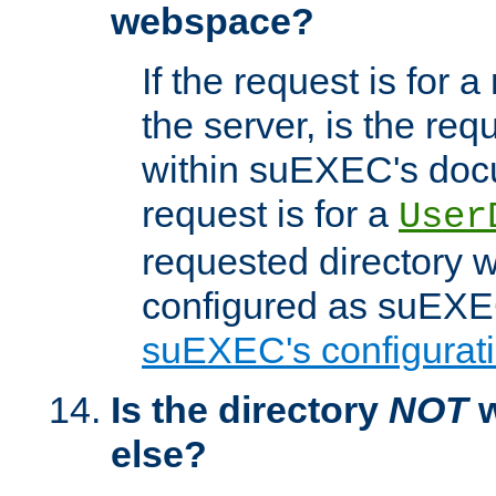
webspace?
If the request is for a
the server, is the req
within suEXEC's docu
request is for a
User
requested directory w
configured as suEXEC
suEXEC's configurati
Is the directory
NOT
w
else?