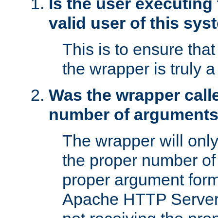
Is the user executing
valid user of this sy
This is to ensure tha
the wrapper is truly a
Was the wrapper calle
number of argument
The wrapper will only 
the proper number of
proper argument form
Apache HTTP Server. 