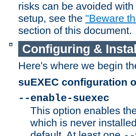
risks can be avoided wit
setup, see the
"Beware t
section of this document.
Configuring & Inst
Here's where we begin th
suEXEC configuration o
--enable-suexec
This option enables t
which is never installed
default. At least one
--