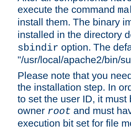
execute the command
ma
install them. The binary 
installed in the directory 
option. The defau
sbindir
"/usr/local/apache2/bin/s
Please note that you nee
the installation step. In o
to set the user ID, it must
owner
and must hav
root
execution bit set for file 