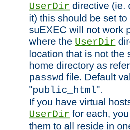
directive (ie. 
UserDir
it) this should be set t
suEXEC will not work p
where the
dir
UserDir
location that is not the
home directory as refe
file. Default va
passwd
"
".
public_html
If you have virtual hosts
for each, you 
UserDir
them to all reside in on