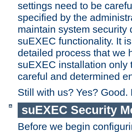
settings need to be caref
specified by the administr
maintain system security 
suEXEC functionality. It is
detailed process that we h
suEXEC installation only 
careful and determined en
Still with us? Yes? Good.
suEXEC Security M
Before we begin configuri