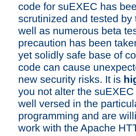
code for suEXEC has been
scrutinized and tested by
well as numerous beta tes
precaution has been take
yet solidly safe base of co
code can cause unexpect
new security risks. It is
hi
you not alter the suEXEC
well versed in the particul
programming and are willi
work with the Apache HT