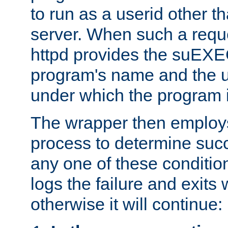
to run as a userid other t
server. When such a requ
httpd provides the suEXE
program's name and the u
under which the program i
The wrapper then employs
process to determine succes
any one of these condition
logs the failure and exits 
otherwise it will continue: