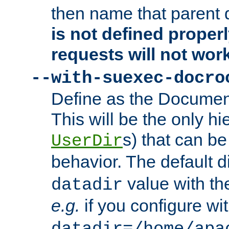
then name that parent 
is not defined properl
requests will not wor
--with-suexec-docro
Define as the Document
This will be the only h
s) that can b
UserDir
behavior. The default d
value with the
datadir
e.g.
if you configure wit