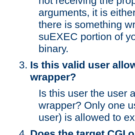
not receiving the pro
arguments, it is eith
there is something w
suEXEC portion of y
binary.
Is this valid user all
wrapper?
Is this user the user 
wrapper? Only one u
user) is allowed to e
Does the target CGI 