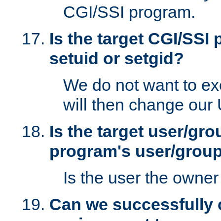
CGI/SSI program.
Is the target CGI/SSI
setuid or setgid?
We do not want to ex
will then change our
Is the target user/gr
program's user/grou
Is the user the owner 
Can we successfully 