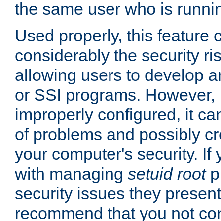
the same user who is runnin
Used properly, this feature
considerably the security ri
allowing users to develop a
or SSI programs. However, 
improperly configured, it 
of problems and possibly cr
your computer's security. If 
with managing
setuid root
p
security issues they present
recommend that you not con