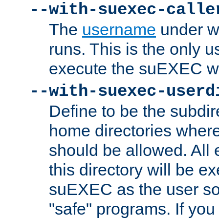
--with-suexec-calle
The
username
under wh
runs. This is the only u
execute the suEXEC w
--with-suexec-userd
Define to be the subdir
home directories whe
should be allowed. All
this directory will be e
suEXEC as the user so
"safe" programs. If you