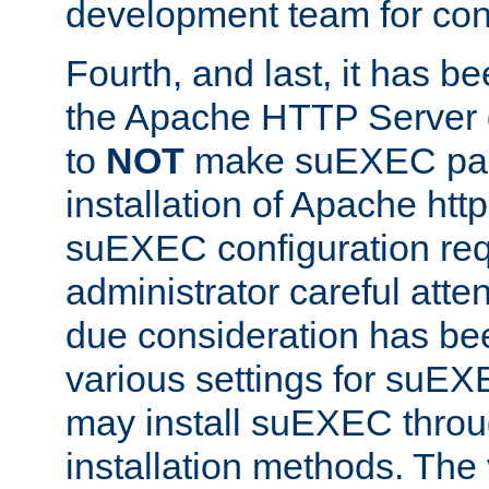
development team for con
Fourth, and last, it has b
the Apache HTTP Server
to
NOT
make suEXEC part 
installation of Apache http
suEXEC configuration req
administrator careful attent
due consideration has bee
various settings for suEX
may install suEXEC thro
installation methods. The 