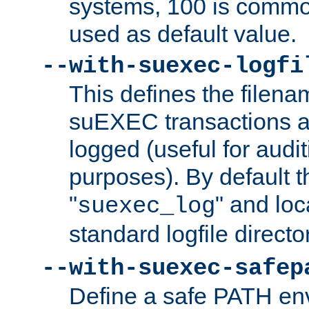
systems, 100 is commo
used as default value.
--with-suexec-logfi
This defines the filena
suEXEC transactions a
logged (useful for aud
purposes). By default t
"
" and loc
suexec_log
standard logfile directo
--with-suexec-safep
Define a safe PATH env