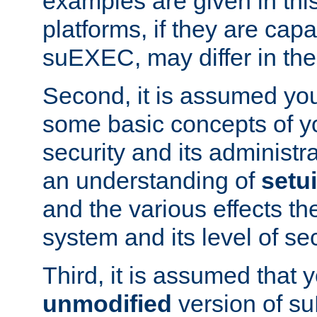
examples are given in thi
platforms, if they are cap
suEXEC, may differ in thei
Second, it is assumed you
some basic concepts of y
security and its administr
an understanding of
setu
and the various effects t
system and its level of sec
Third, it is assumed that 
unmodified
version of s