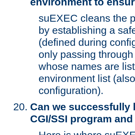
environment to ensur
suEXEC cleans the p
by establishing a sa
(defined during config
only passing through
whose names are list
environment list (als
configuration).
Can we successfully 
CGI/SSI program and