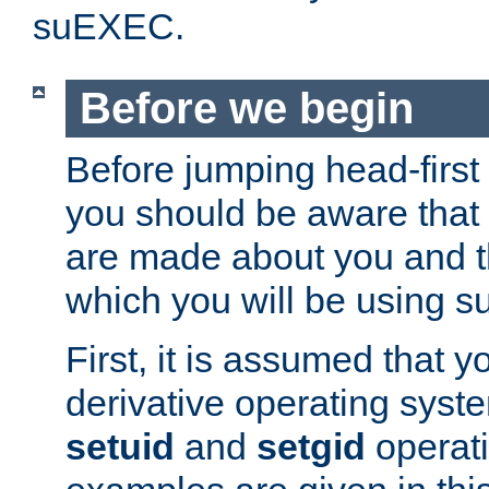
suEXEC.
Before we begin
Before jumping head-first
you should be aware that
are made about you and t
which you will be using s
First, it is assumed that 
derivative operating syste
setuid
and
setgid
operat