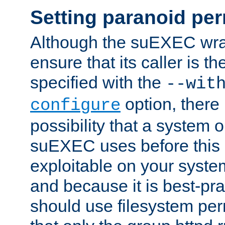
Setting paranoid pe
Although the suEXEC wrap
ensure that its caller is t
specified with the
--wit
option, there 
configure
possibility that a system or
suEXEC uses before this
exploitable on your system
and because it is best-pra
should use filesystem per