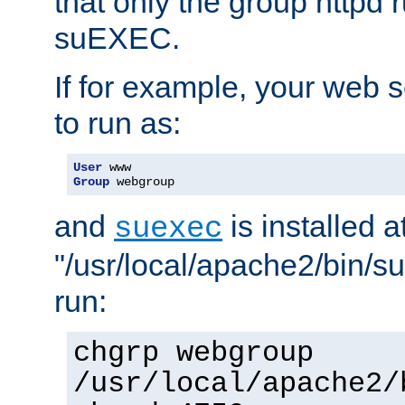
that only the group httpd
suEXEC.
If for example, your web s
to run as:
User
Group
 webgroup
and
is installed a
suexec
"/usr/local/apache2/bin/s
run:
chgrp webgroup
/usr/local/apache2/