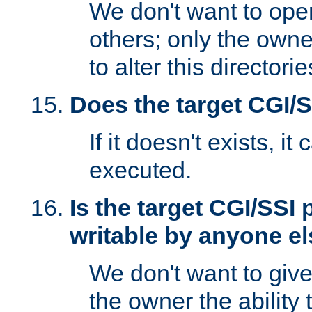
We don't want to open
others; only the own
to alter this directori
Does the target CGI/
If it doesn't exists, it
executed.
Is the target CGI/SSI
writable by anyone e
We don't want to giv
the owner the ability