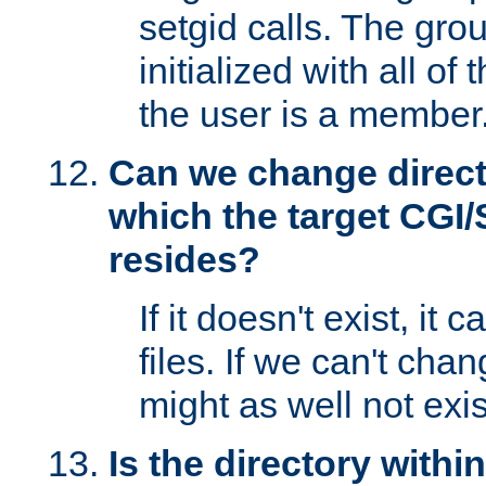
setgid calls. The grou
initialized with all of
the user is a member
Can we change directo
which the target CGI
resides?
If it doesn't exist, it 
files. If we can't chang
might as well not exis
Is the directory withi