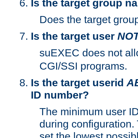
Is the target group n
Does the target group
Is the target user
NO
suEXEC does not al
CGI/SSI programs.
Is the target userid
A
ID number?
The minimum user ID
during configuration.
set the lowest possibl