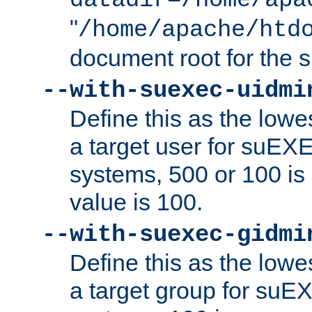
datadir=/home/apa
"
/home/apache/htd
document root for the
--with-suexec-uidmi
Define this as the lowe
a target user for suEX
systems, 500 or 100 i
value is 100.
--with-suexec-gidmi
Define this as the lowe
a target group for suE