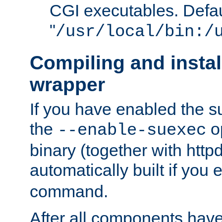
CGI executables. Defau
"
/usr/local/bin:/
Compiling and insta
wrapper
If you have enabled the 
the
o
--enable-suexec
binary (together with httpd 
automatically built if you
command.
After all components have