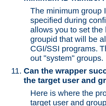
The minimum group I
specified during conf
allows you to set the
groupid that will be 
CGI/SSI programs. Thi
out "system" groups.
Can the wrapper suc
the target user and 
Here is where the p
target user and group