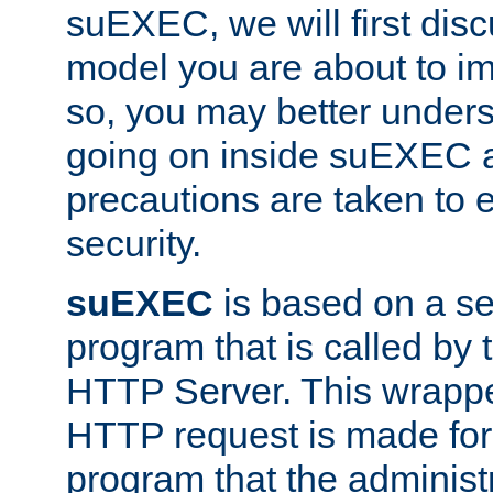
suEXEC, we will first disc
model you are about to i
so, you may better unders
going on inside suEXEC 
precautions are taken to 
security.
suEXEC
is based on a se
program that is called by
HTTP Server. This wrappe
HTTP request is made for
program that the administ