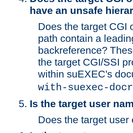
have an unsafe hierar
Does the target CGI 
path contain a leading 
backreference? These
the target CGI/SSI p
within suEXEC's doc
with-suexec-docr
Is the target user na
Does the target user 