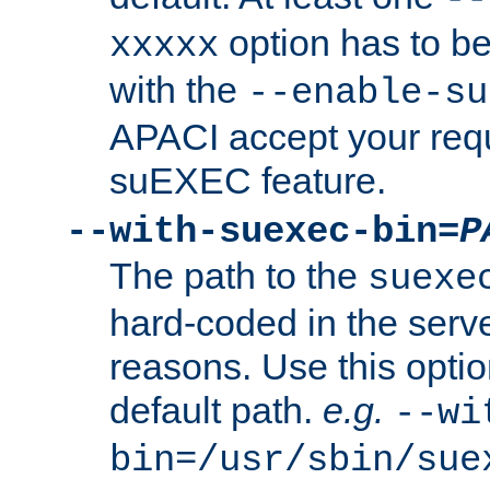
option has to be
xxxxx
with the
--enable-su
APACI accept your requ
suEXEC feature.
--with-suexec-bin=
P
The path to the
suexe
hard-coded in the serve
reasons. Use this optio
default path.
e.g.
--wi
bin=/usr/sbin/sue