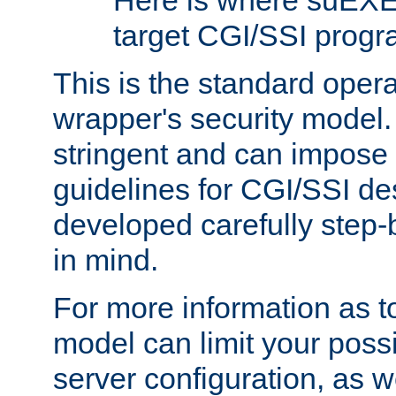
Here is where suEXE
target CGI/SSI progr
This is the standard oper
wrapper's security model.
stringent and can impose 
guidelines for CGI/SSI des
developed carefully step-b
in mind.
For more information as to
model can limit your possib
server configuration, as w