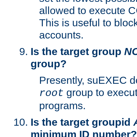
allowed to execute C
This is useful to bloc
accounts.
Is the target group
N
group?
Presently, suEXEC do
group to execu
root
programs.
Is the target groupid
minimum ID number?