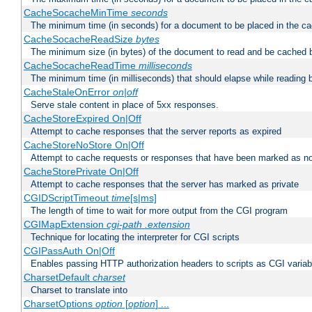
CacheSocacheMinTime
seconds
The minimum time (in seconds) for a document to be placed in the c
CacheSocacheReadSize
bytes
The minimum size (in bytes) of the document to read and be cached 
CacheSocacheReadTime
milliseconds
The minimum time (in milliseconds) that should elapse while reading 
CacheStaleOnError
on|off
Serve stale content in place of 5xx responses.
CacheStoreExpired On|Off
Attempt to cache responses that the server reports as expired
CacheStoreNoStore On|Off
Attempt to cache requests or responses that have been marked as no
CacheStorePrivate On|Off
Attempt to cache responses that the server has marked as private
CGIDScriptTimeout
time
[s|ms]
The length of time to wait for more output from the CGI program
CGIMapExtension
cgi-path
.extension
Technique for locating the interpreter for CGI scripts
CGIPassAuth On|Off
Enables passing HTTP authorization headers to scripts as CGI variab
CharsetDefault
charset
Charset to translate into
CharsetOptions
option
[
option
] ...