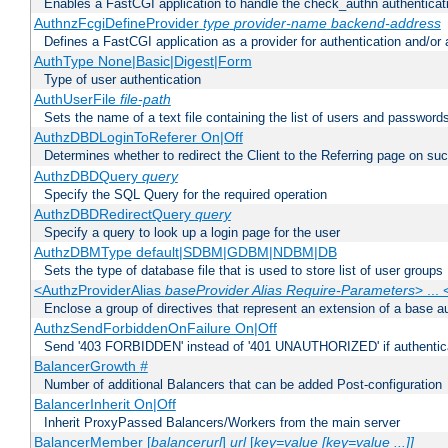
Enables a FastCGI application to handle the check_authn authenticat
AuthnzFcgiDefineProvider
type
provider-name
backend-address
Defines a FastCGI application as a provider for authentication and/or 
AuthType None|Basic|Digest|Form
Type of user authentication
AuthUserFile
file-path
Sets the name of a text file containing the list of users and passwords
AuthzDBDLoginToReferer On|Off
Determines whether to redirect the Client to the Referring page on succ
AuthzDBDQuery
query
Specify the SQL Query for the required operation
AuthzDBDRedirectQuery
query
Specify a query to look up a login page for the user
AuthzDBMType default|SDBM|GDBM|NDBM|DB
Sets the type of database file that is used to store list of user groups
<AuthzProviderAlias
baseProvider Alias Require-Parameters
> ...
Enclose a group of directives that represent an extension of a base au
AuthzSendForbiddenOnFailure On|Off
Send '403 FORBIDDEN' instead of '401 UNAUTHORIZED' if authenticat
BalancerGrowth
#
Number of additional Balancers that can be added Post-configuration
BalancerInherit On|Off
Inherit ProxyPassed Balancers/Workers from the main server
BalancerMember [
balancerurl
]
url
[
key=value [key=value ...]]