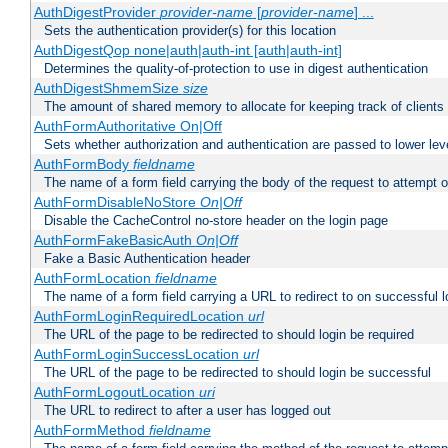
AuthDigestProvider
provider-name
[
provider-name
] ...
Sets the authentication provider(s) for this location
AuthDigestQop none|auth|auth-int [auth|auth-int]
Determines the quality-of-protection to use in digest authentication
AuthDigestShmemSize
size
The amount of shared memory to allocate for keeping track of clients
AuthFormAuthoritative On|Off
Sets whether authorization and authentication are passed to lower le
AuthFormBody
fieldname
The name of a form field carrying the body of the request to attempt 
AuthFormDisableNoStore
On|Off
Disable the CacheControl no-store header on the login page
AuthFormFakeBasicAuth
On|Off
Fake a Basic Authentication header
AuthFormLocation
fieldname
The name of a form field carrying a URL to redirect to on successful l
AuthFormLoginRequiredLocation
url
The URL of the page to be redirected to should login be required
AuthFormLoginSuccessLocation
url
The URL of the page to be redirected to should login be successful
AuthFormLogoutLocation
uri
The URL to redirect to after a user has logged out
AuthFormMethod
fieldname