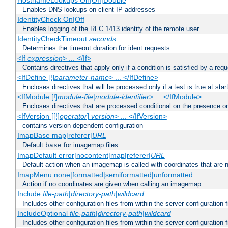
HostnameLookups On|Off|Double
Enables DNS lookups on client IP addresses
IdentityCheck On|Off
Enables logging of the RFC 1413 identity of the remote user
IdentityCheckTimeout
seconds
Determines the timeout duration for ident requests
<If
expression
> ... </If>
Contains directives that apply only if a condition is satisfied by a req
<IfDefine [!]
parameter-name
> ... </IfDefine>
Encloses directives that will be processed only if a test is true at star
<IfModule [!]
module-file
|
module-identifier
> ... </IfModule>
Encloses directives that are processed conditional on the presence o
<IfVersion [[!]
operator
]
version
> ... </IfVersion>
contains version dependent configuration
ImapBase map|referer|
URL
Default
for imagemap files
base
ImapDefault error|nocontent|map|referer|
URL
Default action when an imagemap is called with coordinates that are n
ImapMenu none|formatted|semiformatted|unformatted
Action if no coordinates are given when calling an imagemap
Include
file-path
|
directory-path
|
wildcard
Includes other configuration files from within the server configuration f
IncludeOptional
file-path
|
directory-path
|
wildcard
Includes other configuration files from within the server configuration f