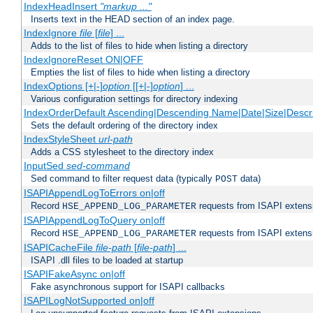
IndexHeadInsert
"markup ..."
Inserts text in the HEAD section of an index page.
IndexIgnore
file
[
file
] ...
Adds to the list of files to hide when listing a directory
IndexIgnoreReset ON|OFF
Empties the list of files to hide when listing a directory
IndexOptions [+|-]
option
[[+|-]
option
] ...
Various configuration settings for directory indexing
IndexOrderDefault Ascending|Descending Name|Date|Size|Descri
Sets the default ordering of the directory index
IndexStyleSheet
url-path
Adds a CSS stylesheet to the directory index
InputSed
sed-command
Sed command to filter request data (typically
data)
POST
ISAPIAppendLogToErrors on|off
Record
requests from ISAPI extensio
HSE_APPEND_LOG_PARAMETER
ISAPIAppendLogToQuery on|off
Record
requests from ISAPI extensio
HSE_APPEND_LOG_PARAMETER
ISAPICacheFile
file-path
[
file-path
] ...
ISAPI .dll files to be loaded at startup
ISAPIFakeAsync on|off
Fake asynchronous support for ISAPI callbacks
ISAPILogNotSupported on|off