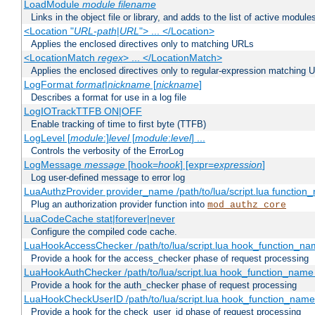
LoadModule
module filename
Links in the object file or library, and adds to the list of active module
<Location "
URL-path
|
URL
"> ... </Location>
Applies the enclosed directives only to matching URLs
<LocationMatch
regex
> ... </LocationMatch>
Applies the enclosed directives only to regular-expression matching 
LogFormat
format
|
nickname
[
nickname
]
Describes a format for use in a log file
LogIOTrackTTFB ON|OFF
Enable tracking of time to first byte (TTFB)
LogLevel [
module
:]
level
[
module
:
level
] ...
Controls the verbosity of the ErrorLog
LogMessage
message
[hook=
hook
] [expr=
expression
]
Log user-defined message to error log
LuaAuthzProvider provider_name /path/to/lua/script.lua function
Plug an authorization provider function into
mod_authz_core
LuaCodeCache stat|forever|never
Configure the compiled code cache.
LuaHookAccessChecker /path/to/lua/script.lua hook_function_name
Provide a hook for the access_checker phase of request processing
LuaHookAuthChecker /path/to/lua/script.lua hook_function_name [
Provide a hook for the auth_checker phase of request processing
LuaHookCheckUserID /path/to/lua/script.lua hook_function_name [
Provide a hook for the check_user_id phase of request processing