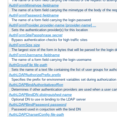
The name of a form field carrying the method of the request to attemp
AuthFormMimetype
fieldname
The name of a form field carrying the mimetype of the body of the req
AuthFormPassword
fieldname
The name of a form field carrying the login password
AuthFormProvider
provider-name
[
provider-name
] ...
Sets the authentication provider(s) for this location
AuthFormSitePassphrase
secret
Bypass authentication checks for high traffic sites
AuthFormSize
size
The largest size of the form in bytes that will be parsed for the login d
AuthFormUsername
fieldname
The name of a form field carrying the login username
AuthGroupFile
file-path
Sets the name of a text file containing the list of user groups for autho
AuthLDAPAuthorizePrefix
prefix
Specifies the prefix for environment variables set during authorization
AuthLDAPBindAuthoritative
off|on
Determines if other authentication providers are used when a user can
AuthLDAPBindDN
distinguished-name
Optional DN to use in binding to the LDAP server
AuthLDAPBindPassword
password
Password used in conjuction with the bind DN
AuthLDAPCharsetConfig
file-path