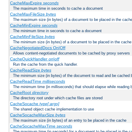
CacheMaxExpire
seconds
The maximum time in seconds to cache a document
CacheMaxFileSize
bytes
The maximum size (in bytes) of a document to be placed in the cach
CacheMinExpire
seconds
The minimum time in seconds to cache a document
CacheMinFileSize
bytes
The minimum size (in bytes) of a document to be placed in the cache
CacheNegotiatedDocs On|Off
Allows content-negotiated documents to be cached by proxy servers
CacheQuickHandler
on|off
Run the cache from the quick handler.
CacheReadSize
bytes
The minimum size (in bytes) of the document to read and be cached 
CacheReadTime
milliseconds
The minimum time (in milliseconds) that should elapse while reading 
CacheRoot
directory
The directory root under which cache files are stored
CacheSocache
type[:args]
The shared object cache implementation to use
CacheSocacheMaxSize
bytes
The maximum size (in bytes) of an entry to be placed in the cache
CacheSocacheMaxTime
seconds
The maximum time (in seconds) for a document to be placed in the c