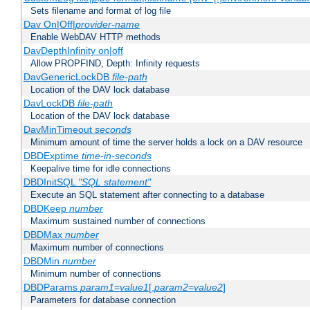
Sets filename and format of log file
Dav On|Off|
provider-name
Enable WebDAV HTTP methods
DavDepthInfinity on|off
Allow PROPFIND, Depth: Infinity requests
DavGenericLockDB
file-path
Location of the DAV lock database
DavLockDB
file-path
Location of the DAV lock database
DavMinTimeout
seconds
Minimum amount of time the server holds a lock on a DAV resource
DBDExptime
time-in-seconds
Keepalive time for idle connections
DBDInitSQL
"SQL statement"
Execute an SQL statement after connecting to a database
DBDKeep
number
Maximum sustained number of connections
DBDMax
number
Maximum number of connections
DBDMin
number
Minimum number of connections
DBDParams
param1
=
value1
[,
param2
=
value2
]
Parameters for database connection