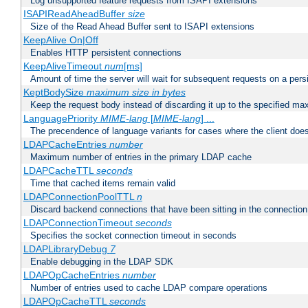
Log unsupported feature requests from ISAPI extensions
ISAPIReadAheadBuffer
size
Size of the Read Ahead Buffer sent to ISAPI extensions
KeepAlive On|Off
Enables HTTP persistent connections
KeepAliveTimeout
num
[ms]
Amount of time the server will wait for subsequent requests on a pers
KeptBodySize
maximum size in bytes
Keep the request body instead of discarding it up to the specified ma
LanguagePriority
MIME-lang
[
MIME-lang
] ...
The precendence of language variants for cases where the client doe
LDAPCacheEntries
number
Maximum number of entries in the primary LDAP cache
LDAPCacheTTL
seconds
Time that cached items remain valid
LDAPConnectionPoolTTL
n
Discard backend connections that have been sitting in the connection
LDAPConnectionTimeout
seconds
Specifies the socket connection timeout in seconds
LDAPLibraryDebug
7
Enable debugging in the LDAP SDK
LDAPOpCacheEntries
number
Number of entries used to cache LDAP compare operations
LDAPOpCacheTTL
seconds