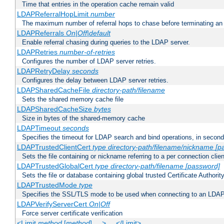
Time that entries in the operation cache remain valid
LDAPReferralHopLimit
number
The maximum number of referral hops to chase before terminating a
LDAPReferrals
On|Off|default
Enable referral chasing during queries to the LDAP server.
LDAPRetries
number-of-retries
Configures the number of LDAP server retries.
LDAPRetryDelay
seconds
Configures the delay between LDAP server retries.
LDAPSharedCacheFile
directory-path/filename
Sets the shared memory cache file
LDAPSharedCacheSize
bytes
Size in bytes of the shared-memory cache
LDAPTimeout
seconds
Specifies the timeout for LDAP search and bind operations, in secon
LDAPTrustedClientCert
type
directory-path/filename/nickname
[p
Sets the file containing or nickname referring to a per connection clien
LDAPTrustedGlobalCert
type
directory-path/filename
[password]
Sets the file or database containing global trusted Certificate Authority 
LDAPTrustedMode
type
Specifies the SSL/TLS mode to be used when connecting to an LDAP
LDAPVerifyServerCert
On|Off
Force server certificate verification
<Limit
method
[
method
] ... > ... </Limit>