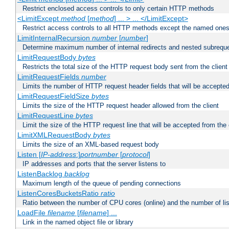
Restrict enclosed access controls to only certain HTTP methods
<LimitExcept
method
[
method
] ... > ... </LimitExcept>
Restrict access controls to all HTTP methods except the named one
LimitInternalRecursion
number
[
number
]
Determine maximum number of internal redirects and nested subrequ
LimitRequestBody
bytes
Restricts the total size of the HTTP request body sent from the client
LimitRequestFields
number
Limits the number of HTTP request header fields that will be accepted
LimitRequestFieldSize
bytes
Limits the size of the HTTP request header allowed from the client
LimitRequestLine
bytes
Limit the size of the HTTP request line that will be accepted from the 
LimitXMLRequestBody
bytes
Limits the size of an XML-based request body
Listen [
IP-address
:]
portnumber
[
protocol
]
IP addresses and ports that the server listens to
ListenBacklog
backlog
Maximum length of the queue of pending connections
ListenCoresBucketsRatio
ratio
Ratio between the number of CPU cores (online) and the number of lis
LoadFile
filename
[
filename
] ...
Link in the named object file or library