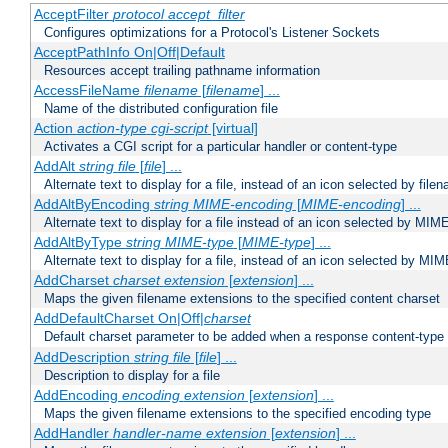
AcceptFilter
protocol
accept_filter
Configures optimizations for a Protocol's Listener Sockets
AcceptPathInfo On|Off|Default
Resources accept trailing pathname information
AccessFileName
filename
[
filename
] ...
Name of the distributed configuration file
Action
action-type
cgi-script
[virtual]
Activates a CGI script for a particular handler or content-type
AddAlt
string
file
[
file
] ...
Alternate text to display for a file, instead of an icon selected by file
AddAltByEncoding
string
MIME-encoding
[
MIME-encoding
] ...
Alternate text to display for a file instead of an icon selected by MI
AddAltByType
string
MIME-type
[
MIME-type
] ...
Alternate text to display for a file, instead of an icon selected by MI
AddCharset
charset
extension
[
extension
] ...
Maps the given filename extensions to the specified content charset
AddDefaultCharset On|Off|
charset
Default charset parameter to be added when a response content-type
AddDescription
string file
[
file
] ...
Description to display for a file
AddEncoding
encoding
extension
[
extension
] ...
Maps the given filename extensions to the specified encoding type
AddHandler
handler-name
extension
[
extension
] ...