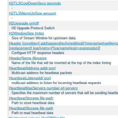
H2TLSCoolDownSecs seconds
-
H2TLSWarmUpSize amount
-
H2Upgrade on|off
H2 Upgrade Protocol Switch
H2WindowSize
bytes
Size of Stream Window for upstream data.
Header [
condition
] add|append|echo|edit|edit*|merge|set|setifem
[
replacement
] [early|env=[!]
varname
|expr=
expression
]]
Configure HTTP response headers
HeaderName
filename
Name of the file that will be inserted at the top of the index listing
HeartbeatAddress
addr:port
Multicast address for heartbeat packets
HeartbeatListen
addr:port
multicast address to listen for incoming heartbeat requests
HeartbeatMaxServers
number-of-servers
Specifies the maximum number of servers that will be sending heartbe
HeartbeatStorage
file-path
Path to store heartbeat data
HeartbeatStorage
file-path
Path to read heartbeat data