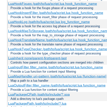
LuaHookFixups /path/to/lua/script.lua hook_function_name
Provide a hook for the fixups phase of a request processing
LuaHookInsertFilter /path/to/lua/script.lua hook_function_name
Provide a hook for the insert_filter phase of request processing
LuaHookLog /path/to/lua/script.lua log_function_name
Provide a hook for the access log phase of a request processing
LuaHookMapToStorage /path/to/lua/script.lua hook_function_na
Provide a hook for the map_to_storage phase of request processing
LuaHookTranslateName /path/to/lua/script.lua hook_function_name
Provide a hook for the translate name phase of request processing
LuaHookTypeChecker /path/to/lua/script.lua hook_function_name
Provide a hook for the type_checker phase of request processing
LuaInherit none|parent-first|parent-last
Controls how parent configuration sections are merged into children
LuaInputFilter filter_name /path/to/lua/script.lua function_name
Provide a Lua function for content input filtering
LuaMapHandler uri-pattern /path/to/lua/script.lua [function-name]
Map a path to a lua handler
LuaOutputFilter filter_name /path/to/lua/script.lua function_name
Provide a Lua function for content output filtering
LuaPackageCPath /path/to/include/?.soa
Add a directory to lua's package.cpath
LuaPackagePath /path/to/include/?.lua