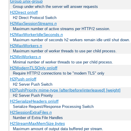
Group
unix-group
Group under which the server will answer requests
H2Direct on|off
H2 Direct Protocol Switch
H2MaxSessionStreams
n
Maximum number of active streams per HTTP/2 session.
H2MaxWorkerIdleSeconds
n
Maximum number of seconds h2 workers remain idle until shut down.
H2MaxWorkers
n
Maximum number of worker threads to use per child process.
H2MinWorkers
n
Minimal number of worker threads to use per child process.
H2ModernTLSOnly on|off
Require HTTP/2 connections to be "modern TLS" only
H2Push on|off
H2 Server Push Switch
H2PushPriority mime-type [after|before|interleaved] [weight]
H2 Server Push Priority
H2SerializeHeaders on|off
Serialize Request/Response Processing Switch
H2SessionExtraFiles
n
Number of Extra File Handles
H2StreamMaxMemSize
bytes
Maximum amount of output data buffered per stream.