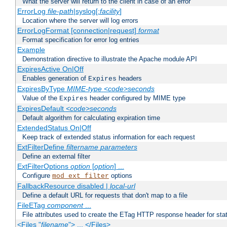
What the server will return to the client in case of an error
ErrorLog
file-path
|syslog[:
facility
]
Location where the server will log errors
ErrorLogFormat [connection|request]
format
Format specification for error log entries
Example
Demonstration directive to illustrate the Apache module API
ExpiresActive On|Off
Enables generation of
headers
Expires
ExpiresByType
MIME-type
<code>seconds
Value of the
header configured by MIME type
Expires
ExpiresDefault
<code>seconds
Default algorithm for calculating expiration time
ExtendedStatus On|Off
Keep track of extended status information for each request
ExtFilterDefine
filtername
parameters
Define an external filter
ExtFilterOptions
option
[
option
] ...
Configure
options
mod_ext_filter
FallbackResource disabled |
local-url
Define a default URL for requests that don't map to a file
FileETag
component
...
File attributes used to create the ETag HTTP response header for stati
<Files "
filename
"> ... </Files>