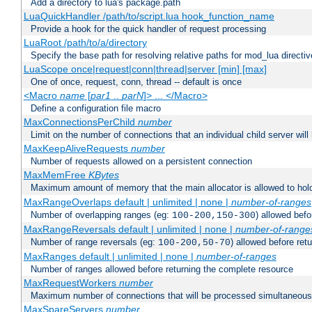
Add a directory to lua's package.path
LuaQuickHandler /path/to/script.lua hook_function_name
Provide a hook for the quick handler of request processing
LuaRoot /path/to/a/directory
Specify the base path for resolving relative paths for mod_lua directi
LuaScope once|request|conn|thread|server [min] [max]
One of once, request, conn, thread -- default is once
<Macro
name
[
par1
..
parN
]> ... </Macro>
Define a configuration file macro
MaxConnectionsPerChild
number
Limit on the number of connections that an individual child server will h
MaxKeepAliveRequests
number
Number of requests allowed on a persistent connection
MaxMemFree
KBytes
Maximum amount of memory that the main allocator is allowed to hold
MaxRangeOverlaps default | unlimited | none |
number-of-ranges
Number of overlapping ranges (eg:
) allowed bef
100-200,150-300
MaxRangeReversals default | unlimited | none |
number-of-range
Number of range reversals (eg:
) allowed before ret
100-200,50-70
MaxRanges default | unlimited | none |
number-of-ranges
Number of ranges allowed before returning the complete resource
MaxRequestWorkers
number
Maximum number of connections that will be processed simultaneous
MaxSpareServers
number