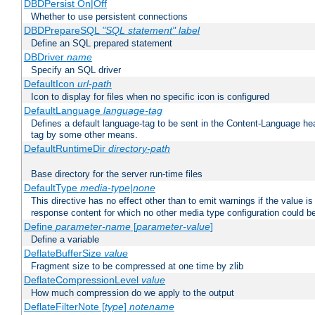
DBDPersist On|Off
Whether to use persistent connections
DBDPrepareSQL
"SQL statement"
label
Define an SQL prepared statement
DBDriver
name
Specify an SQL driver
DefaultIcon
url-path
Icon to display for files when no specific icon is configured
DefaultLanguage
language-tag
Defines a default language-tag to be sent in the Content-Language head
tag by some other means.
DefaultRuntimeDir
directory-path
Base directory for the server run-time files
DefaultType
media-type|none
This directive has no effect other than to emit warnings if the value i
response content for which no other media type configuration could b
Define
parameter-name
[
parameter-value
]
Define a variable
DeflateBufferSize
value
Fragment size to be compressed at one time by zlib
DeflateCompressionLevel
value
How much compression do we apply to the output
DeflateFilterNote [
type
]
notename