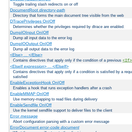
Toggle trailing slash redirects on or off
DocumentRoot
directory-path
Directory that forms the main document tree visible from the web
DTracePrivileges On|Off
Determines whether the privileges required by dtrace are enabled.
DumpIOInput On|Off
Dump all input data to the error log
DumpIOOutput On|Off
Dump all output data to the error log
<Else> ... </Else>
Contains directives that apply only if the condition of a previous
<If>
<ElseIf
expression
> ... </ElseIf>
Contains directives that apply only if a condition is satisfied by a req
satisfied
EnableExceptionHook On|Off
Enables a hook that runs exception handlers after a crash
EnableMMAP On|Off
Use memory-mapping to read files during delivery
EnableSendfile On|Off
Use the kernel sendfile support to deliver files to the client
Error
message
Abort configuration parsing with a custom error message
ErrorDocument
error-code
document