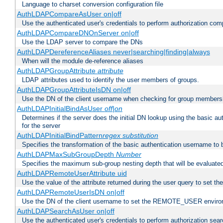
Language to charset conversion configuration file
AuthLDAPCompareAsUser on|off
Use the authenticated user's credentials to perform authorization co
AuthLDAPCompareDNOnServer on|off
Use the LDAP server to compare the DNs
AuthLDAPDereferenceAliases never|searching|finding|always
When will the module de-reference aliases
AuthLDAPGroupAttribute
attribute
LDAP attributes used to identify the user members of groups.
AuthLDAPGroupAttributeIsDN on|off
Use the DN of the client username when checking for group members
AuthLDAPInitialBindAsUser
off|on
Determines if the server does the initial DN lookup using the basic a
for the server
AuthLDAPInitialBindPattern
regex
substitution
Specifies the transformation of the basic authentication username to
AuthLDAPMaxSubGroupDepth
Number
Specifies the maximum sub-group nesting depth that will be evaluated
AuthLDAPRemoteUserAttribute uid
Use the value of the attribute returned during the user query to se
AuthLDAPRemoteUserIsDN on|off
Use the DN of the client username to set the REMOTE_USER environ
AuthLDAPSearchAsUser on|off
Use the authenticated user's credentials to perform authorization sea