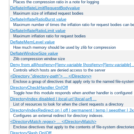
Places the compression ratio in a note for logging
DeflateInflateLimitRequestBody
value
Maximum size of inflated request bodies
DeflateInflateRatioBurst
value
Maximum number of times the inflation ratio for request bodies can b
DeflateInflateRatioLimit
value
Maximum inflation ratio for request bodies
DeflateMemLevel
value
How much memory should be used by zlib for compression
DeflateWindowSize
value
Zlib compression window size
Deny from all|
host
|env=[!]
env-variable
[
host
|env=[!]
env-variable
] .
Controls which hosts are denied access to the server
<Directory "
directory-path
"> ... </Directory>
Enclose a group of directives that apply only to the named file-system 
DirectoryCheckHandler On|Off
Toggle how this module responds when another handler is configured
DirectoryIndex disabled |
local-url
[
local-url
] ...
List of resources to look for when the client requests a directory
DirectoryIndexRedirect on | off | permanent | temp | seeother |
3x
Configures an external redirect for directory indexes.
<DirectoryMatch
regex
> ... </DirectoryMatch>
Enclose directives that apply to the contents of file-system directori
DirectorySlash On|Off