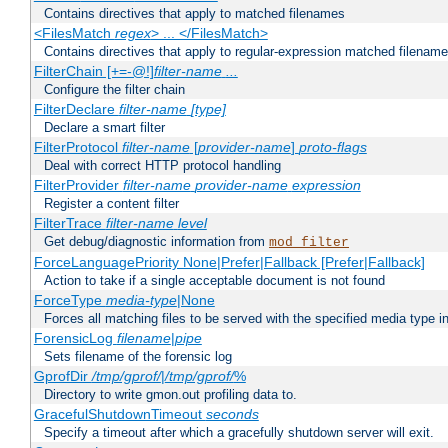
Contains directives that apply to matched filenames
<FilesMatch
regex
> ... </FilesMatch>
Contains directives that apply to regular-expression matched filenam
FilterChain [+=-@!]
filter-name
...
Configure the filter chain
FilterDeclare
filter-name
[type]
Declare a smart filter
FilterProtocol
filter-name
[
provider-name
]
proto-flags
Deal with correct HTTP protocol handling
FilterProvider
filter-name
provider-name
expression
Register a content filter
FilterTrace
filter-name
level
Get debug/diagnostic information from
mod_filter
ForceLanguagePriority None|Prefer|Fallback [Prefer|Fallback]
Action to take if a single acceptable document is not found
ForceType
media-type
|None
Forces all matching files to be served with the specified media type 
ForensicLog
filename
|
pipe
Sets filename of the forensic log
GprofDir
/tmp/gprof/
|
/tmp/gprof/
%
Directory to write gmon.out profiling data to.
GracefulShutdownTimeout
seconds
Specify a timeout after which a gracefully shutdown server will exit.