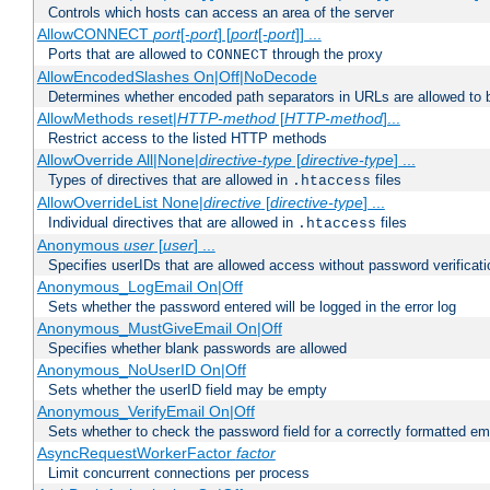
Controls which hosts can access an area of the server
AllowCONNECT
port
[-
port
] [
port
[-
port
]] ...
Ports that are allowed to
through the proxy
CONNECT
AllowEncodedSlashes On|Off|NoDecode
Determines whether encoded path separators in URLs are allowed to 
AllowMethods reset|
HTTP-method
[
HTTP-method
]...
Restrict access to the listed HTTP methods
AllowOverride All|None|
directive-type
[
directive-type
] ...
Types of directives that are allowed in
files
.htaccess
AllowOverrideList None|
directive
[
directive-type
] ...
Individual directives that are allowed in
files
.htaccess
Anonymous
user
[
user
] ...
Specifies userIDs that are allowed access without password verificati
Anonymous_LogEmail On|Off
Sets whether the password entered will be logged in the error log
Anonymous_MustGiveEmail On|Off
Specifies whether blank passwords are allowed
Anonymous_NoUserID On|Off
Sets whether the userID field may be empty
Anonymous_VerifyEmail On|Off
Sets whether to check the password field for a correctly formatted em
AsyncRequestWorkerFactor
factor
Limit concurrent connections per process