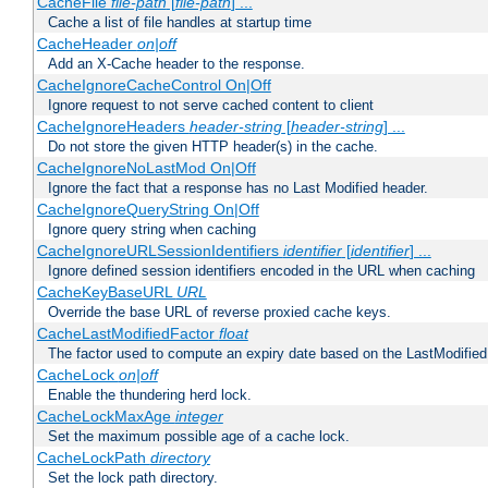
CacheFile
file-path
[
file-path
] ...
Cache a list of file handles at startup time
CacheHeader
on|off
Add an X-Cache header to the response.
CacheIgnoreCacheControl On|Off
Ignore request to not serve cached content to client
CacheIgnoreHeaders
header-string
[
header-string
] ...
Do not store the given HTTP header(s) in the cache.
CacheIgnoreNoLastMod On|Off
Ignore the fact that a response has no Last Modified header.
CacheIgnoreQueryString On|Off
Ignore query string when caching
CacheIgnoreURLSessionIdentifiers
identifier
[
identifier
] ...
Ignore defined session identifiers encoded in the URL when caching
CacheKeyBaseURL
URL
Override the base URL of reverse proxied cache keys.
CacheLastModifiedFactor
float
The factor used to compute an expiry date based on the LastModified
CacheLock
on|off
Enable the thundering herd lock.
CacheLockMaxAge
integer
Set the maximum possible age of a cache lock.
CacheLockPath
directory
Set the lock path directory.