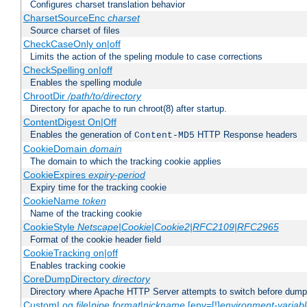
Configures charset translation behavior
CharsetSourceEnc
charset
Source charset of files
CheckCaseOnly on|off
Limits the action of the speling module to case corrections
CheckSpelling on|off
Enables the spelling module
ChrootDir
/path/to/directory
Directory for apache to run chroot(8) after startup.
ContentDigest On|Off
Enables the generation of
HTTP Response headers
Content-MD5
CookieDomain
domain
The domain to which the tracking cookie applies
CookieExpires
expiry-period
Expiry time for the tracking cookie
CookieName
token
Name of the tracking cookie
CookieStyle
Netscape|Cookie|Cookie2|RFC2109|RFC2965
Format of the cookie header field
CookieTracking on|off
Enables tracking cookie
CoreDumpDirectory
directory
Directory where Apache HTTP Server attempts to switch before dump
CustomLog
file
|
pipe
format
|
nickname
[env=[!]
environment-variab