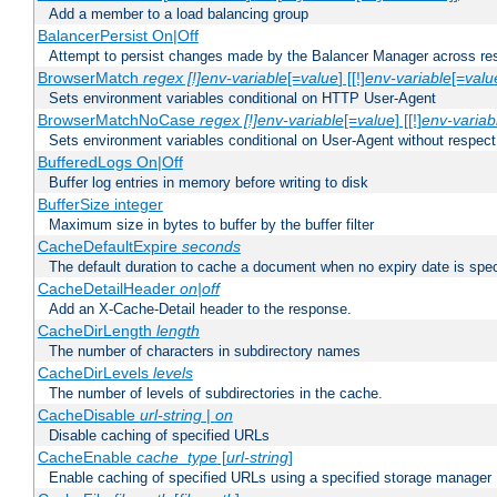
Add a member to a load balancing group
BalancerPersist On|Off
Attempt to persist changes made by the Balancer Manager across res
BrowserMatch
regex [!]env-variable
[=
value
] [[!]
env-variable
[=
valu
Sets environment variables conditional on HTTP User-Agent
BrowserMatchNoCase
regex [!]env-variable
[=
value
] [[!]
env-variab
Sets environment variables conditional on User-Agent without respect
BufferedLogs On|Off
Buffer log entries in memory before writing to disk
BufferSize integer
Maximum size in bytes to buffer by the buffer filter
CacheDefaultExpire
seconds
The default duration to cache a document when no expiry date is spec
CacheDetailHeader
on|off
Add an X-Cache-Detail header to the response.
CacheDirLength
length
The number of characters in subdirectory names
CacheDirLevels
levels
The number of levels of subdirectories in the cache.
CacheDisable
url-string
|
on
Disable caching of specified URLs
CacheEnable
cache_type
[
url-string
]
Enable caching of specified URLs using a specified storage manager