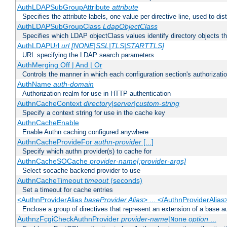
AuthLDAPSubGroupAttribute
attribute
Specifies the attribute labels, one value per directive line, used to d
AuthLDAPSubGroupClass
LdapObjectClass
Specifies which LDAP objectClass values identify directory objects t
AuthLDAPUrl
url [NONE|SSL|TLS|STARTTLS]
URL specifying the LDAP search parameters
AuthMerging Off | And | Or
Controls the manner in which each configuration section's authorizatio
AuthName
auth-domain
Authorization realm for use in HTTP authentication
AuthnCacheContext
directory|server|custom-string
Specify a context string for use in the cache key
AuthnCacheEnable
Enable Authn caching configured anywhere
AuthnCacheProvideFor
authn-provider
[...]
Specify which authn provider(s) to cache for
AuthnCacheSOCache
provider-name[:provider-args]
Select socache backend provider to use
AuthnCacheTimeout
timeout
(seconds)
Set a timeout for cache entries
<AuthnProviderAlias
baseProvider Alias
> ... </AuthnProviderAlias
Enclose a group of directives that represent an extension of a base au
AuthnzFcgiCheckAuthnProvider
provider-name
|
option
...
None