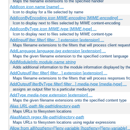
Maps the filename extensions to the specified handler
AddIcon
icon
name
[
name
] ...
Icon to display for a file selected by name
AddIconByEncoding
icon
MIME-encoding
[
MIME-encoding
] ...
Icon to display next to files selected by MIME content-encoding
AddIconByType
icon
MIME-type
[
MIME-type
] ...
Icon to display next to files selected by MIME content-type
AddInputFilter
filter
[;
filter
...]
extension
[
extension
] ...
Maps filename extensions to the filters that will process client reques
AddLanguage
language-tag
extension
[
extension
] ...
Maps the given filename extension to the specified content language
AddModuleInfo
module-name
string
Adds additional information to the module information displayed by the
AddOutputFilter
filter
[;
filter
...]
extension
[
extension
] ...
Maps filename extensions to the filters that will process responses fr
AddOutputFilterByType
filter
[;
filter
...]
media-type
[
media-type
] ...
assigns an output filter to a particular media-type
AddType
media-type
extension
[
extension
] ...
Maps the given filename extensions onto the specified content type
Alias
URL-path
file-path
|
directory-path
Maps URLs to filesystem locations
AliasMatch
regex
file-path
|
directory-path
Maps URLs to filesystem locations using regular expressions
Allow from all|
host
|env=[!]
env-variable
[
host
|env=[!]
env-variable
] .