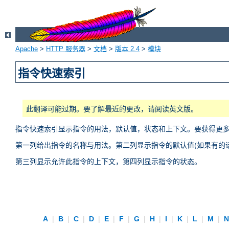
Apache
>
HTTP 服务器
>
文档
>
版本 2.4
>
模块
指令快速索引
此翻译可能过期。要了解最近的更改，请阅读英文版。
指令快速索引显示指令的用法，默认值，状态和上下文。要获得更
第一列给出指令的名称与用法。第二列显示指令的默认值(如果有的话
第三列显示允许此指令的上下文，第四列显示指令的状态。
A
|
B
|
C
|
D
|
E
|
F
|
G
|
H
|
I
|
K
|
L
|
M
|