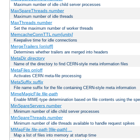
Maximum number of idle child server processes
MaxSpareThreads
number
Maximum number of idle threads
MaxThreads
number
Set the maximum number of worker threads
MemcacheConnTTL
num[units]
Keepalive time for idle connections
MergeTrailers [on|off]
Determines whether trailers are merged into headers
MetaDir
directory
Name of the directory to find CERN-style meta information files
MetaFiles on|off
Activates CERN meta-file processing
MetaSuffix
suffix
File name suffix for the file containing CERN-style meta information
MimeMagicFile
file-path
Enable MIME-type determination based on file contents using the spec
MinSpareServers
number
Minimum number of idle child server processes
MinSpareThreads
number
Minimum number of idle threads available to handle request spikes
MMapFile
file-path
[
file-path
] ...
Map a list of files into memory at startup time