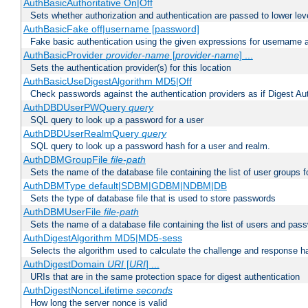
AuthBasicAuthoritative On|Off
Sets whether authorization and authentication are passed to lower le
AuthBasicFake off|username [password]
Fake basic authentication using the given expressions for username
AuthBasicProvider
provider-name
[
provider-name
] ...
Sets the authentication provider(s) for this location
AuthBasicUseDigestAlgorithm MD5|Off
Check passwords against the authentication providers as if Digest Aut
AuthDBDUserPWQuery
query
SQL query to look up a password for a user
AuthDBDUserRealmQuery
query
SQL query to look up a password hash for a user and realm.
AuthDBMGroupFile
file-path
Sets the name of the database file containing the list of user groups f
AuthDBMType default|SDBM|GDBM|NDBM|DB
Sets the type of database file that is used to store passwords
AuthDBMUserFile
file-path
Sets the name of a database file containing the list of users and pass
AuthDigestAlgorithm MD5|MD5-sess
Selects the algorithm used to calculate the challenge and response ha
AuthDigestDomain
URI
[
URI
] ...
URIs that are in the same protection space for digest authentication
AuthDigestNonceLifetime
seconds
How long the server nonce is valid