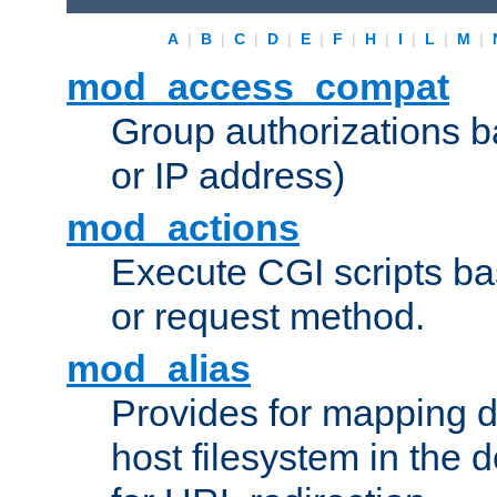
A
|
B
|
C
|
D
|
E
|
F
|
H
|
I
|
L
|
M
|
mod_access_compat
Group authorizations 
or IP address)
mod_actions
Execute CGI scripts b
or request method.
mod_alias
Provides for mapping di
host filesystem in the