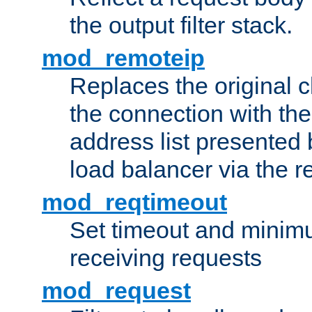
the output filter stack.
mod_remoteip
Replaces the original c
the connection with th
address list presented 
load balancer via the 
mod_reqtimeout
Set timeout and minimu
receiving requests
mod_request