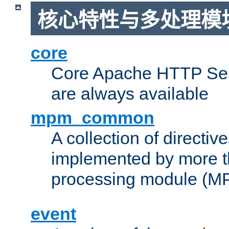
核心特性与多处理模块
core
Core Apache HTTP Serv
are always available
mpm_common
A collection of directive
implemented by more t
processing module (M
event