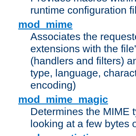
runtime configuration fi
mod_mime
Associates the request
extensions with the file
(handlers and filters) 
type, language, charac
encoding)
mod_mime_magic
Determines the MIME ty
looking at a few bytes o