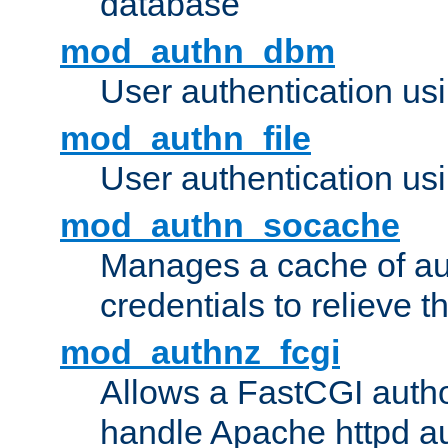
database
mod_authn_dbm
User authentication us
mod_authn_file
User authentication usin
mod_authn_socache
Manages a cache of au
credentials to relieve 
mod_authnz_fcgi
Allows a FastCGI author
handle Apache httpd au