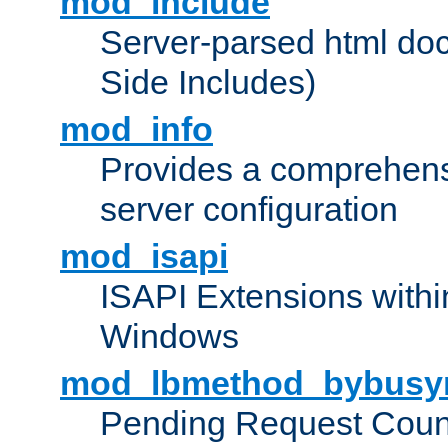
mod_include
Server-parsed html do
Side Includes)
mod_info
Provides a comprehens
server configuration
mod_isapi
ISAPI Extensions withi
Windows
mod_lbmethod_bybusy
Pending Request Count