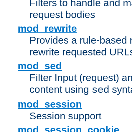
Filters to handle and 
request bodies
mod_rewrite
Provides a rule-based r
rewrite requested URLs
mod_sed
Filter Input (request) 
content using
synt
sed
mod_session
Session support
mod_session_cookie