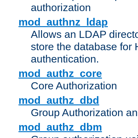
authorization
mod_authnz_ldap
Allows an LDAP directo
store the database for
authentication.
mod_authz_core
Core Authorization
mod_authz_dbd
Group Authorization a
mod_authz_dbm