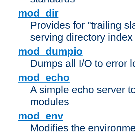
mod_dir
Provides for "trailing s
serving directory index 
mod_dumpio
Dumps all I/O to error 
mod_echo
A simple echo server to 
modules
mod_env
Modifies the environme