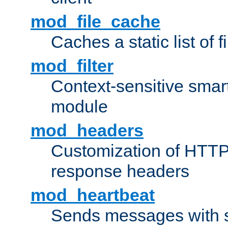
mod_file_cache
Caches a static list of 
mod_filter
Context-sensitive smart 
module
mod_headers
Customization of HTTP
response headers
mod_heartbeat
Sends messages with s