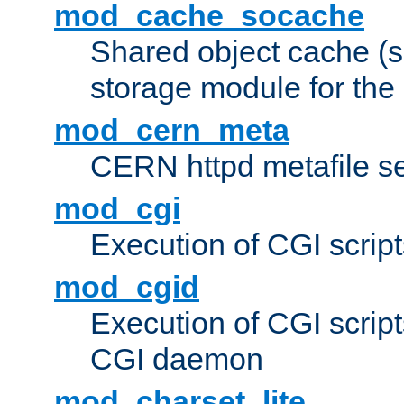
mod_cache_socache
Shared object cache (
storage module for the 
mod_cern_meta
CERN httpd metafile s
mod_cgi
Execution of CGI script
mod_cgid
Execution of CGI script
CGI daemon
mod_charset_lite