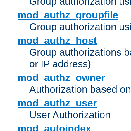
Group authorization us
mod_authz_groupfile
Group authorization usi
mod_authz_host
Group authorizations 
or IP address)
mod_authz_owner
Authorization based on
mod_authz_user
User Authorization
mod_autoindex