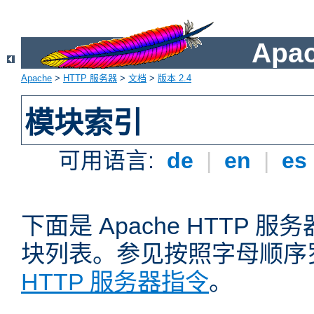
Apa
Apache
>
HTTP 服务器
>
文档
>
版本 2.4
模块索引
可用语言:
de
|
en
|
es
下面是 Apache HTTP
块列表。参见按照字母顺序
HTTP 服务器指令
。