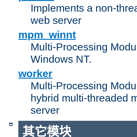
Implements a non-threa
web server
mpm_winnt
Multi-Processing Modul
Windows NT.
worker
Multi-Processing Modu
hybrid multi-threaded 
server
其它模块