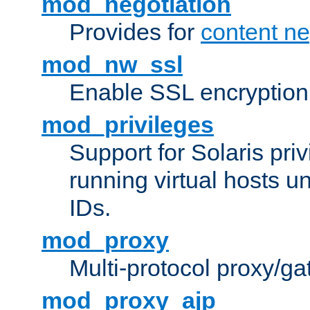
mod_negotiation
Provides for
content ne
mod_nw_ssl
Enable SSL encryption
mod_privileges
Support for Solaris priv
running virtual hosts un
IDs.
mod_proxy
Multi-protocol proxy/g
mod_proxy_ajp