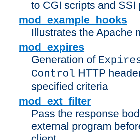
to CGI scripts and SSI
mod_example_hooks
Illustrates the Apache
mod_expires
Generation of
Expire
HTTP headers
Control
specified criteria
mod_ext_filter
Pass the response bod
external program before
client