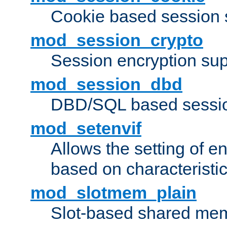
Cookie based session 
mod_session_crypto
Session encryption sup
mod_session_dbd
DBD/SQL based sessio
mod_setenvif
Allows the setting of e
based on characteristic
mod_slotmem_plain
Slot-based shared mem