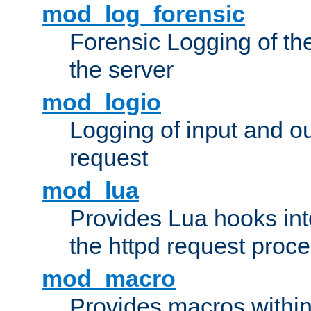
mod_log_forensic
Forensic Logging of th
the server
mod_logio
Logging of input and ou
request
mod_lua
Provides Lua hooks into
the httpd request proc
mod_macro
Provides macros withi