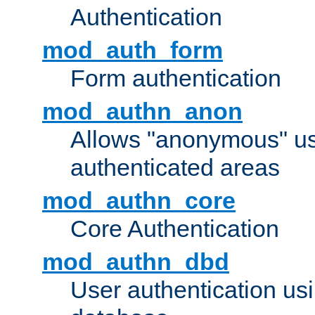
Authentication
mod_auth_form
Form authentication
mod_authn_anon
Allows "anonymous" us
authenticated areas
mod_authn_core
Core Authentication
mod_authn_dbd
User authentication u