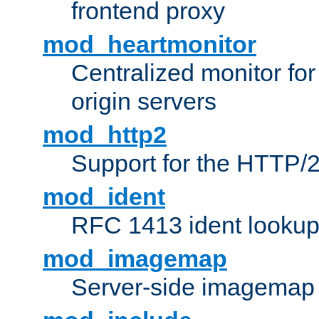
frontend proxy
mod_heartmonitor
Centralized monitor fo
origin servers
mod_http2
Support for the HTTP/2
mod_ident
RFC 1413 ident looku
mod_imagemap
Server-side imagemap