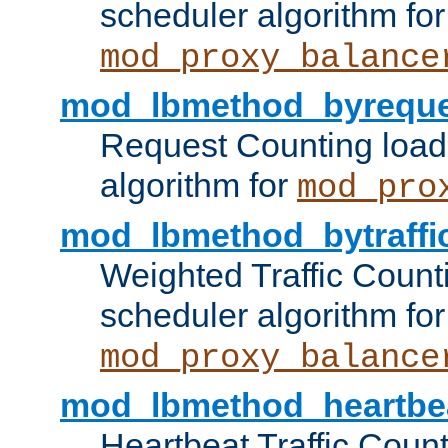
scheduler algorithm for
mod_proxy_balance
mod_lbmethod_byreque
Request Counting load
algorithm for
mod_pro
mod_lbmethod_bytraffi
Weighted Traffic Count
scheduler algorithm for
mod_proxy_balance
mod_lbmethod_heartbe
Heartbeat Traffic Coun