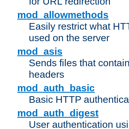
for URL redirection
mod_allowmethods
Easily restrict what H
used on the server
mod_asis
Sends files that conta
headers
mod_auth_basic
Basic HTTP authentica
mod_auth_digest
User authentication u