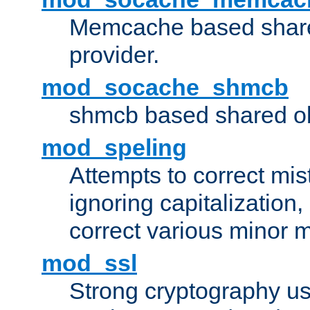
Memcache based share
provider.
mod_socache_shmcb
shmcb based shared ob
mod_speling
Attempts to correct mi
ignoring capitalization,
correct various minor m
mod_ssl
Strong cryptography us