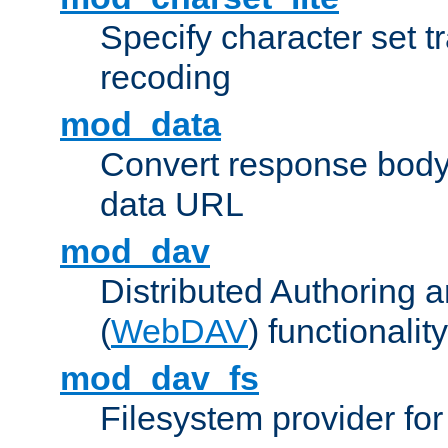
Specify character set tr
recoding
mod_data
Convert response bod
data URL
mod_dav
Distributed Authoring 
(
WebDAV
) functionality
mod_dav_fs
Filesystem provider fo