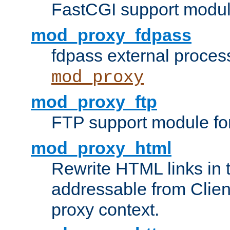
FastCGI support modul
mod_proxy_fdpass
fdpass external proces
mod_proxy
mod_proxy_ftp
FTP support module fo
mod_proxy_html
Rewrite HTML links in 
addressable from Clien
proxy context.