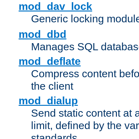
mod_dav_lock
Generic locking modul
mod_dbd
Manages SQL database
mod_deflate
Compress content before
the client
mod_dialup
Send static content at 
limit, defined by the v
standards