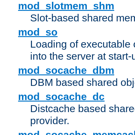
mod_slotmem_shm
Slot-based shared mem
mod_so
Loading of executable
into the server at start-
mod_socache_dbm
DBM based shared obje
mod_socache_dc
Distcache based share
provider.
mod_socache_memcac