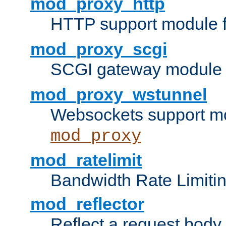
mod_proxy_http
HTTP support module 
mod_proxy_scgi
SCGI gateway module 
mod_proxy_wstunnel
Websockets support mo
mod_proxy
mod_ratelimit
Bandwidth Rate Limitin
mod_reflector
Reflect a request body