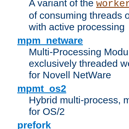
A variant of the
worke
of consuming threads o
with active processing
mpm_netware
Multi-Processing Modu
exclusively threaded w
for Novell NetWare
mpmt_os2
Hybrid multi-process,
for OS/2
prefork