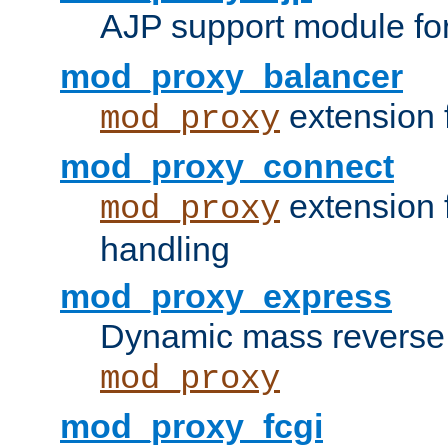
AJP support module fo
mod_proxy_balancer
extension 
mod_proxy
mod_proxy_connect
extension 
mod_proxy
handling
mod_proxy_express
Dynamic mass reverse 
mod_proxy
mod_proxy_fcgi