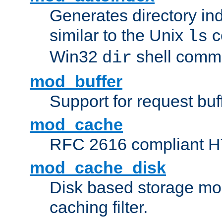
Generates directory ind
similar to the Unix
c
ls
Win32
shell com
dir
mod_buffer
Support for request buf
mod_cache
RFC 2616 compliant HTT
mod_cache_disk
Disk based storage mo
caching filter.