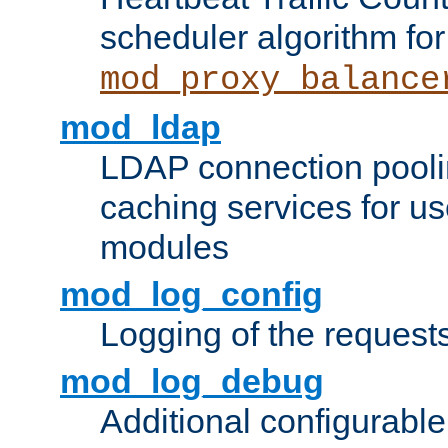
scheduler algorithm for
mod_proxy_balance
mod_ldap
LDAP connection pooli
caching services for u
modules
mod_log_config
Logging of the request
mod_log_debug
Additional configurabl