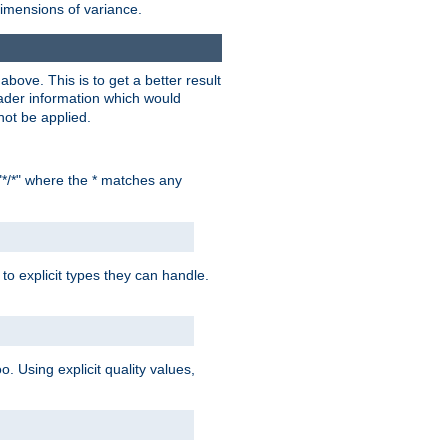
dimensions of variance.
bove. This is to get a better result
der information which would
not be applied.
"*/*" where the * matches any
to explicit types they can handle.
oo. Using explicit quality values,