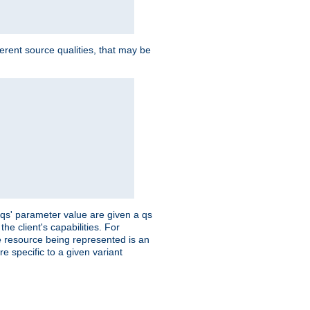
ferent source qualities, that may be
 'qs' parameter value are given a qs
he client's capabilities. For
the resource being represented is an
e specific to a given variant