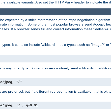
the available variants. Also set the HTTP
header to indicate the 
Vary
expected by a strict interpretation of the httpd negotiation algorithm a
ccurate information. Some of the most popular browsers send
hea
Accept
cases. If a browser sends full and correct information these fiddles will 
ypes. It can also include 'wildcard' media types, such as "image/*" or 
as is any other type. Some browsers routinely send wildcards in addition 
ge/jpeg, */*
es are preferred, but if a different representation is available, that is ok t
ge/jpeg, */*; q=0.01