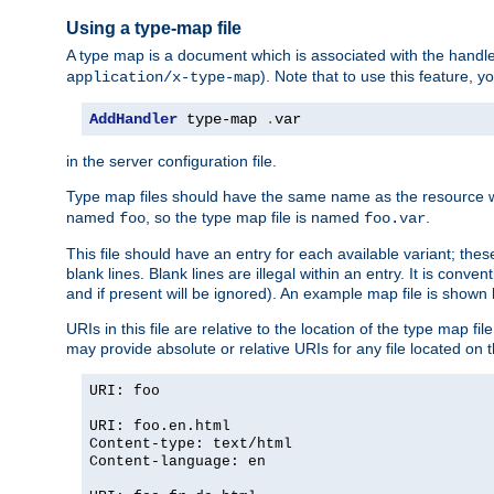
Using a type-map file
A type map is a document which is associated with the hand
). Note that to use this feature, y
application/x-type-map
AddHandler
 type-map 
.
var
in the server configuration file.
Type map files should have the same name as the resource wh
named
, so the type map file is named
.
foo
foo.var
This file should have an entry for each available variant; the
blank lines. Blank lines are illegal within an entry. It is conv
and if present will be ignored). An example map file is shown
URIs in this file are relative to the location of the type map fil
may provide absolute or relative URIs for any file located on 
URI: foo
URI: foo.en.html
Content-type: text/html
Content-language: en