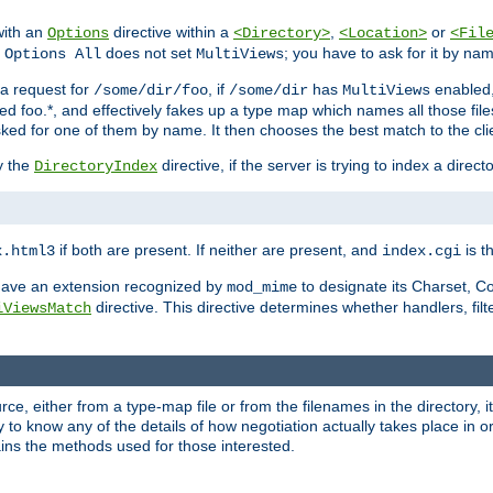
with an
directive within a
,
or
Options
<Directory>
<Location>
<Fil
t
does not set
; you have to ask for it by na
Options All
MultiViews
s a request for
, if
has
enabled
/some/dir/foo
/some/dir
MultiViews
amed foo.*, and effectively fakes up a type map which names all those f
sked for one of them by name. It then chooses the best match to the cli
y the
directive, if the server is trying to index a directo
DirectoryIndex
if both are present. If neither are present, and
is th
x.html3
index.cgi
t have an extension recognized by
to designate its Charset, C
mod_mime
directive. This directive determines whether handlers, fil
iViewsMatch
ource, either from a type-map file or from the filenames in the directory,
ary to know any of the details of how negotiation actually takes place in o
ains the methods used for those interested.