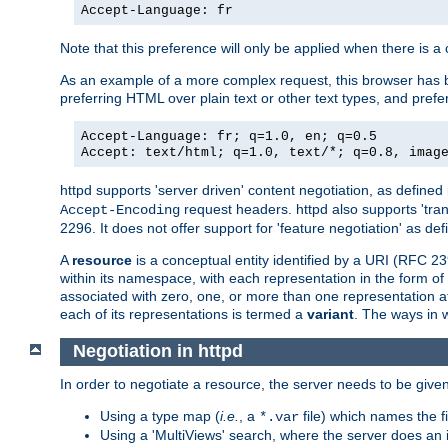
Accept-Language: fr
Note that this preference will only be applied when there is 
As an example of a more complex request, this browser has b
preferring HTML over plain text or other text types, and pref
Accept-Language: fr; q=1.0, en; q=0.5
Accept: text/html; q=1.0, text/*; q=0.8, imag
httpd supports 'server driven' content negotiation, as defined 
request headers. httpd also supports 'tra
Accept-Encoding
2296. It does not offer support for 'feature negotiation' as de
A
resource
is a conceptual entity identified by a URI (RFC 
within its namespace, with each representation in the form o
associated with zero, one, or more than one representation at 
each of its representations is termed a
variant
. The ways in 
Negotiation in httpd
In order to negotiate a resource, the server needs to be given
Using a type map (
i.e.
, a
file) which names the fil
*.var
Using a 'MultiViews' search, where the server does an 