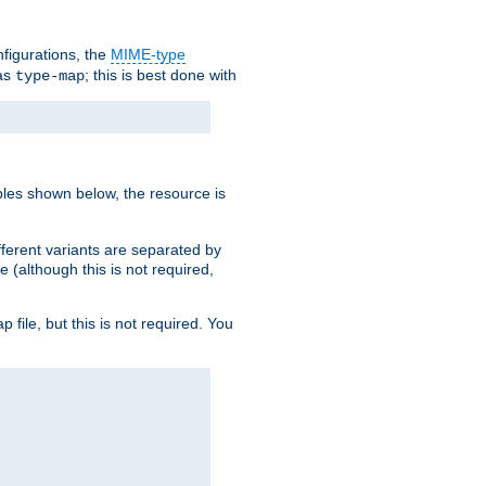
nfigurations, the
MIME-type
 as
; this is best done with
type-map
ples shown below, the resource is
fferent variants are separated by
e (although this is not required,
p file, but this is not required. You