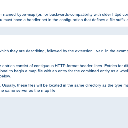
ler named
(or, for backwards-compatibility with older httpd co
type-map
ou must have a handler set in the configuration that defines a file suffix
ich they are describing, followed by the extension
. In the exam
.var
se entries consist of contiguous HTTP-format header lines. Entries for di
entional to begin a map file with an entry for the combined entity as a whol
 below.
e. Usually, these files will be located in the same directory as the type ma
the same server as the map file.