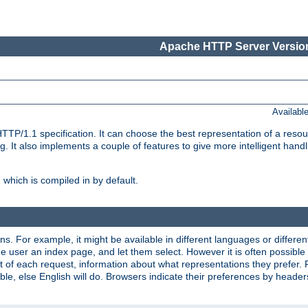
Apache HTTP Server Version
Availabl
TP/1.1 specification. It can choose the best representation of a reso
 It also implements a couple of features to give more intelligent hand
which is compiled in by default.
ns. For example, it might be available in different languages or differe
e user an index page, and let them select. However it is often possible
 of each request, information about what representations they prefer.
ssible, else English will do. Browsers indicate their preferences by heade