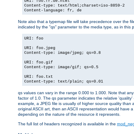
URI: foo.fr.de.html
Content-type: text/html;charset=iso-8859-2
Content-language: fr, de
Note also that a typemap file will take precedence over the fi
indicated by the "qs" parameter to the media type, as in this p
URI: foo
URI: foo.jpeg
Content-type: image/jpeg; qs=0.8
URI: foo.gif
Content-type: image/gif; qs=0.5
URI: foo.txt
Content-type: text/plain; qs=0.01
qs values can vary in the range 0.000 to 1.000. Note that any 
factor of 1.0. The qs parameter indicates the relative 'quality'
example, a JPEG file is usually of higher source quality than a
original ASCII art, then an ASCII representation would have a 
depending on the nature of the resource it represents.
The full list of headers recognized is available in the
mod_neg