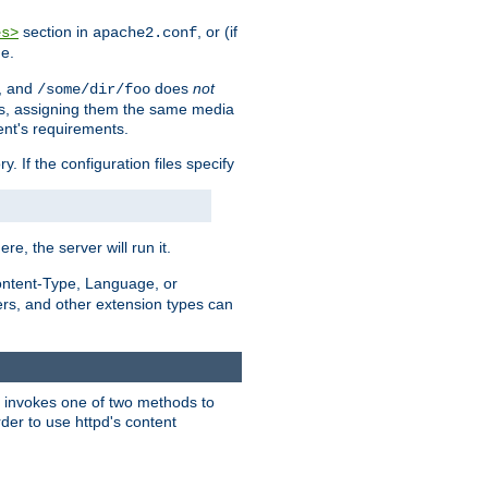
section in
, or (if
es>
apache2.conf
me.
, and
does
not
/some/dir/foo
iles, assigning them the same media
ent's requirements.
ry. If the configuration files specify
ere, the server will run it.
ontent-Type, Language, or
ters, and other extension types can
 it invokes one of two methods to
rder to use httpd's content