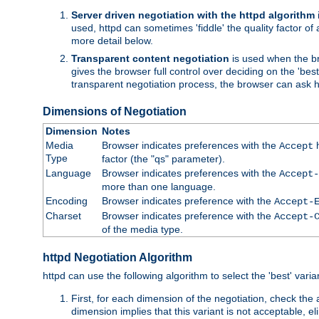
Server driven negotiation with the httpd algorithm
used, httpd can sometimes 'fiddle' the quality factor of 
more detail below.
Transparent content negotiation
is used when the br
gives the browser full control over deciding on the 'bes
transparent negotiation process, the browser can ask ht
Dimensions of Negotiation
Dimension
Notes
Media
Browser indicates preferences with the
h
Accept
Type
factor (the "qs" parameter).
Language
Browser indicates preferences with the
Accept-
more than one language.
Encoding
Browser indicates preference with the
Accept-
Charset
Browser indicates preference with the
Accept-
of the media type.
httpd Negotiation Algorithm
httpd can use the following algorithm to select the 'best' varian
First, for each dimension of the negotiation, check the
dimension implies that this variant is not acceptable, eli