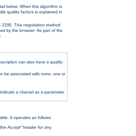
ail below. When this algorithm is
le quality factors is explained in
C 2295. This negotiation method
sed by the browser. As part of the
.
scription can also have a quality
can be associated with none, one or
 indicate a charset as a parameter
able. It operates as follows:
 the
Accept*
header for any