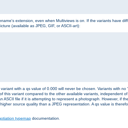
lename's extension, even when Multiviews is on. If the variants have dif
icture (available as JPEG, GIF, or ASCII-art):
variant with a qs value of 0.000 will never be chosen. Variants with no
 of this variant compared to the other available variants, independent of t
n ASCII file if it is attempting to represent a photograph. However, if 
higher source quality than a JPEG representation. A qs value is therefor
otiation typemap
documentation.