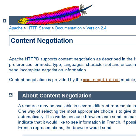
Apache
>
HTTP Server
>
Documentation
>
Version 2.4
Content Negotiation
Apache HTTPD supports content negotiation as described in the HT
preferences for media type, languages, character set and encoding.
send incomplete negotiation information.
Content negotiation is provided by the
module, 
mod_negotiation
About Content Negotiation
A resource may be available in several different representatio
One way of selecting the most appropriate choice is to give th
automatically. This works because browsers can send, as part
indicate that it would like to see information in French, if po
French representations, the browser would send