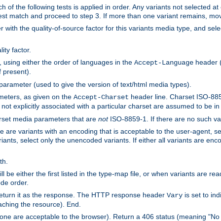
h of the following tests is applied in order. Any variants not selected at
 best match and proceed to step 3. If more than one variant remains, mov
 with the quality-of-source factor for this variants media type, and sele
ity factor.
, using either the order of languages in the
header (i
Accept-Language
f present).
 parameter (used to give the version of text/html media types).
ameters, as given on the
header line. Charset ISO-8859
Accept-Charset
not explicitly associated with a particular charset are assumed to be i
arset media parameters that are
not
ISO-8859-1. If there are no such vari
ere are variants with an encoding that is acceptable to the user-agent, s
ants, select only the unencoded variants. If either all variants are enco
th.
ill be either the first listed in the type-map file, or when variants are r
ode order.
 return it as the response. The HTTP response header
is set to in
Vary
ching the resource). End.
ne are acceptable to the browser). Return a 406 status (meaning "No 