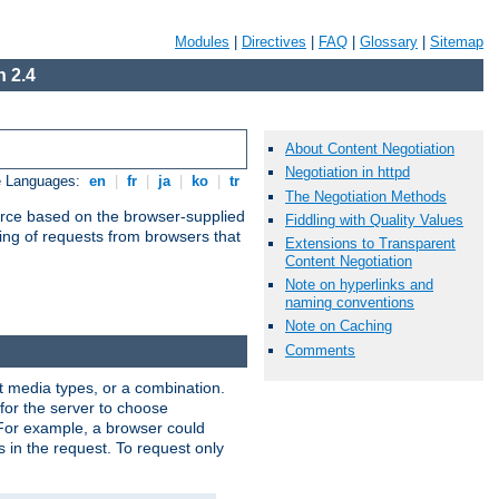
Modules
|
Directives
|
FAQ
|
Glossary
|
Sitemap
 2.4
About Content Negotiation
Negotiation in httpd
e Languages:
en
|
fr
|
ja
|
ko
|
tr
The Negotiation Methods
urce based on the browser-supplied
Fiddling with Quality Values
ling of requests from browsers that
Extensions to Transparent
Content Negotiation
Note on hyperlinks and
naming conventions
Note on Caching
Comments
nt media types, or a combination.
 for the server to choose
 For example, a browser could
rs in the request. To request only