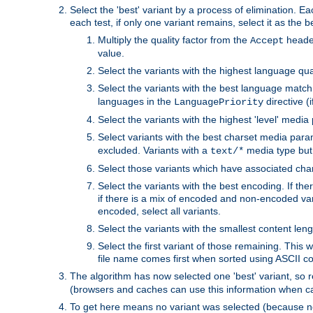
Select the 'best' variant by a process of elimination. Eac
each test, if only one variant remains, select it as the
Multiply the quality factor from the
header
Accept
value.
Select the variants with the highest language qual
Select the variants with the best language match
languages in the
directive (i
LanguagePriority
Select the variants with the highest 'level' media
Select variants with the best charset media par
excluded. Variants with a
media type but 
text/*
Select those variants which have associated ch
Select the variants with the best encoding. If th
if there is a mix of encoded and non-encoded vari
encoded, select all variants.
Select the variants with the smallest content leng
Select the first variant of those remaining. This w
file name comes first when sorted using ASCII c
The algorithm has now selected one 'best' variant, so
(browsers and caches can use this information when ca
To get here means no variant was selected (because no