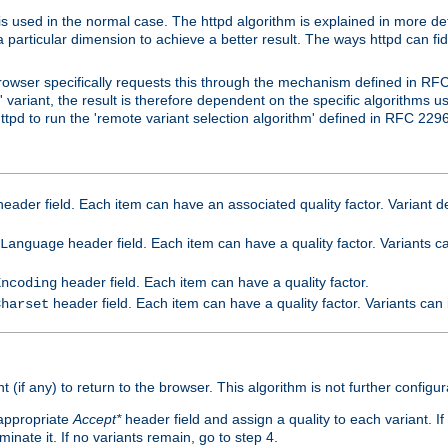
is used in the normal case. The httpd algorithm is explained in more det
a particular dimension to achieve a better result. The ways httpd can fidd
owser specifically requests this through the mechanism defined in RF
t' variant, the result is therefore dependent on the specific algorithms u
tpd to run the 'remote variant selection algorithm' defined in RFC 2296
eader field. Each item can have an associated quality factor. Variant de
header field. Each item can have a quality factor. Variants 
Language
header field. Each item can have a quality factor.
Encoding
header field. Each item can have a quality factor. Variants can
Charset
t (if any) to return to the browser. This algorithm is not further configur
 appropriate
Accept*
header field and assign a quality to each variant. If
minate it. If no variants remain, go to step 4.