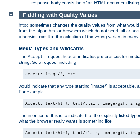
response body consisting of an HTML document listing 
Fiddling with Quality Values
httpd sometimes changes the quality values from what would be 
from the algorithm for browsers which do not send full or a
otherwise result in the selection of the wrong variant in many 
Media Types and Wildcards
The
request header indicates preferences for media t
Accept:
string. So a request including:
Accept: image/*, */*
would indicate that any type starting "image/" is acceptable, 
For example:
Accept: text/html, text/plain, image/gif, ima
The intention of this is to indicate that the explicitly listed typ
what the browser really wants is something like:
Accept: text/html, text/plain, image/gif, ima