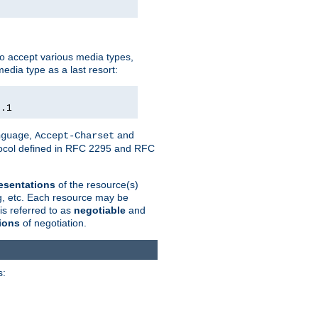
o accept various media types,
edia type as a last resort:
0.1
,
and
nguage
Accept-Charset
otocol defined in RFC 2295 and RFC
esentations
of the resource(s)
ng, etc. Each resource may be
is referred to as
negotiable
and
ions
of negotiation.
s: