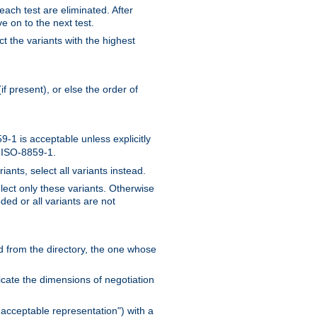
 each test are eliminated. After
e on to the next test.
ct the variants with the highest
f present), or else the order of
-1 is acceptable unless explicitly
n ISO-8859-1.
ants, select all variants instead.
elect only these variants. Otherwise
ded or all variants are not
ead from the directory, the one whose
dicate the dimensions of negotiation
acceptable representation") with a