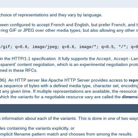
a choice of representations and they vary by language.
een configured to accept French and English, but prefer French, and t
erring GIF or JPEG over other media types, but also allowing any other m
e/gif; q=0.6, image/jpeg; q=0.6, image/*; q=0.5, */*; q=
in the HTTP/1.1 specification. It fully supports the
,
Accept
Accept-La
nsparent' content negotiation, which is an experimental negotiation pr
fined in these RFCs.
2396). An HTTP server like Apache HTTP Server provides access to
repr
f a sequence of bytes with a defined media type, character set, encodi
any given time. If multiple representations are available, the resource 
which the variants for a negotiable resource vary are called the
dimens
 information about each of the variants. This is done in one of two way
es containing the variants explicitly, or
implicit filename pattern match and chooses from among the results.