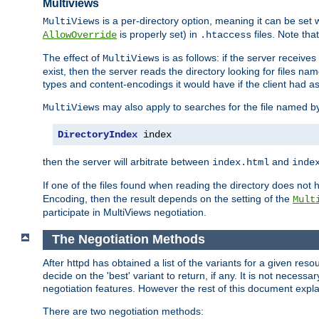
Multiviews
is a per-directory option, meaning it can be set 
MultiViews
is properly set) in
files. Note tha
AllowOverride
.htaccess
The effect of
is as follows: if the server receive
MultiViews
exist, then the server reads the directory looking for files n
types and content-encodings it would have if the client had a
may also apply to searches for the file named b
MultiViews
DirectoryIndex
 index
then the server will arbitrate between
and
index.html
inde
If one of the files found when reading the directory does no
Encoding, then the result depends on the setting of the
Mult
participate in MultiViews negotiation.
The Negotiation Methods
After httpd has obtained a list of the variants for a given res
decide on the 'best' variant to return, if any. It is not necess
negotiation features. However the rest of this document expl
There are two negotiation methods: