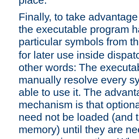
place.
Finally, to take advantag
the executable program h
particular symbols from 
for later use inside dispa
other words: The executa
manually resolve every sy
able to use it. The advant
mechanism is that option
need not be loaded (and 
memory) until they are n