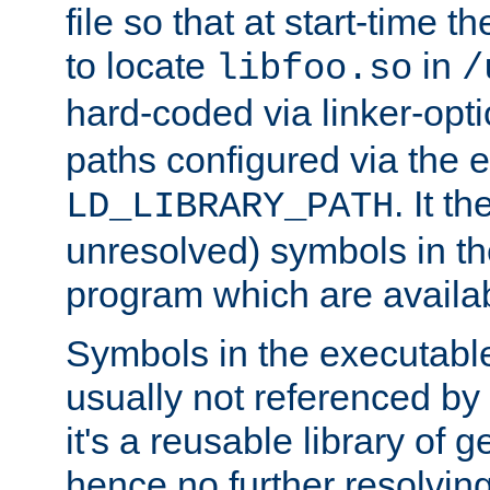
file so that at start-time t
to locate
in
libfoo.so
/
hard-coded via linker-opti
paths configured via the 
. It t
LD_LIBRARY_PATH
unresolved) symbols in t
program which are availa
Symbols in the executabl
usually not referenced b
it's a reusable library of 
hence no further resolvin