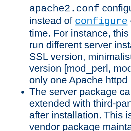
configu
apache2.conf
instead of
configure
time. For instance, this
run different server in
SSL version, minimalis
version [mod_perl, mo
only one Apache httpd i
The server package ca
extended with third-pa
after installation. This i
vendor package mainta