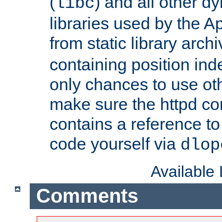
(
) and all other dy
libc
libraries used by the A
from static library archi
containing position in
only chances to use oth
make sure the httpd cor
contains a reference to 
code yourself via
dlop
Available
Comments