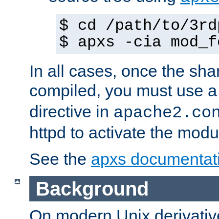
$ cd /path/to/3rd
$ apxs -cia mod_f
In all cases, once the sh
compiled, you must use 
directive in
apache2.co
httpd to activate the modu
See the
apxs documentat
Background
On modern Unix derivative