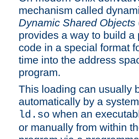
mechanism called dynamic
Dynamic Shared Objects
provides a way to build a
code in a special format fo
time into the address spa
program.
This loading can usually 
automatically by a syste
when an executabl
ld.so
or manually from within t