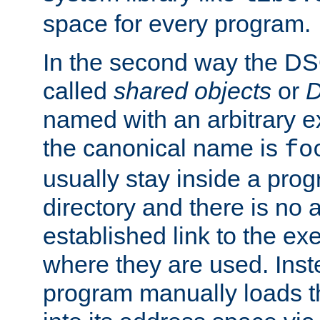
space for every program.
In the second way the DS
called
shared objects
or
D
named with an arbitrary e
the canonical name is
fo
usually stay inside a prog
directory and there is no 
established link to the e
where they are used. Inst
program manually loads t