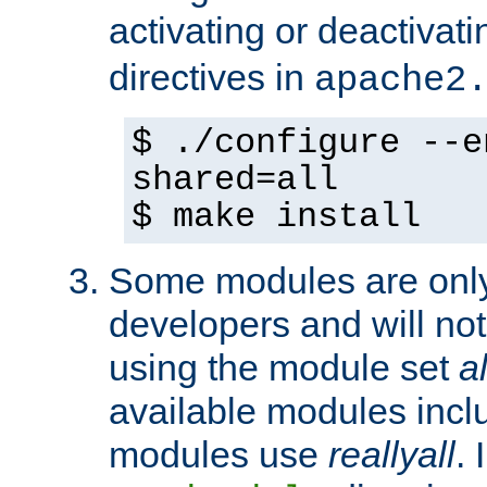
activating or deactivat
directives in
apache2
$ ./configure --e
shared=all
$ make install
Some modules are only 
developers and will no
using the module set
al
available modules incl
modules use
reallyall
. 