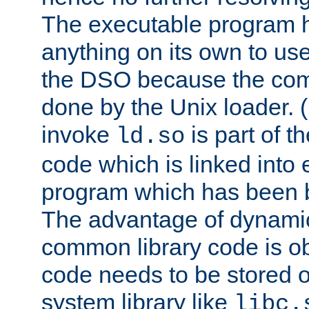
The executable program 
anything on its own to us
the DSO because the comp
done by the Unix loader. (
invoke
is part of t
ld.so
code which is linked into
program which has been b
The advantage of dynamic
common library code is ob
code needs to be stored o
system library like
libc.