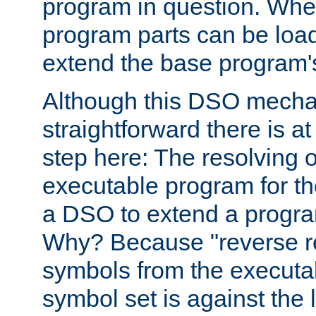
program in question. Whe
program parts can be loa
extend the base program's 
Although this DSO mech
straightforward there is at 
step here: The resolving 
executable program for 
a DSO to extend a progra
Why? Because "reverse r
symbols from the executa
symbol set is against the 