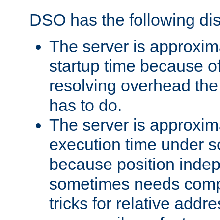
DSO has the following di
The server is approxim
startup time because o
resolving overhead the
has to do.
The server is approxim
execution time under s
because position inde
sometimes needs comp
tricks for relative addr