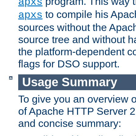
program. This way t
apxs
to compile his Apac
apxs
sources without the Apach
source tree and without ha
the platform-dependent co
flags for DSO support.
Usage Summary
To give you an overview 
of Apache HTTP Server 2.x
and concise summary: