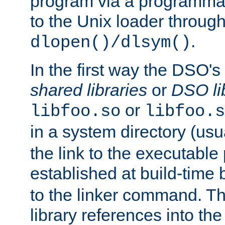
program via a programmat
to the Unix loader through
.
dlopen()/dlsym()
In the first way the DSO's
shared libraries
or
DSO li
or
libfoo.so
libfoo.s
in a system directory (usu
the link to the executable
established at build-time 
to the linker command. T
library references into t