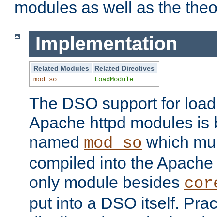
modules as well as the theo
Implementation
Related Modules
Related Directives
mod_so
LoadModule
The DSO support for loadi
Apache httpd modules is
named
which must
mod_so
compiled into the Apache h
only module besides
cor
put into a DSO itself. Pract