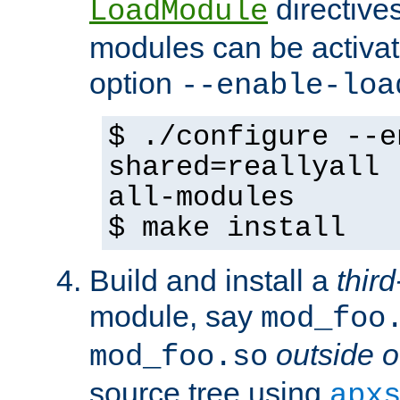
directives 
LoadModule
modules can be activat
option
--enable-loa
$ ./configure --e
shared=reallyall 
all-modules
$ make install
Build and install a
third
module, say
mod_foo
outside o
mod_foo.so
source tree using
apx