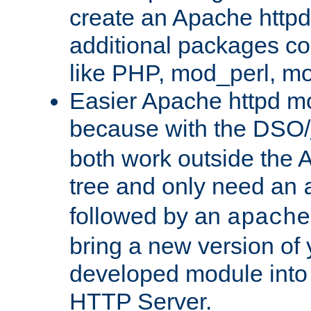
create an Apache http
additional packages co
like PHP, mod_perl, m
Easier Apache httpd mo
because with the DSO/
both work outside the 
tree and only need an
followed by an
apache
bring a new version of 
developed module into
HTTP Server.