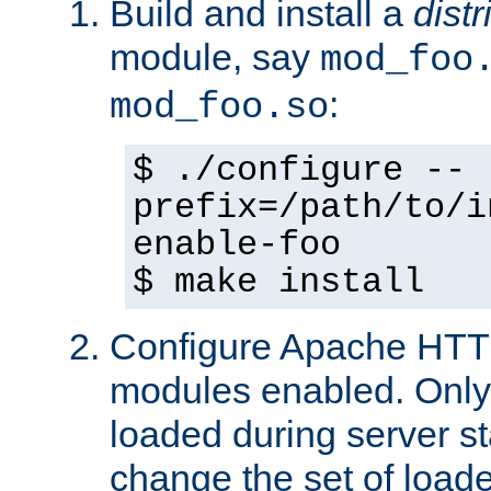
Build and install a
dist
module, say
mod_foo
:
mod_foo.so
$ ./configure --
prefix=/path/to/i
enable-foo
$ make install
Configure Apache HTTP
modules enabled. Only 
loaded during server s
change the set of loa