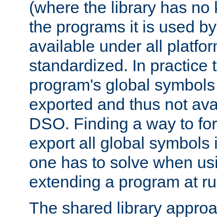
(where the library has n
the programs it is used by
available under all platfo
standardized. In practice
program's global symbols 
exported and thus not avai
DSO. Finding a way to forc
export all global symbols
one has to solve when us
extending a program at ru
The shared library approac