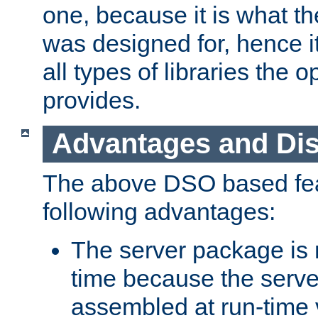
one, because it is what
was designed for, hence it
all types of libraries the 
provides.
Advantages and Di
The above DSO based fea
following advantages:
The server package is m
time because the serve
assembled at run-time