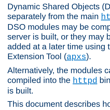
Dynamic Shared Objects (DS
separately from the main
h
DSO modules may be compil
server is built, or they may
added at a later time using
Extension Tool (
).
apxs
Alternatively, the modules c
compiled into the
bin
httpd
is built.
This document describes h