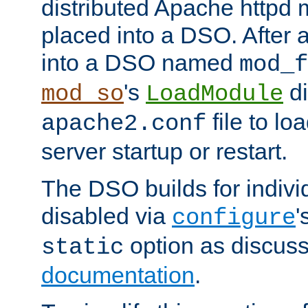
distributed Apache httpd 
placed into a DSO. After 
into a DSO named
mod_f
's
di
mod_so
LoadModule
file to lo
apache2.conf
server startup or restart.
The DSO builds for indiv
disabled via
'
configure
option as discuss
static
documentation
.