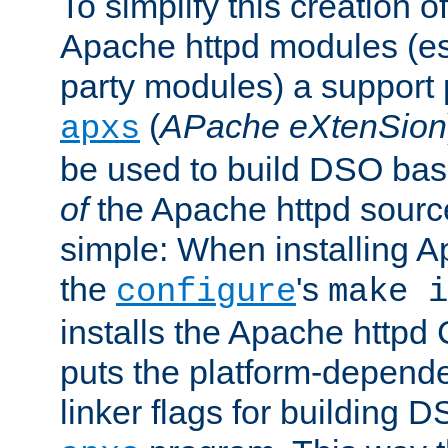
To simplify this creation o
Apache httpd modules (esp
party modules) a suppor
(
APache eXtenSion
apxs
be used to build DSO ba
of
the Apache httpd source
simple: When installing 
the
's
configure
make i
installs the Apache httpd 
puts the platform-depend
linker flags for building D