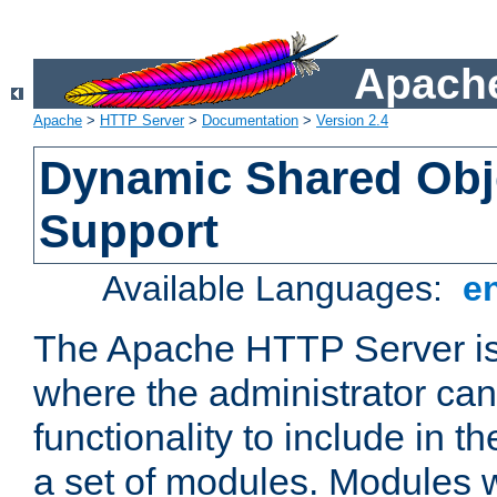
Apache
Apache
>
HTTP Server
>
Documentation
>
Version 2.4
Dynamic Shared Obj
Support
Available Languages:
e
The Apache HTTP Server is
where the administrator ca
functionality to include in t
a set of modules. Modules w