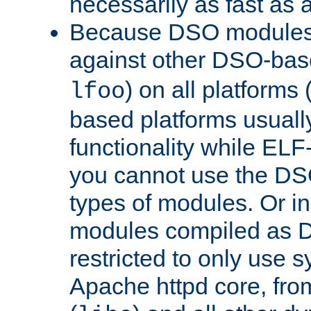
necessarily as fast as 
Because DSO modules 
against other DSO-base
) on all platforms 
lfoo
based platforms usually
functionality while ELF
you cannot use the DS
types of modules. Or in
modules compiled as D
restricted to only use 
Apache httpd core, from