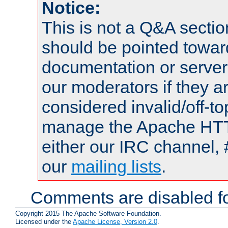
Notice:
This is not a Q&A sect
should be pointed towar
documentation or serve
our moderators if they a
considered invalid/off-t
manage the Apache HTTP
either our IRC channel, 
our
mailing lists
.
Comments are disabled fo
Copyright 2015 The Apache Software Foundation.
Licensed under the
Apache License, Version 2.0
.