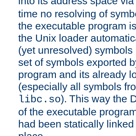
into its address space vi
time no resolving of symb
the executable program is
the Unix loader automatic
(yet unresolved) symbols
set of symbols exported b
program and its already l
(especially all symbols fr
). This way the
libc.so
of the executable program'
had been statically linked w