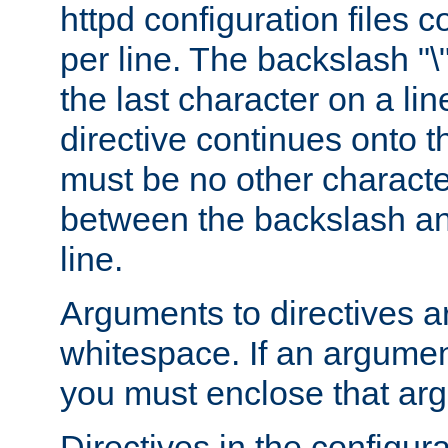
httpd configuration files c
per line. The backslash "
the last character on a lin
directive continues onto t
must be no other characte
between the backslash an
line.
Arguments to directives a
whitespace. If an argume
you must enclose that ar
Directives in the configura