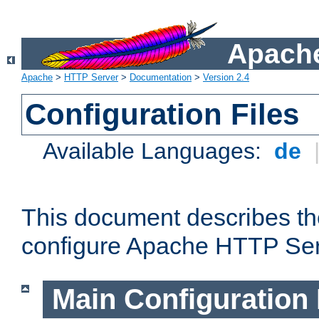
Apache
Apache
>
HTTP Server
>
Documentation
>
Version 2.4
Configuration Files
Available Languages:
de
This document describes the
configure Apache HTTP Ser
Main Configuration 