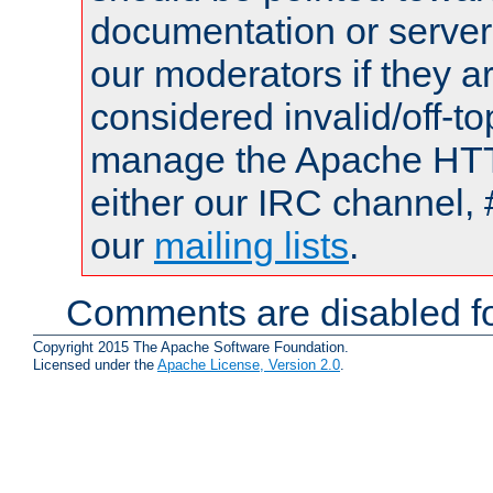
documentation or serve
our moderators if they a
considered invalid/off-t
manage the Apache HTTP
either our IRC channel, 
our
mailing lists
.
Comments are disabled fo
Copyright 2015 The Apache Software Foundation.
Licensed under the
Apache License, Version 2.0
.