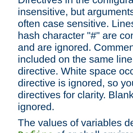
insensitive, but arguments
often case sensitive. Line
hash character "#" are c
and are ignored. Comme
included on the same line
directive. White space oc
directive is ignored, so y
directives for clarity. Blan
ignored.
The values of variables d