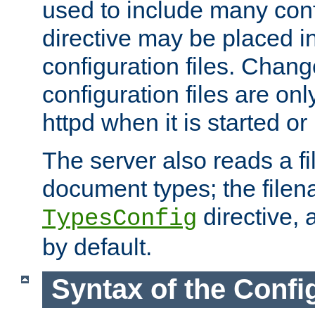
used to include many confi
directive may be placed i
configuration files. Chang
configuration files are on
httpd when it is started or
The server also reads a f
document types; the filen
directive, 
TypesConfig
by default.
Syntax of the Config