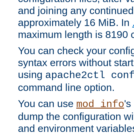
and joining any continued 
approximately 16 MiB. In
maximum length is 8190 c
You can check your configu
syntax errors without star
using
apache2ctl con
command line option.
You can use
's
mod_info
dump the configuration wit
and environment variables