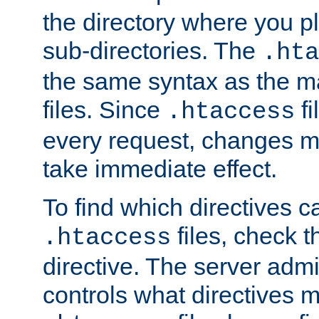
the directory where you pla
sub-directories. The
.hta
the same syntax as the ma
files. Since
fi
.htaccess
every request, changes ma
take immediate effect.
To find which directives c
files, check 
.htaccess
directive. The server admin
controls what directives 