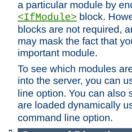
a particular module by en
block. How
<IfModule>
blocks are not required, 
may mask the fact that yo
important module.
To see which modules are
into the server, you can 
line option. You can also
are loaded dynamically u
command line option.