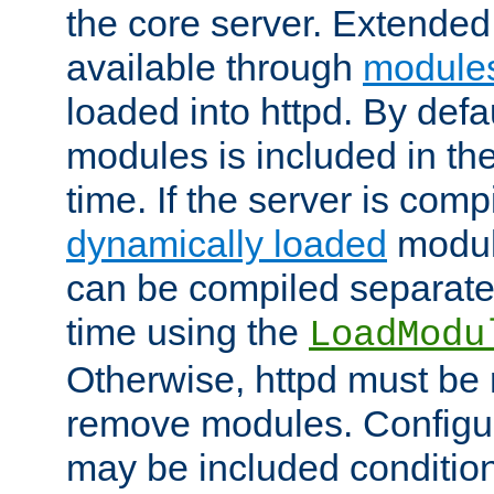
the core server. Extended
available through
module
loaded into httpd. By defa
modules is included in the
time. If the server is comp
dynamically loaded
modul
can be compiled separate
time using the
LoadModu
Otherwise, httpd must be 
remove modules. Configur
may be included condition