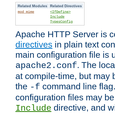
Related Modules
Related Directives
mod_mime
<IfDefine>
Include
TypesConfig
Apache HTTP Server is co
directives
in plain text con
main configuration file is 
. The locat
apache2.conf
at compile-time, but may 
the
command line flag. 
-f
configuration files may b
directive, and w
Include