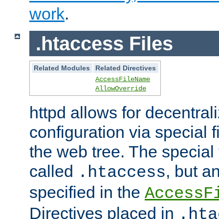
work
.
.htaccess Files
Related Modules
Related Directives
AccessFileName
AllowOverride
httpd allows for decentr
configuration via special f
the web tree. The special 
called
, but 
.htaccess
specified in the
AccessF
Directives placed in
.hta