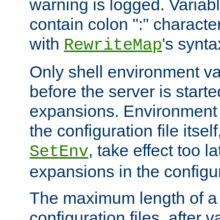
warning is logged. Varia
contain colon ":" characte
with
's synta
RewriteMap
Only shell environment va
before the server is start
expansions. Environment 
the configuration file itsel
, take effect too l
SetEnv
expansions in the configura
The maximum length of a 
configuration files, after v