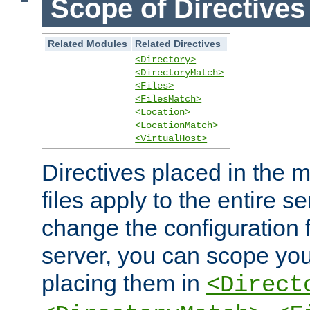
Scope of Directives
Related Modules
Related Directives
<Directory>
<DirectoryMatch>
<Files>
<FilesMatch>
<Location>
<LocationMatch>
<VirtualHost>
Directives placed in the m
files apply to the entire se
change the configuration f
server, you can scope you
placing them in
<Direct