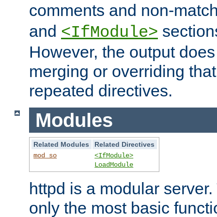
comments and non-matc
and
section
<IfModule>
However, the output does 
merging or overriding tha
repeated directives.
Modules
Related Modules
Related Directives
mod_so
<IfModule>
LoadModule
httpd is a modular server.
only the most basic functio