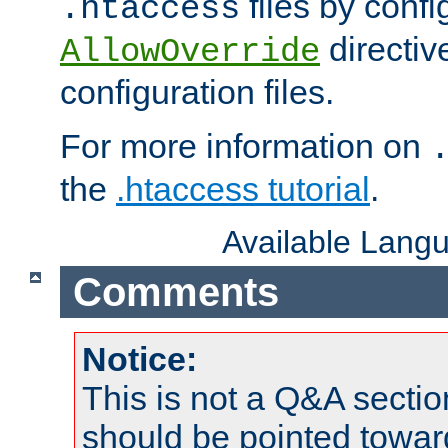
files by confi
.htaccess
directiv
AllowOverride
configuration files.
For more information on
the
.htaccess tutorial
.
Available Lang
Comments
Notice:
This is not a Q&A sect
should be pointed towar