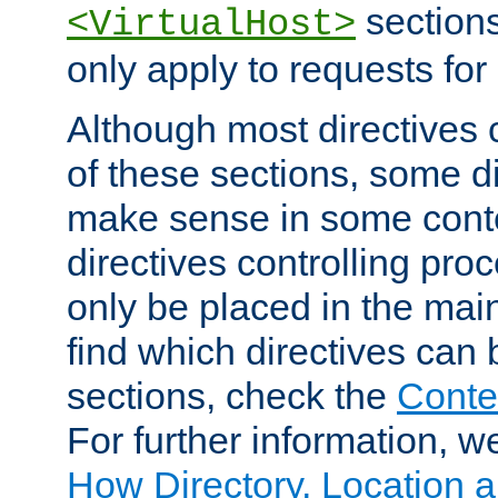
sections,
<VirtualHost>
only apply to requests for 
Although most directives 
of these sections, some di
make sense in some conte
directives controlling pro
only be placed in the main
find which directives can
sections, check the
Conte
For further information, w
How Directory, Location a