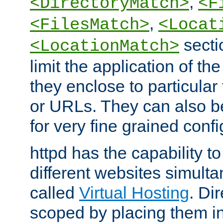
,
<DirectoryMatch>
<F
,
<FilesMatch>
<Locat
secti
<LocationMatch>
limit the application of th
they enclose to particular
or URLs. They can also b
for very fine grained confi
httpd has the capability 
different websites simulta
called
Virtual Hosting
. Di
scoped by placing them i