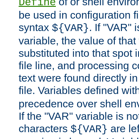
of or shell envir
Define
be used in configuration fi
syntax
. If "VAR" 
${VAR}
variable, the value of that
substituted into that spot 
file line, and processing c
text were found directly in
file. Variables defined wit
precedence over shell en
If the "VAR" variable is no
characters
are le
${VAR}