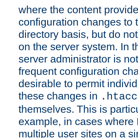
where the content provid
configuration changes to 
directory basis, but do no
on the server system. In t
server administrator is no
frequent configuration cha
desirable to permit indivi
these changes in
.htacc
themselves. This is particu
example, in cases where 
multiple user sites on a 