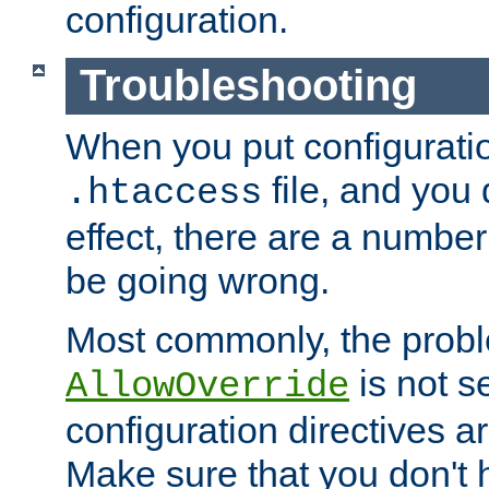
configuration.
Troubleshooting
When you put configuratio
file, and you 
.htaccess
effect, there are a number
be going wrong.
Most commonly, the probl
is not s
AllowOverride
configuration directives 
Make sure that you don't 