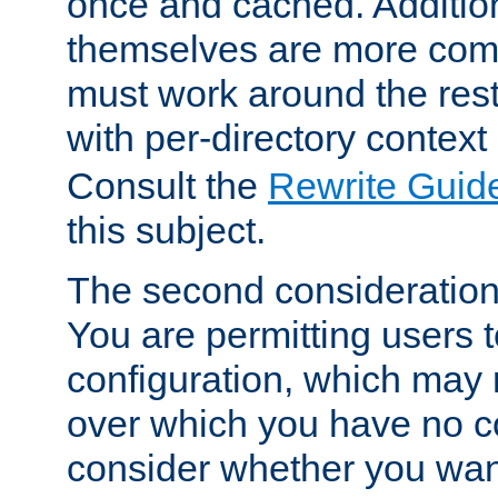
once and cached. Additiona
themselves are more comp
must work around the rest
with per-directory contex
Consult the
Rewrite Guid
this subject.
The second consideration 
You are permitting users 
configuration, which may 
over which you have no co
consider whether you want