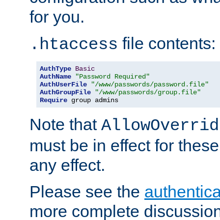
for you.
file contents:
.htaccess
AuthType
Basic
AuthName
"Password Required"
AuthUserFile
"/www/passwords/password.file"
AuthGroupFile
"/www/passwords/group.file"
Require
 group admins
Note that
AllowOverrid
must be in effect for these
any effect.
Please see the
authentica
more complete discussion 