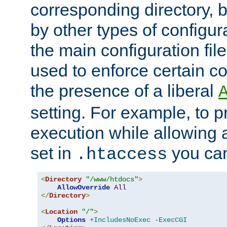
corresponding directory, b
by other types of configur
the main configuration file
used to enforce certain co
the presence of a liberal
setting. For example, to p
execution while allowing 
set in
you can
.htaccess
<
Directory
"/www/htdocs"
>
AllowOverride
All
</
Directory
>
<
Location
"/"
>
Options
+IncludesNoExec
-ExecCGI