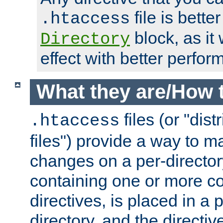
file is better
.htaccess
block, as it
Directory
effect with better perfor
What they are/How 
files (or "dis
.htaccess
files") provide a way to m
changes on a per-directory
containing one or more co
directives, is placed in a
directory, and the directiv