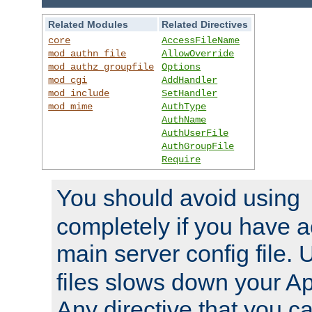
Related Modules
Related Directives
core
AccessFileName
mod_authn_file
AllowOverride
mod_authz_groupfile
Options
mod_cgi
AddHandler
mod_include
SetHandler
mod_mime
AuthType
AuthName
AuthUserFile
AuthGroupFile
Require
You should avoid using
completely if you have a
main server config file.
files slows down your Ap
Any directive that you ca