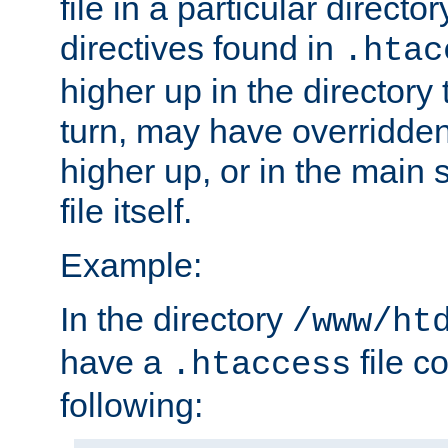
file in a particular direct
directives found in
.htac
higher up in the directory 
turn, may have overridden
higher up, or in the main 
file itself.
Example:
In the directory
/www/ht
have a
file c
.htaccess
following: