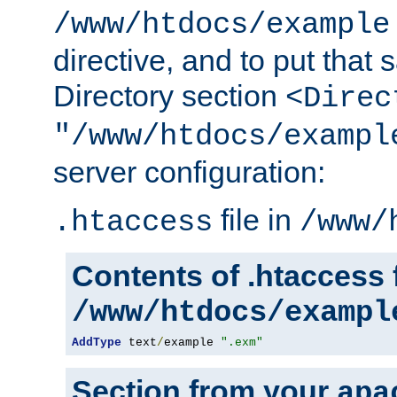
/www/htdocs/example
directive, and to put that 
Directory section
<Direc
"/www/htdocs/exampl
server configuration:
file in
.htaccess
/www/
Contents of .htaccess f
/www/htdocs/exampl
AddType
 text
/
example 
".exm"
Section from your
apa