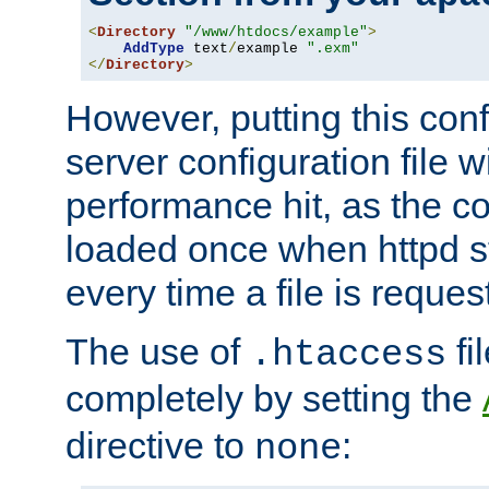
<
Directory
"/www/htdocs/example"
>
AddType
 text
/
example 
".exm"
</
Directory
>
However, putting this conf
server configuration file wi
performance hit, as the co
loaded once when httpd st
every time a file is reques
The use of
fi
.htaccess
completely by setting the
directive to
:
none