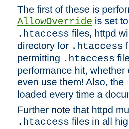
The first of these is per
is set t
AllowOverride
files, httpd wi
.htaccess
directory for
f
.htaccess
permitting
fil
.htaccess
performance hit, whether 
even use them! Also, the
loaded every time a docu
Further note that httpd mu
files in all hi
.htaccess