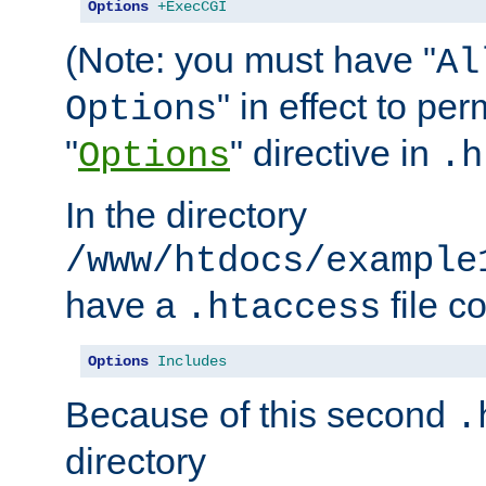
Options
+ExecCGI
(Note: you must have "
Al
" in effect to per
Options
"
" directive in
Options
.h
In the directory
/www/htdocs/example
have a
file c
.htaccess
Options
Includes
Because of this second
.
directory