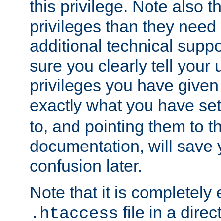
this privilege. Note also t
privileges than they need 
additional technical supp
sure you clearly tell your 
privileges you have given
exactly what you have se
to, and pointing them to t
documentation, will save y
confusion later.
Note that it is completely 
file in a direc
.htaccess