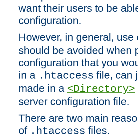
want their users to be able
configuration.
However, in general, use
should be avoided when p
configuration that you wo
in a
file, can 
.htaccess
made in a
<Directory>
server configuration file.
There are two main reaso
of
files.
.htaccess