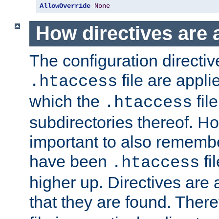
AllowOverride
None
How directives are 
The configuration directiv
file are applie
.htaccess
which the
file
.htaccess
subdirectories thereof. How
important to also rememb
have been
fi
.htaccess
higher up. Directives are 
that they are found. There