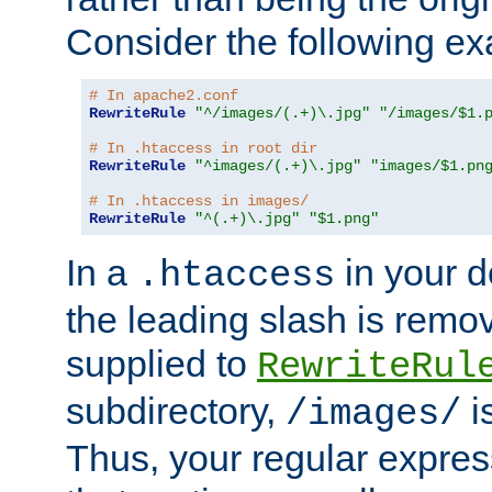
Consider the following e
# In apache2.conf
RewriteRule
"^/images/(.+)\.jpg"
"/images/$1.
# In .htaccess in root dir
RewriteRule
"^images/(.+)\.jpg"
"images/$1.pn
# In .htaccess in images/
RewriteRule
"^(.+)\.jpg"
"$1.png"
In a
in your d
.htaccess
the leading slash is remo
supplied to
RewriteRul
subdirectory,
i
/images/
Thus, your regular expres