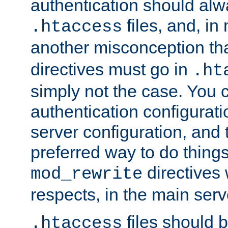
authentication should alw
files, and, in
.htaccess
another misconception th
directives must go in
.ht
simply not the case. You 
authentication configurati
server configuration, and th
preferred way to do things
directives 
mod_rewrite
respects, in the main serv
files should 
.htaccess