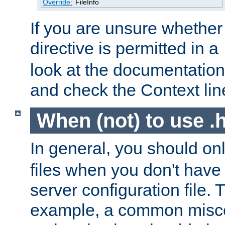
Override:
FileInfo
If you are unsure whether 
directive is permitted in a
look at the documentation f
and check the Context line
When (not) to use .h
In general, you should on
files when you don't have
server configuration file. T
example, a common misco