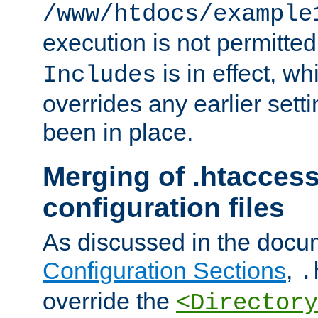
/www/htdocs/example
execution is not permitted
is in effect, w
Includes
overrides any earlier sett
been in place.
Merging of .htaccess
configuration files
As discussed in the docu
Configuration Sections
,
.
override the
<Directory