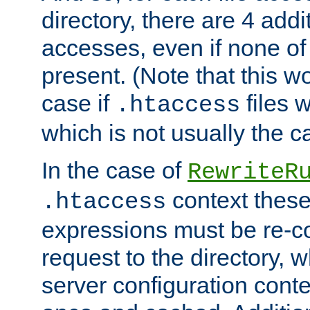
directory, there are 4 addi
accesses, even if none of 
present. (Note that this w
case if
files 
.htaccess
which is not usually the c
In the case of
RewriteR
context these
.htaccess
expressions must be re-c
request to the directory, 
server configuration cont