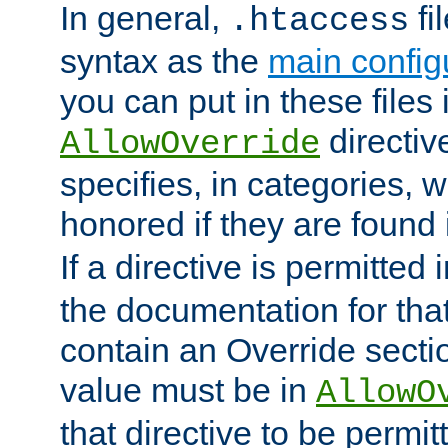
In general,
fi
.htaccess
syntax as the
main configu
you can put in these files
directive
AllowOverride
specifies, in categories, w
honored if they are found
If a directive is permitted 
the documentation for that 
contain an Override secti
value must be in
AllowO
that directive to be permit