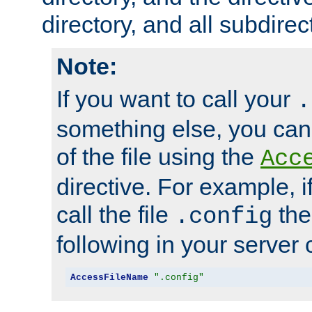
directory, and all subdirec
Note:
If you want to call your
.
something else, you ca
of the file using the
Acc
directive. For example, i
call the file
the
.config
following in your server c
AccessFileName
".config"