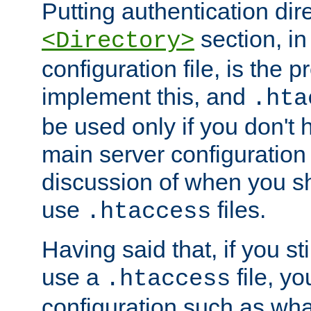
Putting authentication dire
section, in
<Directory>
configuration file, is the 
implement this, and
.hta
be used only if you don't 
main server configuration 
discussion of when you s
use
files.
.htaccess
Having said that, if you st
use a
file, yo
.htaccess
configuration such as wh