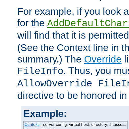
For example, if you look 
for the
AddDefaultChar
will find that it is permitte
(See the Context line in th
summary.) The
Override
l
. Thus, you mus
FileInfo
AllowOverride FileI
directive to be honored i
Example:
Context:
server config, virtual host, directory, .htaccess