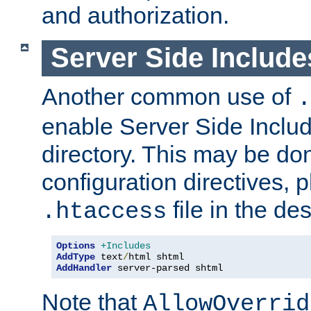
and authorization.
Server Side Includ
Another common use of
.
enable Server Side Include
directory. This may be don
configuration directives, p
file in the des
.htaccess
Options
+Includes
AddType
 text
/
AddHandler
 server-parsed shtml
Note that
AllowOverrid