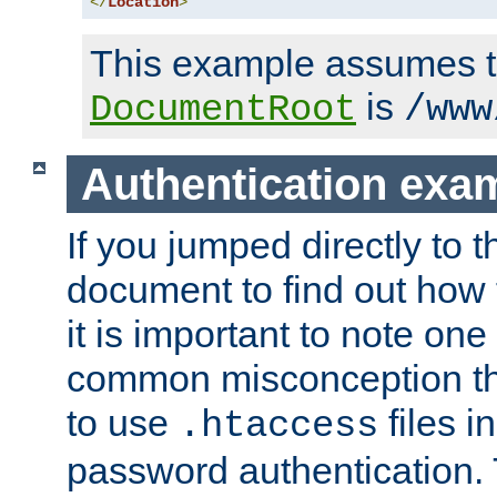
</
Location
>
This example assumes t
is
DocumentRoot
/www
Authentication exa
If you jumped directly to th
document to find out how 
it is important to note one
common misconception tha
to use
files i
.htaccess
password authentication. T