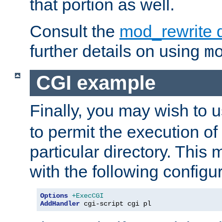
that portion as well.
Consult the
mod_rewrite 
further details on using
m
CGI example
Finally, you may wish to 
to permit the execution o
particular directory. Thi
with the following configur
Options
+ExecCGI
AddHandler
 cgi-script cgi pl