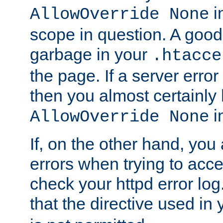
in
AllowOverride None
scope in question. A good t
garbage in your
.htacce
the page. If a server error
then you almost certainly
in
AllowOverride None
If, on the other hand, you 
errors when trying to ac
check your httpd error log. I
that the directive used in