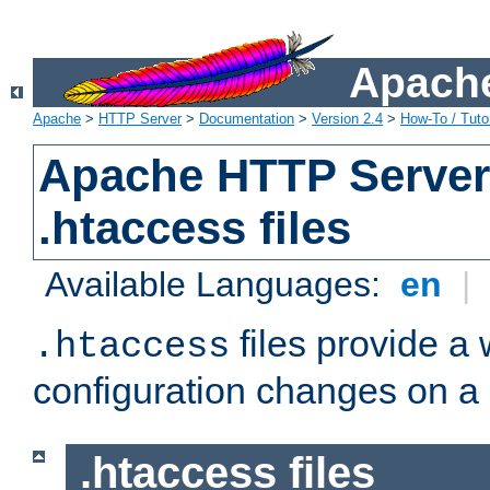
Apache
Apache
>
HTTP Server
>
Documentation
>
Version 2.4
>
How-To / Tutor
Apache HTTP Server 
.htaccess files
Available Languages:
en
|
files provide a
.htaccess
configuration changes on a 
.htaccess files