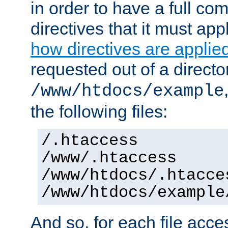
in order to have a full co
directives that it must app
how directives are applie
requested out of a directo
/www/htdocs/example
the following files:
/.htaccess
/www/.htaccess
/www/htdocs/.htacce
/www/htdocs/example
And so, for each file acces