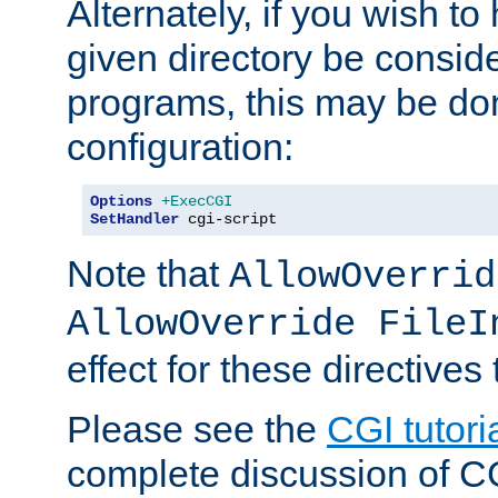
Alternately, if you wish to 
given directory be consid
programs, this may be don
configuration:
Options
+ExecCGI
SetHandler
 cgi-script
Note that
AllowOverrid
AllowOverride FileI
effect for these directives
Please see the
CGI tutori
complete discussion of 