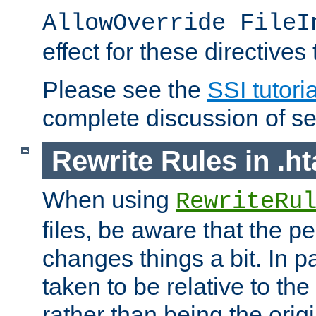
AllowOverride FileI
effect for these directives
Please see the
SSI tutoria
complete discussion of se
Rewrite Rules in .ht
When using
RewriteRu
files, be aware that the pe
changes things a bit. In pa
taken to be relative to the
rather than being the orig