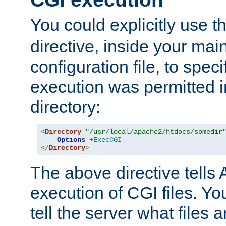
You could explicitly use t
directive, inside your mai
configuration file, to spec
execution was permitted in
directory:
<
Directory
"/usr/local/apache2/htdocs/somedir
Options
+ExecCGI
</
Directory
>
The above directive tells 
execution of CGI files. Yo
tell the server what files 