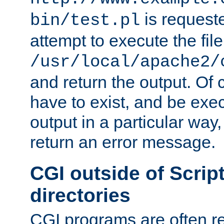
is request
bin/test.pl
attempt to execute the file
/usr/local/apache2/
and return the output. Of c
have to exist, and be exe
output in a particular way,
return an error message.
CGI outside of Scrip
directories
CGI programs are often re