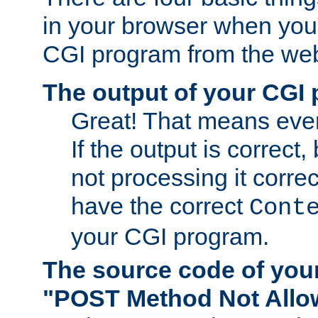
in your browser when you 
CGI program from the we
The output of your CGI
Great! That means ever
If the output is correct,
not processing it corre
have the correct
Cont
your CGI program.
The source code of you
"POST Method Not All