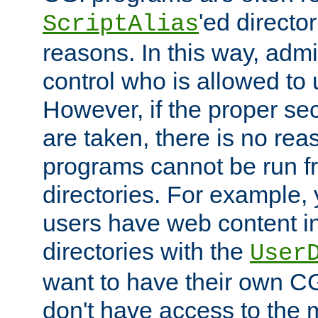
'ed director
ScriptAlias
reasons. In this way, admin
control who is allowed to
However, if the proper se
are taken, there is no re
programs cannot be run fr
directories. For example, 
users have web content i
directories with the
User
want to have their own C
don't have access to the