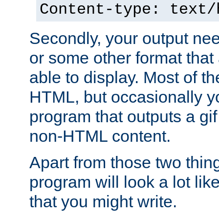
Content-type: text/
Secondly, your output ne
or some other format that 
able to display. Most of the
HTML, but occasionally y
program that outputs a gif
non-HTML content.
Apart from those two thing
program will look a lot li
that you might write.