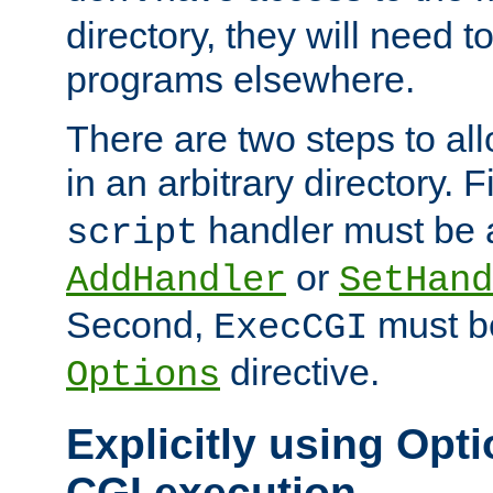
directory, they will need t
programs elsewhere.
There are two steps to al
in an arbitrary directory. F
handler must be a
script
or
AddHandler
SetHand
Second,
must be
ExecCGI
directive.
Options
Explicitly using Opti
CGI execution