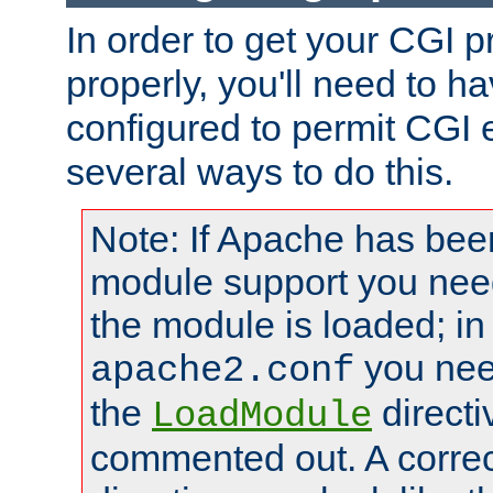
In order to get your CGI 
properly, you'll need to 
configured to permit CGI 
several ways to do this.
Note: If Apache has been
module support you need
the module is loaded; in
you nee
apache2.conf
the
directi
LoadModule
commented out. A correc