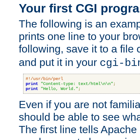
Your first CGI progr
The following is an exam
prints one line to your br
following, save it to a file
and put it in your
cgi-bi
#!/usr/bin/perl
print
"Content-type: text/html\n\n"
;
print
"Hello, World."
;
Even if you are not familia
should be able to see wha
The first line tells Apache