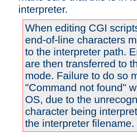
interpreter.
When editing CGI scrip
end-of-line characters
to the interpreter path. E
are then transferred to t
mode. Failure to do so m
"Command not found" wa
OS, due to the unrecogn
character being interpret
the interpreter filename.