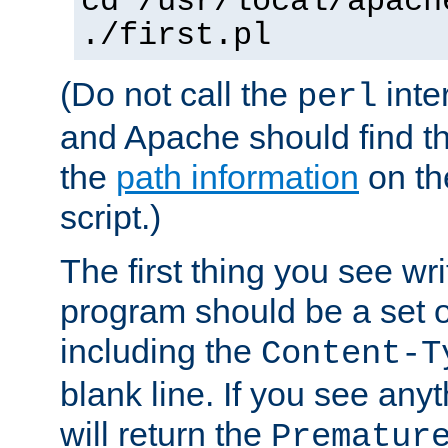
cd /usr/local/apach
./first.pl
(Do not call the
inte
perl
and Apache should find th
the
path information
on the
script.)
The first thing you see wr
program should be a set 
including the
Content-T
blank line. If you see any
will return the
Prematur