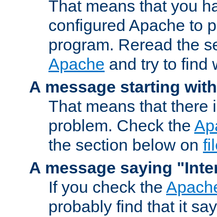
That means that you ha
configured Apache to 
program. Reread the s
Apache
and try to find
A message starting wit
That means that there 
problem. Check the
Ap
the section below on
f
A message saying "Inter
If you check the
Apache
probably find that it s