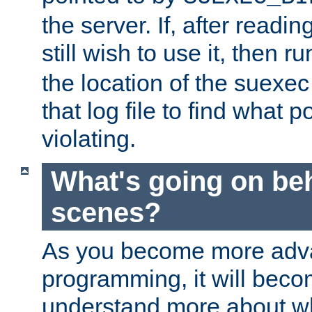
the server. If, after readi
still wish to use it, then r
the location of the suexec 
that log file to find what p
violating.
What's going on be
scenes?
As you become more adv
programming, it will beco
understand more about w