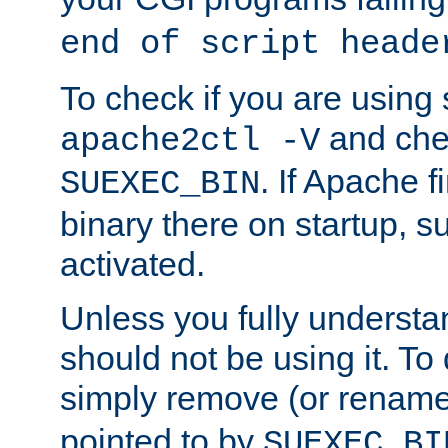
end of script heade
To check if you are using
and chec
apache2ctl -V
. If Apache 
SUEXEC_BIN
binary there on startup, s
activated.
Unless you fully underst
should not be using it. To
simply remove (or renam
pointed to by
SUEXEC_BI