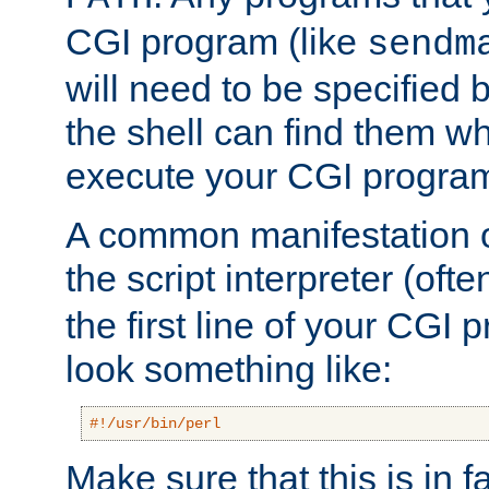
CGI program (like
sendm
will need to be specified b
the shell can find them wh
execute your CGI progra
A common manifestation of
the script interpreter (oft
the first line of your CGI 
look something like:
#!/usr/bin/perl
Make sure that this is in f