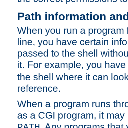
Path information an
When you run a program
line, you have certain info
passed to the shell withou
it. For example, you have
the shell where it can look
reference.
When a program runs thr
as a CGI program, it may
. Any programs that 
PATH