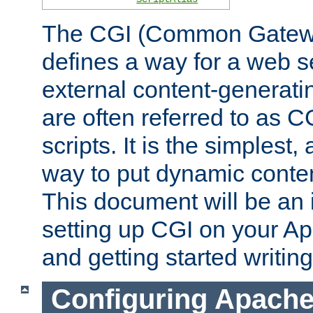
The CGI (Common Gatewa
defines a way for a web se
external content-generat
are often referred to as 
scripts. It is the simples
way to put dynamic conten
This document will be an 
setting up CGI on your A
and getting started writi
Configuring Apache