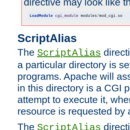
directive may look like th
LoadModule
cgi_module
 modules
/
mod_cgi
.
so
ScriptAlias
The
direct
ScriptAlias
a particular directory is s
programs. Apache will ass
in this directory is a CGI 
attempt to execute it, when
resource is requested by a
The
directi
ScriptAlias