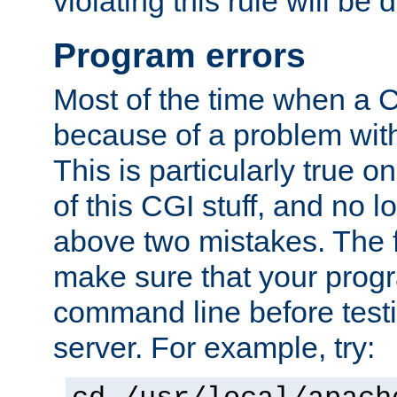
violating this rule will be 
Program errors
Most of the time when a CG
because of a problem with
This is particularly true 
of this CGI stuff, and no 
above two mistakes. The fir
make sure that your prog
command line before testi
server. For example, try: