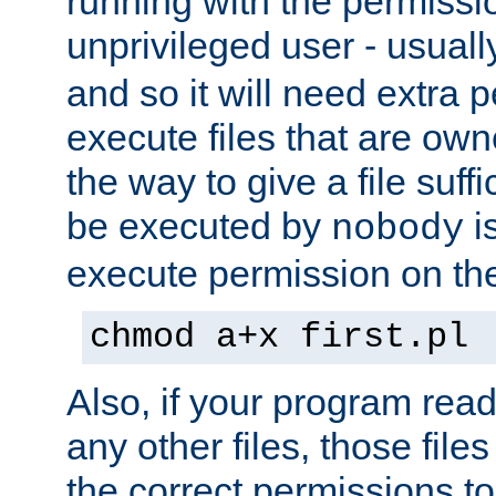
running with the permissi
unprivileged user - usual
and so it will need extra 
execute files that are own
the way to give a file suff
be executed by
i
nobody
execute permission on the 
chmod a+x first.pl
Also, if your program reads
any other files, those file
the correct permissions to