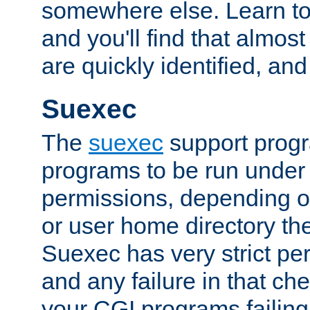
somewhere else. Learn to 
and you'll find that almost
are quickly identified, and
Suexec
The
suexec
support prog
programs to be run under 
permissions, depending on
or user home directory the
Suexec has very strict pe
and any failure in that che
your CGI programs failing