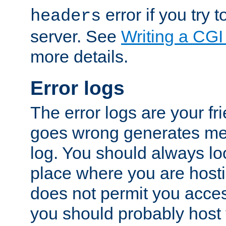
error if you try t
headers
server. See
Writing a CG
more details.
Error logs
The error logs are your fr
goes wrong generates mes
log. You should always look
place where you are hosti
does not permit you access
you should probably host 