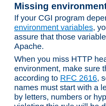
Missing environment
If your CGI program depe
environment variables
, y
assure that those variabl
Apache.
When you miss HTTP hea
environment, make sure t
according to
RFC 2616
, 
names must start with a le
by letters, numbers or h