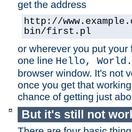
get the address
http://www.example.
bin/first.pl
or wherever you put your f
one line
Hello, World
browser window. It's not v
once you get that working
chance of getting just ab
But it's still not wor
There are four basic thin