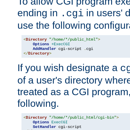
To allow CGI program exec
ending in
in users' 
.cgi
use the following configur
<
Directory
"/home/*/public_html"
>
Options
+ExecCGI
AddHandler
 cgi-script 
.
</
Directory
>
If you wish designate a
c
of a user's directory wher
treated as a CGI program
following.
<
Directory
"/home/*/public_html/cgi-bin"
>
Options
ExecCGI
SetHandler