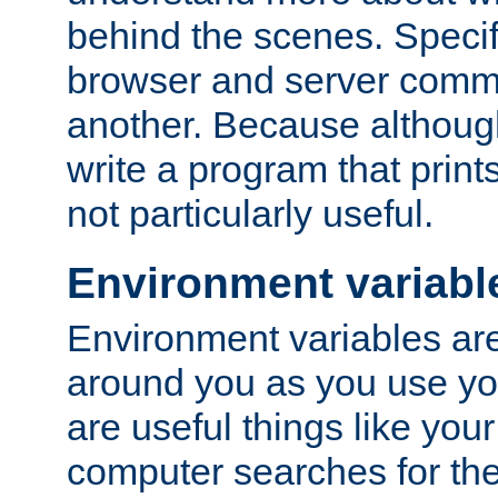
behind the scenes. Specif
browser and server comm
another. Because although 
write a program that prints 
not particularly useful.
Environment variabl
Environment variables are 
around you as you use yo
are useful things like you
computer searches for the 