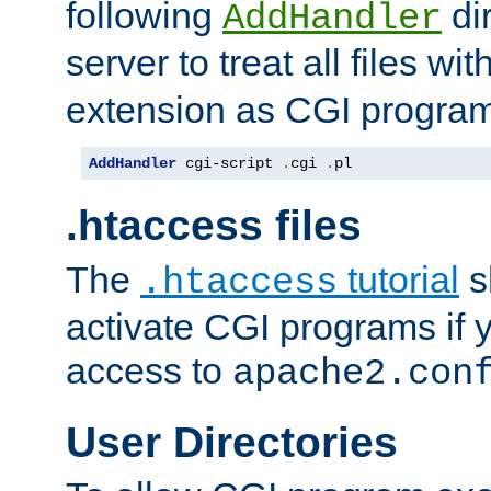
following
dir
AddHandler
server to treat all files wi
extension as CGI progra
AddHandler
 cgi-script 
.
cgi 
.
pl
.htaccess files
The
tutorial
s
.htaccess
activate CGI programs if 
access to
apache2.con
User Directories