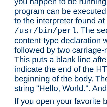
you happen to be running 
program can be executed b
to the interpreter found at
. The se
/usr/bin/perl
content-type declaration 
followed by two carriage-r
This puts a blank line afte
indicate the end of the H
beginning of the body. The 
string "Hello, World.". And 
If you open your favorite b