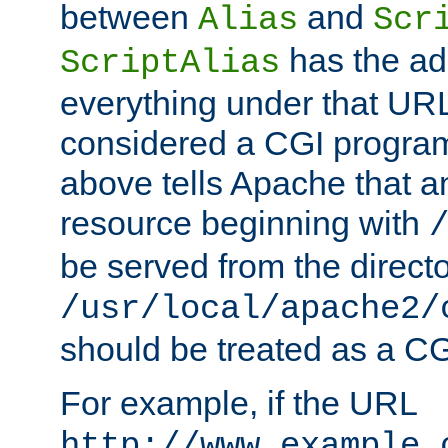
between
and
Alias
Scr
has the ad
ScriptAlias
everything under that URL 
considered a CGI program
above tells Apache that a
resource beginning with
be served from the direct
/usr/local/apache2/
should be treated as a C
For example, if the URL
http://www.example.