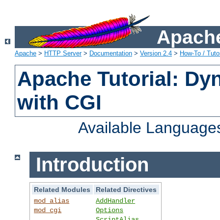
Apache
Apache
>
HTTP Server
>
Documentation
>
Version 2.4
>
How-To / Tutor
Apache Tutorial: Dy
with CGI
Available Language
Introduction
Related Modules
Related Directives
mod_alias
AddHandler
mod_cgi
Options
ScriptAlias