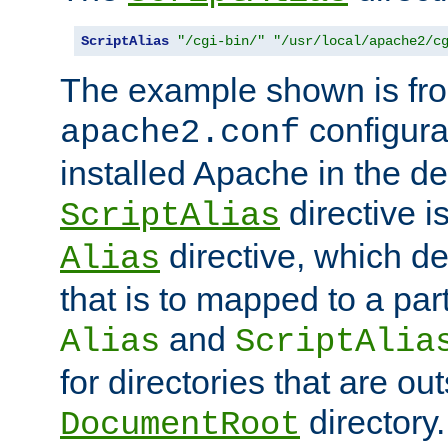
ScriptAlias
"/cgi-bin/"
"/usr/local/apache2/c
The example shown is fro
configurat
apache2.conf
installed Apache in the de
directive i
ScriptAlias
directive, which de
Alias
that is to mapped to a part
and
Alias
ScriptAlia
for directories that are out
directory.
DocumentRoot