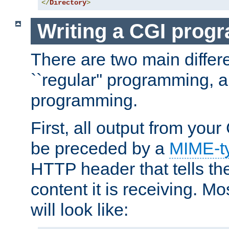
</
Directory
>
Writing a CGI prog
There are two main diffe
``regular'' programming, 
programming.
First, all output from yo
be preceded by a
MIME-t
HTTP header that tells the
content it is receiving. Mos
will look like: