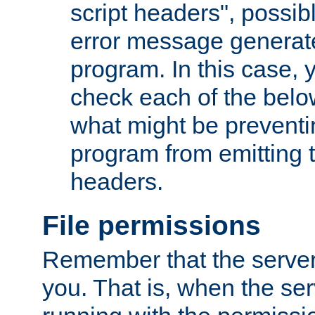
script headers", possib
error message generat
program. In this case, y
check each of the belo
what might be prevent
program from emitting
headers.
File permissions
Remember that the server
you. That is, when the serv