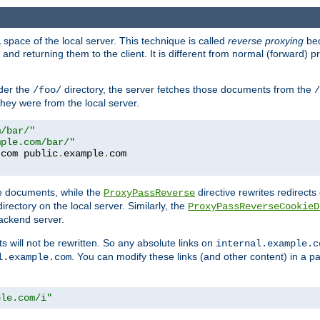
space of the local server. This technique is called
reverse proxying
bec
d returning them to the client. It is different from normal (forward) pro
der the
directory, the server fetches those documents from the
/foo/
/
they were from the local server.
m/bar/"
mple.com/bar/"
.
com public
.
example
.
com
te documents, while the
directive rewrites redirects 
ProxyPassReverse
irectory on the local server. Similarly, the
ProxyPassReverseCookieD
ackend server.
ts will not be rewritten. So any absolute links on
internal.example.c
. You can modify these links (and other content) in a pa
l.example.com
ple.com/i"