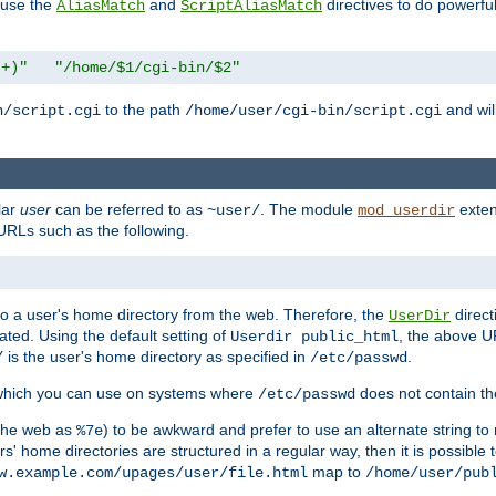
n use the
and
directives to do powerfu
AliasMatch
ScriptAliasMatch
.+)"
"/home/$1/cgi-bin/$2"
to the path
and will
n/script.cgi
/home/user/cgi-bin/script.cgi
lar
user
can be referred to as
. The module
exten
~user/
mod_userdir
URLs such as the following.
s to a user's home directory from the web. Therefore, the
direct
UserDir
ted. Using the default setting of
, the above UR
Userdir public_html
is the user's home directory as specified in
.
/
/etc/passwd
 which you can use on systems where
does not contain the
/etc/passwd
 the web as
) to be awkward and prefer to use an alternate string to 
%7e
s' home directories are structured in a regular way, then it is possible
map to
w.example.com/upages/user/file.html
/home/user/pub