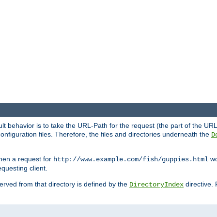
fault behavior is to take the URL-Path for the request (the part of the U
onfiguration files. Therefore, the files and directories underneath the
D
hen a request for
wou
http://www.example.com/fish/guppies.html
questing client.
 served from that directory is defined by the
directive.
DirectoryIndex