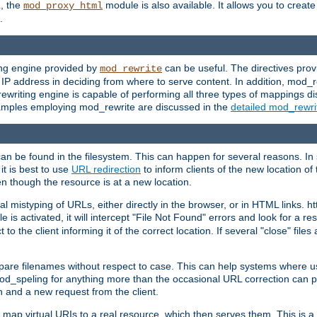
L, the
module is also available. It allows you to crea
mod_proxy_html
.
ing engine provided by
can be useful. The directives pro
mod_rewrite
e IP address in deciding from where to serve content. In addition, mod_
ewriting engine is capable of performing all three types of mappings di
examples employing mod_rewrite are discussed in the
detailed mod_rewr
can be found in the filesystem. This can happen for several reasons. In 
it is best to use
URL redirection
to inform clients of the new location of
en though the resource is at a new location.
 mistyping of URLs, either directly in the browser, or in HTML links. h
 is activated, it will intercept "File Not Found" errors and look for a res
 the client informing it of the correct location. If several "close" files a
compare filenames without respect to case. This can help systems where 
od_speling for anything more than the occasional URL correction can pl
n and a new request from the client.
 map virtual URIs to a real resource, which then serves them. This is a