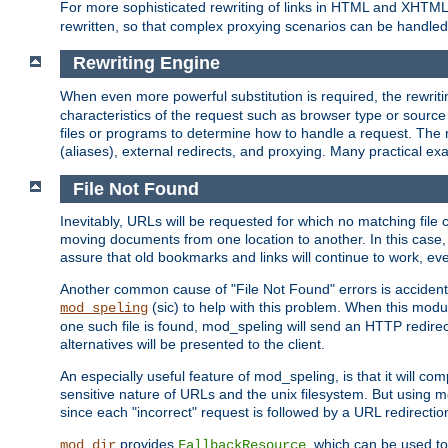
For more sophisticated rewriting of links in HTML and XHTM
rewritten, so that complex proxying scenarios can be handled
Rewriting Engine
When even more powerful substitution is required, the rewrit
characteristics of the request such as browser type or sourc
files or programs to determine how to handle a request. The r
(aliases), external redirects, and proxying. Many practical 
File Not Found
Inevitably, URLs will be requested for which no matching file 
moving documents from one location to another. In this case, 
assure that old bookmarks and links will continue to work, ev
Another common cause of "File Not Found" errors is accidental
(sic) to help with this problem. When this module
mod_speling
one such file is found, mod_speling will send an HTTP redirect to
alternatives will be presented to the client.
An especially useful feature of mod_speling, is that it will 
sensitive nature of URLs and the unix filesystem. But using m
since each "incorrect" request is followed by a URL redirectio
provides
, which can be used to
mod_dir
FallbackResource