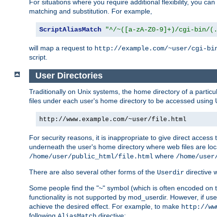
For situations where you require additional flexibility, you ca
matching and substitution. For example,
ScriptAliasMatch
"^/~([a-zA-Z0-9]+)/cgi-bin/(
will map a request to
http://example.com/~user/cgi-bi
script.
User Directories
Traditionally on Unix systems, the home directory of a particu
files under each user's home directory to be accessed using 
http://www.example.com/~user/file.html
For security reasons, it is inappropriate to give direct acces
underneath the user's home directory where web files are loca
where
/home/user/public_html/file.html
/home/user
There are also several other forms of the
directive
Userdir
Some people find the "~" symbol (which is often encoded on
functionality is not supported by mod_userdir. However, if user
achieve the desired effect. For example, to make
http://ww
following
directive:
AliasMatch