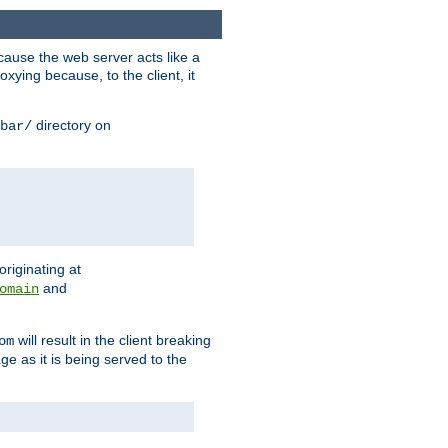
ause the web server acts like a
xying because, to the client, it
directory on
bar/
originating at
and
omain
will result in the client breaking
om
ge as it is being served to the