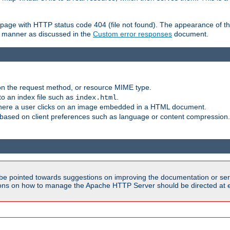
ror page with HTTP status code 404 (file not found). The appearance of th
le manner as discussed in the
Custom error responses
document.
on the request method, or resource MIME type.
to an index file such as
.
index.html
here a user clicks on an image embedded in a HTML document.
based on client preferences such as language or content compression.
be pointed towards suggestions on improving the documentation or ser
tions on how to manage the Apache HTTP Server should be directed at e