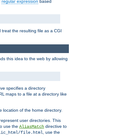
l
regular expression
based
 treat the resulting file as a CGI
ds this idea to the web by allowing
ive specifies a directory
L maps to a file at a directory like
 location of the home directory.
represent user directories. This
 to use the
directive to
AliasMatch
, use the
lic_html/file.html