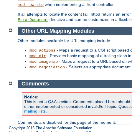
when implementing a 'front controller'
mod_rewrite
If all attempts to locate the content fail, httpd returns an er
directive and can be customized in a flexib
ErrorDocument
Other URL Mapping Modules
Other modules available for URL mapping include:
- Maps a request to a CGI script based 
mod_actions
- Provides basic mapping of a trailing slash in
mod_dir
- Maps a request to a URL based on w
mod_imagemap
- Selects an appropriate document 
mod_negotiation
Comments
Notice:
This is not a Q&A section. Comments placed here should 
either implemented or considered invalid/off-topic. Ques
mailing lists
.
Comments are disabled for this page at the moment.
Copyright 2015 The Apache Software Foundation.