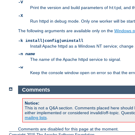
-V
Print the version and build parameters of
, and t
httpd
-X
Run httpd in debug mode. Only one worker will be start
The following arguments are available only on the
Windows p
-k install|config|uninstall
Install Apache httpd as a Windows NT service; change s
-n
name
The
name
of the Apache httpd service to signal.
-w
Keep the console window open on error so that the er
Comments
Notice:
This is not a Q&A section. Comments placed here should 
either implemented or considered invalid/off-topic. Ques
mailing lists
.
Comments are disabled for this page at the moment.
Copyright 2015 The Apache Software Foundation.