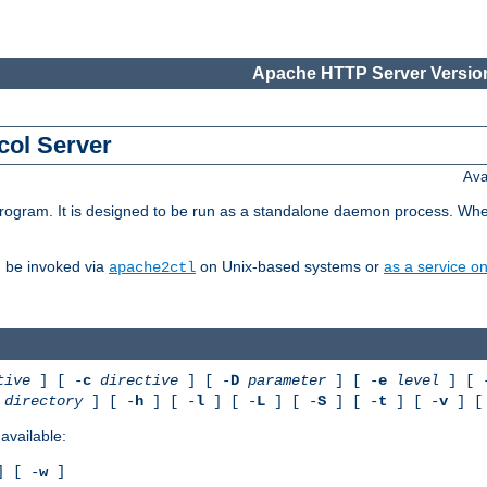
Apache HTTP Server Version
col Server
Ava
gram. It is designed to be run as a standalone daemon process. When us
d be invoked via
on Unix-based systems or
as a service 
apache2ctl
tive
] [ -
c
directive
] [ -
D
parameter
] [ -
e
level
] [ 
directory
] [ -
h
] [ -
l
] [ -
L
] [ -
S
] [ -
t
] [ -
v
] [
available:
 [ -
w
]