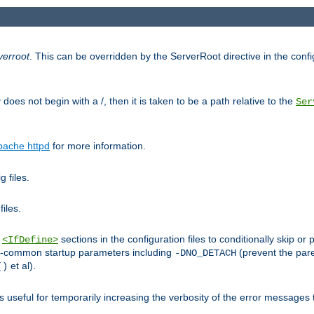
verroot
. This can be overridden by the ServerRoot directive in the config
g
does not begin with a /, then it is taken to be a path relative to the
Ser
pache httpd
for more information.
 files.
files.
h
sections in the configuration files to conditionally skip 
<IfDefine>
ess-common startup parameters including
(prevent the par
-DNO_DETACH
et al).
()
is useful for temporarily increasing the verbosity of the error messages 