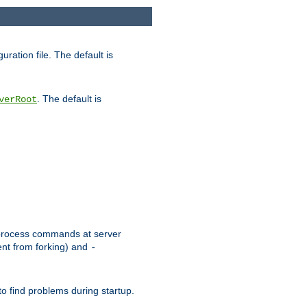
uration file. The default is
. The default is
verRoot
or process commands at server
ent from forking) and
-
to find problems during startup.