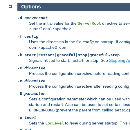
Options
-d
serverroot
Set the initial value for the
directive to
ser
ServerRoot
.
/usr/local/apache2
-f
config
Uses the directives in the file
config
on startup. If
confi
.
conf/apache2.conf
-k
start|restart|graceful|stop|graceful-stop
Signals
to start, restart, or stop. See
Stopping A
httpd
-C
directive
Process the configuration
directive
before reading config
-c
directive
Process the configuration
directive
after reading config 
-D
parameter
Sets a configuration
parameter
which can be used wit
startup and restart. Also can be used to set certain l
(prevent the parent from calling
DFOREGROUND
setsid
-e
level
Sets the
to
level
during server startup. This 
LogLevel