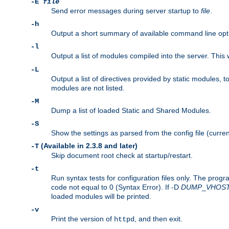
-E
file
Send error messages during server startup to
file
.
-h
Output a short summary of available command line opt
-l
Output a list of modules compiled into the server. This 
-L
Output a list of directives provided by static modules,
modules are not listed.
-M
Dump a list of loaded Static and Shared Modules.
-S
Show the settings as parsed from the config file (curren
(Available in 2.3.8 and later)
-T
Skip document root check at startup/restart.
-t
Run syntax tests for configuration files only. The progr
code not equal to 0 (Syntax Error). If -D
DUMP
_
VHOS
loaded modules will be printed.
-v
Print the version of
, and then exit.
httpd