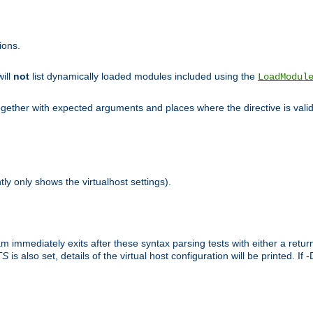
ions.
will
not
list dynamically loaded modules included using the
LoadModul
 together with expected arguments and places where the directive is vali
tly only shows the virtualhost settings).
am immediately exits after these syntax parsing tests with either a retu
TS
is also set, details of the virtual host configuration will be printed. If 