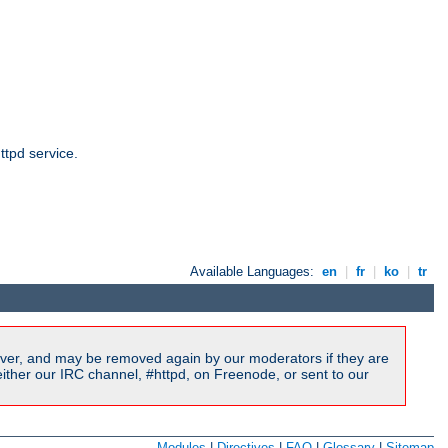
ttpd service.
Available Languages:
en
|
fr
|
ko
|
tr
ver, and may be removed again by our moderators if they are
ither our IRC channel, #httpd, on Freenode, or sent to our
Modules
|
Directives
|
FAQ
|
Glossary
|
Sitemap