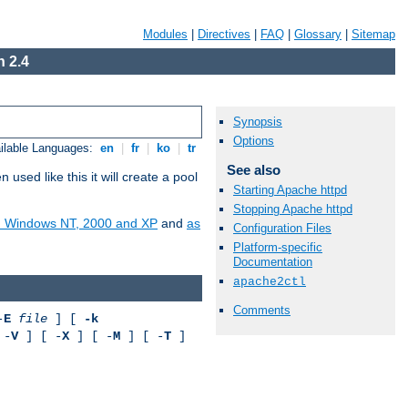
Modules
|
Directives
|
FAQ
|
Glossary
|
Sitemap
 2.4
Synopsis
Options
ilable Languages:
en
|
fr
|
ko
|
tr
See also
ed like this it will create a pool
Starting Apache httpd
Stopping Apache httpd
on Windows NT, 2000 and XP
and
as
Configuration Files
Platform-specific
Documentation
apache2ctl
Comments
-
E
file
] [
-k
 -
V
] [ -
X
] [ -
M
] [ -
T
]