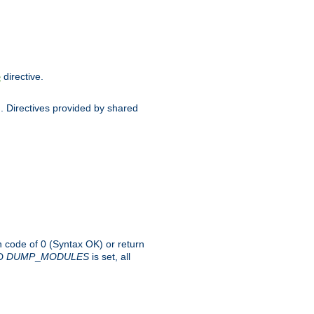
directive.
e
d. Directives provided by shared
rn code of 0 (Syntax OK) or return
-D
DUMP
_
MODULES
is set, all