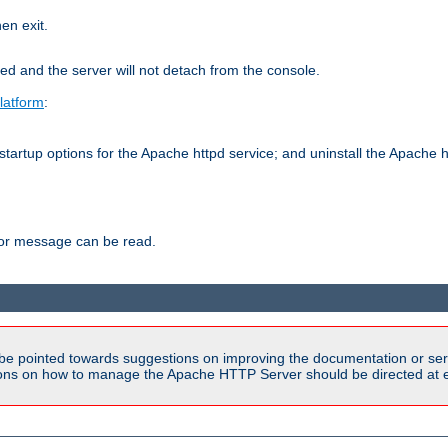
hen exit.
ed and the server will not detach from the console.
latform
:
tartup options for the Apache httpd service; and uninstall the Apache h
ror message can be read.
be pointed towards suggestions on improving the documentation or ser
tions on how to manage the Apache HTTP Server should be directed at e