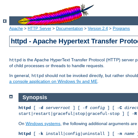
Apache
>
HTTP Server
>
Documentation
>
Version 2.4
>
Programs
httpd - Apache Hypertext Transfer Proto
is the Apache HyperText Transfer Protocol (HTTP) server pro
httpd
of child processes or threads to handle requests.
In general,
should not be invoked directly, but rather shoul
httpd
a console application on Windows 9x and ME
.
Synopsis
httpd
[ -
d
serverroot
] [ -
f
config
] [ -
C
direc
start|restart|graceful|stop|graceful-stop ] [ -
R
On
Windows systems
, the following additional arguments are 
httpd
[ -
k
install|config|uninstall ] [ -
n
name
]