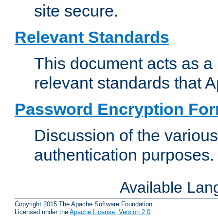
site secure.
Relevant Standards
This document acts as a 
relevant standards that 
Password Encryption Fo
Discussion of the variou
authentication purposes.
Available La
Copyright 2015 The Apache Software Foundation.
Licensed under the
Apache License, Version 2.0
.