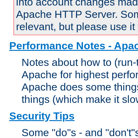
into account changes made 
Apache HTTP Server. Some 
relevant, but please use it
Performance Notes - Apa
Notes about how to (run-
Apache for highest perf
Apache does some things,
things (which make it slo
Security Tips
Some "do"s - and "don't"