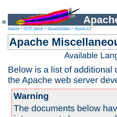
Apache
Apache
>
HTTP Server
>
Documentation
>
Version 2.4
Apache Miscellaneo
Available La
Below is a list of additiona
the Apache web server deve
Warning
The documents below have 