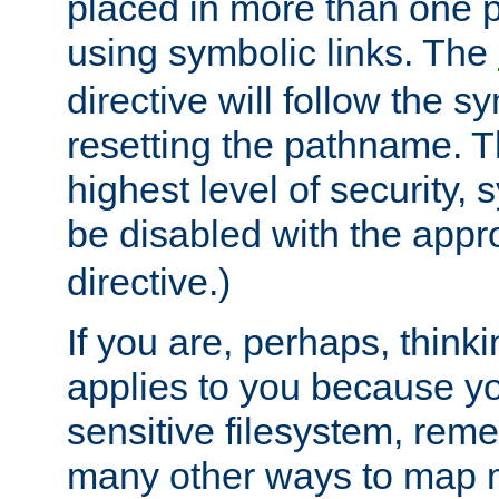
placed in more than one pa
using symbolic links. The
directive will follow the s
resetting the pathname. Th
highest level of security, 
be disabled with the appr
directive.)
If you are, perhaps, thinki
applies to you because y
sensitive filesystem, rem
many other ways to map 