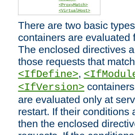
<ProxyMatch>
<VirtualHost>
There are two basic types
containers are evaluated 
The enclosed directives ar
those requests that match
,
<IfDefine>
<IfModul
containers,
<IfVersion>
are evaluated only at serv
restart. If their conditions 
then the enclosed directive