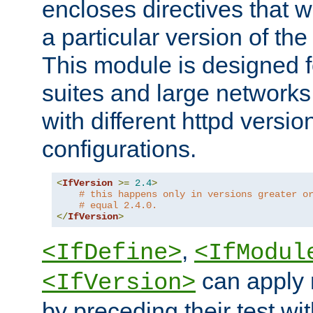
encloses directives that wi
a particular version of the
This module is designed fo
suites and large networks
with different httpd versio
configurations.
<
IfVersion
>=
2.4
>
# this happens only in versions greater o
# equal 2.4.0.
</
IfVersion
>
,
<IfDefine>
<IfModul
can apply 
<IfVersion>
by preceding their test wit