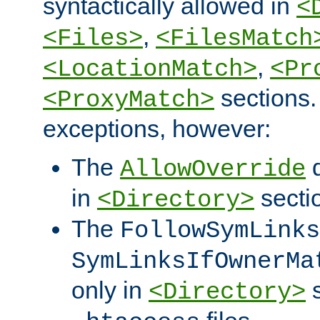
syntactically allowed in
<
,
<Files>
<FilesMatch
,
<LocationMatch>
<Pr
sections.
<ProxyMatch>
exceptions, however:
The
d
AllowOverride
in
secti
<Directory>
The
FollowSymLinks
SymLinksIfOwnerMa
only in
s
<Directory>