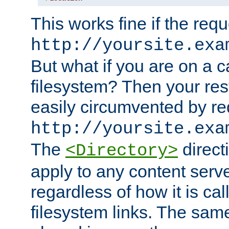
This works fine if the requ
http://yoursite.exa
But what if you are on a c
filesystem? Then your rest
easily circumvented by re
http://yoursite.exa
The
directi
<Directory>
apply to any content serve
regardless of how it is cal
filesystem links. The sam