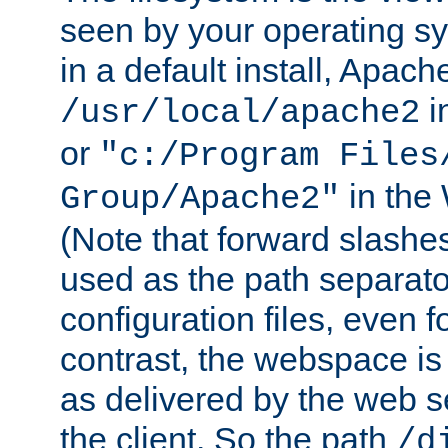
seen by your operating s
in a default install, Apach
i
/usr/local/apache2
or
"c:/Program Files
in the
Group/Apache2"
(Note that forward slashe
used as the path separato
configuration files, even 
contrast, the webspace is 
as delivered by the web 
the client. So the path
/d