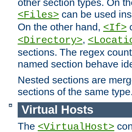
other section types. On t
can be used in
<Files>
On the other hand,
c
<If>
,
<Directory>
<Locati
sections. The regex count
named section behave iden
Nested sections are merg
sections of the same type
Virtual Hosts
The
con
<VirtualHost>