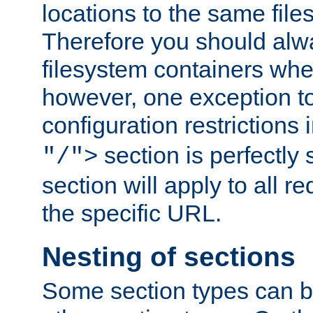
locations to the same file
Therefore you should alw
filesystem containers whe
however, one exception to 
configuration restrictions 
section is perfectly
"/">
section will apply to all r
the specific URL.
Nesting of sections
Some section types can b