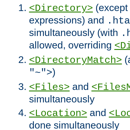
(except 
<Directory>
expressions) and
.hta
simultaneously (with
.
allowed, overriding
<D
(
<DirectoryMatch>
)
"~">
and
<Files>
<Files
simultaneously
and
<Location>
<Lo
done simultaneously