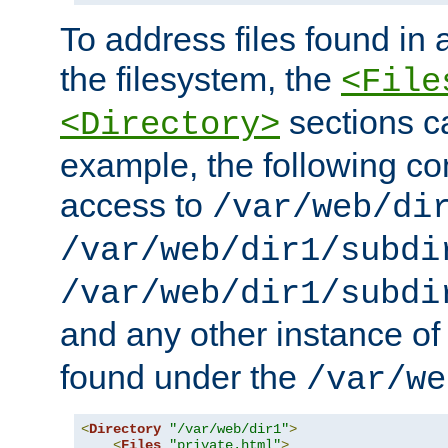
To address files found in a
the filesystem, the
<File
sections c
<Directory>
example, the following con
access to
/var/web/di
/var/web/dir1/subdi
/var/web/dir1/subdi
and any other instance o
found under the
/var/we
<
Directory
"/var/web/dir1"
>
<
Files
"private.html"
>