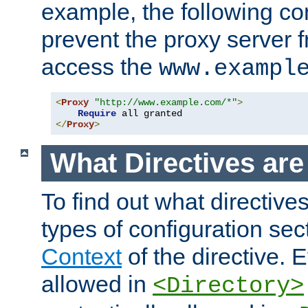
example, the following con
prevent the proxy server 
access the
www.exampl
<
Proxy
"http://www.example.com/*"
>
Require
</
Proxy
>
What Directives ar
To find out what directive
types of configuration sec
Context
of the directive. E
allowed in
<Directory>