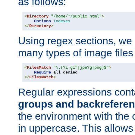
as follows:
<
Directory
"/home/*/public_html"
>
Options
Indexes
</
Directory
>
Using regex sections, we
many types of image files
<
FilesMatch
"\.(?i:gif|jpe?g|png)$"
>
Require
</
FilesMatch
>
Regular expressions cont
groups and backrefere
the environment with the
in uppercase. This allows