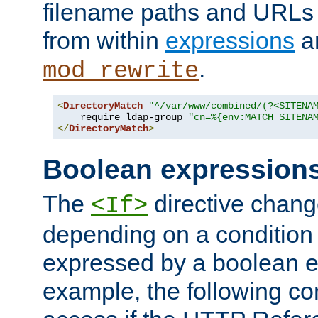
filename paths and URLs 
from within
expressions
a
.
mod_rewrite
<
DirectoryMatch
"^/var/www/combined/(?<SITENA
    require ldap-group 
"cn=%{env:MATCH_SITENA
</
DirectoryMatch
>
Boolean expression
The
directive chang
<If>
depending on a condition
expressed by a boolean e
example, the following co