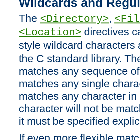
Wildcards and Regul
The
,
<Directory>
<Fil
directives c
<Location>
style wildcard characters 
the C standard library. Th
matches any sequence of 
matches any single charac
matches any character in
character will not be mat
it must be specified explici
If even more flexible matc