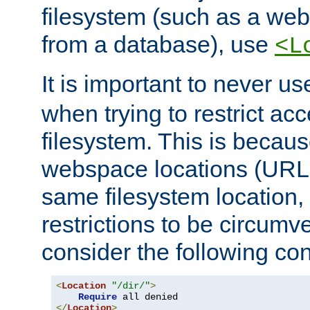
filesystem (such as a we
from a database), use
<L
It is important to never u
when trying to restrict acc
filesystem. This is becau
webspace locations (URLs
same filesystem location,
restrictions to be circum
consider the following con
<
Location
"/dir/"
>
Require
</
Location
>