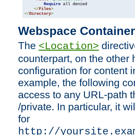
Require
 all denied

</
Files
>
</
Directory
>
Webspace Containe
The
directiv
<Location>
counterpart, on the other
configuration for content
example, the following co
access to any URL-path th
/private. In particular, it w
for
http://yoursite.exa