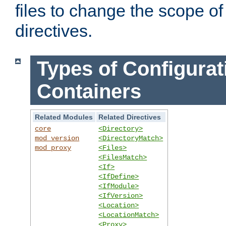
files to change the scope of
directives.
Types of Configurat
Containers
Related Modules
Related Directives
core
<Directory>
mod_version
<DirectoryMatch>
mod_proxy
<Files>
<FilesMatch>
<If>
<IfDefine>
<IfModule>
<IfVersion>
<Location>
<LocationMatch>
<Proxy>