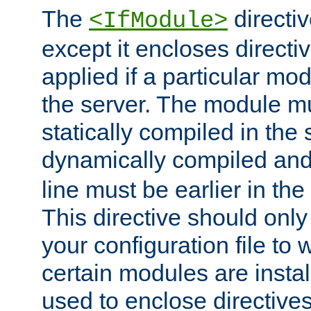
The
directiv
<IfModule>
except it encloses directiv
applied if a particular mod
the server. The module mu
statically compiled in the 
dynamically compiled and
line must be earlier in the 
This directive should onl
your configuration file to
certain modules are instal
used to enclose directives