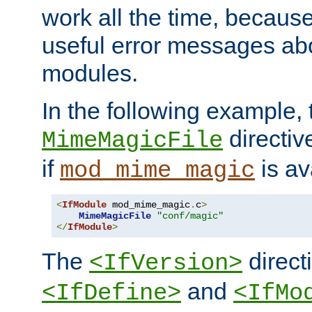
work all the time, becaus
useful error messages ab
modules.
In the following example, 
directiv
MimeMagicFile
if
is av
mod_mime_magic
<
IfModule
 mod_mime_magic
.
c
>
MimeMagicFile
"conf/magic"
</
IfModule
>
The
directi
<IfVersion>
and
<IfDefine>
<IfMo