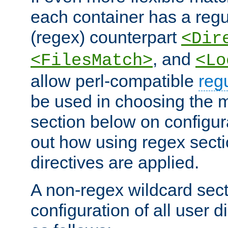
each container has a regu
(regex) counterpart
<Dir
, and
<FilesMatch>
<Lo
allow perl-compatible
reg
be used in choosing the 
section below on configur
out how using regex sect
directives are applied.
A non-regex wildcard sect
configuration of all user d