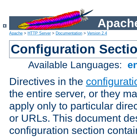
Apache
Apache
>
HTTP Server
>
Documentation
>
Version 2.4
Configuration Secti
Available Languages:
e
Directives in the
configurati
the entire server, or they ma
apply only to particular direc
or URLs. This document de
configuration section conta