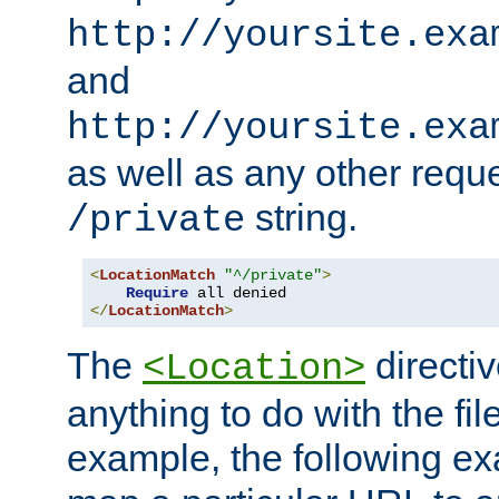
http://yoursite.exa
and
http://yoursite.exa
as well as any other reque
string.
/private
<
LocationMatch
"^/private"
>
Require
</
LocationMatch
>
The
directi
<Location>
anything to do with the fi
example, the following e