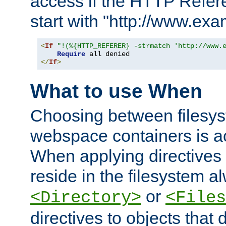
access if the HTTP Refer
start with "http://www.ex
<
If
"!(%{HTTP_REFERER} -strmatch 'http://www.
Require
</
If
>
What to use When
Choosing between filesys
webspace containers is ac
When applying directives 
reside in the filesystem 
or
<Directory>
<Files
directives to objects that 