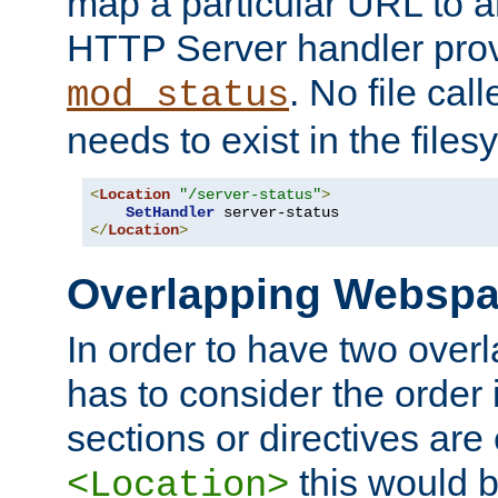
map a particular URL to a
HTTP Server handler pro
. No file cal
mod_status
needs to exist in the files
<
Location
"/server-status"
>
SetHandler
</
Location
>
Overlapping Websp
In order to have two ove
has to consider the order 
sections or directives are
this would b
<Location>