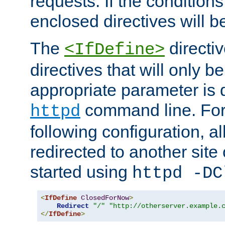
requests. If the conditions
enclosed directives will b
The
directi
<IfDefine>
directives that will only be
appropriate parameter is 
command line. For
httpd
following configuration, al
redirected to another site o
started using
httpd -DC
<
IfDefine
ClosedForNow
>
Redirect
"/"
"http://otherserver.example.
</
IfDefine
>