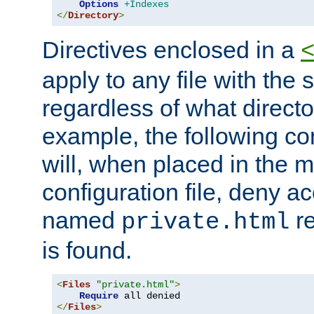
Options
+Indexes
</
Directory
>
Directives enclosed in a
apply to any file with the
regardless of what directory
example, the following con
will, when placed in the m
configuration file, deny ac
named
re
private.html
is found.
<
Files
"private.html"
>
Require
</
Files
>