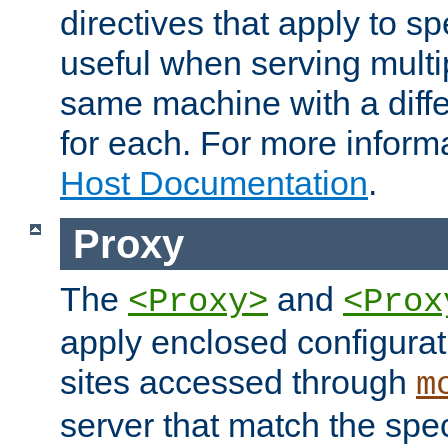
directives that apply to sp
useful when serving multi
same machine with a diffe
for each. For more inform
Host Documentation
.
Proxy
The
and
<Proxy>
<Prox
apply enclosed configurati
sites accessed through
m
server that match the spe