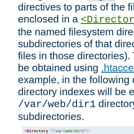
directives to parts of the 
enclosed in a
<Directo
the named filesystem dire
subdirectories of that dire
files in those directories)
be obtained using
.htacce
example, in the following 
directory indexes will be 
director
/var/web/dir1
subdirectories.
<
Directory
"/var/web/dir1"
>