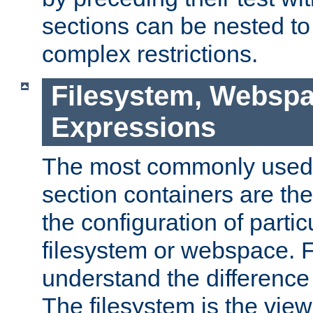
sections can be nested t
complex restrictions.
Filesystem, Webspa
Expressions
The most commonly used 
section containers are th
the configuration of partic
filesystem or webspace. Fir
understand the difference
The filesystem is the view