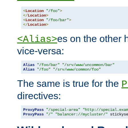
<
Location
"/foo"
>
</
Location
>
<
Location
"/foo/bar"
>
</
Location
>
es on the other
<Alias>
vice-versa:
Alias
"/foo/bar"
"/srv/www/uncommon/bar"
Alias
"/foo"
"/srv/www/common/foo"
The same is true for the
P
directives:
ProxyPass
"/special-area"
"http://special.exa
ProxyPass
"/"
"balancer://mycluster/"
 stickys