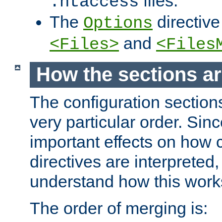
files.
.htaccess
The
directive
Options
and
<Files>
<Files
How the sections a
The configuration sections
very particular order. Sin
important effects on how 
directives are interpreted, 
understand how this work
The order of merging is: