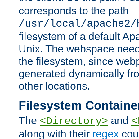
corresponds to the path
/usr/local/apache2/
filesystem of a default Ap
Unix. The webspace need 
the filesystem, since we
generated dynamically fr
other locations.
Filesystem Containe
The
and
<Directory>
<
along with their
regex
coun