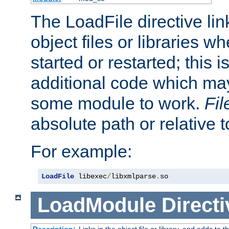
The LoadFile directive li
object files or libraries w
started or restarted; this 
additional code which may
some module to work.
Fi
absolute path or relative 
For example:
LoadFile
 libexec
/
libxmlparse
.
so
LoadModule
Directi
Description:
Links in the object file or library, and adds to t