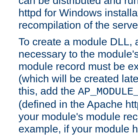
can be distributed and r
httpd for Windows installa
recompilation of the serve
To create a module DLL, 
necessary to the module's
module record must be ex
(which will be created lat
this, add the
AP_MODULE
(defined in the Apache htt
your module's module reco
example, if your module h