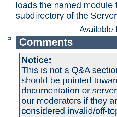
loads the named module 
subdirectory of the Serve
Available
Comments
Notice:
This is not a Q&A sect
should be pointed towar
documentation or serve
our moderators if they a
considered invalid/off-t