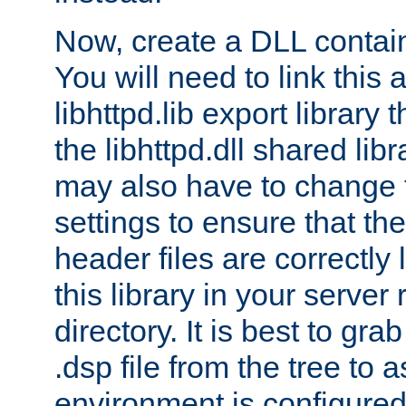
Now, create a DLL contai
You will need to link this 
libhttpd.lib export library
the libhttpd.dll shared lib
may also have to change 
settings to ensure that th
header files are correctly
this library in your server
directory. It is best to gr
.dsp file from the tree to 
environment is configured 