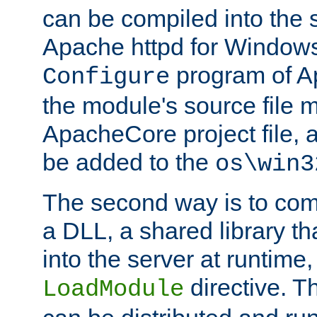
can be compiled into the 
Apache httpd for Windows
program of Ap
Configure
the module's source file 
ApacheCore project file, 
be added to the
os\win3
The second way is to com
a DLL, a shared library t
into the server at runtime,
directive. 
LoadModule