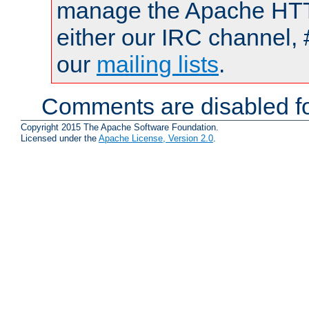
manage the Apache HTTP
either our IRC channel, 
our
mailing lists
.
Comments are disabled fo
Copyright 2015 The Apache Software Foundation.
Licensed under the
Apache License, Version 2.0
.