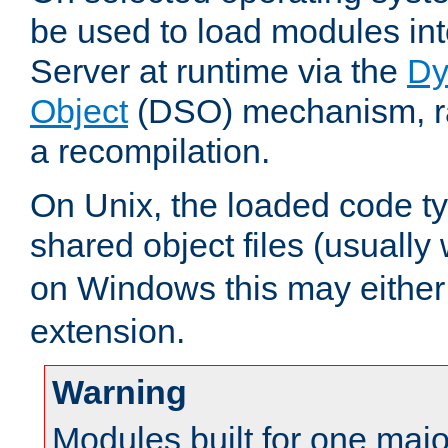
be used to load modules i
Server at runtime via the
Dy
Object
(DSO) mechanism, ra
a recompilation.
On Unix, the loaded code t
shared object files (usually
on Windows this may either
extension.
Warning
Modules built for one majo