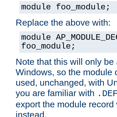
module foo_module;
Replace the above with:
module AP_MODULE_DE
foo_module;
Note that this will only be
Windows, so the module c
used, unchanged, with Unix
you are familiar with
.DE
export the module record 
instead.