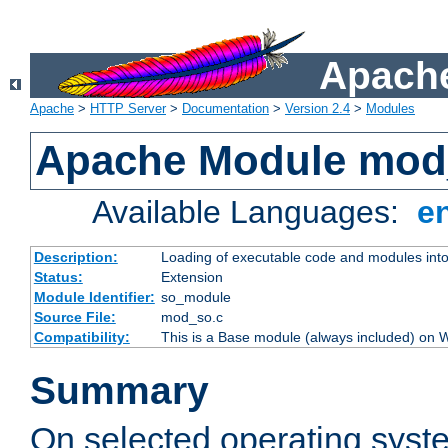
Apache
Apache
>
HTTP Server
>
Documentation
>
Version 2.4
>
Modules
Apache Module mod
Available Languages:
e
Description:
Loading of executable code and modules into t
Status:
Extension
Module Identifier:
so_module
Source File:
mod_so.c
Compatibility:
This is a Base module (always included) on
Summary
On selected operating syst