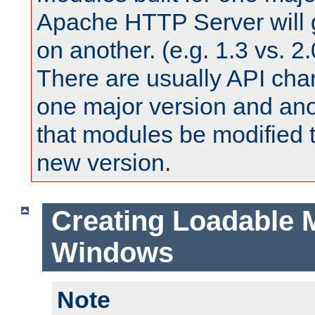
Apache HTTP Server will 
on another. (e.g. 1.3 vs. 2.
There are usually API ch
one major version and ano
that modules be modified t
new version.
Creating Loadable 
Windows
Note