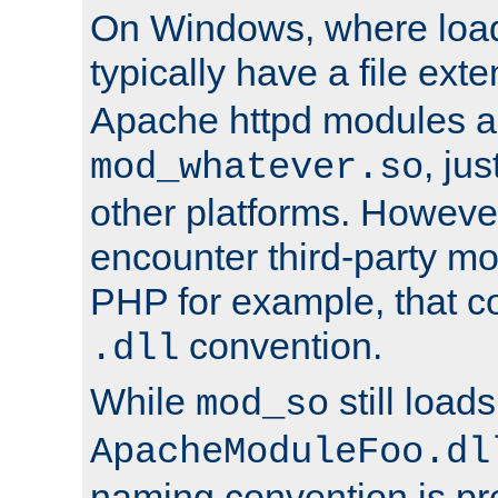
On Windows, where load
typically have a file ext
Apache httpd modules a
, ju
mod_whatever.so
other platforms. Howeve
encounter third-party m
PHP for example, that co
convention.
.dll
While
still load
mod_so
ApacheModuleFoo.dl
naming convention is pre