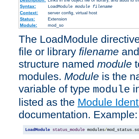
Syntax:
LoadModule
module filename
Context:
server config, virtual host
Status:
Extension
Module:
mod_so
The LoadModule directive 
file or library
filename
and
structure named
module
t
modules.
Module
is the n
variable of type
in
module
listed as the
Module Identi
documentation. Example:
LoadModule
status_module
 modules
/
mod_status
.
s