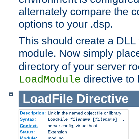
alternately compare the c
options to your .dsp.
This should create a DLL 
module. Now simply place 
directory of your server r
directive to l
LoadModule
LoadFile
Directive
Description:
Link in the named object file or library
Syntax:
LoadFile
filename
[
filename
] ...
Context:
server config, virtual host
Status:
Extension
Module:
mod_so