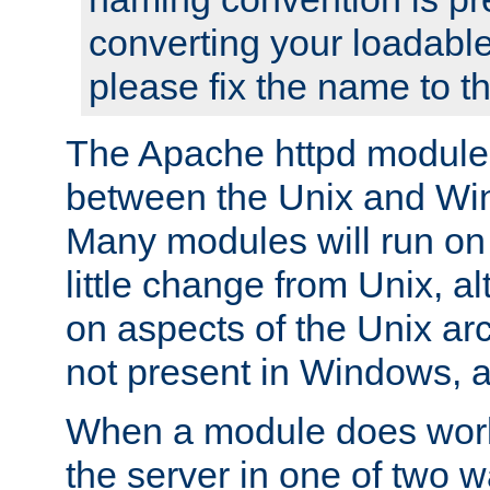
converting your loadable
please fix the name to t
The Apache httpd module
between the Unix and Wi
Many modules will run on
little change from Unix, a
on aspects of the Unix ar
not present in Windows, a
When a module does work,
the server in one of two w