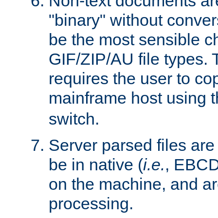
Non-text documents ar
"binary" without conve
be the most sensible cho
GIF/ZIP/AU file types. 
requires the user to co
mainframe host using t
switch.
Server parsed files ar
be in native (
i.e.
, EBCD
on the machine, and ar
processing.