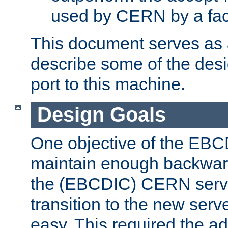
used by CERN by a fact
This document serves as a
describe some of the desi
port to this machine.
Design Goals
One objective of the EBC
maintain enough backward
the (EBCDIC) CERN serve
transition to the new serv
easy. This required the ad