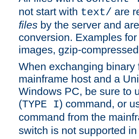
not start with
are r
text/
files
by the server and are
conversion. Examples for 
images, gzip-compressed f
When exchanging binary f
mainframe host and a Uni
Windows PC, be sure to us
(
) command, or u
TYPE I
command from the mainfr
switch is not supported in