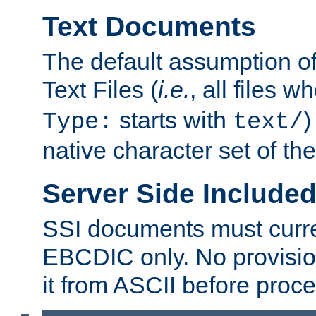
Text Documents
The default assumption of 
Text Files (
i.e.
, all files 
starts with
)
Type:
text/
native character set of t
Server Side Includ
SSI documents must curre
EBCDIC only. No provisio
it from ASCII before proce