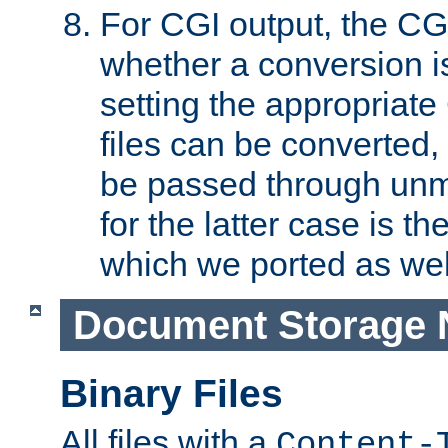
For CGI output, the CG
whether a conversion i
setting the appropriate
files can be converted,
be passed through unm
for the latter case is
which we ported as wel
Document Storage 
Binary Files
All files with a
Content-