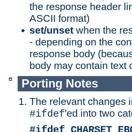
the response header li
ASCII format)
set/unset
when the res
- depending on the cont
response body (becaus
body may contain text or
Porting Notes
The relevant changes i
'ed into two ca
#ifdef
#ifdef CHARSET_EB