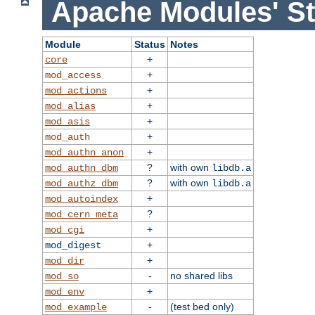
Apache Modules' St
Module
Status
Notes
+
core
+
mod_access
+
mod_actions
+
mod_alias
+
mod_asis
+
mod_auth
+
mod_authn_anon
?
with own
mod_authn_dbm
libdb.a
?
with own
mod_authz_dbm
libdb.a
+
mod_autoindex
?
mod_cern_meta
+
mod_cgi
+
mod_digest
+
mod_dir
-
no shared libs
mod_so
+
mod_env
-
(test bed only)
mod_example