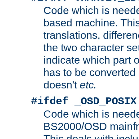
Code which is need
based machine. This
translations, differen
the two character se
indicate which part 
has to be converted
doesn't
etc.
#ifdef _OSD_POSIX
Code which is need
BS2000/OSD mainfra
This deals with inclu