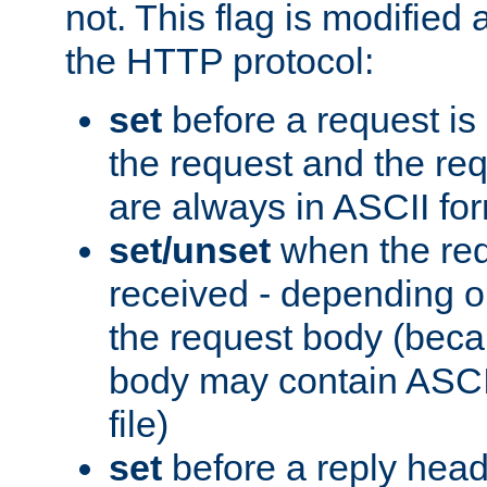
not. This flag is modified 
the HTTP protocol:
set
before a request is
the request and the re
are always in ASCII fo
set/unset
when the req
received - depending o
the request body (beca
body may contain ASCII
file)
set
before a reply head