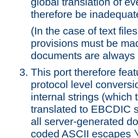
global translation of e
therefore be inadequat
(In the case of text file
provisions must be ma
documents are always 
This port therefore feat
protocol level conversio
internal strings (which
translated to EBCDIC st
all server-generated d
coded ASCII escapes