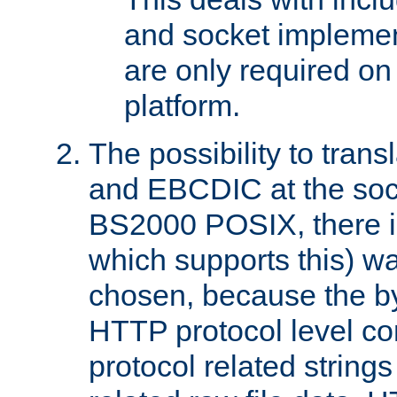
and socket implemen
are only required 
platform.
The possibility to tran
and EBCDIC at the sock
BS2000 POSIX, there is
which supports this) wa
chosen, because the by
HTTP protocol level con
protocol related string