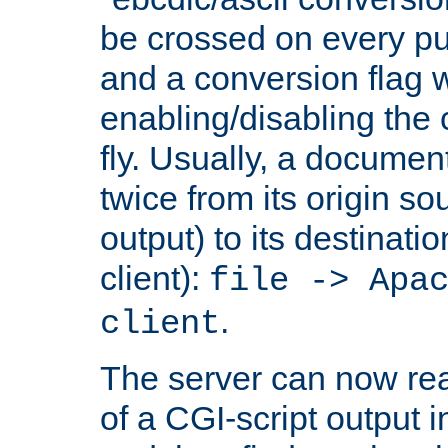
be crossed on every put
and a conversion flag 
enabling/disabling the
fly. Usually, a documen
twice from its origin so
output) to its destinati
client):
file -> Apa
.
client
The server can now rea
of a CGI-script output