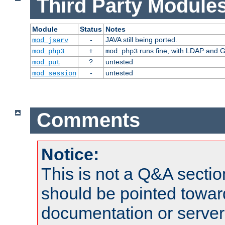
Third Party Modules
Module
Status
Notes
-
JAVA still being ported.
mod_jserv
+
runs fine, with LDAP and G
mod_php3
mod_php3
?
untested
mod_put
-
untested
mod_session
Comments
Notice:
This is not a Q&A sect
should be pointed towar
documentation or serve