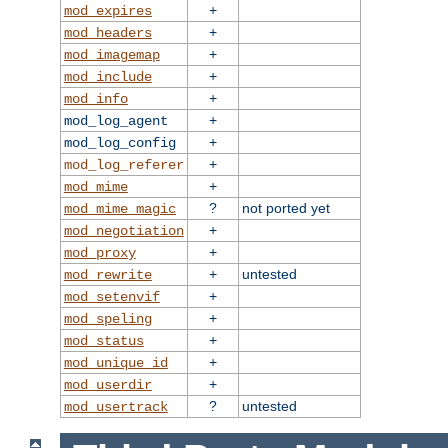
+
mod_expires
+
mod_headers
+
mod_imagemap
+
mod_include
+
mod_info
+
mod_log_agent
+
mod_log_config
+
mod_log_referer
+
mod_mime
?
not ported yet
mod_mime_magic
+
mod_negotiation
+
mod_proxy
+
untested
mod_rewrite
+
mod_setenvif
+
mod_speling
+
mod_status
+
mod_unique_id
+
mod_userdir
?
untested
mod_usertrack