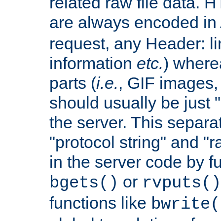
related raw file data. 
are always encoded in
request, any Header: l
information
etc.
) wherea
parts (
i.e.
, GIF images,
should usually be just
the server. This separ
"protocol string" and "r
in the server code by fu
or
bgets()
rvputs()
functions like
bwrite(