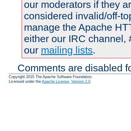
our moderators if they a
considered invalid/off-t
manage the Apache HTTP
either our IRC channel, 
our
mailing lists
.
Comments are disabled fo
Copyright 2015 The Apache Software Foundation.
Licensed under the
Apache License, Version 2.0
.