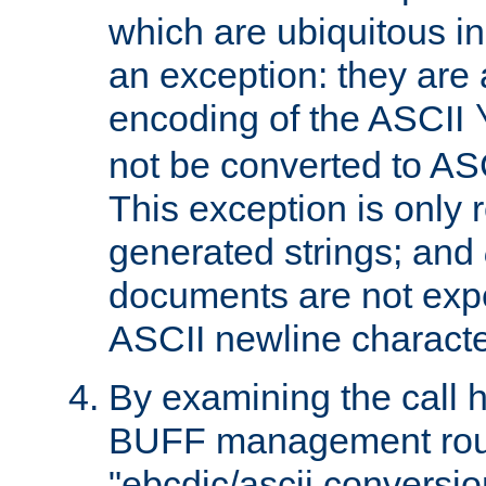
which are ubiquitous in
an exception: they are 
encoding of the ASCII
not be converted to AS
This exception is only r
generated strings; and
documents are not expe
ASCII newline characte
By examining the call h
BUFF management rout
"ebcdic/ascii conversi