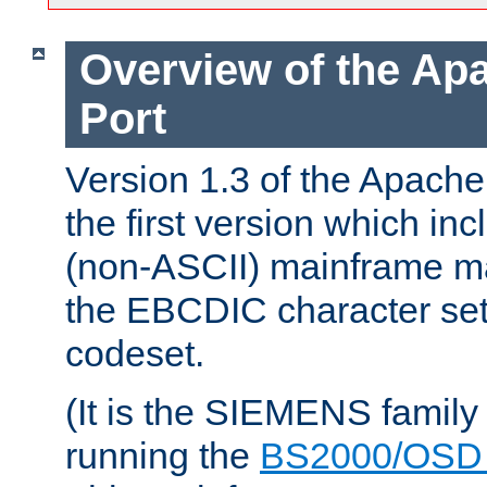
Overview of the A
Port
Version 1.3 of the Apac
the first version which inc
(non-ASCII) mainframe m
the EBCDIC character set 
codeset.
(It is the SIEMENS family
running the
BS2000/OSD 