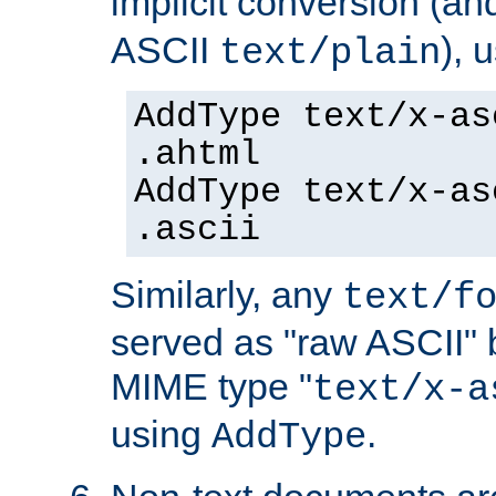
implicit conversion (an
ASCII
), 
text/plain
AddType text/x-as
.ahtml
AddType text/x-as
.ascii
Similarly, any
text/f
served as "raw ASCII" 
MIME type "
text/x-a
using
.
AddType