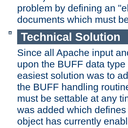
problem by defining an "eb
documents which must be
Technical Solution
Since all Apache input an
upon the BUFF data type 
easiest solution was to a
the BUFF handling routin
must be settable at any t
was added which defines
object has currently enab