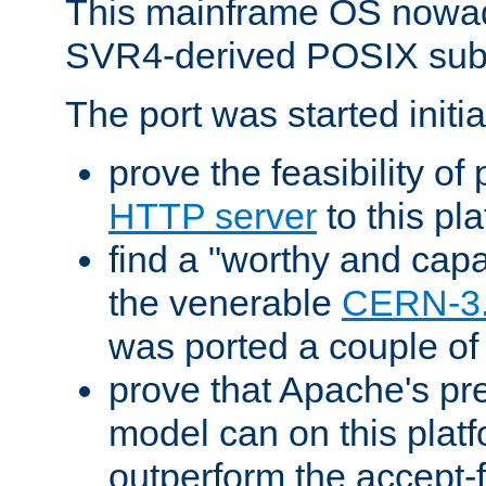
This mainframe OS nowad
SVR4-derived POSIX sub
The port was started initia
prove the feasibility of
HTTP server
to this pl
find a "worthy and cap
the venerable
CERN-3
was ported a couple of
prove that Apache's pr
model can on this platf
outperform the accept-