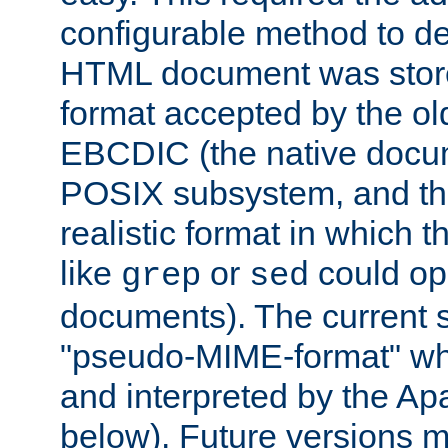
configurable method to de
HTML document was stored
format accepted by the old
EBCDIC (the native docum
POSIX subsystem, and the
realistic format in which 
like
or
could op
grep
sed
documents). The current so
"pseudo-MIME-format" whi
and interpreted by the Ap
below). Future versions m