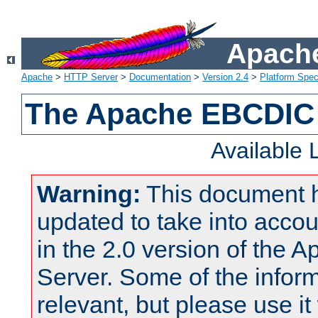
Apache
Apache
>
HTTP Server
>
Documentation
>
Version 2.4
>
Platform Spec
The Apache EBCDIC 
Available
Warning:
This document 
updated to take into acc
in the 2.0 version of the
Server. Some of the inform
relevant, but please use it