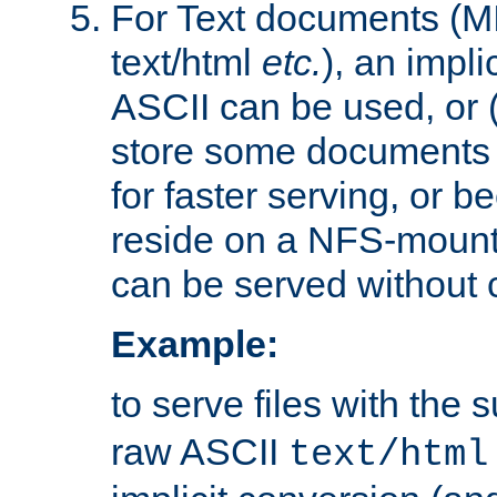
For Text documents (MI
text/html
etc.
), an impli
ASCII can be used, or (i
store some documents 
for faster serving, or b
reside on a NFS-mounte
can be served without 
Example:
to serve files with the s
raw ASCII
text/html