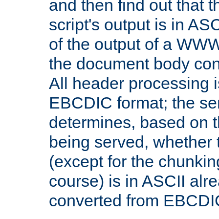
and then find out that 
script's output is in ASC
of the output of a WW
the document body con
All header processing i
EBCDIC format; the se
determines, based on 
being served, whether
(except for the chunkin
course) is in ASCII alr
converted from EBCDI