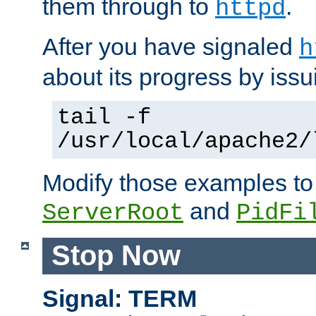
them through to
.
httpd
After you have signaled
h
about its progress by issu
tail -f
/usr/local/apache2/
Modify those examples to
and
ServerRoot
PidFi
Stop Now
Signal: TERM