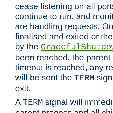
cease listening on all port
continue to run, and moni
are handling requests. On
finalised and exited or th
by the
GracefulShutdo
been reached, the parent wi
timeout is reached, any r
will be sent the
sign
TERM
exit.
A
signal will immedi
TERM
parent process and all ch