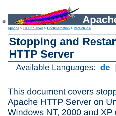
Apache
Apache
>
HTTP Server
>
Documentation
>
Version 2.4
Stopping and Restar
HTTP Server
Available Languages:
de
This document covers stopp
Apache HTTP Server on Uni
Windows NT, 2000 and XP 