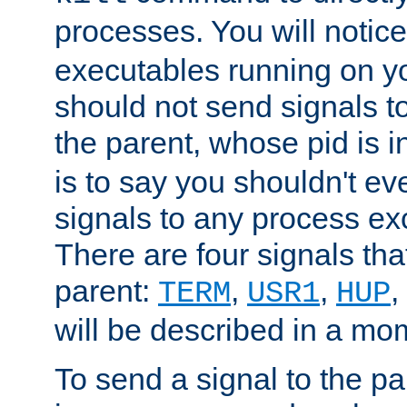
processes. You will noti
executables running on y
should not send signals t
the parent, whose pid is i
is to say you shouldn't e
signals to any process ex
There are four signals th
parent:
,
,
,
TERM
USR1
HUP
will be described in a mo
To send a signal to the p