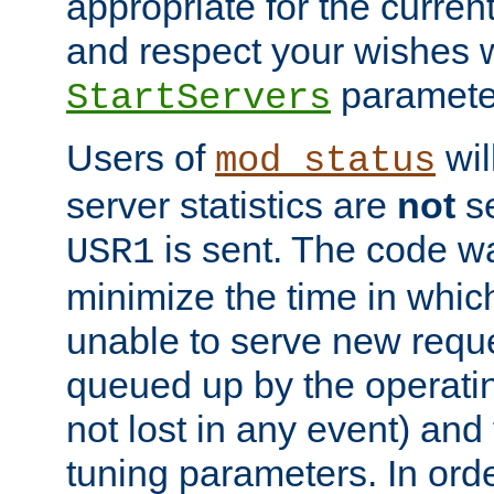
appropriate for the curren
and respect your wishes w
paramete
StartServers
Users of
wil
mod_status
server statistics are
not
se
is sent. The code wa
USR1
minimize the time in which
unable to serve new reque
queued up by the operatin
not lost in any event) and
tuning parameters. In order