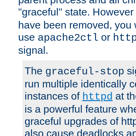
"graceful" state. However
have been removed, you wi
use
or
apache2ctl
htt
signal.
The
si
graceful-stop
run multiple identically 
instances of
at t
httpd
is a powerful feature w
graceful upgrades of htt
also cause deadlocks an