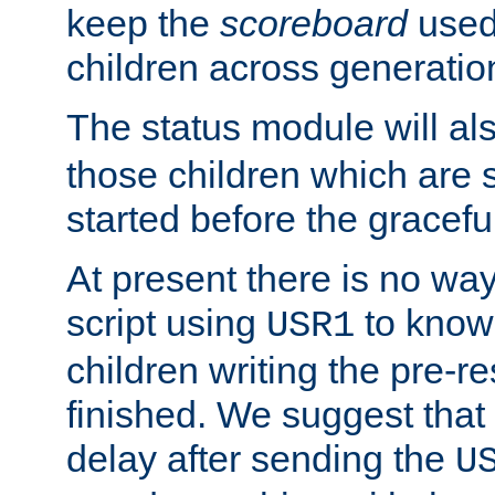
keep the
scoreboard
used 
children across generatio
The status module will al
those children which are s
started before the gracefu
At present there is no way 
script using
to know f
USR1
children writing the pre-re
finished. We suggest that
delay after sending the
U