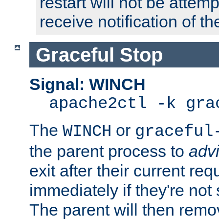
restart will not be attem
receive notification of th
Graceful Stop
Signal: WINCH
apache2ctl -k gra
The
or
WINCH
graceful
the parent process to
adv
exit after their current req
immediately if they're not
The parent will then remo