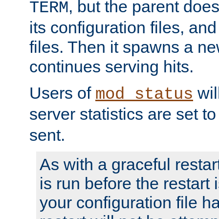
, but the parent doesn
TERM
its configuration files, an
files. Then it spawns a ne
continues serving hits.
Users of
wil
mod_status
server statistics are set 
sent.
As with a graceful restar
is run before the restart 
your configuration file has