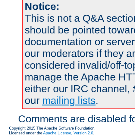
Notice:
This is not a Q&A sect
should be pointed towar
documentation or serve
our moderators if they a
considered invalid/off-t
manage the Apache HTTP
either our IRC channel, 
our
mailing lists
.
Comments are disabled fo
Copyright 2015 The Apache Software Foundation.
Licensed under the
Apache License, Version 2.0
.