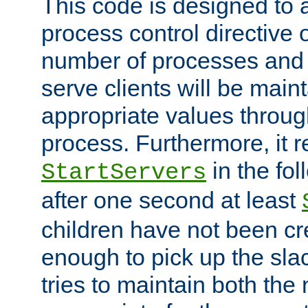
This code is designed to 
process control directive
number of processes and 
serve clients will be main
appropriate values through
process. Furthermore, it 
in the fol
StartServers
after one second at least
children have not been cr
enough to pick up the sla
tries to maintain both the