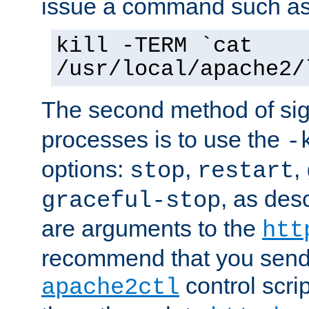
issue a command such as
kill -TERM `cat
/usr/local/apache2/
The second method of sig
processes is to use the
-
options:
,
,
stop
restart
, as des
graceful-stop
are arguments to the
htt
recommend that you send
control scrip
apache2ctl