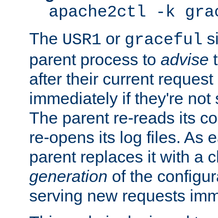
apache2ctl -k gra
The
or
si
USR1
graceful
parent process to
advise
t
after their current request 
immediately if they're not
The parent re-reads its co
re-opens its log files. As 
parent replaces it with a 
generation
of the configur
serving new requests imm