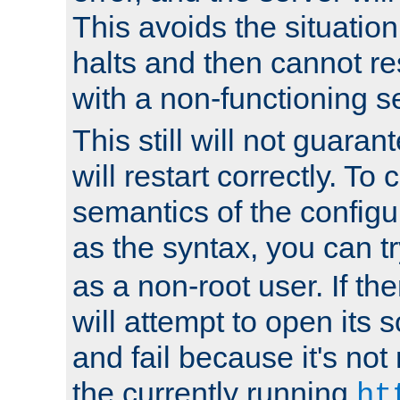
This avoids the situatio
halts and then cannot re
with a non-functioning s
This still will not guaran
will restart correctly. To
semantics of the configur
as the syntax, you can tr
as a non-root user. If the
will attempt to open its 
and fail because it's not
the currently running
ht