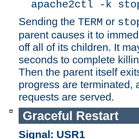
apache2ctl -k sto
Sending the
or
TERM
sto
parent causes it to immedia
off all of its children. It m
seconds to complete killing
Then the parent itself exi
progress are terminated, 
requests are served.
Graceful Restart
Signal: USR1