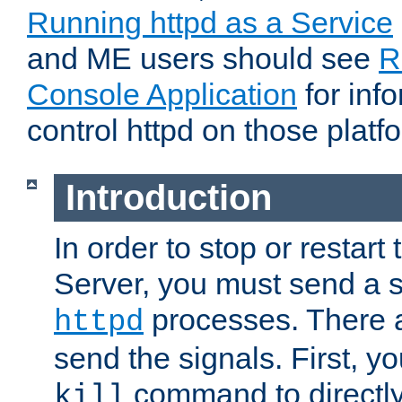
Running httpd as a Service
and ME users should see
R
Console Application
for inf
control httpd on those platf
Introduction
In order to stop or resta
Server, you must send a s
processes. There 
httpd
send the signals. First, y
command to directly
kill