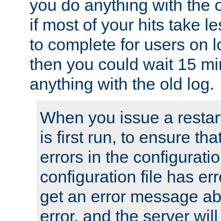
you do anything with the 
if most of your hits take 
to complete for users on 
then you could wait 15 mi
anything with the old log.
When you issue a restar
is first run, to ensure th
errors in the configuration
configuration file has erro
get an error message ab
error, and the server will