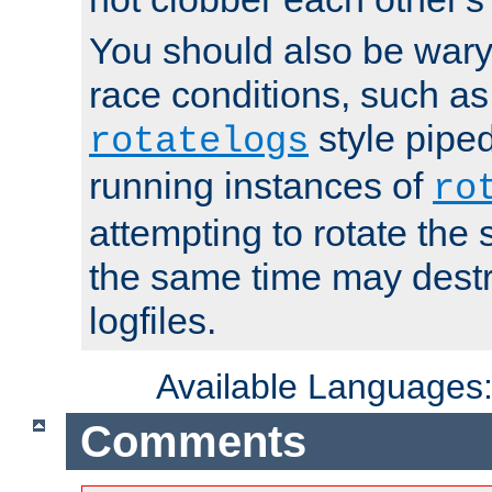
You should also be wary 
race conditions, such as
style piped
rotatelogs
running instances of
ro
attempting to rotate the 
the same time may destr
logfiles.
Available Languages
Comments