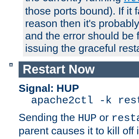
those ports bound). If it 
reason then it's probably 
and the error should be 
issuing the graceful resta
Restart Now
Signal: HUP
apache2ctl -k res
Sending the
or
HUP
rest
parent causes it to kill off 