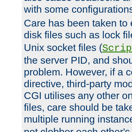
with some configuration
Care has been taken to 
disk files such as lock fil
Unix socket files (
Scrip
the server PID, and shou
problem. However, if a c
directive, third-party mo
CGI utilises any other on
files, care should be tak
multiple running instanc
not clobber each other's 