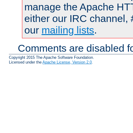
manage the Apache HTTP
either our IRC channel, 
our
mailing lists
.
Comments are disabled fo
Copyright 2015 The Apache Software Foundation.
Licensed under the
Apache License, Version 2.0
.