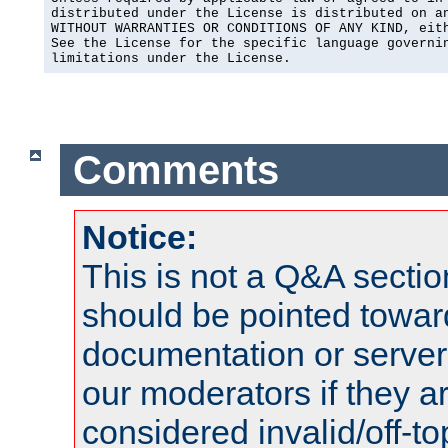
distributed under the License is distributed on an
WITHOUT WARRANTIES OR CONDITIONS OF ANY KIND, eith
See the License for the specific language governin
limitations under the License.
Comments
Notice:
This is not a Q&A sect
should be pointed towar
documentation or serve
our moderators if they a
considered invalid/off-t