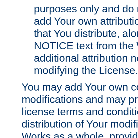
purposes only and do 
add Your own attributi
that You distribute, a
NOTICE text from the 
additional attribution
modifying the License.
You may add Your own co
modifications and may pro
license terms and conditi
distribution of Your modif
Works as a whole, provid