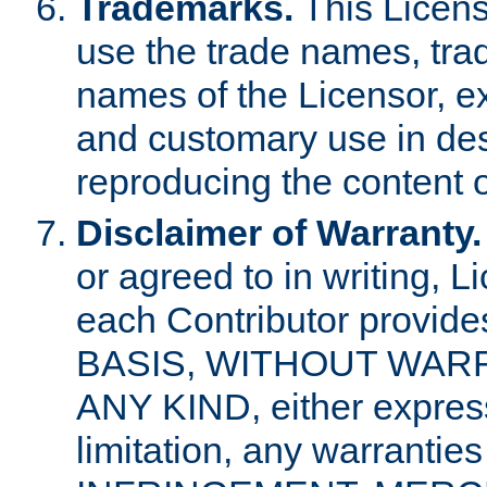
Trademarks.
This Licens
use the trade names, tra
names of the Licensor, e
and customary use in des
reproducing the content o
Disclaimer of Warranty.
or agreed to in writing, 
each Contributor provides
BASIS, WITHOUT WAR
ANY KIND, either express 
limitation, any warrantie