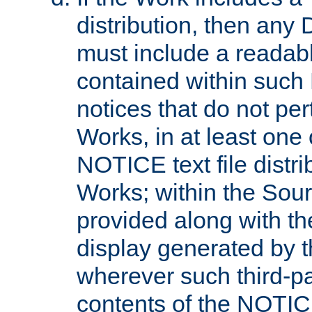
distribution, then any 
must include a readabl
contained within such
notices that do not per
Works, in at least one 
NOTICE text file distri
Works; within the Sour
provided along with th
display generated by t
wherever such third-pa
contents of the NOTICE