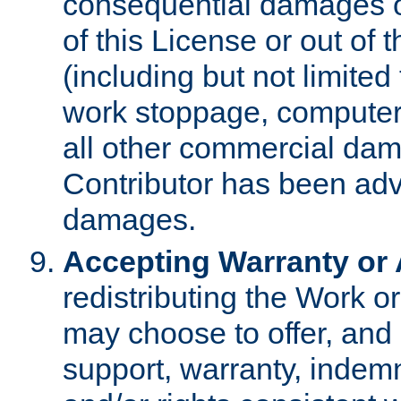
consequential damages of
of this License or out of 
(including but not limited
work stoppage, computer 
all other commercial dam
Contributor has been advi
damages.
Accepting Warranty or A
redistributing the Work o
may choose to offer, and 
support, warranty, indemnit