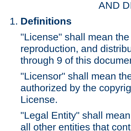
AND D
Definitions
"License" shall mean the 
reproduction, and distrib
through 9 of this docume
"Licensor" shall mean the
authorized by the copyrig
License.
"Legal Entity" shall mean
all other entities that con