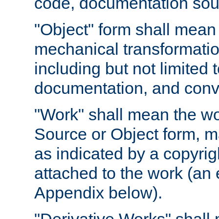
code, documentation sourc
"Object" form shall mean
mechanical transformation
including but not limited
documentation, and conve
"Work" shall mean the wo
Source or Object form, m
as indicated by a copyrigh
attached to the work (an 
Appendix below).