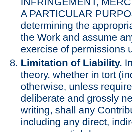
INFRINGEMENT, MERCH
A PARTICULAR PURPOSE. 
determining the appropria
the Work and assume any
exercise of permissions u
Limitation of Liability.
In
theory, whether in tort (i
otherwise, unless requir
deliberate and grossly ne
writing, shall any Contri
including any direct, indir