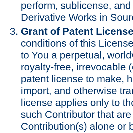
perform, sublicense, and
Derivative Works in Sour
Grant of Patent License
conditions of this Licens
to You a perpetual, worl
royalty-free, irrevocable 
patent license to make, ha
import, and otherwise tr
license applies only to t
such Contributor that are 
Contribution(s) alone or 