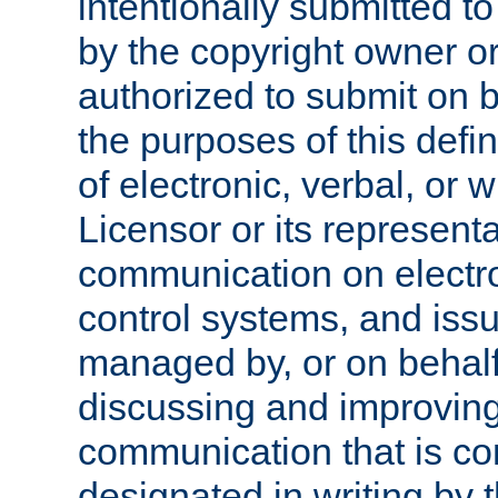
intentionally submitted to
by the copyright owner or
authorized to submit on b
the purposes of this defi
of electronic, verbal, or 
Licensor or its representa
communication on electro
control systems, and issu
managed by, or on behalf 
discussing and improving
communication that is c
designated in writing by 