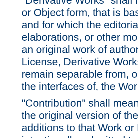
"Derivative Works" shall
or Object form, that is b
and for which the editoria
elaborations, or other mo
an original work of autho
License, Derivative Works
remain separable from, or
the interfaces of, the Wo
"Contribution" shall mean
the original version of t
additions to that Work or 