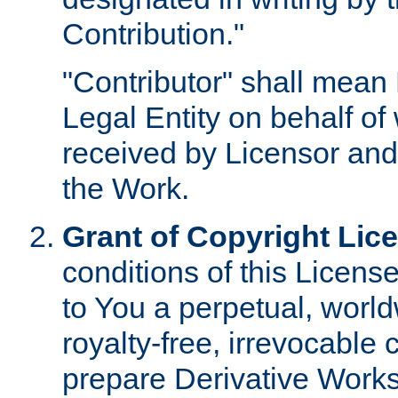
Contribution."
"Contributor" shall mean 
Legal Entity on behalf o
received by Licensor and
the Work.
Grant of Copyright Lic
conditions of this Licens
to You a perpetual, worl
royalty-free, irrevocable 
prepare Derivative Works o