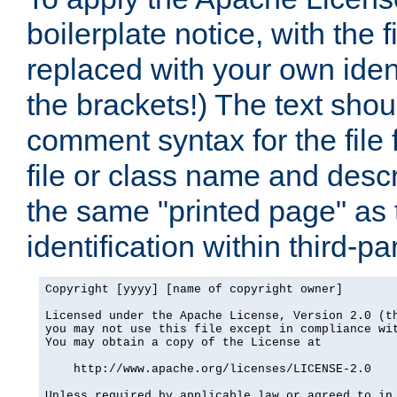
boilerplate notice, with the 
replaced with your own ident
the brackets!) The text shou
comment syntax for the file
file or class name and desc
the same "printed page" as t
identification within third-pa
Copyright [yyyy] [name of copyright owner]

Licensed under the Apache License, Version 2.0 (th
you may not use this file except in compliance wit
You may obtain a copy of the License at

    http://www.apache.org/licenses/LICENSE-2.0

Unless required by applicable law or agreed to in 