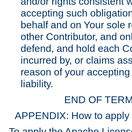
and/or rights consistent 
accepting such obligatio
behalf and on Your sole r
other Contributor, and onl
defend, and hold each Con
incurred by, or claims as
reason of your accepting
liability.
END OF TERM
APPENDIX: How to apply t
To apply the Apache License