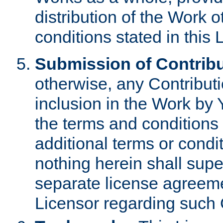
distribution of the Work 
conditions stated in this 
Submission of Contribu
otherwise, any Contributi
inclusion in the Work by 
the terms and conditions 
additional terms or condi
nothing herein shall sup
separate license agreem
Licensor regarding such 