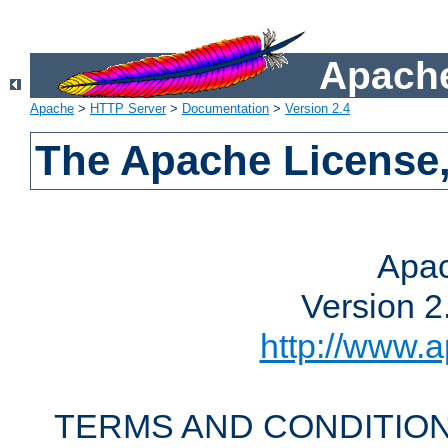
Apache
Apache
>
HTTP Server
>
Documentation
>
Version 2.4
The Apache License,
Apac
Version 2
http://www.a
TERMS AND CONDITION