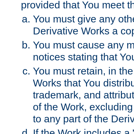
provided that You meet th
You must give any othe
Derivative Works a cop
You must cause any mod
notices stating that Yo
You must retain, in th
Works that You distribu
trademark, and attribu
of the Work, excluding
to any part of the Der
If the Work includes a 