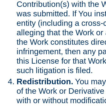
Contribution(s) with the 
was submitted. If You inst
entity (including a cross-
alleging that the Work or
the Work constitutes direc
infringement, then any p
this License for that Work
such litigation is filed.
Redistribution.
You may 
of the Work or Derivativ
with or without modificat