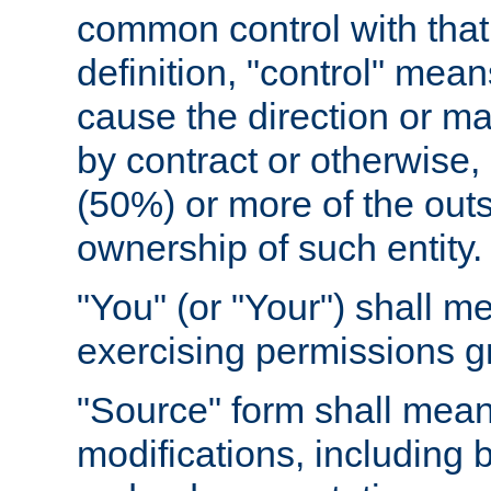
common control with that 
definition, "control" means
cause the direction or m
by contract or otherwise, o
(50%) or more of the outst
ownership of such entity.
"You" (or "Your") shall m
exercising permissions g
"Source" form shall mean
modifications, including 