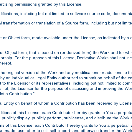
xercising permissions granted by this License.
ications, including but not limited to software source code, documentat
 transformation or translation of a Source form, including but not lim
or Object form, made available under the License, as indicated by a cop
 Object form, that is based on (or derived from) the Work and for which
horship. For the purposes of this License, Derivative Works shall not in
hereof.
he original version of the Work and any modifications or additions to th
 by an individual or Legal Entity authorized to submit on behalf of the c
 to the Licensor or its representatives, including but not limited to com
lf of, the Licensor for the purpose of discussing and improving the Wo
ot a Contribution."
gal Entity on behalf of whom a Contribution has been received by Licen
itions of this License, each Contributor hereby grants to You a perpetua
 publicly display, publicly perform, sublicense, and distribute the Wor
ns of this License, each Contributor hereby grants to You a perpetual, 
ve made, use, offer to sell, sell, import, and otherwise transfer the Wor