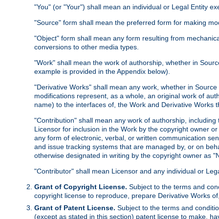
"You" (or "Your") shall mean an individual or Legal Entity e
"Source" form shall mean the preferred form for making modif
"Object" form shall mean any form resulting from mechanical
conversions to other media types.
"Work" shall mean the work of authorship, whether in Source 
example is provided in the Appendix below).
"Derivative Works" shall mean any work, whether in Source or
modifications represent, as a whole, an original work of aut
name) to the interfaces of, the Work and Derivative Works t
"Contribution" shall mean any work of authorship, including t
Licensor for inclusion in the Work by the copyright owner or
any form of electronic, verbal, or written communication sent
and issue tracking systems that are managed by, or on beha
otherwise designated in writing by the copyright owner as "N
"Contributor" shall mean Licensor and any individual or Le
Grant of Copyright License.
Subject to the terms and cond
copyright license to reproduce, prepare Derivative Works of,
Grant of Patent License.
Subject to the terms and conditio
(except as stated in this section) patent license to make, ha