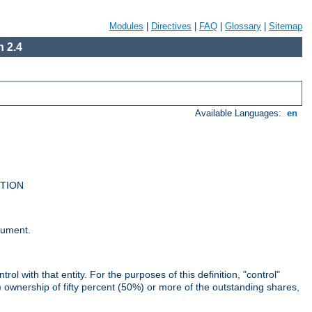
Modules
|
Directives
|
FAQ
|
Glossary
|
Sitemap
 2.4
Available Languages:
en
UTION
cument.
rol with that entity. For the purposes of this definition, "control"
i) ownership of fifty percent (50%) or more of the outstanding shares,