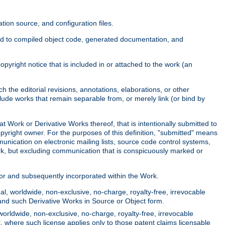
ion source, and configuration files.
ited to compiled object code, generated documentation, and
yright notice that is included in or attached to the work (an
 the editorial revisions, annotations, elaborations, or other
clude works that remain separable from, or merely link (or bind by
at Work or Derivative Works thereof, that is intentionally submitted to
opyright owner. For the purposes of this definition, "submitted" means
munication on electronic mailing lists, source code control systems,
rk, but excluding communication that is conspicuously marked or
sor and subsequently incorporated within the Work.
l, worldwide, non-exclusive, no-charge, royalty-free, irrevocable
k and such Derivative Works in Source or Object form.
worldwide, non-exclusive, no-charge, royalty-free, irrevocable
k, where such license applies only to those patent claims licensable