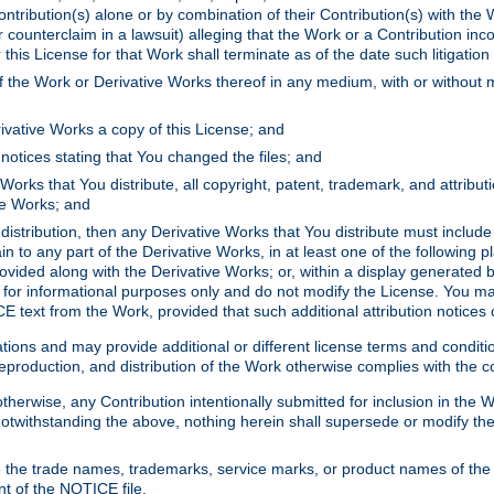
ontribution(s) alone or by combination of their Contribution(s) with the 
or counterclaim in a lawsuit) alleging that the Work or a Contribution in
is License for that Work shall terminate as of the date such litigation i
 the Work or Derivative Works thereof in any medium, with or without m
ivative Works a copy of this License; and
notices stating that You changed the files; and
Works that You distribute, all copyright, patent, trademark, and attribu
ive Works; and
s distribution, then any Derivative Works that You distribute must includ
n to any part of the Derivative Works, in at least one of the following pl
ovided along with the Derivative Works; or, within a display generated b
 for informational purposes only and do not modify the License. You ma
E text from the Work, provided that such additional attribution notices
ns and may provide additional or different license terms and conditions 
roduction, and distribution of the Work otherwise complies with the con
otherwise, any Contribution intentionally submitted for inclusion in the
s. Notwithstanding the above, nothing herein shall supersede or modify
 the trade names, trademarks, service marks, or product names of the 
nt of the NOTICE file.