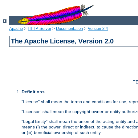
Apache
>
HTTP Server
>
Documentation
>
Version 2.4
The Apache License, Version 2.0
TE
Definitions
"License" shall mean the terms and conditions for use, repr
"Licensor" shall mean the copyright owner or entity authoriz
"Legal Entity" shall mean the union of the acting entity and al
means (i) the power, direct or indirect, to cause the directi
or (iii) beneficial ownership of such entity.