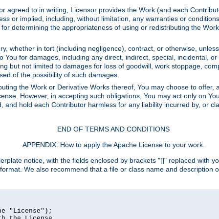
or agreed to in writing, Licensor provides the Work (and each Contrib
r implied, including, without limitation, any warranties or cond
determining the appropriateness of using or redistributing the Work 
y, whether in tort (including negligence), contract, or otherwise, unles
 to You for damages, including any direct, indirect, special, incidental, 
ding but not limited to damages for loss of goodwill, work stoppage, com
sed of the possibility of such damages.
buting the Work or Derivative Works thereof, You may choose to offer, a
s License. However, in accepting such obligations, You may act only on Yo
d, and hold each Contributor harmless for any liability incurred by, or 
END OF TERMS AND CONDITIONS
APPENDIX: How to apply the Apache License to your work.
rplate notice, with the fields enclosed by brackets "[]" replaced with yo
 format. We also recommend that a file or class name and description 
e "License");

h the License.
