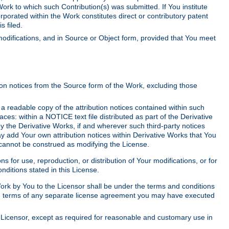
Work to which such Contribution(s) was submitted. If You institute
corporated within the Work constitutes direct or contributory patent
s filed.
odifications, and in Source or Object form, provided that You meet
tion notices from the Source form of the Work, excluding those
e a readable copy of the attribution notices contained within such
aces: within a NOTICE text file distributed as part of the Derivative
y the Derivative Works, if and wherever such third-party notices
y add Your own attribution notices within Derivative Works that You
 cannot be construed as modifying the License.
for use, reproduction, or distribution of Your modifications, or for
ditions stated in this License.
 Work by You to the Licensor shall be under the terms and conditions
 the terms of any separate license agreement you may have executed
Licensor, except as required for reasonable and customary use in