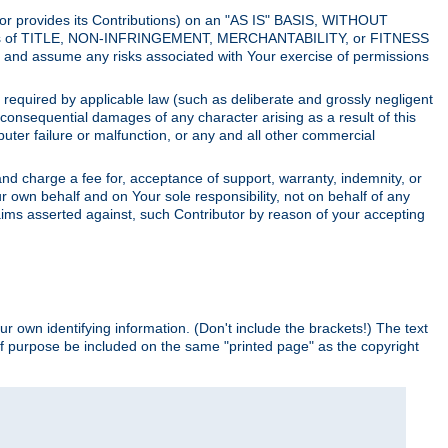
utor provides its Contributions) on an "AS IS" BASIS, WITHOUT
itions of TITLE, NON-INFRINGEMENT, MERCHANTABILITY, or FITNESS
and assume any risks associated with Your exercise of permissions
s required by applicable law (such as deliberate and grossly negligent
or consequential damages of any character arising as a result of this
puter failure or malfunction, or any and all other commercial
nd charge a fee for, acceptance of support, warranty, indemnity, or
ur own behalf and on Your sole responsibility, not on behalf of any
claims asserted against, such Contributor by reason of your accepting
ur own identifying information. (Don't include the brackets!) The text
of purpose be included on the same "printed page" as the copyright