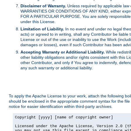
Disclaimer of Warranty.
Unless required by applicable law 
WARRANTIES OR CONDITIONS OF ANY KIND, either express o
FOR A PARTICULAR PURPOSE. You are solely responsible for 
under this License.
Limitation of Liability.
In no event and under no legal theor
acts) or agreed to in writing, shall any Contributor be liable
License or out of the use or inability to use the Work (inclu
damages or losses), even if such Contributor has been advi
Accepting Warranty or Additional Liability.
While redistri
other liability obligations and/or rights consistent with thi
other Contributor, and only if You agree to indemnify, defen
any such warranty or additional liability.
To apply the Apache License to your work, attach the following boile
should be enclosed in the appropriate comment syntax for the file
notice for easier identification within third-party archives.
Copyright [yyyy] [name of copyright owner]

Licensed under the Apache License, Version 2.0 (th
you may not use this file except in compliance wit