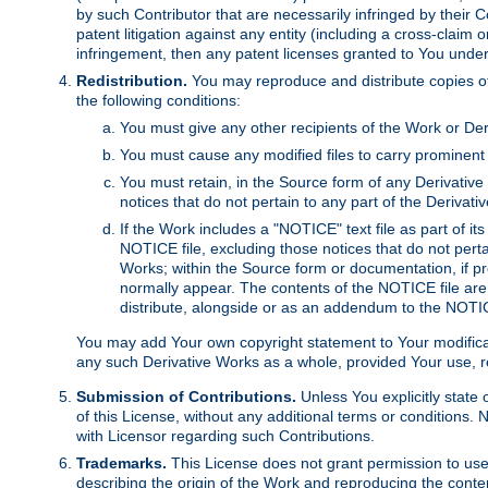
by such Contributor that are necessarily infringed by their C
patent litigation against any entity (including a cross-claim 
infringement, then any patent licenses granted to You under th
Redistribution.
You may reproduce and distribute copies of
the following conditions:
You must give any other recipients of the Work or Der
You must cause any modified files to carry prominent 
You must retain, in the Source form of any Derivative 
notices that do not pertain to any part of the Derivat
If the Work includes a "NOTICE" text file as part of it
NOTICE file, excluding those notices that do not pertai
Works; within the Source form or documentation, if pr
normally appear. The contents of the NOTICE file are
distribute, alongside or as an addendum to the NOTIC
You may add Your own copyright statement to Your modificatio
any such Derivative Works as a whole, provided Your use, rep
Submission of Contributions.
Unless You explicitly state 
of this License, without any additional terms or condition
with Licensor regarding such Contributions.
Trademarks.
This License does not grant permission to use
describing the origin of the Work and reproducing the conte