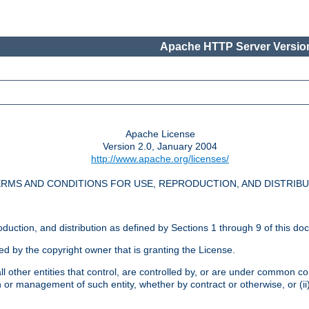
Apache HTTP Server Version
Apache License
Version 2.0, January 2004
http://www.apache.org/licenses/
RMS AND CONDITIONS FOR USE, REPRODUCTION, AND DISTRIB
oduction, and distribution as defined by Sections 1 through 9 of this do
ed by the copyright owner that is granting the License.
l other entities that control, are controlled by, or are under common cont
on or management of such entity, whether by contract or otherwise, or (i