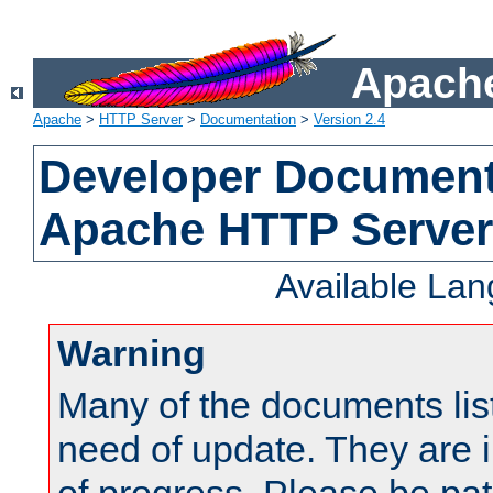
Apache
Apache
>
HTTP Server
>
Documentation
>
Version 2.4
Developer Documenta
Apache HTTP Server
Available La
Warning
Many of the documents lis
need of update. They are i