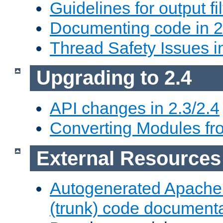
Guidelines for output fil
Documenting code in 2
Thread Safety Issues i
Upgrading to 2.4
API changes in 2.3/2.4
Converting Modules fro
External Resources
Autogenerated Apache
(trunk) code document