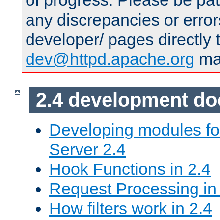
of progress. Please be pat
any discrepancies or error
developer/ pages directly 
dev@httpd.apache.org
mai
2.4 development d
Developing modules f
Server 2.4
Hook Functions in 2.4
Request Processing in
How filters work in 2.4