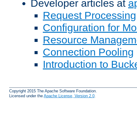
Developer articles at
a
Request Processing
Configuration for M
Resource Managem
Connection Pooling
Introduction to Buck
Copyright 2015 The Apache Software Foundation.
Licensed under the
Apache License, Version 2.0
.