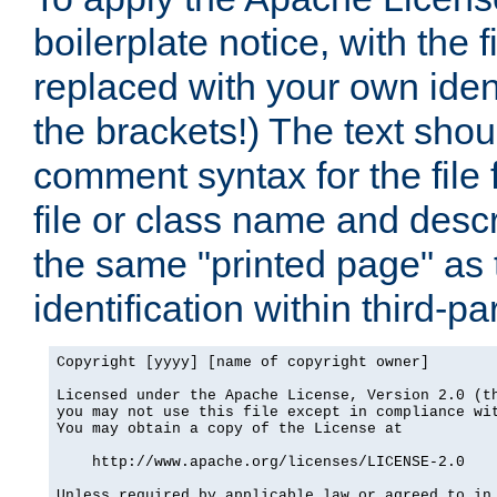
boilerplate notice, with the 
replaced with your own ident
the brackets!) The text shou
comment syntax for the file
file or class name and desc
the same "printed page" as t
identification within third-pa
Copyright [yyyy] [name of copyright owner]

Licensed under the Apache License, Version 2.0 (th
you may not use this file except in compliance wit
You may obtain a copy of the License at

    http://www.apache.org/licenses/LICENSE-2.0

Unless required by applicable law or agreed to in 