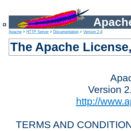
Apache
Apache
>
HTTP Server
>
Documentation
>
Version 2.4
The Apache License,
Apac
Version 2
http://www.a
TERMS AND CONDITION