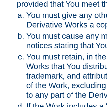
provided that You meet th
You must give any othe
Derivative Works a cop
You must cause any mod
notices stating that Yo
You must retain, in th
Works that You distribu
trademark, and attribu
of the Work, excluding
to any part of the Der
If the Work includes a 