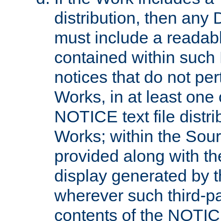
distribution, then any 
must include a readabl
contained within such
notices that do not per
Works, in at least one 
NOTICE text file distri
Works; within the Sour
provided along with th
display generated by t
wherever such third-pa
contents of the NOTICE