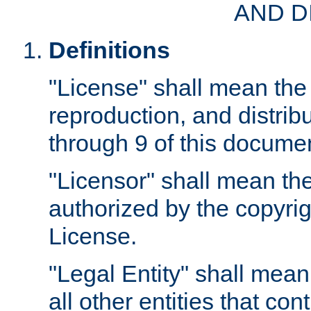
AND D
Definitions
"License" shall mean the 
reproduction, and distrib
through 9 of this docume
"Licensor" shall mean the
authorized by the copyrig
License.
"Legal Entity" shall mean
all other entities that con