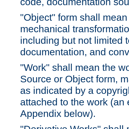
code, documentation sourc
"Object" form shall mean
mechanical transformation
including but not limited
documentation, and conve
"Work" shall mean the wo
Source or Object form, m
as indicated by a copyrigh
attached to the work (an 
Appendix below).