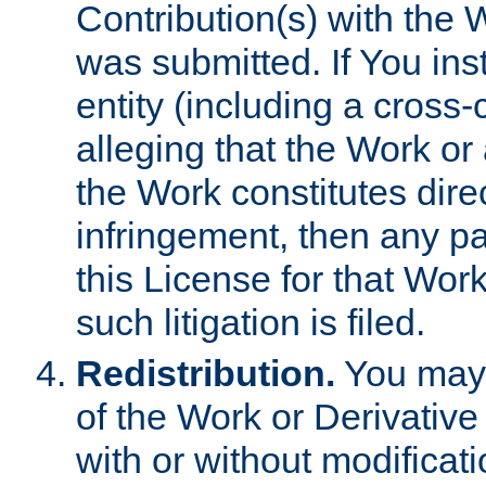
Contribution(s) with the 
was submitted. If You inst
entity (including a cross-
alleging that the Work or
the Work constitutes direc
infringement, then any p
this License for that Work
such litigation is filed.
Redistribution.
You may 
of the Work or Derivativ
with or without modificat