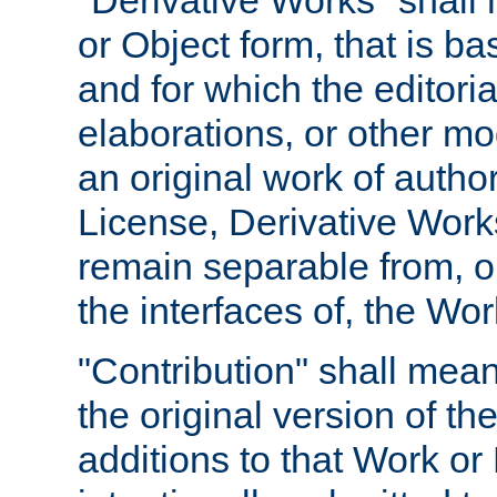
"Derivative Works" shall
or Object form, that is b
and for which the editoria
elaborations, or other mo
an original work of autho
License, Derivative Works
remain separable from, or
the interfaces of, the Wo
"Contribution" shall mean
the original version of t
additions to that Work or 