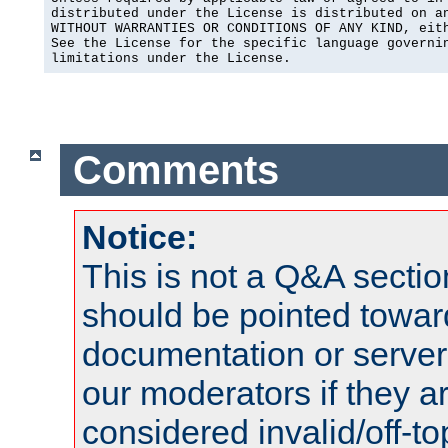
distributed under the License is distributed on an
WITHOUT WARRANTIES OR CONDITIONS OF ANY KIND, eith
See the License for the specific language governin
limitations under the License.
Comments
Notice:
This is not a Q&A sect
should be pointed towar
documentation or serve
our moderators if they a
considered invalid/off-t