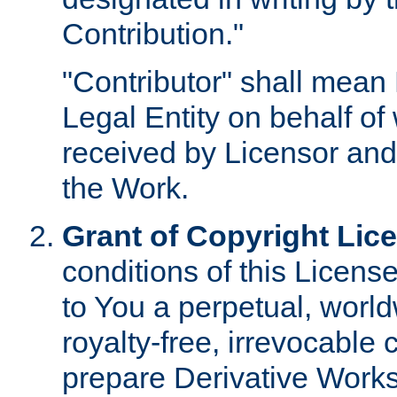
Contribution."
"Contributor" shall mean 
Legal Entity on behalf o
received by Licensor and
the Work.
Grant of Copyright Lic
conditions of this Licens
to You a perpetual, worl
royalty-free, irrevocable 
prepare Derivative Works o