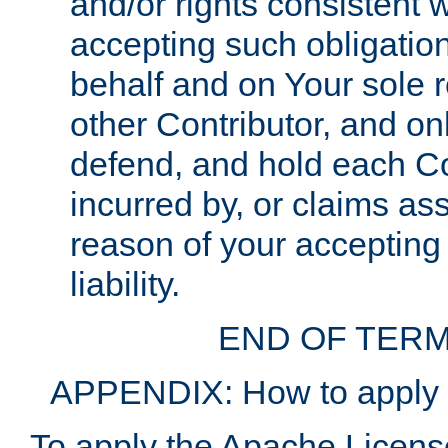
and/or rights consistent 
accepting such obligatio
behalf and on Your sole r
other Contributor, and onl
defend, and hold each Con
incurred by, or claims as
reason of your accepting
liability.
END OF TERM
APPENDIX: How to apply t
To apply the Apache License