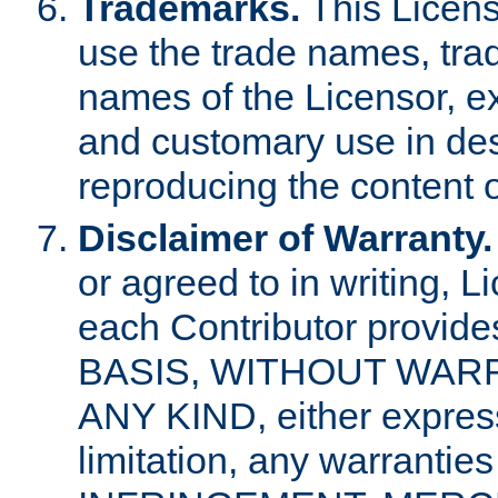
Trademarks.
This Licens
use the trade names, tra
names of the Licensor, e
and customary use in des
reproducing the content o
Disclaimer of Warranty.
or agreed to in writing, 
each Contributor provides
BASIS, WITHOUT WAR
ANY KIND, either express 
limitation, any warrantie