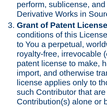
perform, sublicense, and
Derivative Works in Sour
Grant of Patent License
conditions of this Licens
to You a perpetual, worl
royalty-free, irrevocable 
patent license to make, ha
import, and otherwise tr
license applies only to t
such Contributor that are 
Contribution(s) alone or 