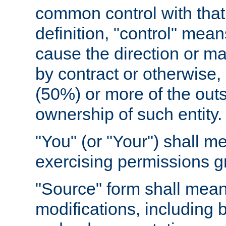
common control with that 
definition, "control" means
cause the direction or m
by contract or otherwise, o
(50%) or more of the outst
ownership of such entity.
"You" (or "Your") shall m
exercising permissions g
"Source" form shall mean
modifications, including 