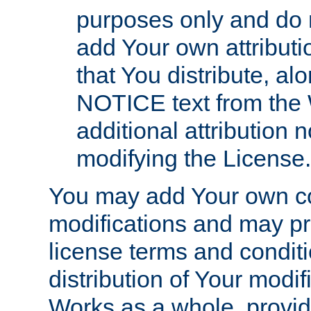
purposes only and do 
add Your own attributi
that You distribute, a
NOTICE text from the 
additional attribution
modifying the License.
You may add Your own co
modifications and may pro
license terms and conditi
distribution of Your modif
Works as a whole, provid