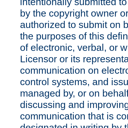
intentionally submitted to
by the copyright owner or
authorized to submit on b
the purposes of this defi
of electronic, verbal, or 
Licensor or its representa
communication on electro
control systems, and issu
managed by, or on behalf 
discussing and improving
communication that is c
designated in writing by 