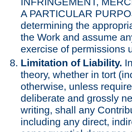
INFRINGEMENT, MERCH
A PARTICULAR PURPOSE. 
determining the appropria
the Work and assume any
exercise of permissions u
Limitation of Liability.
In
theory, whether in tort (i
otherwise, unless requir
deliberate and grossly ne
writing, shall any Contri
including any direct, indir