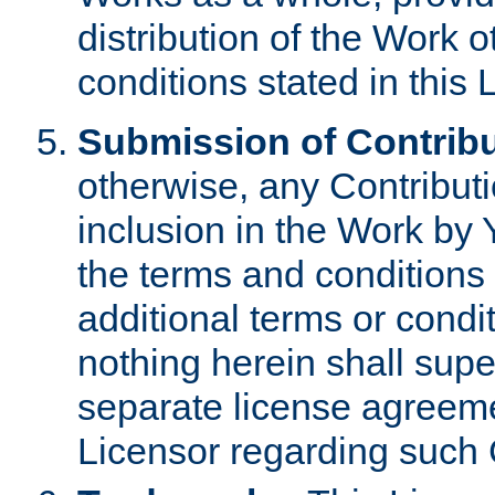
distribution of the Work 
conditions stated in this 
Submission of Contribu
otherwise, any Contributi
inclusion in the Work by 
the terms and conditions 
additional terms or condi
nothing herein shall sup
separate license agreem
Licensor regarding such 