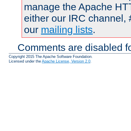
manage the Apache HTTP
either our IRC channel, 
our
mailing lists
.
Comments are disabled fo
Copyright 2015 The Apache Software Foundation.
Licensed under the
Apache License, Version 2.0
.