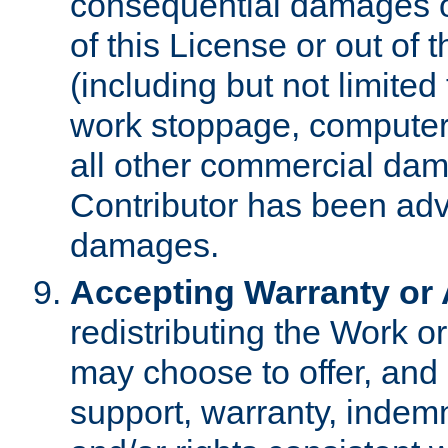
consequential damages of
of this License or out of 
(including but not limited
work stoppage, computer 
all other commercial dam
Contributor has been advi
damages.
Accepting Warranty or A
redistributing the Work o
may choose to offer, and 
support, warranty, indemnit