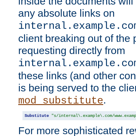
inside the documents will 
any absolute links on
internal.example.co
client breaking out of the
requesting directly from
internal.example.co
these links (and other cont
is being served to the clie
.
mod_substitute
Substitute
"s/internal\.example\.com/www.exam
For more sophisticated rew