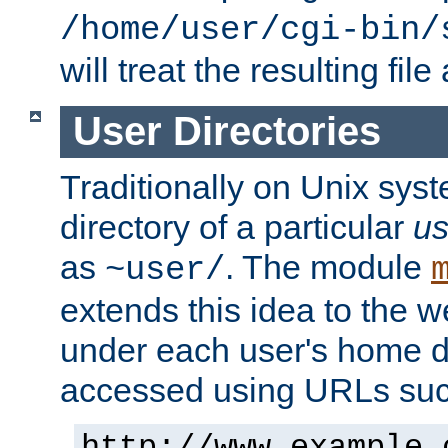
/home/user/cgi-bin/
will treat the resulting file
User Directories
Traditionally on Unix sys
directory of a particular
us
as
. The module
~user/
extends this idea to the w
under each user's home di
accessed using URLs such
http://www.example.