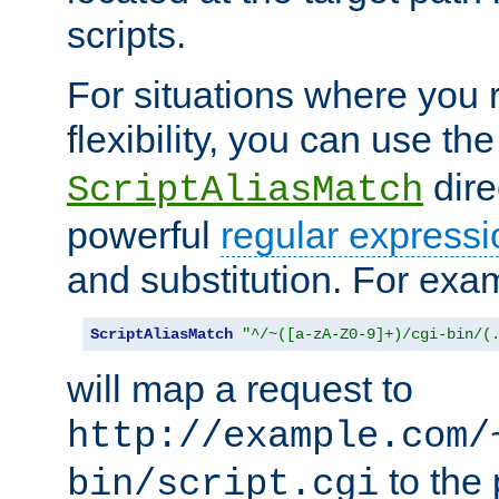
scripts.
For situations where you r
flexibility, you can use th
dire
ScriptAliasMatch
powerful
regular expressi
and substitution. For exa
ScriptAliasMatch
"^/~([a-zA-Z0-9]+)/cgi-bin/(
will map a request to
http://example.com/
to the 
bin/script.cgi