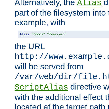
Alternatively, the
di
Alias
part of the filesystem int
example, with
Alias
"/docs"
"/var/web"
the URL
http://www.example.
will be served from
/var/web/dir/file.h
directive 
ScriptAlias
with the additional effect t
located at the target path