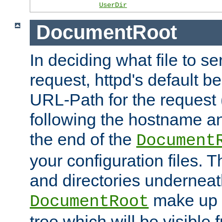
UserDir
DocumentRoot
In deciding what file to se
request, httpd's default be
URL-Path for the request 
following the hostname an
the end of the
Document
your configuration files. T
and directories underneat
make up 
DocumentRoot
tree which will be visible