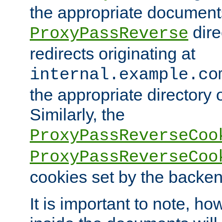
the appropriate documents
dire
ProxyPassReverse
redirects originating at
internal.example.co
the appropriate directory o
Similarly, the
ProxyPassReverseCoo
ProxyPassReverseCoo
cookies set by the backen
It is important to note, ho