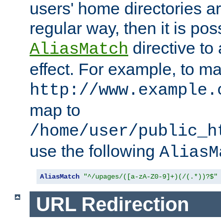
users' home directories ar
regular way, then it is pos
directive to
AliasMatch
effect. For example, to m
http://www.example.
map to
/home/user/public_h
use the following
AliasM
AliasMatch
"^/upages/([a-zA-Z0-9]+)(/(.*))?$"
URL Redirection