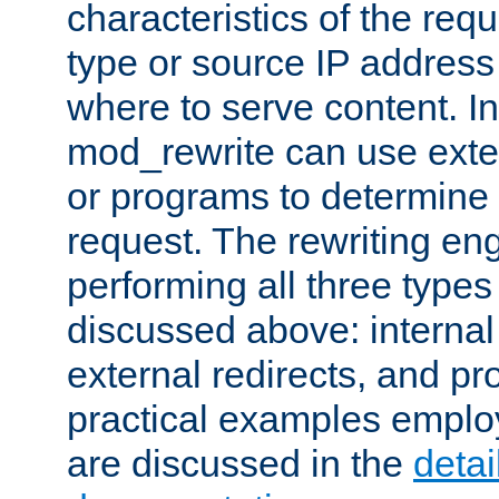
characteristics of the re
type or source IP address
where to serve content. In
mod_rewrite can use exter
or programs to determine
request. The rewriting eng
performing all three type
discussed above: internal 
external redirects, and p
practical examples emplo
are discussed in the
deta