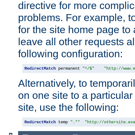
directive for more complic
problems. For example, to
for the site home page to a
leave all other requests a
following configuration:
RedirectMatch
 permanent 
"^/$"
"http://www.
Alternatively, to temporari
on one site to a particula
site, use the following:
RedirectMatch
 temp 
".*"
"http://othersite.ex