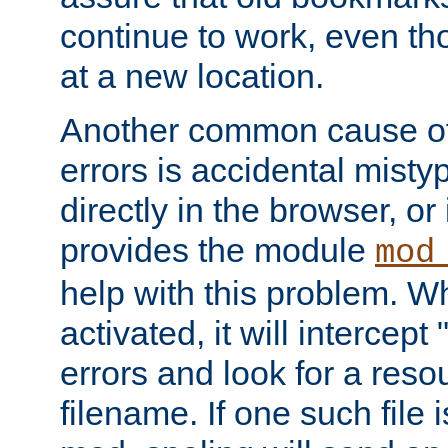
continue to work, even th
at a new location.
Another common cause of
errors is accidental misty
directly in the browser, or
provides the module
mod
help with this problem. W
activated, it will intercep
errors and look for a reso
filename. If one such file 