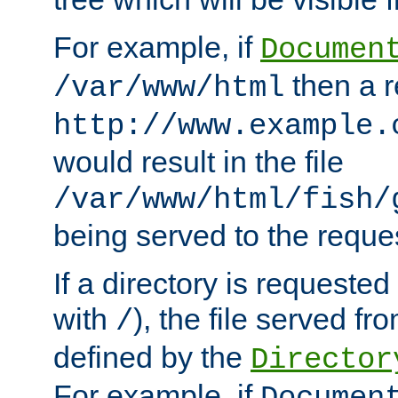
For example, if
Documen
then a r
/var/www/html
http://www.example.
would result in the file
/var/www/html/fish/
being served to the reques
If a directory is requested
with
), the file served fro
/
defined by the
Director
For example, if