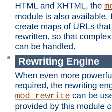
HTML and XHTML, the
m
module is also available. 
create maps of URLs that
rewritten, so that comple
can be handled.
Rewriting Engine
When even more powerful 
required, the rewriting en
can be usef
mod_rewrite
provided by this module 