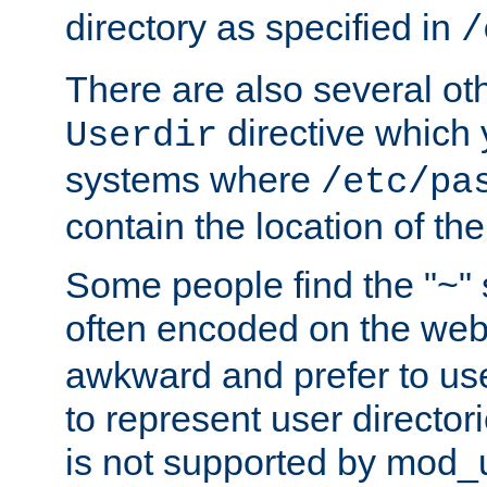
directory as specified in
/
There are also several oth
directive which
Userdir
systems where
/etc/pa
contain the location of th
Some people find the "~" 
often encoded on the we
awkward and prefer to use
to represent user directori
is not supported by mod_u