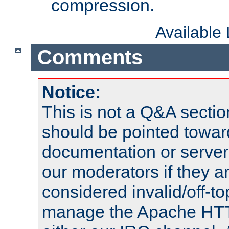
compression.
Available
Comments
Notice:
This is not a Q&A sect
should be pointed towar
documentation or serve
our moderators if they a
considered invalid/off-t
manage the Apache HTTP