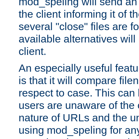
mod_speling will send an
the client informing it of th
several "close" files are fo
available alternatives wil
client.
An especially useful feat
is that it will compare fil
respect to case. This ca
users are unaware of the 
nature of URLs and the un
using mod_speling for an