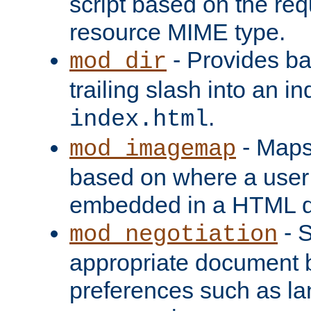
script based on the re
resource MIME type.
- Provides ba
mod_dir
trailing slash into an i
.
index.html
- Maps
mod_imagemap
based on where a user
embedded in a HTML 
- S
mod_negotiation
appropriate document b
preferences such as la