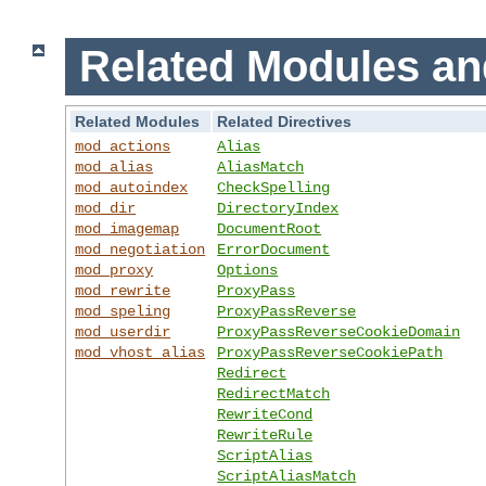
Related Modules an
Related Modules
Related Directives
mod_actions
Alias
mod_alias
AliasMatch
mod_autoindex
CheckSpelling
mod_dir
DirectoryIndex
mod_imagemap
DocumentRoot
mod_negotiation
ErrorDocument
mod_proxy
Options
mod_rewrite
ProxyPass
mod_speling
ProxyPassReverse
mod_userdir
ProxyPassReverseCookieDomain
mod_vhost_alias
ProxyPassReverseCookiePath
Redirect
RedirectMatch
RewriteCond
RewriteRule
ScriptAlias
ScriptAliasMatch