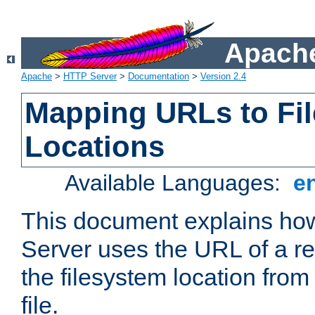
Apache
Apache
>
HTTP Server
>
Documentation
>
Version 2.4
Mapping URLs to Fi
Locations
Available Languages:
e
This document explains h
Server uses the URL of a r
the filesystem location from
file.