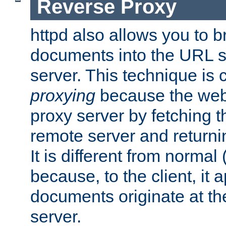
Reverse Proxy
httpd also allows you to b
documents into the URL sp
server. This technique is 
proxying
because the web 
proxy server by fetching 
remote server and returnin
It is different from normal
because, to the client, it 
documents originate at th
server.