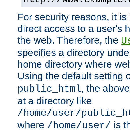
For security reasons, it is
direct access to a user's 
the web. Therefore, the
U
specifies a directory unde
home directory where web 
Using the default setting 
, the above
public_html
at a directory like
/home/user/public_h
where
is t
/home/user/