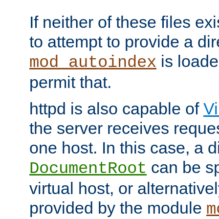
If neither of these files ex
to attempt to provide a dir
is loade
mod_autoindex
permit that.
httpd is also capable of
Vi
the server receives reque
one host. In this case, a d
can be sp
DocumentRoot
virtual host, or alternative
provided by the module
m