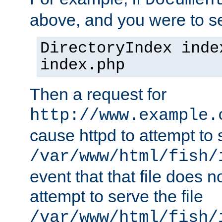
Documen
above, and you were to se
DirectoryIndex inde
index.php
Then a request for
http://www.example.
cause httpd to attempt to s
/var/www/html/fish/
event that that file does not
attempt to serve the file
/var/www/html/fish/