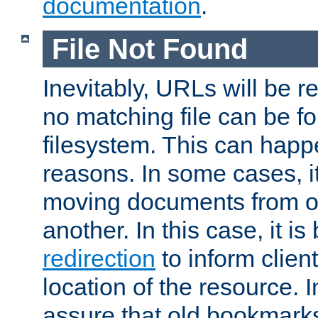
documentation
.
File Not Found
Inevitably, URLs will be r
no matching file can be fo
filesystem. This can happ
reasons. In some cases, it
moving documents from on
another. In this case, it is
redirection
to inform clien
location of the resource. 
assure that old bookmarks