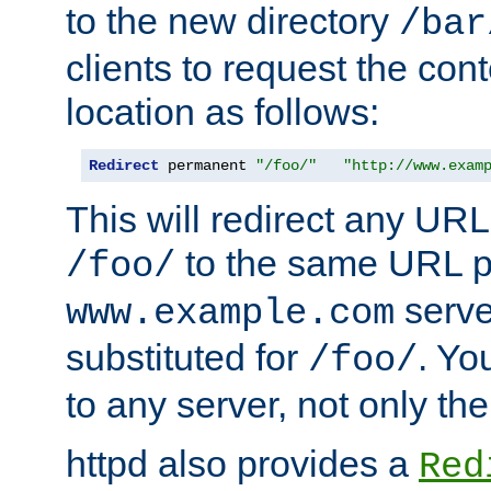
to the new directory
/bar
clients to request the con
location as follows:
Redirect
 permanent 
"/foo/"
"http://www.exam
This will redirect any URL
to the same URL p
/foo/
serve
www.example.com
substituted for
. Yo
/foo/
to any server, not only the
httpd also provides a
Red