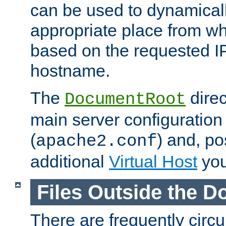
can be used to dynamical
appropriate place from wh
based on the requested I
hostname.
The
direc
DocumentRoot
main server configuration 
(
) and, po
apache2.conf
additional
Virtual Host
you
Files Outside the 
There are frequently circ