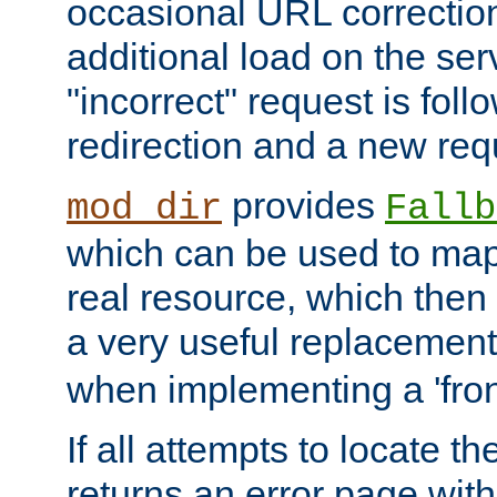
occasional URL correctio
additional load on the ser
"incorrect" request is fol
redirection and a new requ
provides
mod_dir
Fallb
which can be used to map 
real resource, which then
a very useful replacement
when implementing a 'front
If all attempts to locate th
returns an error page wit