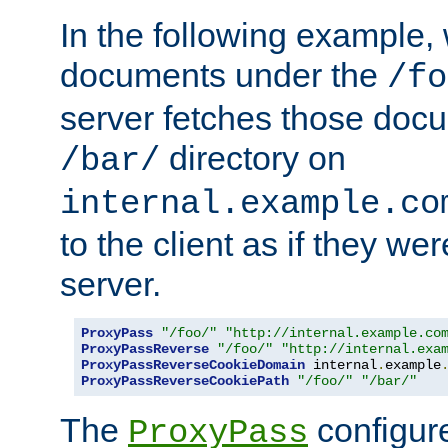
In the following example,
documents under the
/fo
server fetches those doc
directory on
/bar/
internal.example.co
to the client as if they we
server.
ProxyPass
"/foo/"
"http://internal.example.co
ProxyPassReverse
"/foo/"
"http://internal.exa
ProxyPassReverseCookieDomain
 internal
.
example
ProxyPassReverseCookiePath
"/foo/"
"/bar/"
The
configure
ProxyPass