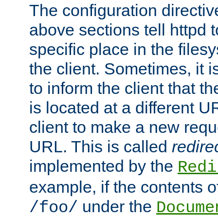
The configuration directiv
above sections tell httpd 
specific place in the files
the client. Sometimes, it i
to inform the client that 
is located at a different U
client to make a new requ
URL. This is called
redire
implemented by the
Redi
example, if the contents of
under the
/foo/
Docume