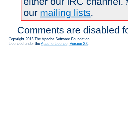
either our IRC channel, 
our
mailing lists
.
Comments are disabled fo
Copyright 2015 The Apache Software Foundation.
Licensed under the
Apache License, Version 2.0
.