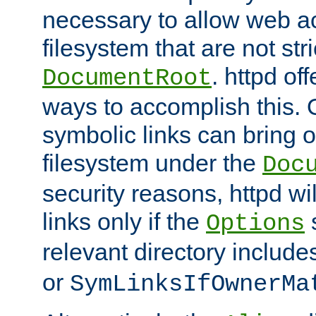
necessary to allow web ac
filesystem that are not str
. httpd of
DocumentRoot
ways to accomplish this.
symbolic links can bring o
filesystem under the
Doc
security reasons, httpd wi
links only if the
s
Options
relevant directory includ
or
SymLinksIfOwnerMa