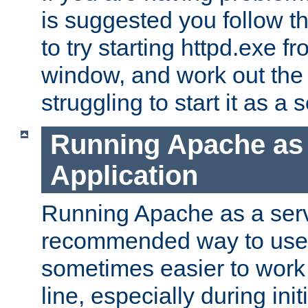
is suggested you follow t
to try starting httpd.exe f
window, and work out the 
struggling to start it as a 
Running Apache as
Application
Running Apache as a servi
recommended way to use it
sometimes easier to wor
line, especially during ini