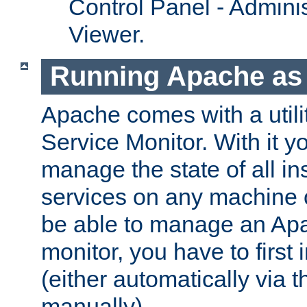
Control Panel - Adminis
Viewer.
Running Apache as 
Apache comes with a utili
Service Monitor. With it 
manage the state of all i
services on any machine 
be able to manage an Apa
monitor, you have to first i
(either automatically via th
manually).