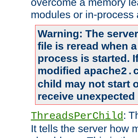
overcome a memory leak
modules or in-process 
Warning: The server
file is reread when 
process is started. 
modified
apache2.
child may not start
receive unexpected 
: T
ThreadsPerChild
It tells the server how 