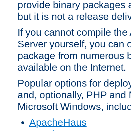
provide binary packages 
but it is not a release deli
If you cannot compile th
Server yourself, you can 
package from numerous bi
available on the Internet.
Popular options for deplo
and, optionally, PHP and
Microsoft Windows, inclu
ApacheHaus