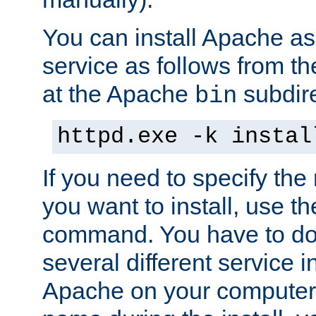
You can install Apache 
service as follows from 
at the Apache
subdire
bin
httpd.exe -k instal
If you need to specify the
you want to install, use th
command. You have to do 
several different service in
Apache on your computer. 