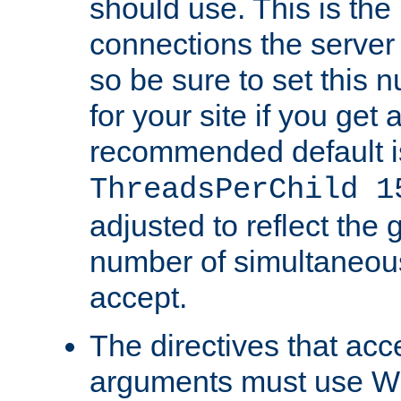
should use. This is t
connections the server
so be sure to set this
for your site if you get a
recommended default i
ThreadsPerChild 1
adjusted to reflect the 
number of simultaneou
accept.
The directives that acc
arguments must use W