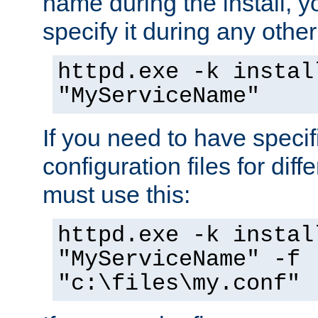
name during the install, y
specify it during any other
httpd.exe -k instal
"MyServiceName"
If you need to have speci
configuration files for diff
must use this:
httpd.exe -k instal
"MyServiceName" -f
"c:\files\my.conf"