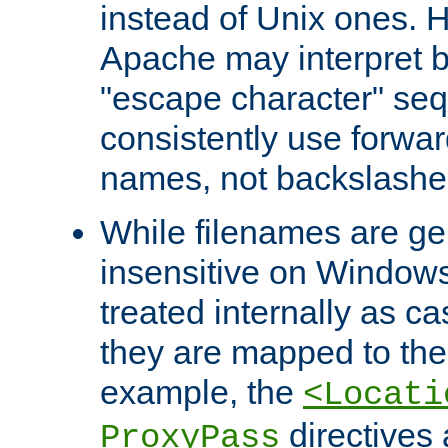
instead of Unix ones.
Apache may interpret 
"escape character" se
consistently use forwar
names, not backslashe
While filenames are ge
insensitive on Windows
treated internally as c
they are mapped to the
example, the
<Locati
directives 
ProxyPass