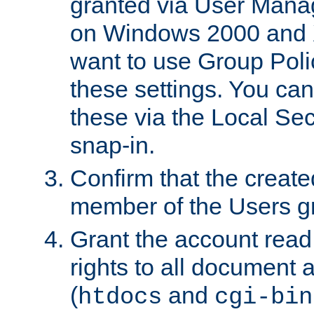
granted via User Mana
on Windows 2000 and 
want to use Group Poli
these settings. You can
these via the Local Se
snap-in.
Confirm that the create
member of the Users g
Grant the account rea
rights to all document a
(
and
htdocs
cgi-bin