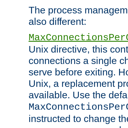
The process managemen
also different:
MaxConnectionsPer
Unix directive, this co
connections a single ch
serve before exiting. H
Unix, a replacement pro
available. Use the defa
MaxConnectionsPer
instructed to change th