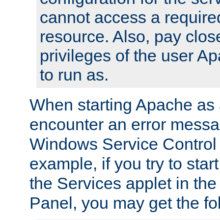
cannot access a require
resource. Also, pay close
privileges of the user A
to run as.
When starting Apache as 
encounter an error messa
Windows Service Control
example, if you try to sta
the Services applet in th
Panel, you may get the f