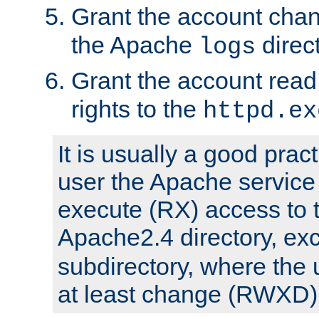
Grant the account cha
the Apache
direct
logs
Grant the account rea
rights to the
httpd.ex
It is usually a good pract
user the Apache service
execute (RX) access to 
Apache2.4 directory, ex
subdirectory, where the 
at least change (RWXD) 