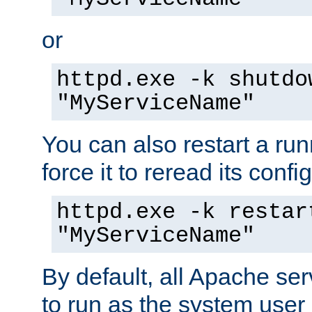
or
httpd.exe -k shutdo
"MyServiceName"
You can also restart a ru
force it to reread its confi
httpd.exe -k restar
"MyServiceName"
By default, all Apache ser
to run as the system user