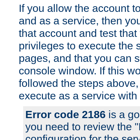
If you allow the account to
and as a service, then yo
that account and test that
privileges to execute the 
pages, and that you can s
console window. If this w
followed the steps above
execute as a service with
Error code 2186
is a go
you need to review the 
configuration for the se