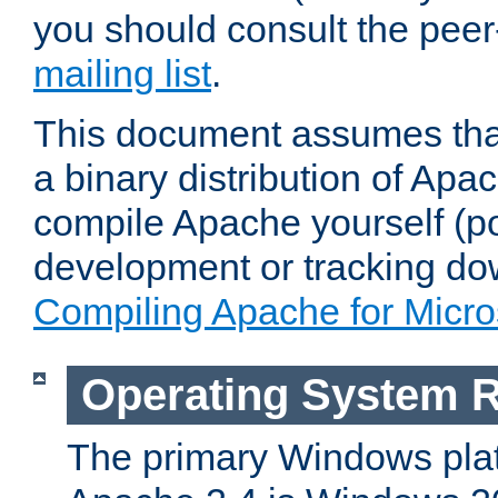
you should consult the pee
mailing list
.
This document assumes that
a binary distribution of Apac
compile Apache yourself (po
development or tracking do
Compiling Apache for Micr
Operating System 
The primary Windows plat