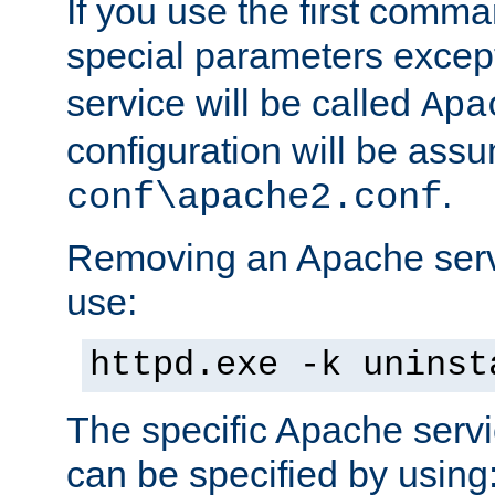
If you use the first comm
special parameters exce
service will be called
Apa
configuration will be ass
.
conf\apache2.conf
Removing an Apache servi
use:
httpd.exe -k uninst
The specific Apache servi
can be specified by using