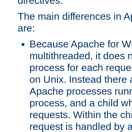
directives.
The main differences in 
are:
Because Apache for W
multithreaded, it does 
process for each reque
on Unix. Instead there 
Apache processes runn
process, and a child w
requests. Within the ch
request is handled by 