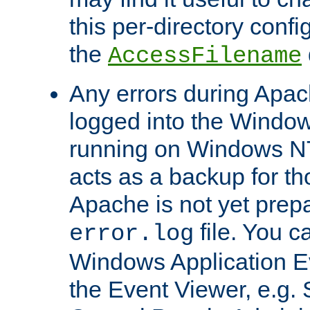
this per-directory confi
the
AccessFilename
Any errors during Apac
logged into the Windo
running on Windows N
acts as a backup for th
Apache is not yet prep
file. You c
error.log
Windows Application E
the Event Viewer, e.g. S