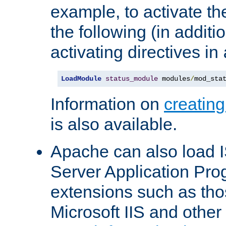
example, to activate th
the following (in additio
activating directives in
LoadModule
status_module
 modules
/
mod_sta
Information on
creatin
is also available.
Apache can also load I
Server Application Pro
extensions such as th
Microsoft IIS and othe