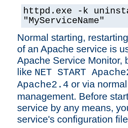
httpd.exe -k uninst
"MyServiceName"
Normal starting, restarti
of an Apache service is u
Apache Service Monitor,
like
NET START Apache
or via norma
Apache2.4
management. Before star
service by any means, you
service's configuration fil