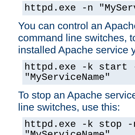
httpd.exe -n "MySer
You can control an Apache
command line switches, to
installed Apache service yo
httpd.exe -k start 
"MyServiceName"
To stop an Apache servi
line switches, use this:
httpd.exe -k stop -
"MyServiceName"