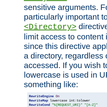
sensitive arguments. For
particularly important t
directiv
<Directory>
limit access to content 
since this directive app
a directory, regardless o
accessed. If you wish t
lowercase is used in 
something like:
RewriteEngine
On
RewriteMap
 lowercase int
:
RewriteCond
"%{REQUEST_URI}"
"[A-Z]"