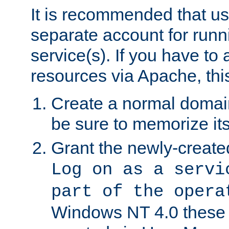
It is recommended that us
separate account for run
service(s). If you have to
resources via Apache, this
Create a normal domai
be sure to memorize it
Grant the newly-created
Log on as a servi
part of the opera
Windows NT 4.0 these p