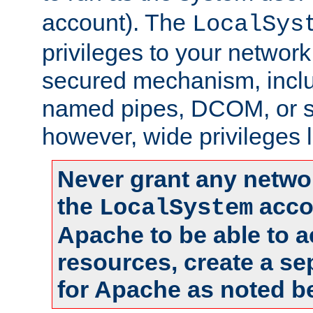
account). The
LocalSys
privileges to your networ
secured mechanism, includ
named pipes, DCOM, or s
however, wide privileges l
Never grant any networ
the
accou
LocalSystem
Apache to be able to 
resources, create a se
for Apache as noted b