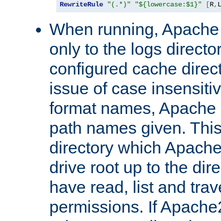
RewriteRule
"(.*)"
"${lowercase:$1}"
[
R
,
When running, Apache 
only to the logs direct
configured cache direct
issue of case insensiti
format names, Apache m
path names given. Thi
directory which Apache
drive root up to the dir
have read, list and trav
permissions. If Apache2.