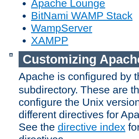
Apache Lounge
BitNami WAMP Stack
WampServer
XAMPP
Customizing Apach
Apache is configured by th
subdirectory. These are t
configure the Unix version
different directives for 
See the
directive index
for