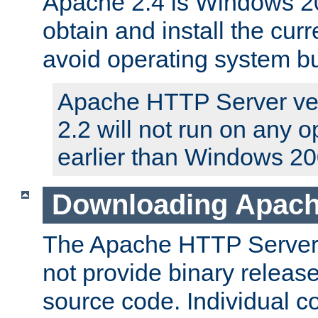
Apache 2.4 is Windows 20
obtain and install the curr
avoid operating system b
Apache HTTP Server ver
2.2 will not run on any 
earlier than Windows 20
Downloading Apach
The Apache HTTP Server P
not provide binary release
source code. Individual 