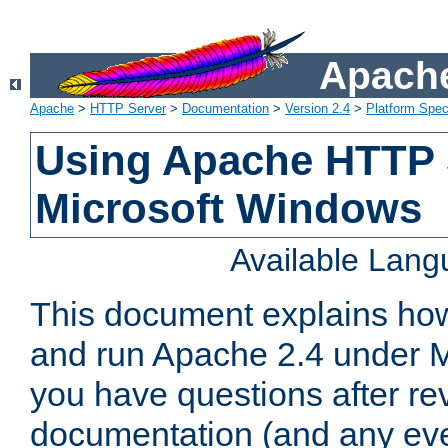
Apache
Apache
>
HTTP Server
>
Documentation
>
Version 2.4
>
Platform Spec
Using Apache HTTP 
Microsoft Windows
Available Lan
This document explains how 
and run Apache 2.4 under M
you have questions after re
documentation (and any even