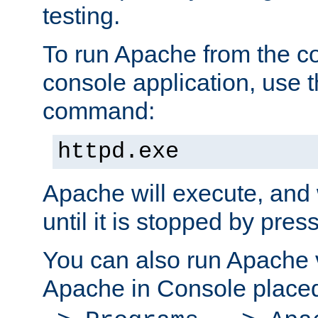
testing.
To run Apache from the c
console application, use t
command:
httpd.exe
Apache will execute, and 
until it is stopped by pres
You can also run Apache v
Apache in Console place