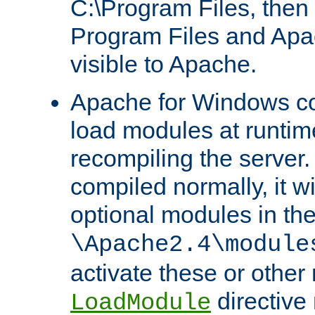
C:\Program Files, then t
Program Files and Apa
visible to Apache.
Apache for Windows con
load modules at runtim
recompiling the server.
compiled normally, it wi
optional modules in th
\Apache2.4\module
activate these or other
directive
LoadModule