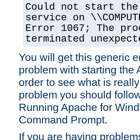
Could not start the
service on \\COMPUT
Error 1067; The pro
terminated unexpect
You will get this generic er
problem with starting the 
order to see what is reall
problem you should follow 
Running Apache for Wind
Command Prompt.
If you are having problems