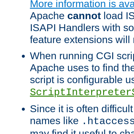
More information is ava
Apache
cannot
load IS
ISAPI Handlers with s
feature extensions will
When running CGI scri
Apache uses to find the 
script is configurable u
ScriptInterpreter
Since it is often difficu
names like
.htacces
may find it useful to c